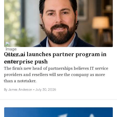
Otter.ai launches partner program in
enterprise push
The firm’s new head of partnerships believes IT service
providers and resellers will see the company as more
than a notetaker.
By
James Anderson
•
July 30, 2026