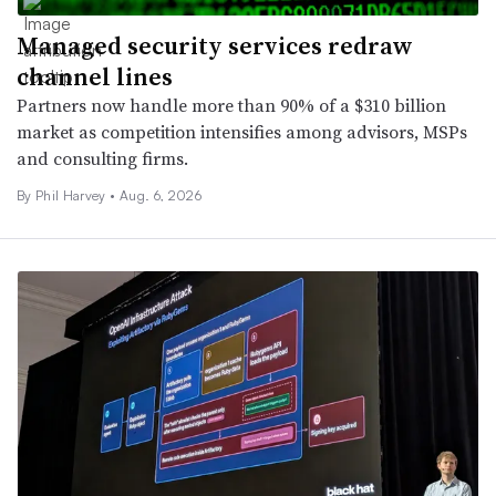
Managed security services redraw
channel lines
Partners now handle more than 90% of a $310 billion
market as competition intensifies among advisors, MSPs
and consulting firms.
By
Phil Harvey
•
Aug. 6, 2026