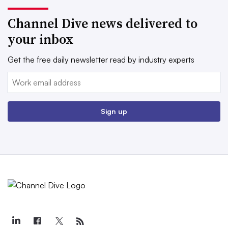
Channel Dive news delivered to
your inbox
Get the free daily newsletter read by industry experts
Email:
Sign up