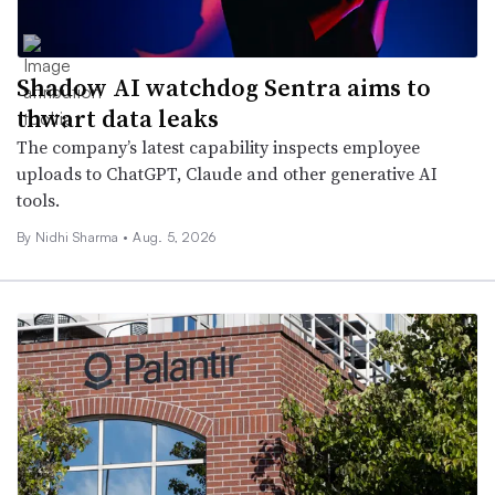
Shadow AI watchdog Sentra aims to
thwart data leaks
The company’s latest capability inspects employee
uploads to ChatGPT, Claude and other generative AI
tools.
By
Nidhi Sharma
•
Aug. 5, 2026