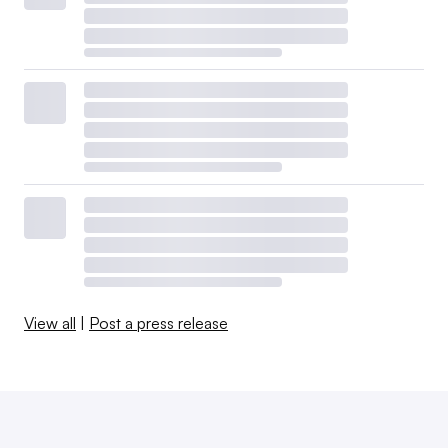
View all
|
Post a press release