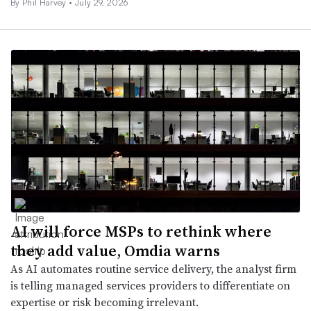
By
Phil Harvey
•
July 29, 2026
AI will force MSPs to rethink where
they add value, Omdia warns
As AI automates routine service delivery, the analyst firm
is telling managed services providers to differentiate on
expertise or risk becoming irrelevant.