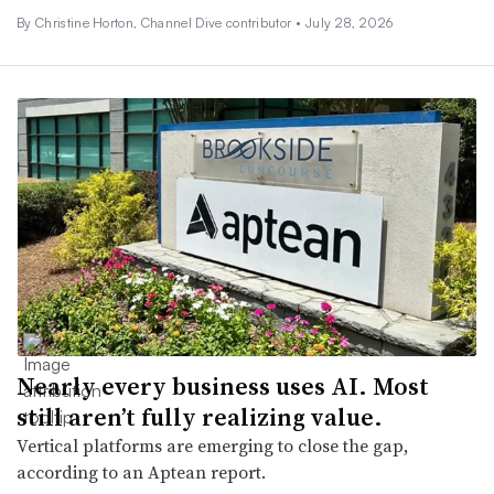
By Christine Horton, Channel Dive contributor •
July 28, 2026
Nearly every business uses AI. Most
still aren’t fully realizing value.
Vertical platforms are emerging to close the gap,
according to an Aptean report.