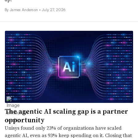
By
James Anderson
•
July 27, 2026
The agentic AI scaling gap is a partner
opportunity
Unisys found only 23% of organizations have scaled
agentic AI, even as 93% keep spending on it. Closing that