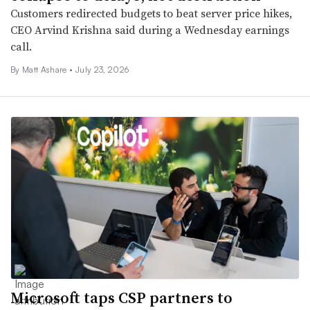
Customers redirected budgets to beat server price hikes,
CEO Arvind Krishna said during a Wednesday earnings
call.
By
Matt Ashare
•
July 23, 2026
Microsoft taps CSP partners to