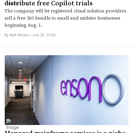
distribute free Copilot trials
The company will let registered cloud solution providers
sell a free 365 bundle to small and midsize businesses
beginning Aug. 1.
By
Matt Ashare
•
July 22, 2026
Managed mainframe services is a niche