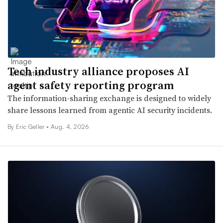
Tech industry alliance proposes AI
agent safety reporting program
The information-sharing exchange is designed to widely
share lessons learned from agentic AI security incidents.
By Eric Geller •
Aug. 4, 2026