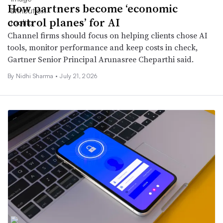
How partners become ‘economic
control planes’ for AI
Channel firms should focus on helping clients chose AI
tools, monitor performance and keep costs in check,
Gartner Senior Principal Arunasree Cheparthi said.
By
Nidhi Sharma
•
July 21, 2026