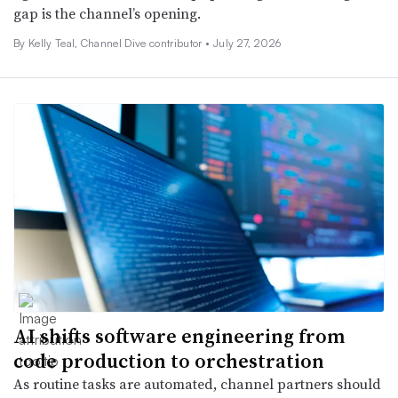
gap is the channel’s opening.
By Kelly Teal, Channel Dive contributor •
July 27, 2026
AI shifts software engineering from
code production to orchestration
As routine tasks are automated, channel partners should