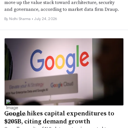
move up the value stack toward architecture, security
and governance, according to market data firm Draup.
By
Nidhi Sharma
•
July 24, 2026
Google hikes capital expenditures to
$205B, citing demand growth