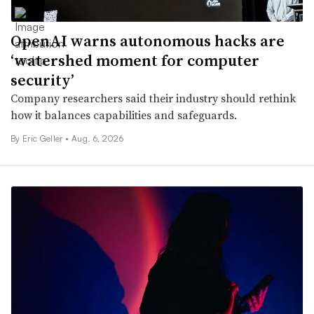
OpenAI warns autonomous hacks are
‘watershed moment for computer
security’
Company researchers said their industry should rethink
how it balances capabilities and safeguards.
By Eric Geller •
Aug. 6, 2026