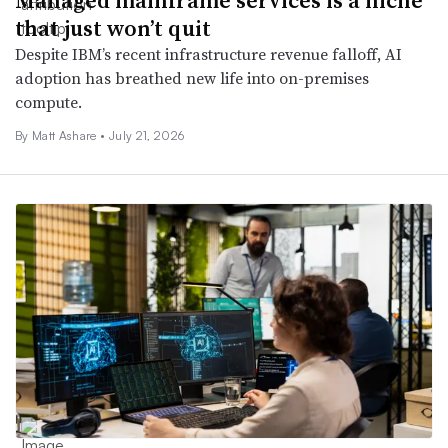
that just won’t quit
Despite IBM’s recent infrastructure revenue falloff, AI
adoption has breathed new life into on-premises
compute.
By
Matt Ashare
•
July 21, 2026