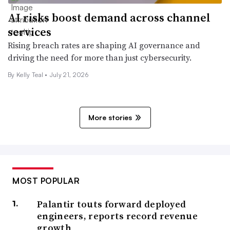
AI risks boost demand across channel
services
Rising breach rates are shaping AI governance and
driving the need for more than just cybersecurity.
By Kelly Teal •
July 21, 2026
More stories
MOST POPULAR
Palantir touts forward deployed
engineers, reports record revenue
growth