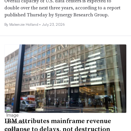
Overall capacity of U.S. data centers is expected to
double over the next three years, according to a report
published Thursday by Synergy Research Group.
By Makenzie Holland •
July 23, 2026
IBM attributes mainframe revenue
collapse to delays, not destruction