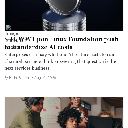
SHI, WWT join Linux Foundation push
to standardize AI costs
Enterprises can’t say what one AI feature costs to run.
Channel partners think answering that question is the
next services business.
By
Nidhi Sharma
•
Aug. 4, 2026