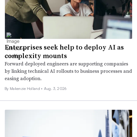
Enterprises seek help to deploy AI as
complexity mounts
Forward deployed engineers are supporting companies
by linking technical AI rollouts to business processes and
easing adoption.
By Makenzie Holland •
Aug. 3, 2026