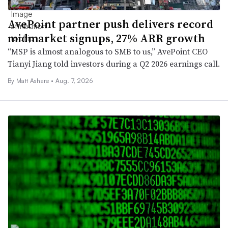
AvePoint partner push delivers record
midmarket signups, 27% ARR growth
“MSP is almost analogous to SMB to us,” AvePoint CEO
Tianyi Jiang told investors during a Q2 2026 earnings call.
By
Matt Ashare
•
Aug. 7, 2026