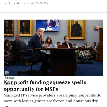
By
Nidhi Sharma
•
July 28, 2026
Nonprofit funding squeeze spells
opportunity for MSPs
Managed IT service providers are helping nonprofits do
more with less as grants are frozen and donations dry
up.