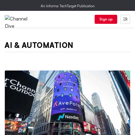
An Informa TechTarget Publication
Sign up
AI & AUTOMATION