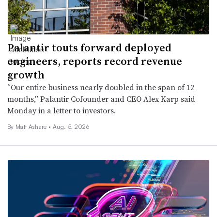
Palantir touts forward deployed
engineers, reports record revenue
growth
“Our entire business nearly doubled in the span of 12
months,” Palantir Cofounder and CEO Alex Karp said
Monday in a letter to investors.
By
Matt Ashare
•
Aug. 5, 2026