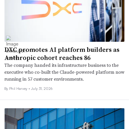
DXC promotes AI platform builders as
Anthropic cohort reaches 86
The company handed its infrastructure business to the
executive who co-built the Claude-powered platform now
running in 57 customer environments.
By
Phil Harvey
•
July 31, 2026