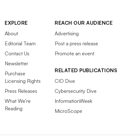
EXPLORE
REACH OUR AUDIENCE
About
Advertising
Editorial Team
Post a press release
Contact Us
Promote an event
Newsletter
RELATED PUBLICATIONS
Purchase
Licensing Rights
CIO Dive
Press Releases
Cybersecurity Dive
What We’re
InformationWeek
Reading
MicroScope