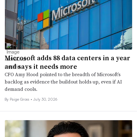
Microsoft adds 88 data centers in a year
and says it needs more
CFO Amy Hood pointed to the breadth of Microsoft’s
backlog as evidence the buildout holds up, even if AI
demand cools.
By Paige Gross •
July 30, 2026