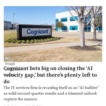
Cognizant bets big on closing the ‘AI
velocity gap,’ but there’s plenty left to
do
The IT services firm is recasting itself as an “AI builder”
as solid second-quarter results and a trimmed outlook
capture the nuance.