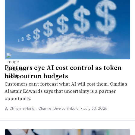
Partners eye AI cost control as token
bills outrun budgets
Customers can’t forecast what AI will cost them. Omdia’s
Alastair Edwards says that uncertainty is a partner
opportunity.
By Christine Horton, Channel Dive contributor •
July 30, 2026