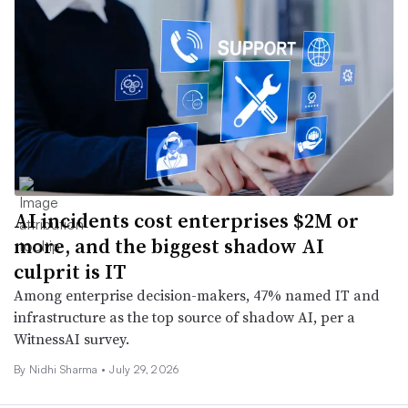
AI incidents cost enterprises $2M or
more, and the biggest shadow AI
culprit is IT
Among enterprise decision-makers, 47% named IT and
infrastructure as the top source of shadow AI, per a
WitnessAI survey.
By
Nidhi Sharma
•
July 29, 2026