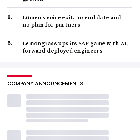
Lumen’s voice exit: no end date and
no plan for partners
Lemongrass ups its SAP game with AI,
forward-deployed engineers
COMPANY ANNOUNCEMENTS