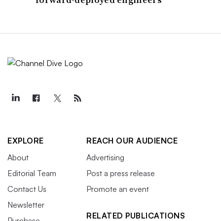
EXPLORE
REACH OUR AUDIENCE
About
Advertising
Editorial Team
Post a press release
Contact Us
Promote an event
Newsletter
RELATED PUBLICATIONS
Purchase