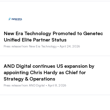
New Era Technology Promoted to Genetec
Unified Elite Partner Status
Press release from New Era Technology • April 24, 2026
AND Digital continues US expansion by
appointing Chris Hardy as Chief for
Strategy & Operations
Press release from AND Digital • April 8, 2026