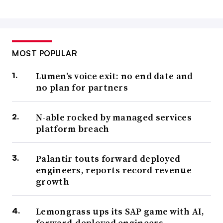
MOST POPULAR
Lumen’s voice exit: no end date and
no plan for partners
N-able rocked by managed services
platform breach
Palantir touts forward deployed
engineers, reports record revenue
growth
Lemongrass ups its SAP game with AI,
forward-deployed engineers