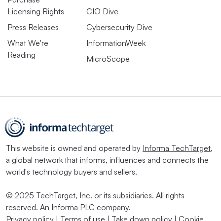
Licensing Rights
CIO Dive
Press Releases
Cybersecurity Dive
What We're
InformationWeek
Reading
MicroScope
This website is owned and operated by
Informa TechTarget
,
a global network that informs, influences and connects the
world's technology buyers and sellers.
© 2025 TechTarget, Inc. or its subsidiaries. All rights
reserved. An Informa PLC company.
Privacy policy
|
Terms of use
|
Take down policy
|
Cookie