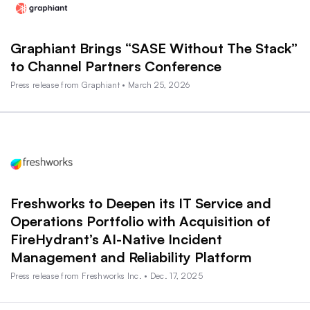
Graphiant Brings “SASE Without The Stack”
to Channel Partners Conference
Press release from Graphiant • March 25, 2026
Freshworks to Deepen its IT Service and
Operations Portfolio with Acquisition of
FireHydrant’s AI-Native Incident
Management and Reliability Platform
Press release from Freshworks Inc. • Dec. 17, 2025