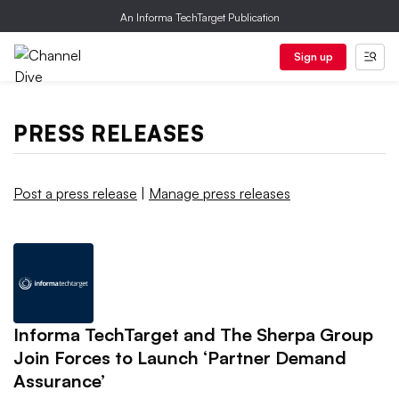
An Informa TechTarget Publication
Sign up
PRESS RELEASES
Post a press release
|
Manage press releases
Informa TechTarget and The Sherpa Group
Join Forces to Launch ‘Partner Demand
Assurance’