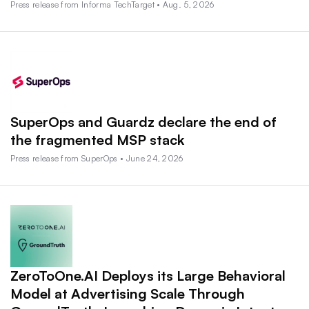
Press release from Informa TechTarget • Aug. 5, 2026
SuperOps and Guardz declare the end of
the fragmented MSP stack
Press release from SuperOps • June 24, 2026
ZeroToOne.AI Deploys its Large Behavioral
Model at Advertising Scale Through