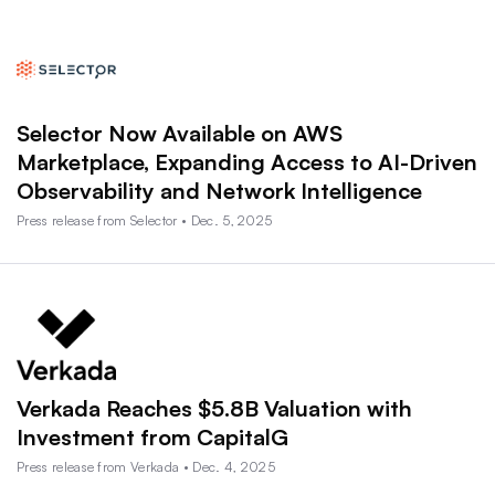
Selector Now Available on AWS
Marketplace, Expanding Access to AI-Driven
Observability and Network Intelligence
Press release from Selector • Dec. 5, 2025
Verkada Reaches $5.8B Valuation with
Investment from CapitalG
Press release from Verkada • Dec. 4, 2025