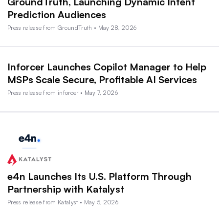
GroundTruth, Launching Dynamic Intent
Prediction Audiences
Press release from GroundTruth • May 28, 2026
Inforcer Launches Copilot Manager to Help
MSPs Scale Secure, Profitable AI Services
Press release from inforcer • May 7, 2026
e4n Launches Its U.S. Platform Through
Partnership with Katalyst
Press release from Katalyst • May 5, 2026