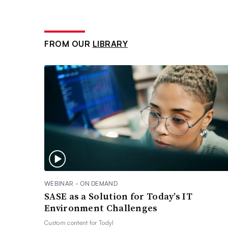
FROM OUR
LIBRARY
WEBINAR - ON DEMAND
SASE as a Solution for Today’s IT
Environment Challenges
Custom content for
Todyl