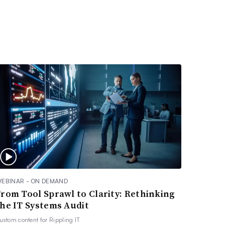
EBINAR - ON DEMAND
From Tool Sprawl to Clarity: Rethinking
the IT Systems Audit
ustom content for
Rippling IT