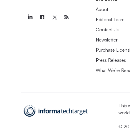
About
Editorial Team
Contact Us
Newsletter
Purchase Licens
Press Releases
What We’re Rea
This 
world
© 202