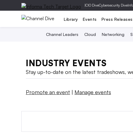
|
CIO Dive
Cybersecurity Dive
Inf
Library
Events
Press Releases
Channel Leaders
Cloud
Networking
S
INDUSTRY EVENTS
Stay up-to-date on the latest tradeshows, we
Promote an event
|
Manage events