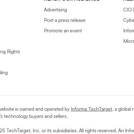
Advertising
CIO 
Post a press release
Cybe
Promote an event
Info
Micr
ing Rights
ding
website is owned and operated by
Informa TechTarget
, a global
’s technology buyers and sellers.
5 TechTarget, Inc. or its subsidiaries. All rights reserved. An I