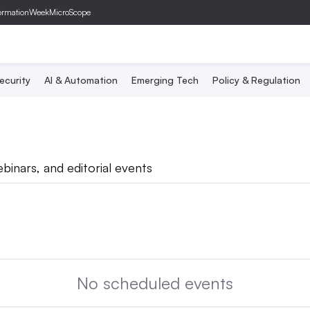
ormationWeek
MicroScope
ecurity
AI & Automation
Emerging Tech
Policy & Regulation
binars, and editorial events
No scheduled events