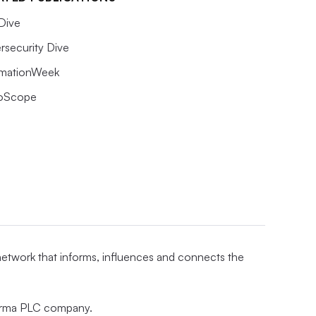
Dive
rsecurity Dive
rmationWeek
oScope
 network that informs, influences and connects the
nforma PLC company.