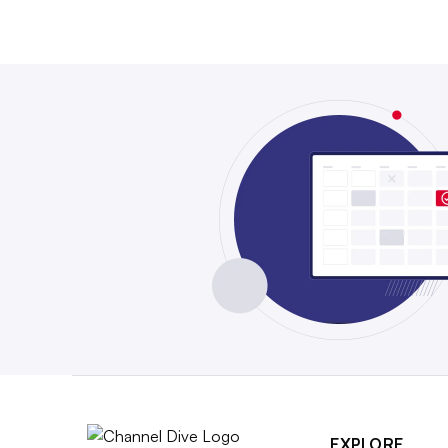
EXPLORE