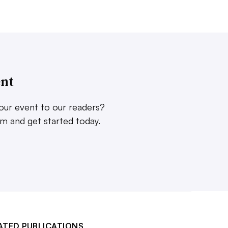
ent
our event to our readers?
rm and get started today.
ATED PUBLICATIONS