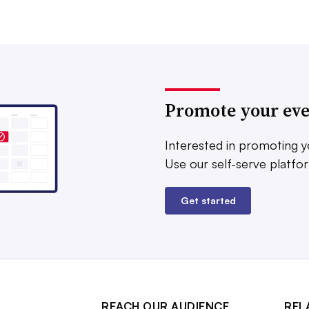
Promote your ev
Interested in promoting y
Use our self-serve platfo
Get started
REACH OUR AUDIENCE
REL