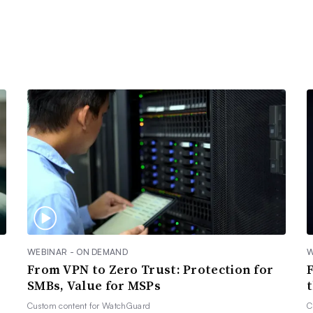
WEBINAR - ON DEMAND
W
From VPN to Zero Trust: Protection for
SMBs, Value for MSPs
Custom content for
WatchGuard
C