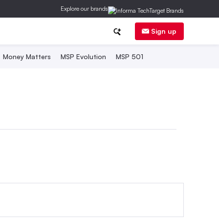
Explore our brands
Sign up
Money Matters
MSP Evolution
MSP 501