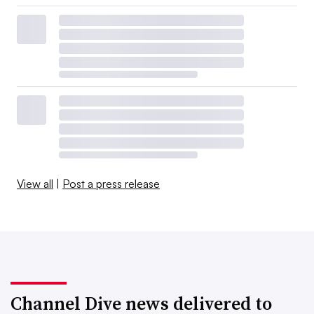
View all
|
Post a press release
Channel Dive news delivered to