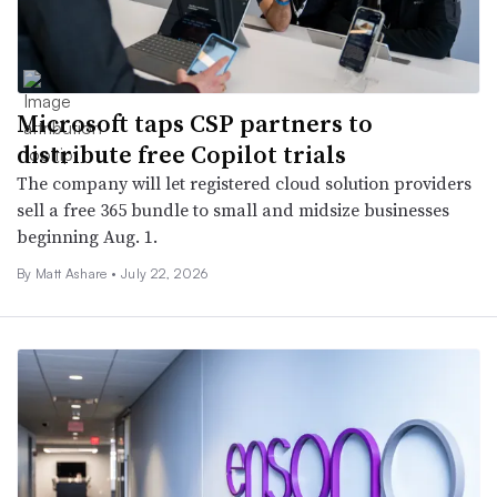
Microsoft taps CSP partners to
distribute free Copilot trials
The company will let registered cloud solution providers
sell a free 365 bundle to small and midsize businesses
beginning Aug. 1.
By
Matt Ashare
•
July 22, 2026