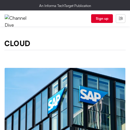
An Informa TechTarget Publication
Sign up
CLOUD