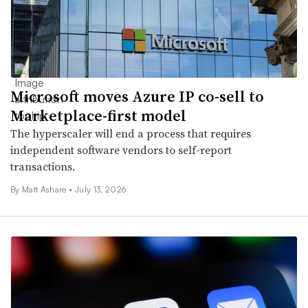
Microsoft moves Azure IP co-sell to
Marketplace-first model
The hyperscaler will end a process that requires
independent software vendors to self-report
transactions.
By
Matt Ashare
•
July 13, 2026