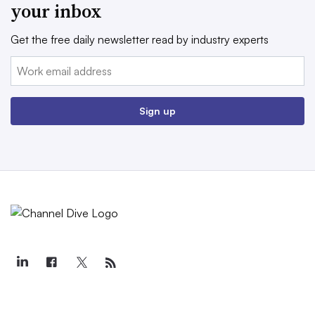
your inbox
Get the free daily newsletter read by industry experts
Email:
Sign up