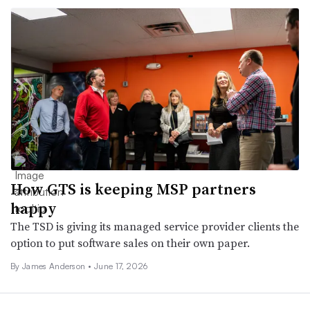
How GTS is keeping MSP partners
happy
The TSD is giving its managed service provider clients the
option to put software sales on their own paper.
By
James Anderson
•
June 17, 2026