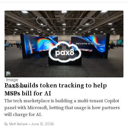
Pax8 builds token tracking to help
MSPs bill for AI
The tech marketplace is building a multi-tenant Copilot
panel with Microsoft, betting that usage is how partners
will charge for AI.
By
Matt Ashare
•
June 12, 2026