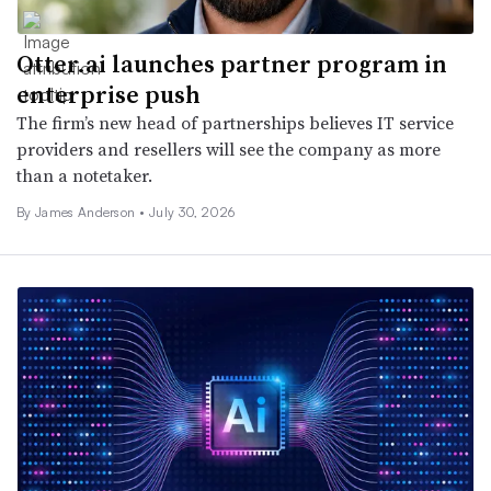
Otter.ai launches partner program in
enterprise push
The firm’s new head of partnerships believes IT service
providers and resellers will see the company as more
than a notetaker.
By
James Anderson
•
July 30, 2026