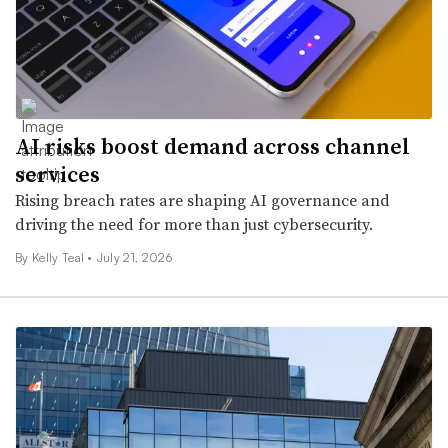
AI risks boost demand across channel
services
Rising breach rates are shaping AI governance and
driving the need for more than just cybersecurity.
By Kelly Teal •
July 21, 2026