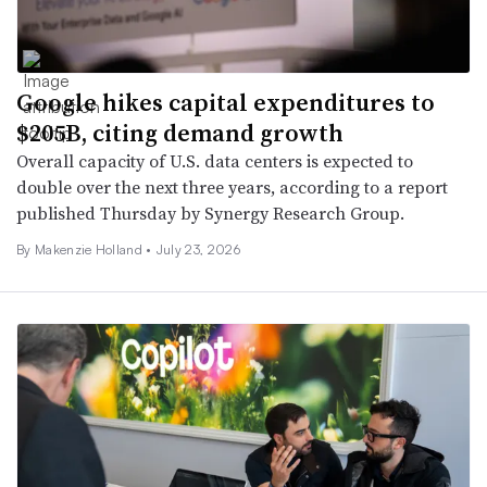
Google hikes capital expenditures to
$205B, citing demand growth
Overall capacity of U.S. data centers is expected to
double over the next three years, according to a report
published Thursday by Synergy Research Group.
By Makenzie Holland •
July 23, 2026