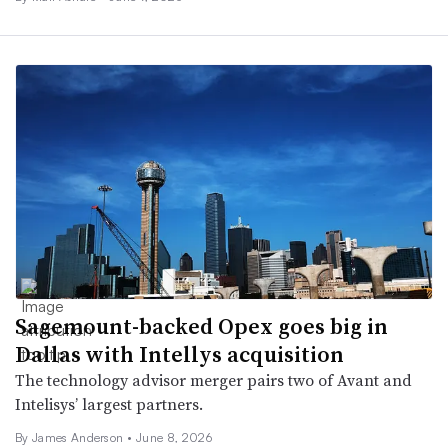
Sagemount-backed Opex goes big in
Dallas with Intellys acquisition
The technology advisor merger pairs two of Avant and
Intelisys’ largest partners.
By
James Anderson
•
June 8, 2026