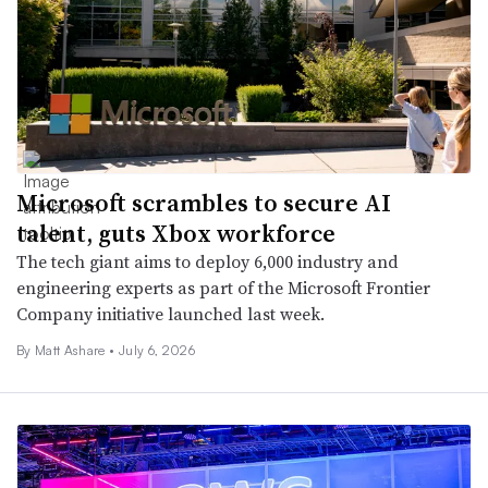
Microsoft scrambles to secure AI
talent, guts Xbox workforce
The tech giant aims to deploy 6,000 industry and
engineering experts as part of the Microsoft Frontier
Company initiative launched last week.
By
Matt Ashare
•
July 6, 2026