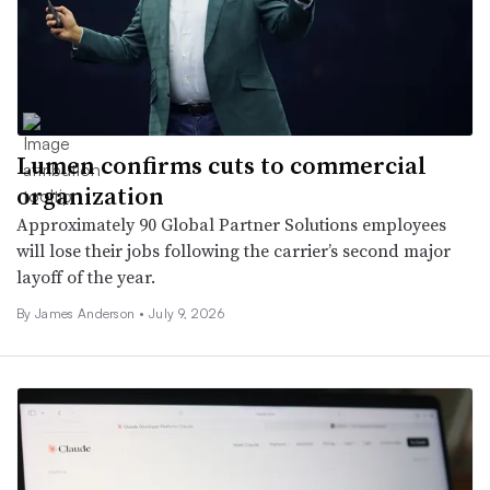
Lumen confirms cuts to commercial
organization
Approximately 90 Global Partner Solutions employees
will lose their jobs following the carrier’s second major
layoff of the year.
By
James Anderson
•
July 9, 2026