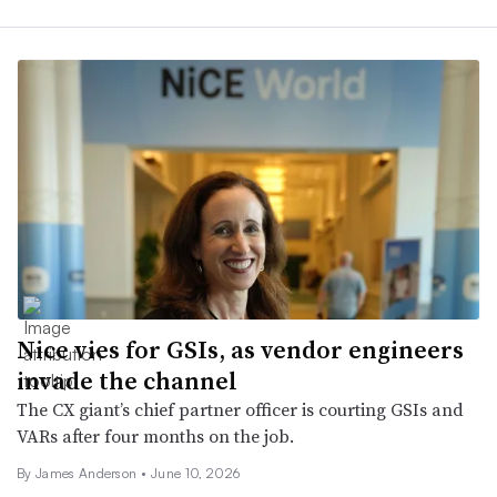
Nice vies for GSIs, as vendor engineers
invade the channel
The CX giant’s chief partner officer is courting GSIs and
VARs after four months on the job.
By
James Anderson
•
June 10, 2026