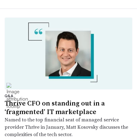
Q&A
Thrive CFO on standing out in a
‘fragmented’ IT marketplace
Named to the top financial seat of managed service
provider Thrive in January, Matt Kosovsky discusses the
complexities of the tech sector.