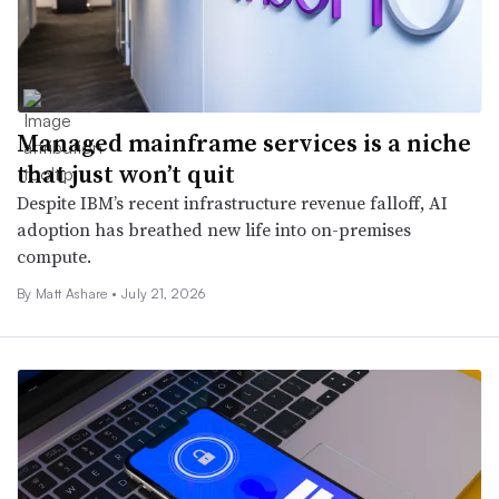
Managed mainframe services is a niche
that just won’t quit
Despite IBM’s recent infrastructure revenue falloff, AI
adoption has breathed new life into on-premises
compute.
By
Matt Ashare
•
July 21, 2026