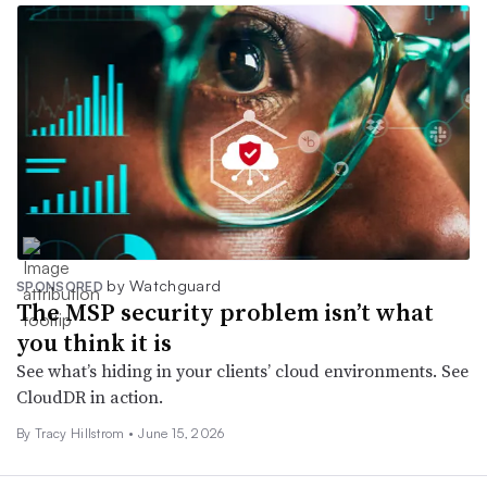
by Watchguard
SPONSORED
The MSP security problem isn’t what
you think it is
See what’s hiding in your clients’ cloud environments. See
CloudDR in action.
By Tracy Hillstrom •
June 15, 2026