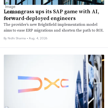
Lemongrass ups its SAP game with AI,
forward-deployed engineers
The provider’s new Brightfield implementation model
aims to ease ERP migrations and shorten the path to ROI.
By
Nidhi Sharma
•
Aug. 4, 2026