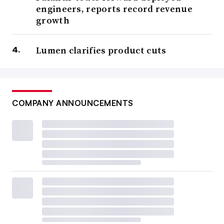
engineers, reports record revenue
growth
Lumen clarifies product cuts
COMPANY ANNOUNCEMENTS