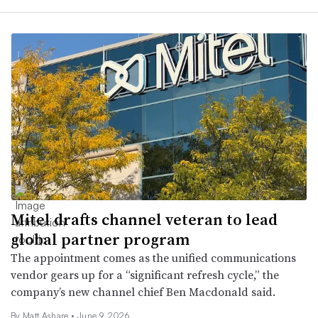
Mitel drafts channel veteran to lead
global partner program
The appointment comes as the unified communications
vendor gears up for a “significant refresh cycle,” the
company’s new channel chief Ben Macdonald said.
By
Matt Ashare
•
June 9, 2026