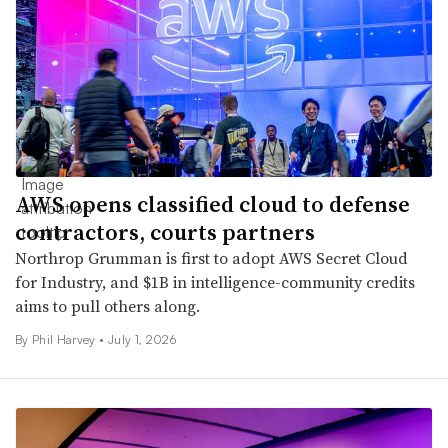
AWS opens classified cloud to defense
contractors, courts partners
Northrop Grumman is first to adopt AWS Secret Cloud
for Industry, and $1B in intelligence-community credits
aims to pull others along.
By
Phil Harvey
•
July 1, 2026