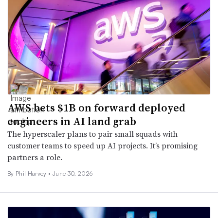
AWS bets $1B on forward deployed
engineers in AI land grab
The hyperscaler plans to pair small squads with
customer teams to speed up AI projects. It’s promising
partners a role.
By
Phil Harvey
•
June 30, 2026