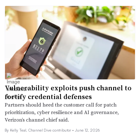
Vulnerability exploits push channel to
fortify credential defenses
Partners should heed the customer call for patch
prioritization, cyber resilience and AI governance,
Verizon’s channel chief said.
By Kelly Teal, Channel Dive contributor •
June 12, 2026