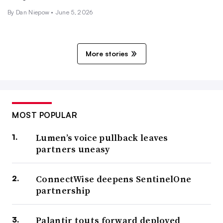
By Dan Niepow •
June 5, 2026
More stories
MOST POPULAR
Lumen’s voice pullback leaves
partners uneasy
ConnectWise deepens SentinelOne
partnership
Palantir touts forward deployed