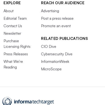
EXPLORE
REACH OUR AUDIENCE
About
Advertising
Editorial Team
Post a press release
Contact Us
Promote an event
Newsletter
RELATED PUBLICATIONS
Purchase
Licensing Rights
CIO Dive
Press Releases
Cybersecurity Dive
What We’re
InformationWeek
Reading
MicroScope