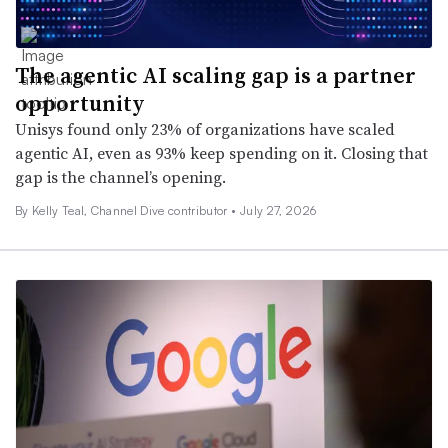
The agentic AI scaling gap is a partner
opportunity
Unisys found only 23% of organizations have scaled
agentic AI, even as 93% keep spending on it. Closing that
gap is the channel’s opening.
By Kelly Teal, Channel Dive contributor •
July 27, 2026