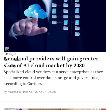
Neocloud providers will gain greater
slice of AI cloud market by 2030
Specialized cloud vendors can serve enterprises as they
seek more control over data storage and governance,
according to Gartner.
By Makenzie Holland •
June 24, 2026