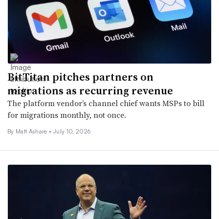
BitTitan pitches partners on
migrations as recurring revenue
The platform vendor’s channel chief wants MSPs to bill
for migrations monthly, not once.
By
Matt Ashare
•
July 10, 2026