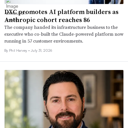
DXC promotes AI platform builders as
Anthropic cohort reaches 86
The company handed its infrastructure business to the
executive who co-built the Claude-powered platform now
running in 57 customer environments.
By
Phil Harvey
•
July 31, 2026