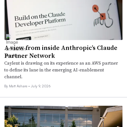
A view from inside Anthropic’s Claude
Partner Network
Caylent is drawing on its experience as an AWS partner
to define its lane in the emerging AI-enablement
channel.
By
Matt Ashare
•
July 9, 2026