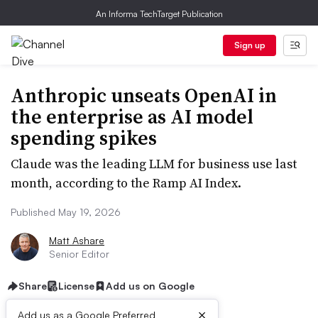
An Informa TechTarget Publication
Sign up
Anthropic unseats OpenAI in
the enterprise as AI model
spending spikes
Claude was the leading LLM for business use last
month, according to the Ramp AI Index.
Published May 19, 2026
Matt Ashare
Senior Editor
Share
License
Add us on Google
×
Add us as a Google Preferred