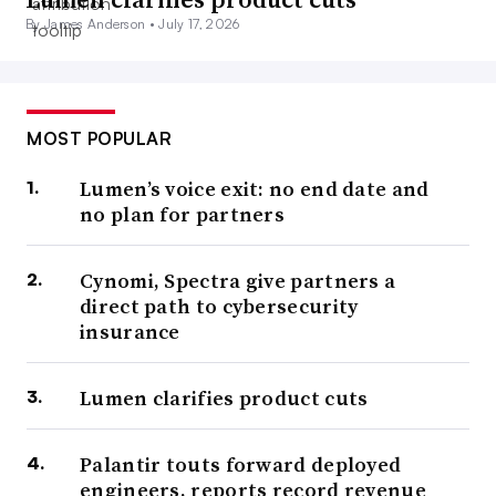
By James Anderson •
July 17, 2026
MOST POPULAR
Lumen’s voice exit: no end date and
no plan for partners
Cynomi, Spectra give partners a
direct path to cybersecurity
insurance
Lumen clarifies product cuts
Palantir touts forward deployed
engineers, reports record revenue