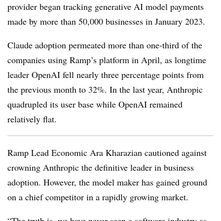
provider began tracking generative AI model payments
made by more than 50,000 businesses in January 2023.
Claude adoption permeated more than one-third of the
companies using Ramp’s platform in April, as longtime
leader OpenAI fell nearly three percentage points from
the previous month to 32%. In the last year, Anthropic
quadrupled its user base while OpenAI remained
relatively flat.
Ramp Lead Economic Ara Kharazian cautioned against
crowning Anthropic the definitive leader in business
adoption. However, the model maker has gained ground
on a chief competitor in a rapidly growing market.
“The truth is, we have never seen a software industry as