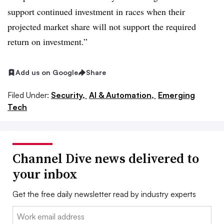
support continued investment in races when their
projected market share will not support the required
return on investment.”
Add us on Google
Share
Filed Under:
Security,
AI & Automation,
Emerging
Tech
Channel Dive news delivered to
your inbox
Get the free daily newsletter read by industry experts
Email: