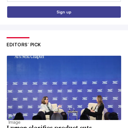
Sign up
EDITORS’ PICK
Lumen clarifies product cuts