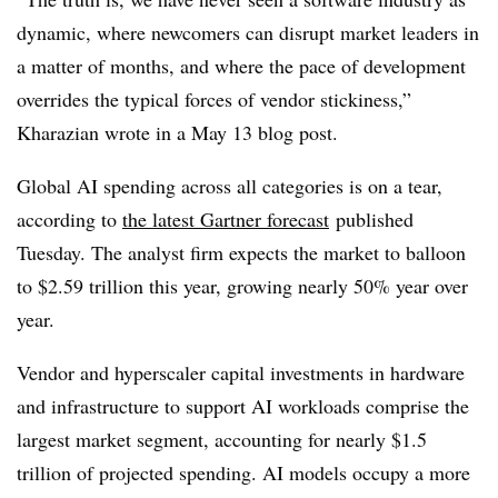
dynamic, where newcomers can disrupt market leaders in
a matter of months, and where the pace of development
overrides the typical forces of vendor stickiness,”
Kharazian wrote in a May 13 blog post.
Global AI spending across all categories is on a tear,
according to
the latest Gartner forecast
published
Tuesday. The analyst firm expects the market to balloon
to $2.59 trillion this year, growing nearly 50% year over
year.
Vendor and hyperscaler capital investments in hardware
and infrastructure to support AI workloads comprise the
largest market segment, accounting for nearly $1.5
trillion of projected spending. AI models occupy a more