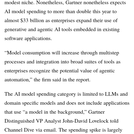
modest niche. Nonetheless, Gartner nonetheless expects
AI model spending to more than double this year to
almost $33 billion as enterprises expand their use of
generative and agentic AI tools embedded in existing
software applications.
“Model consumption will increase through multistep
processes and integration into broad suites of tools as
enterprises recognize the potential value of agentic
automation,” the firm said in the report.
The AI model spending category is limited to LLMs and
domain specific models and does not include applications
that use “a model in the background,” Gartner
Distinguished VP Analyst John-David Lovelock told
Channel Dive via email. The spending spike is largely