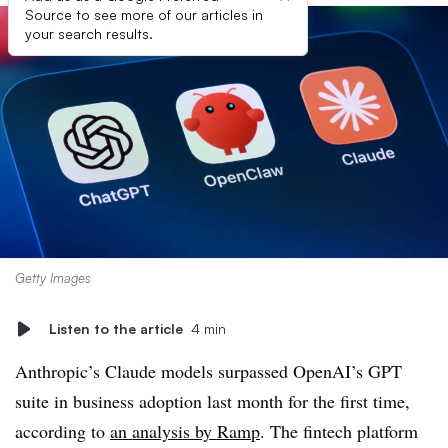
Source to see more of our articles in
your search results.
Getty Images
Listen to the article
4 min
Anthropic’s Claude models surpassed OpenAI’s GPT
suite in business adoption last month for the first time,
according to
an analysis by Ramp
. The fintech platform