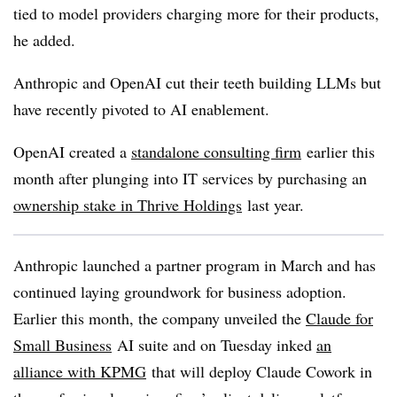
tied to model providers charging more for their products,
he added.
Anthropic and OpenAI cut their teeth building LLMs but
have recently pivoted to AI enablement.
OpenAI created a
standalone consulting firm
earlier this
month after plunging into IT services by purchasing an
ownership stake in Thrive Holdings
last year.
Anthropic launched a partner program in March and has
continued laying groundwork for business adoption.
Earlier this month, the company unveiled the
Claude for
Small Business
AI suite and on Tuesday inked
an
alliance with KPMG
that will deploy Claude Cowork in