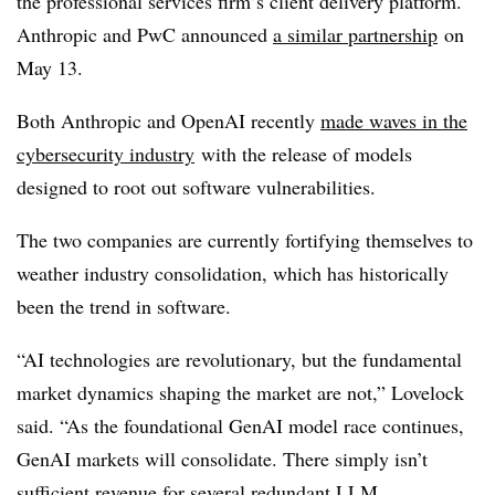
the professional services firm’s client delivery platform.
Anthropic and PwC announced
a similar partnership
on
May 13.
Both Anthropic and OpenAI recently
made waves in the
cybersecurity industry
with the release of models
designed to root out software vulnerabilities.
The two companies are currently fortifying themselves to
weather industry consolidation, which has historically
been the trend in software.
“AI technologies are revolutionary, but the fundamental
market dynamics shaping the market are not,” Lovelock
said. “As the foundational GenAI model race continues,
GenAI markets will consolidate. There simply isn’t
sufficient revenue for several redundant LLM