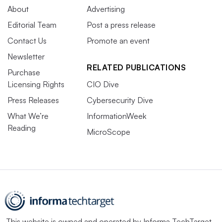
About
Advertising
Editorial Team
Post a press release
Contact Us
Promote an event
Newsletter
RELATED PUBLICATIONS
Purchase
Licensing Rights
CIO Dive
Press Releases
Cybersecurity Dive
What We’re
InformationWeek
Reading
MicroScope
This website is owned and operated by
Informa TechTarget
,