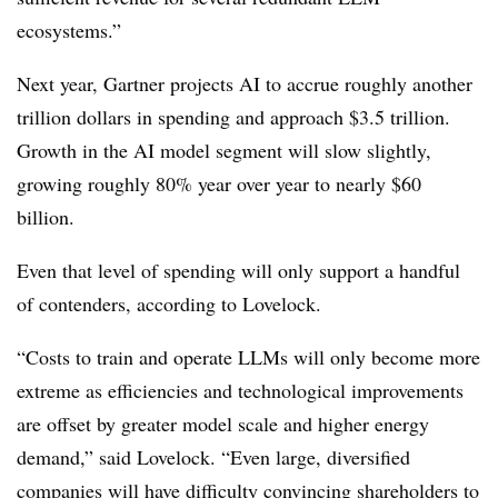
ecosystems.”
Next year, Gartner projects AI to accrue roughly another
trillion dollars in spending and approach $3.5 trillion.
Growth in the AI model segment will slow slightly,
growing roughly 80% year over year to nearly $60
billion.
Even that level of spending will only support a handful
of contenders, according to Lovelock.
“Costs to train and operate LLMs will only become more
extreme as efficiencies and technological improvements
are offset by greater model scale and higher energy
demand,” said Lovelock. “Even large, diversified
companies will have difficulty convincing shareholders to