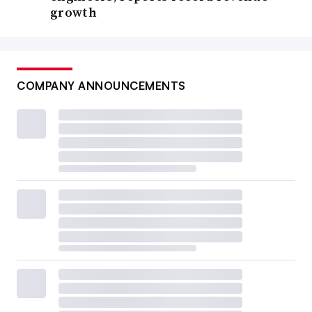
growth
COMPANY ANNOUNCEMENTS