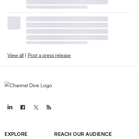
View all
|
Post a press release
EXPLORE
REACH OUR AUDIENCE