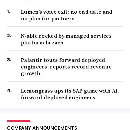
Lumen’s voice exit: no end date and
no plan for partners
N-able rocked by managed services
platform breach
Palantir touts forward deployed
engineers, reports record revenue
growth
Lemongrass ups its SAP game with AI,
forward-deployed engineers
COMPANY ANNOUNCEMENTS