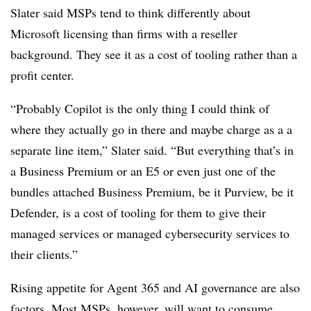
Slater said MSPs tend to think differently about
Microsoft licensing than firms with a reseller
background. They see it as a cost of tooling rather than a
profit center.
“Probably Copilot is the only thing I could think of
where they actually go in there and maybe charge as a a
separate line item,” Slater said. “But everything that’s in
a Business Premium or an E5 or even just one of the
bundles attached Business Premium, be it Purview, be it
Defender, is a cost of tooling for them to give their
managed services or managed cybersecurity services to
their clients.”
Rising appetite for Agent 365 and AI governance are also
factors. Most MSPs, however, will want to consume