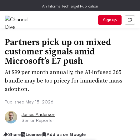
An Informa TechTarget Publication
Sign up
Partners pick up on mixed
customer signals amid
Microsoft’s E7 push
At $99 per month annually, the AI-infused 365
bundle may be too pricey for immediate mass
adoption.
Published May 15, 2026
James Anderson
Senior Reporter
Share
License
Add us on Google