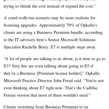
trying to shrink the cost instead of expand the cost.”
A crawl-walk-run scenario may be more realistic for
licensing upgrades. Approximately 70% of Opkalla’s
clients are using a Business Premium bundle, according
to the IT advisory firm’s Senior Microsoft Solutions
Specialist Rachelle Berry. E7 is multiple steps away.
“A lot of people are talking to us about, is it time to go to
E3? Very few are even talking about going to E5 if
they’re a Business [Premium license holder],” Opkalla
Microsoft Practice Director John Fread said. “You’re not
even thinking about E7 right now. That’s the Cadillac
Ferrari version that most of them wouldn’t need.”
Clients switching from Business Premium to an