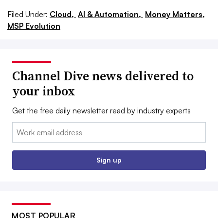
Filed Under:
Cloud,
AI & Automation,
Money Matters,
MSP Evolution
Channel Dive news delivered to
your inbox
Get the free daily newsletter read by industry experts
Email:
Sign up
MOST POPULAR