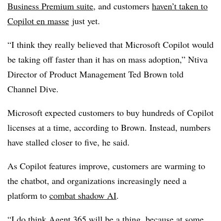
Business Premium suite
, and customers
haven’t taken to
Copilot en masse
just yet.
“I think they really believed that Microsoft Copilot would
be taking off faster than it has on mass adoption,” Ntiva
Director of Product Management Ted Brown told
Channel Dive.
Microsoft expected customers to buy hundreds of Copilot
licenses at a time, according to Brown. Instead, numbers
have stalled closer to five, he said.
As Copilot features improve, customers are warming to
the chatbot, and organizations increasingly need a
platform to
combat shadow AI
.
“I do think Agent 365 will be a thing, because at some