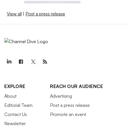
View all
|
Post a press release
EXPLORE
REACH OUR AUDIENCE
About
Advertising
Editorial Team
Post a press release
Contact Us
Promote an event
Newsletter