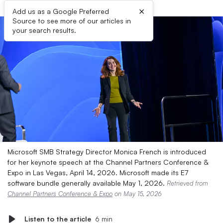
×
Add us as a Google Preferred
Source to see more of our articles in
your search results.
Microsoft SMB Strategy Director Monica French is introduced
for her keynote speech at the Channel Partners Conference &
Expo in Las Vegas, April 14, 2026. Microsoft made its E7
software bundle generally available May 1, 2026.
Retrieved from
Channel Partners Conference & Expo
on May 15, 2026
Listen to the article
6 min