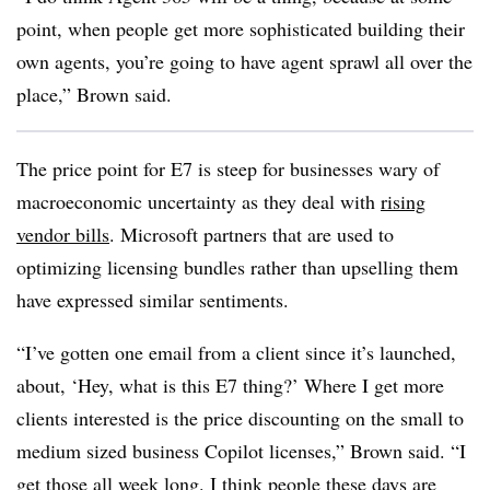
point, when people get more sophisticated building their
own agents, you’re going to have agent sprawl all over the
place,” Brown said.
The price point for E7 is steep for businesses wary of
macroeconomic uncertainty as they deal with
rising
vendor bills
. Microsoft partners that are used to
optimizing licensing bundles rather than upselling them
have expressed similar sentiments.
“I’ve gotten one email from a client since it’s launched,
about, ‘Hey, what is this E7 thing?’ Where I get more
clients interested is the price discounting on the small to
medium sized business Copilot licenses,” Brown said. “I
get those all week long. I think people these days are