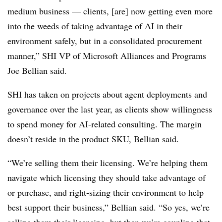
medium business — clients, [are] now getting even more
into the weeds of taking advantage of AI in their
environment safely, but in a consolidated procurement
manner,” SHI VP of Microsoft Alliances and Programs
Joe Bellian said.
SHI has taken on projects about agent deployments and
governance over the last year, as clients show willingness
to spend money for AI-related consulting. The margin
doesn’t reside in the product SKU, Bellian said.
“We’re selling them their licensing. We’re helping them
navigate which licensing they should take advantage of
or purchase, and right-sizing their environment to help
best support their business,” Bellian said. “So yes, we’re