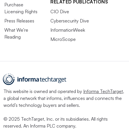
RELATED PUBLICATIONS
Purchase
Licensing Rights
CIO Dive
Press Releases
Cybersecurity Dive
What We’re
InformationWeek
Reading
MicroScope
This website is owned and operated by
Informa TechTarget
,
a global network that informs, influences and connects the
world’s technology buyers and sellers.
© 2025 TechTarget, Inc. or its subsidiaries. All rights
reserved. An Informa PLC company.