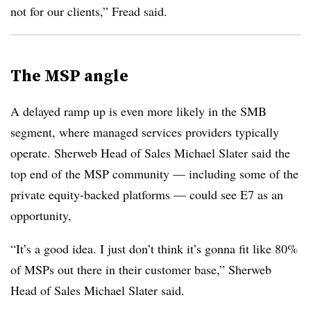
not for our clients,” Fread said.
The MSP angle
A delayed ramp up is even more likely in the SMB
segment, where managed services providers typically
operate. Sherweb Head of Sales Michael Slater said the
top end of the MSP community — including some of the
private equity-backed platforms — could see E7 as an
opportunity,
“It’s a good idea. I just don’t think it’s gonna fit like 80%
of MSPs out there in their customer base,” Sherweb
Head of Sales Michael Slater said.