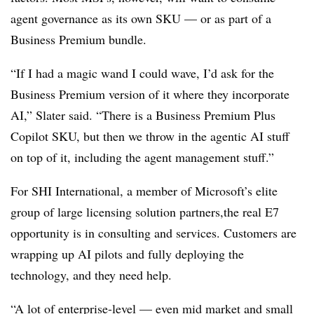
agent governance as its own SKU — or as part of a
Business Premium bundle.
“If I had a magic wand I could wave, I’d ask for the
Business Premium version of it where they incorporate
AI,” Slater said. “There is a Business Premium Plus
Copilot SKU, but then we throw in the agentic AI stuff
on top of it, including the agent management stuff.”
For SHI International, a member of Microsoft’s elite
group of large licensing solution partners,the real E7
opportunity is in consulting and services. Customers are
wrapping up AI pilots and fully deploying the
technology, and they need help.
“A lot of enterprise-level — even mid market and small