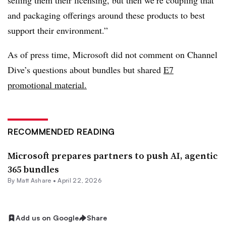
selling them their licensing, but then we’re coupling that
and packaging offerings around these products to best
support their environment.”
As of press time, Microsoft did not comment on Channel
Dive’s questions about bundles but shared
E7
promotional material.
RECOMMENDED READING
Microsoft prepares partners to push AI, agentic
365 bundles
By
Matt Ashare
•
April 22, 2026
Add us on Google
Share