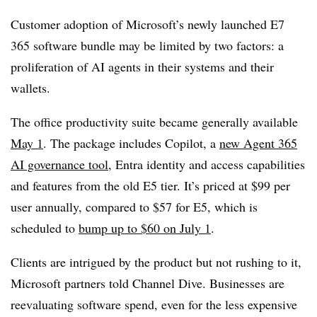
Customer adoption of Microsoft’s newly launched E7
365 software bundle may be limited by two factors: a
proliferation of AI agents in their systems and their
wallets.
The office productivity suite became generally available
May 1
. The package includes Copilot, a
new Agent 365
AI governance tool
, Entra identity and access capabilities
and features from the old E5 tier. It’s priced at $99 per
user annually, compared to $57 for E5, which is
scheduled to
bump up to $60 on July 1
.
Clients are intrigued by the product but not rushing to it,
Microsoft partners told Channel Dive. Businesses are
reevaluating software spend, even for the less expensive