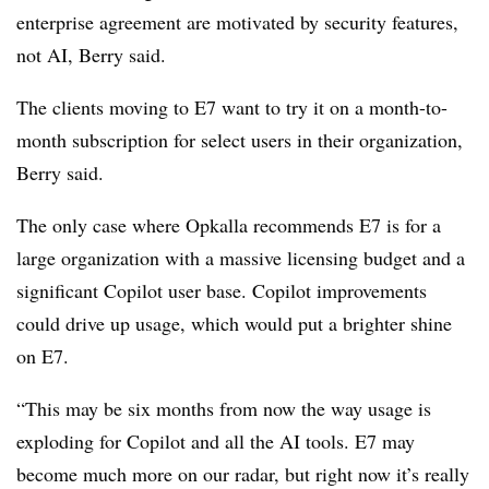
enterprise agreement are motivated by security features,
not AI, Berry said.
The clients moving to E7 want to try it on a month-to-
month subscription for select users in their organization,
Berry said.
The only case where Opkalla recommends E7 is for a
large organization with a massive licensing budget and a
significant Copilot user base. Copilot improvements
could drive up usage, which would put a brighter shine
on E7.
“This may be six months from now the way usage is
exploding for Copilot and all the AI tools. E7 may
become much more on our radar, but right now it’s really