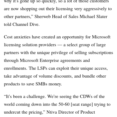
why it’s gone up so quickly, so a lot of those customers
are now shopping out their licensing very aggressively to
other partners,” Sherweb Head of Sales Michael Slater
told Channel Dive.
Cost anxieties have created an opportunity for Microsoft
licensing solution providers — a select group of large
partners with the unique privilege of selling subscriptions
through Microsoft Enterprise agreements and
enrollments. The LSPs can exploit their unique access,
take advantage of volume discounts, and bundle other
products to save SMBs money.
“It’s been a challenge. We’re seeing the CDWs of the
world coming down into the 50-60 [seat range] trying to
undercut the pricing,” Ntiva Director of Product