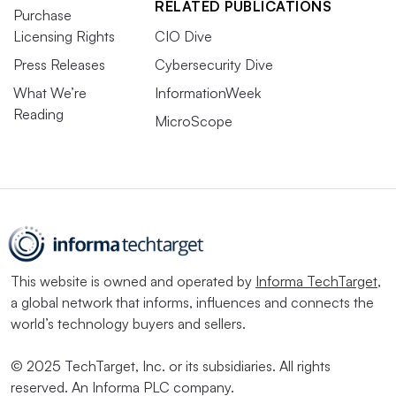
RELATED PUBLICATIONS
Purchase
Licensing Rights
CIO Dive
Press Releases
Cybersecurity Dive
What We’re
InformationWeek
Reading
MicroScope
This website is owned and operated by
Informa TechTarget
,
a global network that informs, influences and connects the
world’s technology buyers and sellers.
© 2025 TechTarget, Inc. or its subsidiaries. All rights
reserved. An Informa PLC company.