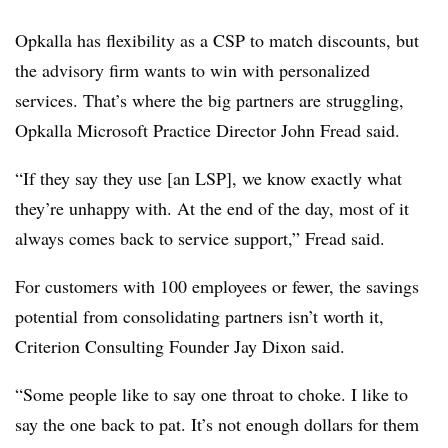
Opkalla has flexibility as a CSP to match discounts, but
the advisory firm wants to win with personalized
services. That’s where the big partners are struggling,
Opkalla Microsoft Practice Director John Fread said.
“If they say they use [an LSP], we know exactly what
they’re unhappy with. At the end of the day, most of it
always comes back to service support,” Fread said.
For customers with 100 employees or fewer, the savings
potential from consolidating partners isn’t worth it,
Criterion Consulting Founder Jay Dixon said.
“Some people like to say one throat to choke. I like to
say the one back to pat. It’s not enough dollars for them