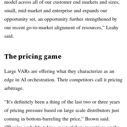
model across all of our customer end markets and sizes,
small, mid-market and enterprise and expands our
opportunity set, an opportunity further strengthened by
our recent go-to-market alignment of resources,” Leahy
said.
The pricing game
Large VARs are offering what they characterize as an
edge in AI orchestration. Their competitors call it pricing
arbitrage.
“It’s definitely been a thing of the last two or three years
of pricing pressure based on large scale distributors just
coming in bottom-barreling the price,” Brown said.