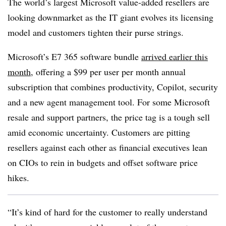
The world’s largest Microsoft value-added resellers are
looking downmarket as the IT giant evolves its licensing
model and customers tighten their purse strings.
Microsoft’s E7 365 software bundle
arrived earlier this
month
, offering a $99 per user per month annual
subscription that combines productivity, Copilot, security
and a new agent management tool. For some Microsoft
resale and support partners, the price tag is a tough sell
amid economic uncertainty. Customers are pitting
resellers against each other as financial executives lean
on CIOs to rein in budgets and offset software price
hikes.
“It’s kind of hard for the customer to really understand