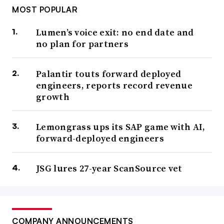
MOST POPULAR
Lumen’s voice exit: no end date and
no plan for partners
Palantir touts forward deployed
engineers, reports record revenue
growth
Lemongrass ups its SAP game with AI,
forward-deployed engineers
JSG lures 27-year ScanSource vet
COMPANY ANNOUNCEMENTS