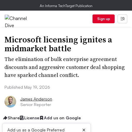
An Informa TechTarget Publication
Sign up
Microsoft licensing ignites a
midmarket battle
The elimination of bulk enterprise agreement
discounts and aggressive customer deal shopping
have sparked channel conflict.
Published May 19, 2026
James Anderson
Senior Reporter
Share
License
Add us on Google
×
Add us as a Google Preferred