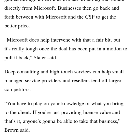
directly from Microsoft. Businesses then go back and
forth between with Microsoft and the CSP to get the
better price.
“Microsoft does help intervene with that a fair bit, but
it’s really tough once the deal has been put in a motion to
pull it back,” Slater said.
Deep consulting and high-touch services can help small
managed service providers and resellers fend off larger
competitors.
“You have to play on your knowledge of what you bring
to the client. If you’re just providing license value and
that’s it, anyone’s gonna be able to take that business,”
Brown said.