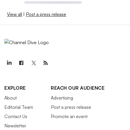
View all
|
Post a press release
EXPLORE
REACH OUR AUDIENCE
About
Advertising
Editorial Team
Post a press release
Contact Us
Promote an event
Newsletter