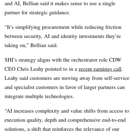
and AI, Bellian said it makes sense to use a single
partner for strategic guidance.
“It’s simplifying procurement while reducing friction
between security, AI and identity investments they’re
taking on,” Bellian said.
SHI’s strategy aligns with the orchestrator role CDW
CEO Chris Leahy pointed to in a
recent earnings call
.
Leahy said customers are moving away from self-service
and specialist customers in favor of larger partners can
integrate multiple technologies.
“AI increases complexity and value shifts from access to
execution quality, depth and comprehensive end-to-end
solutions, a shift that reinforces the relevance of our