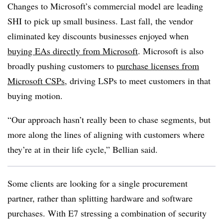
Changes to Microsoft’s commercial model are leading
SHI to pick up small business. Last fall, the vendor
eliminated key discounts businesses enjoyed when
buying EAs directly from Microsoft
. Microsoft is also
broadly pushing customers to
purchase licenses from
Microsoft CSPs
, driving LSPs to meet customers in that
buying motion.
“Our approach hasn’t really been to chase segments, but
more along the lines of aligning with customers where
they’re at in their life cycle,” Bellian said.
Some clients are looking for a single procurement
partner, rather than splitting hardware and software
purchases. With E7 stressing a combination of security