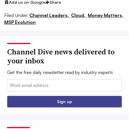
Add us on Google
Share
Filed Under:
Channel Leaders,
Cloud,
Money Matters,
MSP Evolution
Channel Dive news delivered to
your inbox
Get the free daily newsletter read by industry experts
Email:
Sign up