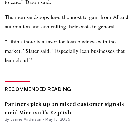
to care,” Dixon said.
The mom-and-pops have the most to gain from AI and
automation and controlling their costs in general.
“I think there is a favor for lean businesses in the
market,” Slater said. “Especially lean businesses that
lean cloud.”
RECOMMENDED READING
Partners pick up on mixed customer signals
amid Microsoft’s E7 push
By
James Anderson
•
May 15, 2026