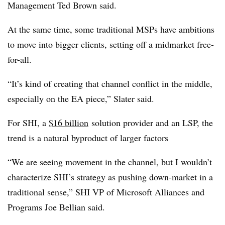
Management Ted Brown said.
At the same time, some traditional MSPs have ambitions
to move into bigger clients, setting off a midmarket free-
for-all.
“It’s kind of creating that channel conflict in the middle,
especially on the EA piece,” Slater said.
For SHI, a
$16 billion
solution provider and an LSP, the
trend is a natural byproduct of larger factors
“We are seeing movement in the channel, but I wouldn’t
characterize SHI’s strategy as pushing down-market in a
traditional sense,” SHI VP of Microsoft Alliances and
Programs Joe Bellian said.