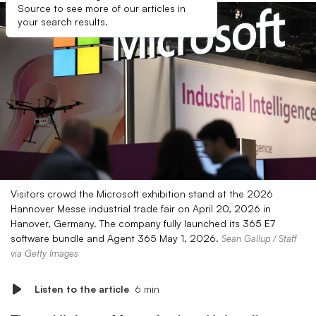
Source to see more of our articles in
your search results.
Visitors crowd the Microsoft exhibition stand at the 2026
Hannover Messe industrial trade fair on April 20, 2026 in
Hanover, Germany. The company fully launched its 365 E7
software bundle and Agent 365 May 1, 2026.
Sean Gallup / Staff
via Getty Images
Listen to the article
6 min