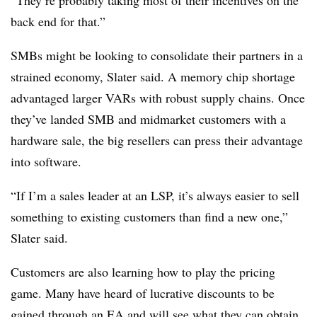
“They’re probably taking most of their incentives on the
back end for that.”
SMBs might be looking to consolidate their partners in a
strained economy, Slater said. A memory chip shortage
advantaged larger VARs with robust supply chains. Once
they’ve landed SMB and midmarket customers with a
hardware sale, the big resellers can press their advantage
into software.
“If I’m a sales leader at an LSP, it’s always easier to sell
something to existing customers than find a new one,”
Slater said.
Customers are also learning how to play the pricing
game. Many have heard of lucrative discounts to be
gained through an EA and will see what they can obtain