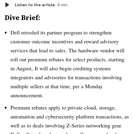
Listen to the article
4 min
Dive Brief:
Dell retooled its partner program to strengthen
customer outcome incentives and reward advisory
services that lead to sales. The hardware vendor will
roll out premium rebates for select products, starting
in August, It will also begin crediting systems
integrators and advisories for transactions involving
multiple sellers at that time, per a Monday
announcement.
Premium rebates apply to private cloud, storage,
automation and cybersecurity platform transactions, as
well as to deals involving Z-Series networking gear.