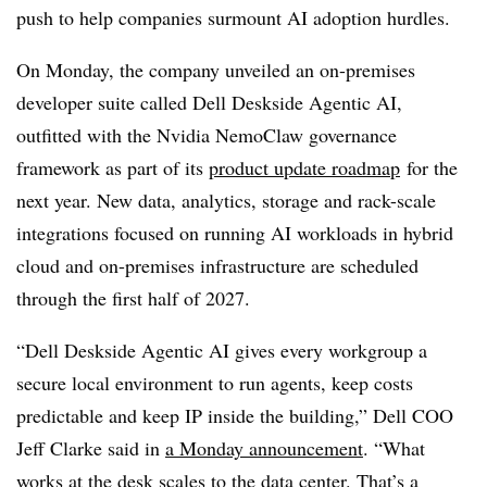
push to help companies surmount AI adoption hurdles.
On Monday, the company unveiled an on-premises
developer suite called Dell Deskside Agentic AI,
outfitted with the Nvidia NemoClaw governance
framework as part of its
product update roadmap
for the
next year. New data, analytics, storage and rack-scale
integrations focused on running AI workloads in hybrid
cloud and on-premises infrastructure are scheduled
through the first half of 2027.
“Dell Deskside Agentic AI gives every workgroup a
secure local environment to run agents, keep costs
predictable and keep IP inside the building,” Dell COO
Jeff Clarke said in
a Monday announcement
. “What
works at the desk scales to the data center. That’s a