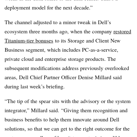
deployment model for the next decade.”
The channel adjusted to a minor tweak in Dell’s
ecosystem three months ago, when the company
restored
Titanium-tier bonuses
to its Storage and Client New
Business segment, which includes PC-as-a-service,
private cloud and enterprise storage products. The
subsequent modifications address previously overlooked
areas, Dell Chief Partner Officer Denise Millard said
during last week’s briefing.
“The tip of the spear sits with the advisory or the system
integrator,” Millard said. “Giving them recognition and
business benefits to help them innovate around Dell
solutions, so that we can get to the right outcome for the