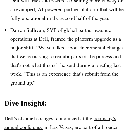
Dell will track and reward co-selling more closely on
a revamped, AI-powered partner platform that will be
fully operational in the second half of the year.
Darren Sullivan, SVP of global partner revenue
operations at Dell, framed the platform upgrade as a
major shift. “We’ve talked about incremental changes
that we’re making to certain parts of the process and
that’s not what this is,” he said during a briefing last
week. “This is an experience that’s rebuilt from the
ground up.”
Dive Insight:
Dell’s channel changes, announced at the
company’s
annual conference
in Las Vegas, are part of a broader