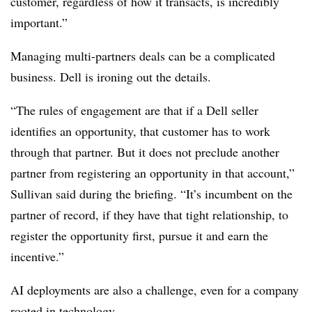
customer, regardless of how it transacts, is incredibly
important.”
Managing multi-partners deals can be a complicated
business. Dell is ironing out the details.
“The rules of engagement are that if a Dell seller
identifies an opportunity, that customer has to work
through that partner. But it does not preclude another
partner from registering an opportunity in that account,”
Sullivan said during the briefing. “It’s incumbent on the
partner of record, if they have that tight relationship, to
register the opportunity first, pursue it and earn the
incentive.”
AI deployments are also a challenge, even for a company
rooted in technology.