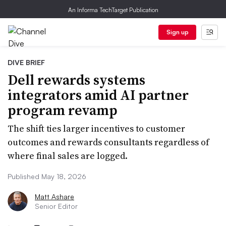
An Informa TechTarget Publication
Sign up
DIVE BRIEF
Dell rewards systems
integrators amid AI partner
program revamp
The shift ties larger incentives to customer
outcomes and rewards consultants regardless of
where final sales are logged.
Published May 18, 2026
Matt Ashare
Senior Editor