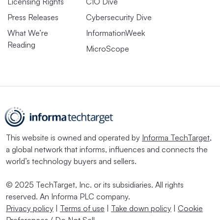
Licensing Rights
CIO Dive
Press Releases
Cybersecurity Dive
What We’re
InformationWeek
Reading
MicroScope
This website is owned and operated by
Informa TechTarget
,
a global network that informs, influences and connects the
world’s technology buyers and sellers.
© 2025 TechTarget, Inc. or its subsidiaries. All rights
reserved. An Informa PLC company.
Privacy policy
|
Terms of use
|
Take down policy
|
Cookie