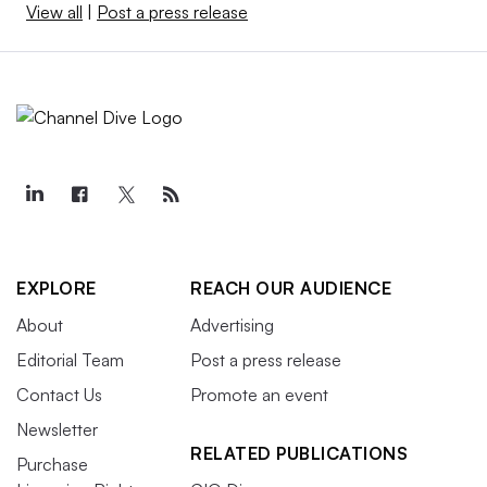
View all
|
Post a press release
EXPLORE
REACH OUR AUDIENCE
About
Advertising
Editorial Team
Post a press release
Contact Us
Promote an event
Newsletter
RELATED PUBLICATIONS
Purchase