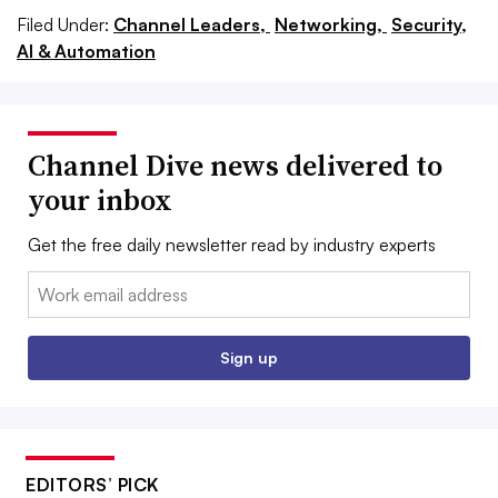
Filed Under:
Channel Leaders,
Networking,
Security,
AI & Automation
Channel Dive news delivered to
your inbox
Get the free daily newsletter read by industry experts
Email:
Sign up
EDITORS’ PICK