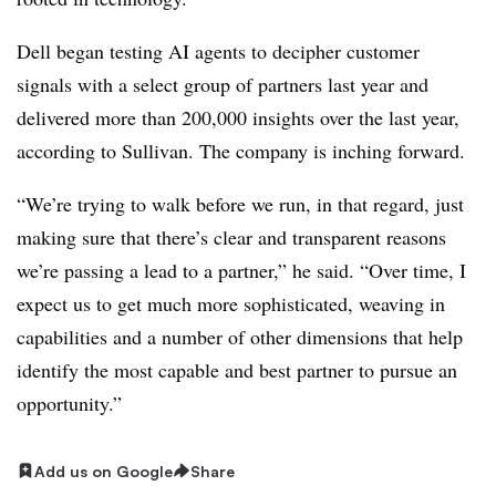
Dell began testing AI agents to decipher customer
signals with a select group of partners last year and
delivered more than 200,000 insights over the last year,
according to Sullivan. The company is inching forward.
“We’re trying to walk before we run, in that regard, just
making sure that there’s clear and transparent reasons
we’re passing a lead to a partner,” he said. “Over time, I
expect us to get much more sophisticated, weaving in
capabilities and a number of other dimensions that help
identify the most capable and best partner to pursue an
opportunity.”
Add us on Google
Share