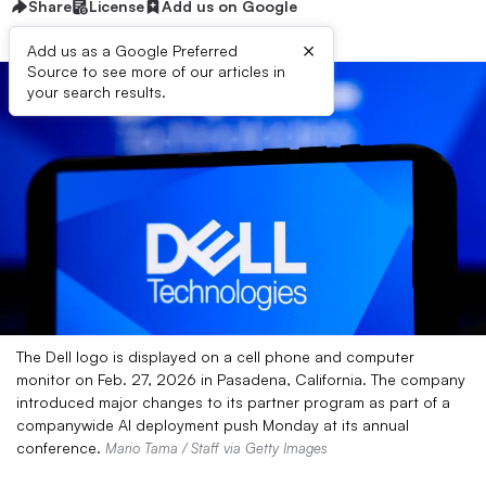
Share
License
Add us on Google
×
Add us as a Google Preferred
Source to see more of our articles in
your search results.
The Dell logo is displayed on a cell phone and computer
monitor on Feb. 27, 2026 in Pasadena, California. The company
introduced major changes to its partner program as part of a
companywide AI deployment push Monday at its annual
conference.
Mario Tama / Staff via Getty Images