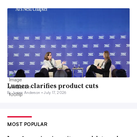
Lumen clarifies product cuts
By James Anderson •
July 17, 2026
MOST POPULAR