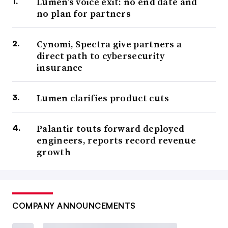
Lumen’s voice exit: no end date and
no plan for partners
Cynomi, Spectra give partners a
direct path to cybersecurity
insurance
Lumen clarifies product cuts
Palantir touts forward deployed
engineers, reports record revenue
growth
COMPANY ANNOUNCEMENTS