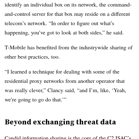
identify an individual box on its network, the command-
and-control server for that box may reside on a different
telecom’s network. “In order to figure out what’s
happening, you’ve got to look at both sides,” he said.
T-Mobile has benefited from the industrywide sharing of
other best practices, too.
“I learned a technique for dealing with some of the
residential proxy networks from another operator that
was really clever,” Clancy said, “and I’m, like, ‘Yeah,
we’re going to go do that.’”
Beyond exchanging threat data
Candid information sharing is the core of the C2 ISAC’s