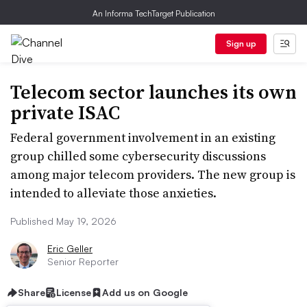
An Informa TechTarget Publication
Sign up
Telecom sector launches its own
private ISAC
Federal government involvement in an existing
group chilled some cybersecurity discussions
among major telecom providers. The new group is
intended to alleviate those anxieties.
Published May 19, 2026
Eric Geller
Senior Reporter
Share
License
Add us on Google