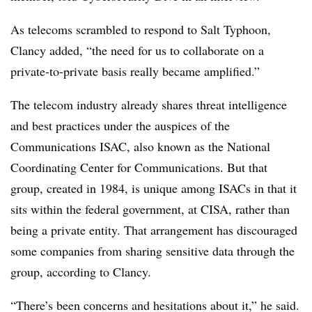
As telecoms scrambled to respond to Salt Typhoon,
Clancy added, “the need for us to collaborate on a
private-to-private basis really became amplified.”
The telecom industry already shares threat intelligence
and best practices under the auspices of the
Communications ISAC, also known as the National
Coordinating Center for Communications. But that
group, created in 1984, is unique among ISACs in that it
sits within the federal government, at CISA, rather than
being a private entity. That arrangement has discouraged
some companies from sharing sensitive data through the
group, according to Clancy.
“There’s been concerns and hesitations about it,” he said.