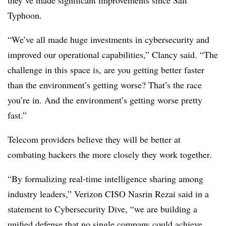
they’ve made significant improvements since Salt
Typhoon.
“We’ve all made huge investments in cybersecurity and
improved our operational capabilities,” Clancy said. “The
challenge in this space is, are you getting better faster
than the environment’s getting worse? That’s the race
you’re in. And the environment’s getting worse pretty
fast.”
Telecom providers believe they will be better at
combating hackers the more closely they work together.
“By formalizing real-time intelligence sharing among
industry leaders,” Verizon CISO Nasrin Rezai said in a
statement to Cybersecurity Dive, “we are building a
unified defense that no single company could achieve