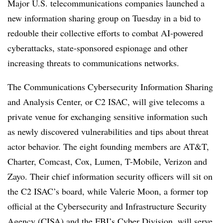
Major U.S. telecommunications companies launched a
new information sharing group on Tuesday in a bid to
redouble their collective efforts to combat AI-powered
cyberattacks, state-sponsored espionage and other
increasing threats to communications networks.
The Communications Cybersecurity Information Sharing
and Analysis Center, or C2 ISAC, will give telecoms a
private venue for exchanging sensitive information such
as newly discovered vulnerabilities and tips about threat
actor behavior. The eight founding members are AT&T,
Charter, Comcast, Cox, Lumen, T-Mobile, Verizon and
Zayo. Their chief information security officers will sit on
the C2 ISAC’s board, while Valerie Moon, a former top
official at the Cybersecurity and Infrastructure Security
Agency (CISA) and the FBI’s Cyber Division, will serve