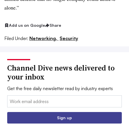
alone.”
Add us on Google
Share
Filed Under:
Networking,
Security
Channel Dive news delivered to
your inbox
Get the free daily newsletter read by industry experts
Email:
Sign up