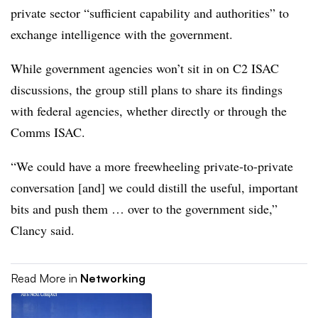
private sector “sufficient capability and authorities” to
exchange intelligence with the government.
While government agencies won’t sit in on C2 ISAC
discussions, the group still plans to share its findings
with federal agencies, whether directly or through the
Comms ISAC.
“We could have a more freewheeling private-to-private
conversation [and] we could distill the useful, important
bits and push them … over to the government side,”
Clancy said.
Read More in
Networking