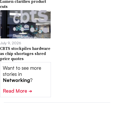
Lumen clarifies product
cuts
July 9, 2026
CBTS stockpiles hardware
as chip shortages shred
price quotes
Want to see more
stories in
Networking
?
Read More
➔