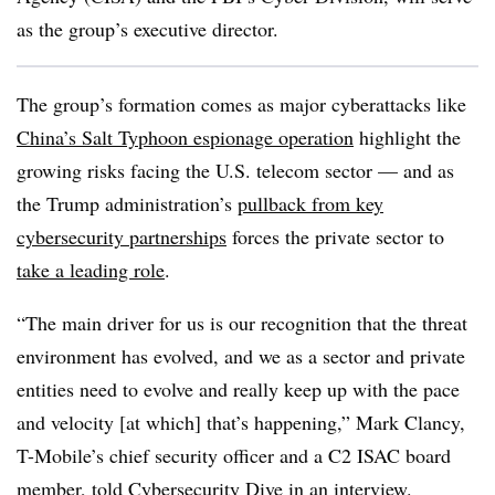
as the group’s executive director.
The group’s formation comes as major cyberattacks like
China’s Salt Typhoon espionage operation
highlight the
growing risks facing the U.S. telecom sector — and as
the Trump administration’s
pullback from key
cybersecurity partnerships
forces the private sector to
take a leading role
.
“The main driver for us is our recognition that the threat
environment has evolved, and we as a sector and private
entities need to evolve and really keep up with the pace
and velocity [at which] that’s happening,” Mark Clancy,
T-Mobile’s chief security officer and a C2 ISAC board
member, told Cybersecurity Dive in an interview.