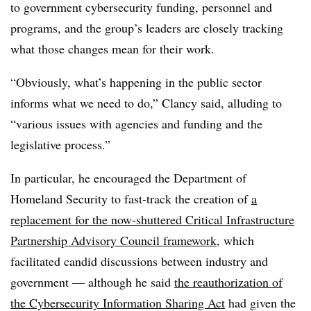
to government cybersecurity funding, personnel and
programs, and the group’s leaders are closely tracking
what those changes mean for their work.
“Obviously, what’s happening in the public sector
informs what we need to do,” Clancy said, alluding to
“various issues with agencies and funding and the
legislative process.”
In particular, he encouraged the Department of
Homeland Security to fast-track the creation of
a
replacement for the now-shuttered Critical Infrastructure
Partnership Advisory Council framework
, which
facilitated candid discussions between industry and
government — although he said
the reauthorization of
the Cybersecurity Information Sharing Act
had given the