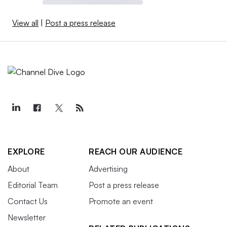
View all
|
Post a press release
EXPLORE
REACH OUR AUDIENCE
About
Advertising
Editorial Team
Post a press release
Contact Us
Promote an event
Newsletter