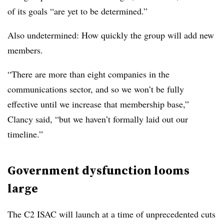
of its goals “are yet to be determined.”
Also undetermined: How quickly the group will add new
members.
“There are more than eight companies in the
communications sector, and so we won’t be fully
effective until we increase that membership base,”
Clancy said, “but we haven’t formally laid out our
timeline.”
Government dysfunction looms
large
The C2 ISAC will launch at a time of unprecedented cuts