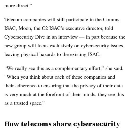
more direct.”
Telecom companies will still participate in the Comms
ISAC, Moon, the C2 ISAC’s executive director, told
Cybersecurity Dive in an interview — in part because the
new group will focus exclusively on cybersecurity issues,
leaving physical hazards to the existing ISAC.
“We really see this as a complementary effort,” she said.
“When you think about each of these companies and
their adherence to ensuring that the privacy of their data
is very much at the forefront of their minds, they see this
as a trusted space.”
How telecoms share cybersecurity