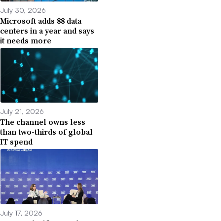
July 30, 2026
Microsoft adds 88 data
centers in a year and says
it needs more
July 21, 2026
The channel owns less
than two-thirds of global
IT spend
July 17, 2026