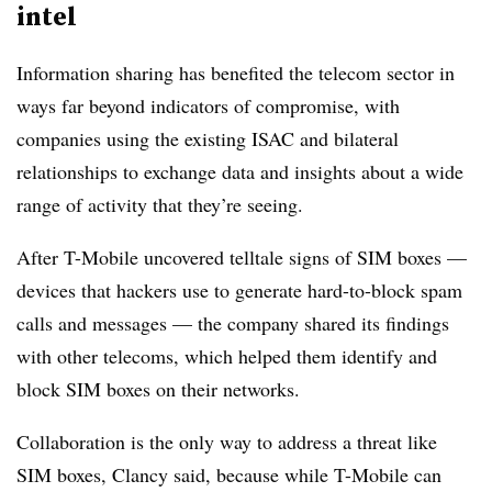
intel
Information sharing has benefited the telecom sector in
ways far beyond indicators of compromise, with
companies using the existing ISAC and bilateral
relationships to exchange data and insights about a wide
range of activity that they’re seeing.
After T-Mobile uncovered telltale signs of SIM boxes —
devices that hackers use to generate hard-to-block spam
calls and messages — the company shared its findings
with other telecoms, which helped them identify and
block SIM boxes on their networks.
Collaboration is the only way to address a threat like
SIM boxes, Clancy said, because while T-Mobile can