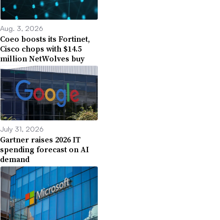
Aug. 3, 2026
Coeo boosts its Fortinet,
Cisco chops with $14.5
million NetWolves buy
July 31, 2026
Gartner raises 2026 IT
spending forecast on AI
demand