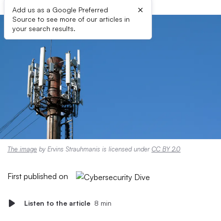
×
Add us as a Google Preferred
Source to see more of our articles in
your search results.
The image
by Ervins Strauhmanis is licensed under
CC BY 2.0
First published on
Listen to the article
8 min