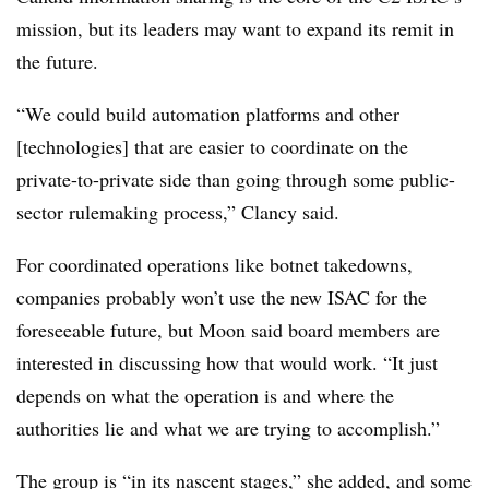
mission, but its leaders may want to expand its remit in
the future.
“We could build automation platforms and other
[technologies] that are easier to coordinate on the
private-to-private side than going through some public-
sector rulemaking process,” Clancy said.
For coordinated operations like botnet takedowns,
companies probably won’t use the new ISAC for the
foreseeable future, but Moon said board members are
interested in discussing how that would work. “It just
depends on what the operation is and where the
authorities lie and what we are trying to accomplish.”
The group is “in its nascent stages,” she added, and some