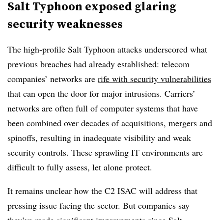
Salt Typhoon exposed glaring
security weaknesses
The high-profile Salt Typhoon attacks underscored what
previous breaches had already established: telecom
companies’ networks are
rife with security vulnerabilities
that can open the door for major intrusions. Carriers’
networks are often full of computer systems that have
been combined over decades of acquisitions, mergers and
spinoffs, resulting in inadequate visibility and weak
security controls. These sprawling IT environments are
difficult to fully assess, let alone protect.
It remains unclear how the C2 ISAC will address that
pressing issue facing the sector. But companies say