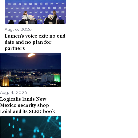
Aug. 6, 2026
Lumen’s voice exit: no end
date and no plan for
partners
Aug. 4, 2026
Logicalis lands New
Mexico security shop
Loial and its SLED book