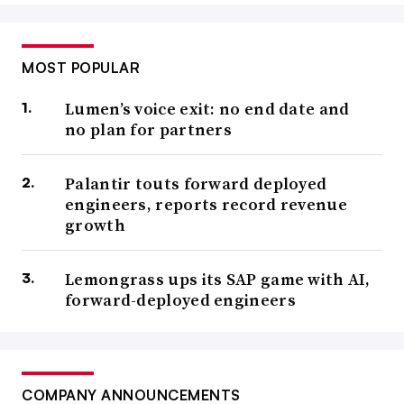
MOST POPULAR
Lumen’s voice exit: no end date and
no plan for partners
Palantir touts forward deployed
engineers, reports record revenue
growth
Lemongrass ups its SAP game with AI,
forward-deployed engineers
COMPANY ANNOUNCEMENTS