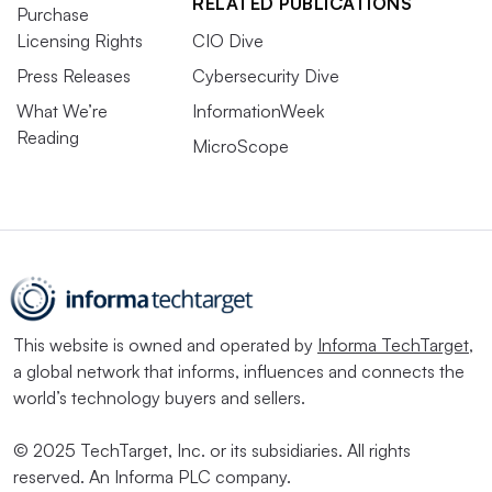
RELATED PUBLICATIONS
Purchase
Licensing Rights
CIO Dive
Press Releases
Cybersecurity Dive
What We’re
InformationWeek
Reading
MicroScope
This website is owned and operated by
Informa TechTarget
,
a global network that informs, influences and connects the
world’s technology buyers and sellers.
© 2025 TechTarget, Inc. or its subsidiaries. All rights
reserved. An Informa PLC company.