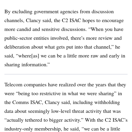
By excluding government agencies from discussion
channels, Clancy said, the C2 ISAC hopes to encourage
more candid and sensitive discussions. “When you have
public-sector entities involved, there’s more review and
deliberation about what gets put into that channel,” he
said, “where[as] we can be a little more raw and early in
sharing information.”
Telecom companies have realized over the years that they
were “being too restrictive in what we were sharing” in
the Comms ISAC, Clancy said, including withholding
data about seemingly low-level threat activity that was
“actually tethered to bigger activity.” With the C2 ISAC’s
industry-only membership, he said, “we can be a little