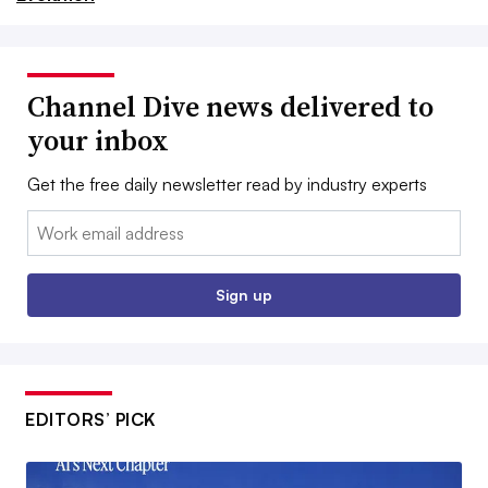
Channel Dive news delivered to
your inbox
Get the free daily newsletter read by industry experts
Email:
Sign up
EDITORS’ PICK