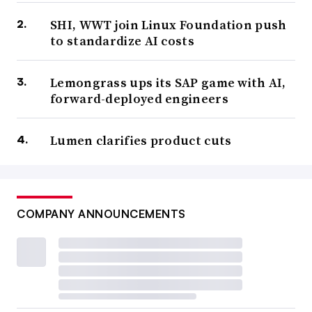
SHI, WWT join Linux Foundation push
to standardize AI costs
Lemongrass ups its SAP game with AI,
forward-deployed engineers
Lumen clarifies product cuts
COMPANY ANNOUNCEMENTS