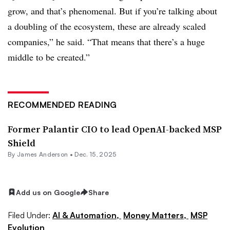
grow, and that’s phenomenal. But if you’re talking about
a doubling of the ecosystem, these are already scaled
companies,” he said. “That means that there’s a huge
middle to be created.”
RECOMMENDED READING
Former Palantir CIO to lead OpenAI-backed MSP
Shield
By
James Anderson
•
Dec. 15, 2025
Add us on Google
Share
Filed Under:
AI & Automation,
Money Matters,
MSP
Evolution