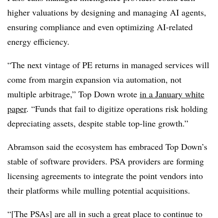
higher valuations by designing and managing AI agents,
ensuring compliance and even optimizing AI-related
energy efficiency.
“The next vintage of PE returns in managed services will
come from margin expansion via automation, not
multiple arbitrage,” Top Down wrote
in a January white
paper
. “Funds that fail to digitize operations risk holding
depreciating assets, despite stable top-line growth.”
Abramson said the ecosystem has embraced Top Down’s
stable of software providers. PSA providers are forming
licensing agreements to integrate the point vendors into
their platforms while mulling potential acquisitions.
“[The PSAs] are all in such a great place to continue to