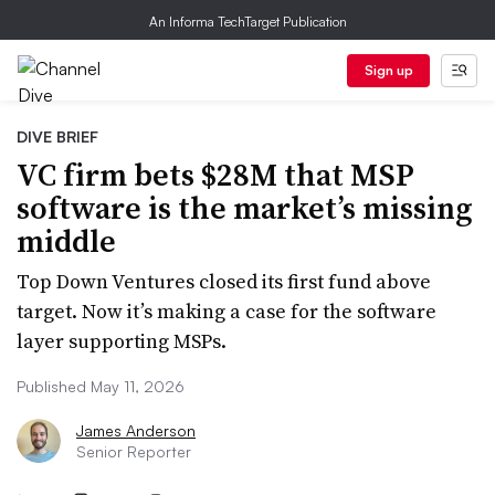
An Informa TechTarget Publication
Sign up
DIVE BRIEF
VC firm bets $28M that MSP
software is the market’s missing
middle
Top Down Ventures closed its first fund above
target. Now it’s making a case for the software
layer supporting MSPs.
Published May 11, 2026
James Anderson
Senior Reporter