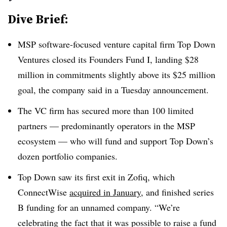
Dive Brief:
MSP software-focused venture capital firm Top Down
Ventures closed its Founders Fund I, landing $28
million in commitments slightly above its $25 million
goal, the company said in a Tuesday announcement.
The VC firm has secured more than 100 limited
partners — predominantly operators in the MSP
ecosystem — who will fund and support Top Down’s
dozen portfolio companies.
Top Down saw its first exit in Zofiq, which
ConnectWise
acquired in January
, and finished series
B funding for an unnamed company. “We’re
celebrating the fact that it was possible to raise a fund