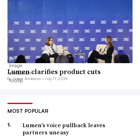
Lumen clarifies product cuts
By James Anderson •
July 17, 2026
MOST POPULAR
Lumen’s voice pullback leaves
partners uneasy