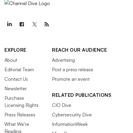
EXPLORE
REACH OUR AUDIENCE
About
Advertising
Editorial Team
Post a press release
Contact Us
Promote an event
Newsletter
RELATED PUBLICATIONS
Purchase
Licensing Rights
CIO Dive
Press Releases
Cybersecurity Dive
What We’re
InformationWeek
Reading