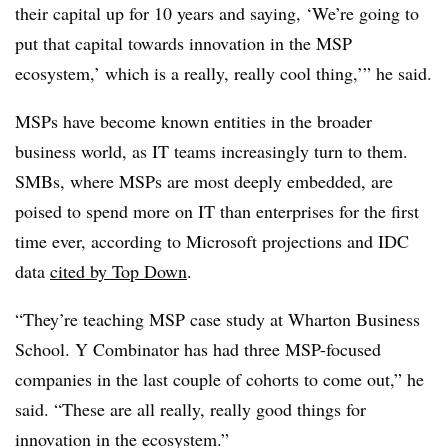
their capital up for 10 years and saying, ‘We’re going to
put that capital towards innovation in the MSP
ecosystem,’ which is a really, really cool thing,’” he said.
MSPs have become known entities in the broader
business world, as IT teams increasingly turn to them.
SMBs, where MSPs are most deeply embedded, are
poised to spend more on IT than enterprises for the first
time ever, according to Microsoft projections and IDC
data
cited by Top Down
.
“They’re teaching MSP case study at Wharton Business
School. Y Combinator has had three MSP-focused
companies in the last couple of cohorts to come out,” he
said. “These are all really, really good things for
innovation in the ecosystem.”