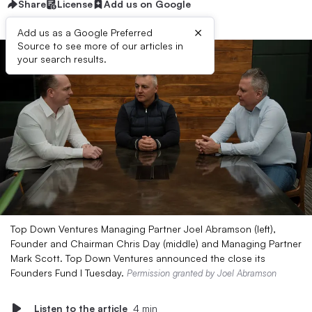
Share
License
Add us on Google
×
Add us as a Google Preferred
Source to see more of our articles in
your search results.
Top Down Ventures Managing Partner Joel Abramson (left),
Founder and Chairman Chris Day (middle) and Managing Partner
Mark Scott. Top Down Ventures announced the close its
Founders Fund I Tuesday.
Permission granted by Joel Abramson
Listen to the article
4 min