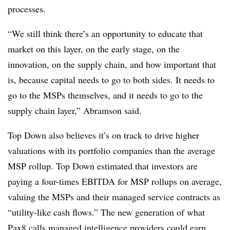
processes.
“We still think there’s an opportunity to educate that
market on this layer, on the early stage, on the
innovation, on the supply chain, and how important that
is, because capital needs to go to both sides. It needs to
go to the MSPs themselves, and it needs to go to the
supply chain layer,” Abramson said.
Top Down also believes it’s on track to drive higher
valuations with its portfolio companies than the average
MSP rollup. Top Down estimated that investors are
paying a four-times EBITDA for MSP rollups on average,
valuing the MSPs and their managed service contracts as
“utility-like cash flows.” The new generation of what
Pax8 calls managed intelligence providers could earn