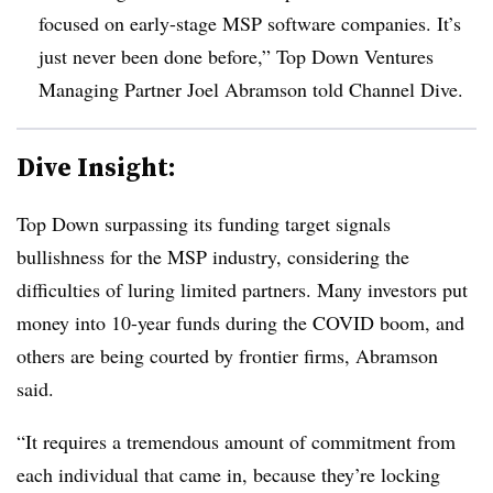
focused on early-stage MSP software companies. It’s
just never been done before,” Top Down Ventures
Managing Partner Joel Abramson told Channel Dive.
Dive Insight:
Top Down surpassing its funding target signals
bullishness for the MSP industry, considering the
difficulties of luring limited partners. Many investors put
money into 10-year funds during the COVID boom, and
others are being courted by frontier firms, Abramson
said.
“It requires a tremendous amount of commitment from
each individual that came in, because they’re locking