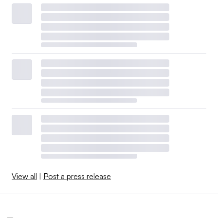
View all
|
Post a press release