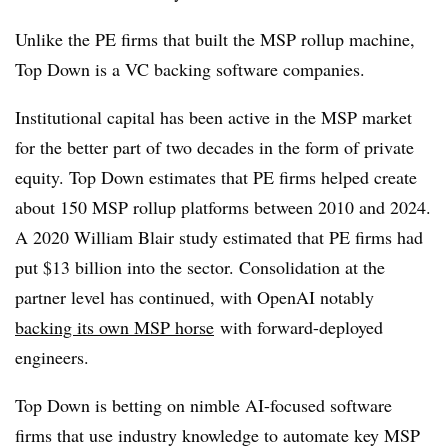
Unlike the PE firms that built the MSP rollup machine,
Top Down is a VC backing software companies.
Institutional capital has been active in the MSP market
for the better part of two decades in the form of private
equity. Top Down estimates that PE firms helped create
about 150 MSP rollup platforms between 2010 and 2024.
A 2020 William Blair study estimated that PE firms had
put $13 billion into the sector. Consolidation at the
partner level has continued, with OpenAI notably
backing its own MSP horse
with forward-deployed
engineers.
Top Down is betting on nimble AI-focused software
firms that use industry knowledge to automate key MSP