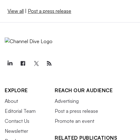
View all
|
Post a press release
EXPLORE
REACH OUR AUDIENCE
About
Advertising
Editorial Team
Post a press release
Contact Us
Promote an event
Newsletter
RELATED PUBLICATIONS