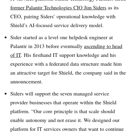
former Palantir Technologies CIO Jim Siders
as its
CEO, pairing Siders’ operational knowledge with
Shield’s AI-focused service delivery model.
Sider started as a level one helpdesk engineer at
Palantir in 2013 before eventually
ascending to head
of IT
. His firsthand IT support knowledge and his
experience with a federated data structure made him
an attractive target for Shield, the company said in the
announcement.
Siders will support the seven managed service
provider businesses that operate within the Shield
platform. “Our core principle is that scale should
enable autonomy and not erase it. We designed our
platform for IT services owners that want to continue