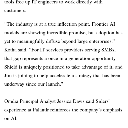
tools free up IT engineers to work directly with
customers.
“The industry is at a true inflection point. Frontier AI
models are showing incredible promise, but adoption has
yet to meaningfully diffuse beyond large enterprises,”
Kotha said. “For IT services providers serving SMBs,
that gap represents a once in a generation opportunity.
Shield is uniquely positioned to take advantage of it, and
Jim is joining to help accelerate a strategy that has been
underway since our launch.”
Omdia
Principal Analyst Jessica Davis said
Siders
’
experience at Palantir reinforces the company’s emphasis
on AI.