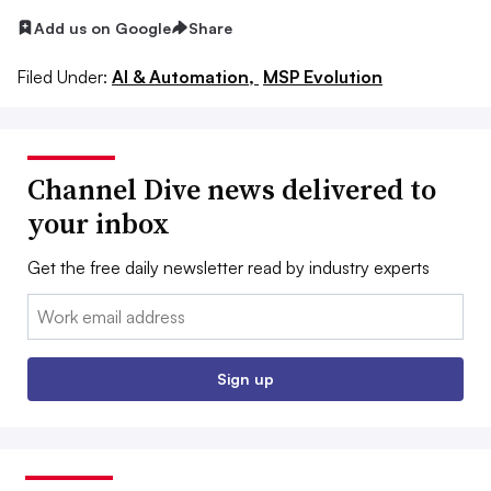
Add us on Google
Share
Filed Under:
AI & Automation,
MSP Evolution
Channel Dive news delivered to
your inbox
Get the free daily newsletter read by industry experts
Email:
Sign up