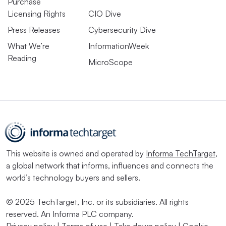
Purchase
Licensing Rights
CIO Dive
Press Releases
Cybersecurity Dive
What We’re
InformationWeek
Reading
MicroScope
This website is owned and operated by
Informa TechTarget
,
a global network that informs, influences and connects the
world’s technology buyers and sellers.
© 2025 TechTarget, Inc. or its subsidiaries. All rights
reserved. An Informa PLC company.