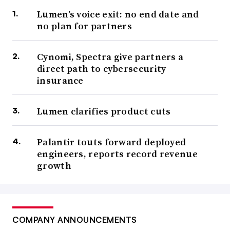
Lumen’s voice exit: no end date and
no plan for partners
Cynomi, Spectra give partners a
direct path to cybersecurity
insurance
Lumen clarifies product cuts
Palantir touts forward deployed
engineers, reports record revenue
growth
COMPANY ANNOUNCEMENTS