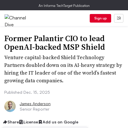
An Informa TechTarget Publication
Sign up
Former Palantir CIO to lead
OpenAI-backed MSP Shield
Venture capital-backed Shield Technology
Partners doubled down on its AI-heavy strategy by
hiring the IT leader of one of the world’s fastest
growing data companies.
Published Dec. 15, 2025
James Anderson
Senior Reporter
Share
License
Add us on Google