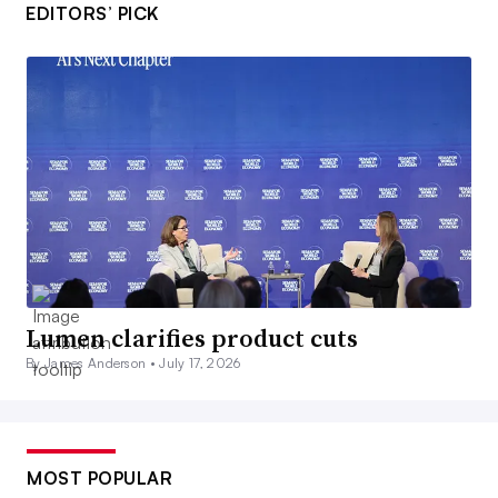
EDITORS’ PICK
Lumen clarifies product cuts
By James Anderson •
July 17, 2026
MOST POPULAR