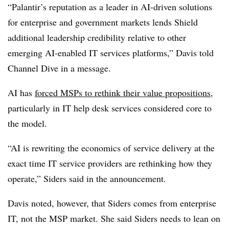
“Palantir’s reputation as a leader in AI-driven solutions
for enterprise and government markets lends Shield
additional leadership credibility relative to other
emerging AI-enabled IT services platforms,” Davis told
Channel Dive in a message.
AI has
forced MSPs to rethink their value propositions
,
particularly in IT help desk services considered core to
the model.
“AI is rewriting the economics of service delivery at the
exact time IT service providers are rethinking how they
operate,” Siders said in the announcement.
Davis noted, however, that Siders comes from enterprise
IT, not the MSP market. She said Siders needs to lean on