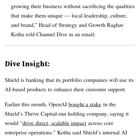
growing their business without sacrificing the qualities
that make them unique — local leadership, culture,
and brand,” Head of Strategy and Growth Raghav
Kotha told Channel Dive in an email.
Dive Insight:
Shield is banking that its portfolio companies will use its
AI-based products to enhance their customer support.
Earlier this month, OpenAI
bought a stake
in the
Shield’s Thrive Capital-run holding company, saying it
would “
drive direct, scalable impact
across core
enterprise operations.” Kotha said Shield’s internal AI