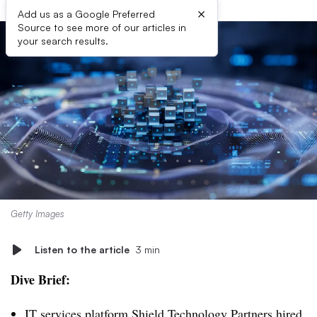
×
Add us as a Google Preferred
Source to see more of our articles in
your search results.
Getty Images
Listen to the article
3 min
Dive Brief:
IT services platform Shield Technology Partners hired