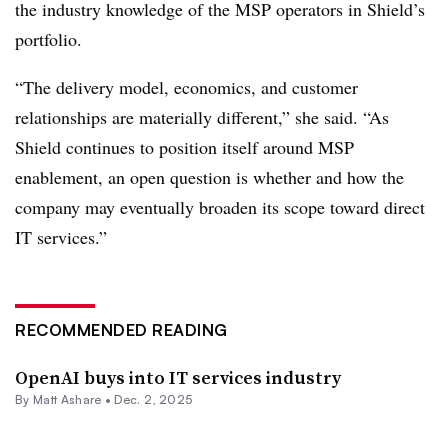
the industry knowledge of the MSP operators in Shield’s
portfolio.
“The delivery model, economics, and customer
relationships are materially different,” she said. “As
Shield continues to position itself around MSP
enablement, an open question is whether and how the
company may eventually broaden its scope toward direct
IT services.”
RECOMMENDED READING
OpenAI buys into IT services industry
By
Matt Ashare
•
Dec. 2, 2025