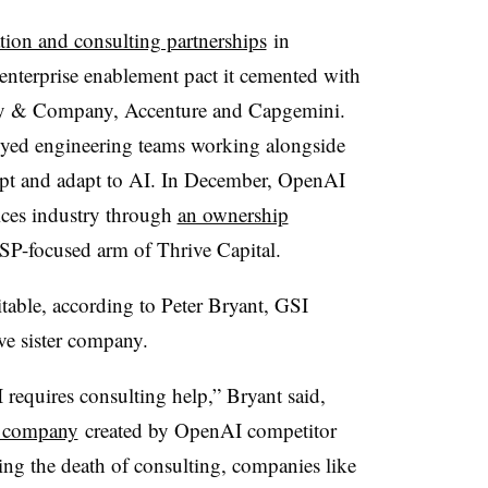
tion and consulting partnerships
in
 enterprise enablement pact it cemented with
y & Company, Accenture and Capgemini.
loyed engineering teams working alongside
adopt and adapt to AI. In December, OpenAI
vices industry through
an ownership
SP-focused arm of Thrive Capital.
table, according to Peter Bryant, GSI
ve sister company.
requires consulting help,” Bryant said,
es company
created by OpenAI competitor
ing the death of consulting, companies like