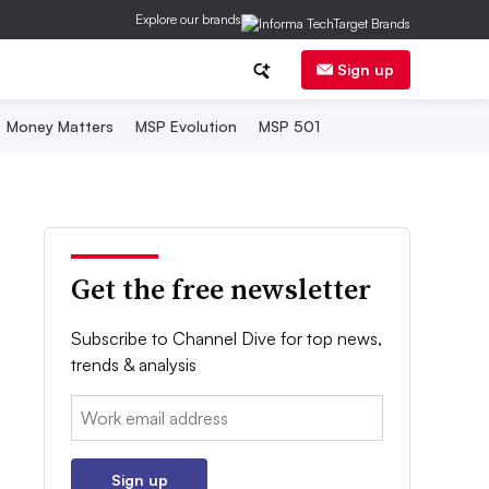
Explore our brands
Sign up
Money Matters
MSP Evolution
MSP 501
Get the free newsletter
Subscribe to Channel Dive for top news,
trends & analysis
Email:
Sign up