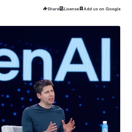
Share
License
Add us on Google