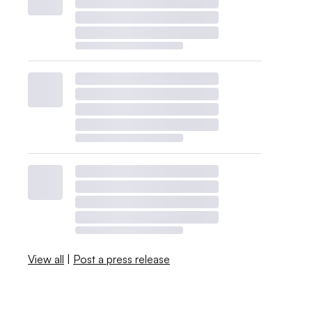
View all
|
Post a press release