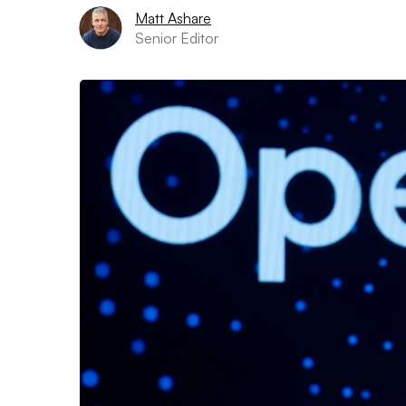
Matt Ashare
Senior Editor