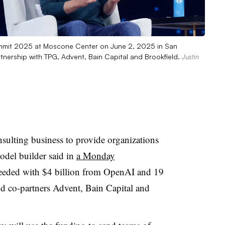
mit 2025 at Moscone Center on June 2, 2025 in San
tnership with TPG, Advent, Bain Capital and Brookfield.
Justin
ulting business to provide organizations
odel builder said in
a Monday
seeded with $4 billion from OpenAI and 19
nd co-partners Advent, Bain Capital and