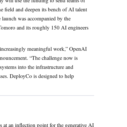
ill use the funding to send teams of
e field and deepen its bench of AI talent
he launch was accompanied by the
 Tomoro and its roughly 150 AI engineers
 increasingly meaningful work,” OpenAI
nnouncement. “The challenge now is
systems into the infrastructure and
sses. DeployCo is designed to help
at an inflection point for the generative AI