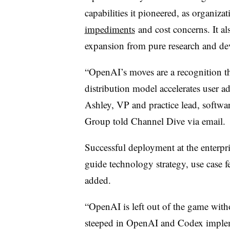
capabilities it pioneered, as organiza
impediments
and cost concerns. It als
expansion from pure research and de
“OpenAI’s moves are a recognition t
distribution model accelerates user a
Ashley, VP and practice lead, softwa
Group told Channel Dive via email.
Successful deployment at the enterpris
guide technology strategy, use case f
added.
“OpenAI is left out of the game with
steeped in OpenAI and Codex impleme