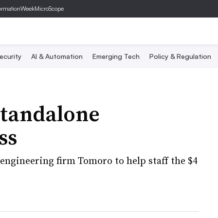
ormationWeek
MicroScope
ecurity
AI & Automation
Emerging Tech
Policy & Regulation
standalone
ss
engineering firm Tomoro to help staff the $4