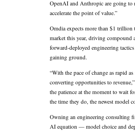
OpenAI and Anthropic are going to r
accelerate the point of value.”
Omdia expects more than $1 trillion 
market this year, driving compound
forward-deployed engineering tactic
gaining ground.
“With the pace of change as rapid as i
converting opportunities to revenue,”
the patience at the moment to wait for
the time they do, the newest model c
Owning an engineering consulting fi
AI equation — model choice and dep