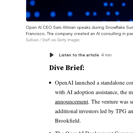
Open AI CEO Sam Altman speaks during Snowflake Sum
Francisco. The company created an AI consulting in par
Sullivan / Staff via Getty Images
Listen to the article
4 min
Dive Brief:
OpenAI launched a standalone cons
with AI adoption assistance, the m
announcement
. The venture was 
additional investors led by TPG a
Brookfield.