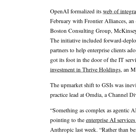
OpenAI formalized its
web of integra
February with Frontier Alliances, an
Boston Consulting Group, McKinse
The initiative included forward-dep
partners to help enterprise clients 
got its foot in the door of the IT ser
investment in Thrive Holdings
, an M
The upmarket shift to GSIs was inevi
practice lead at Omdia, a Channel Di
“Something as complex as agentic AI 
pointing to the
enterprise AI servic
Anthropic last week. “Rather than be