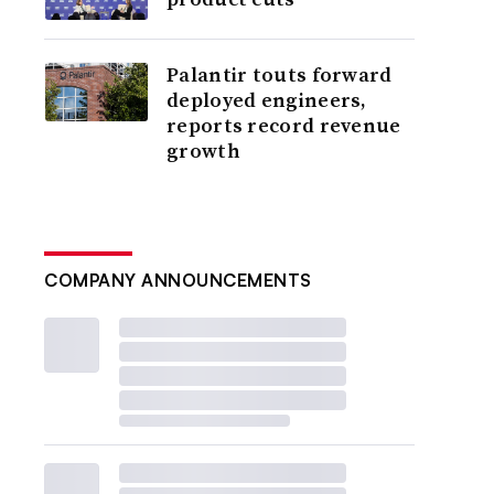
Palantir touts forward
deployed engineers,
reports record revenue
growth
COMPANY ANNOUNCEMENTS