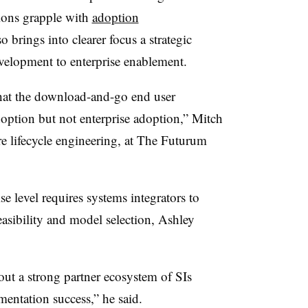
tions grapple with
adoption
o brings into clearer focus a strategic
velopment to enterprise enablement.
hat the download-and-go end user
doption but not enterprise adoption,” Mitch
re lifecycle engineering, at The Futurum
e level requires systems integrators to
easibility and model selection, Ashley
out a strong partner ecosystem of SIs
ntation success,” he said.