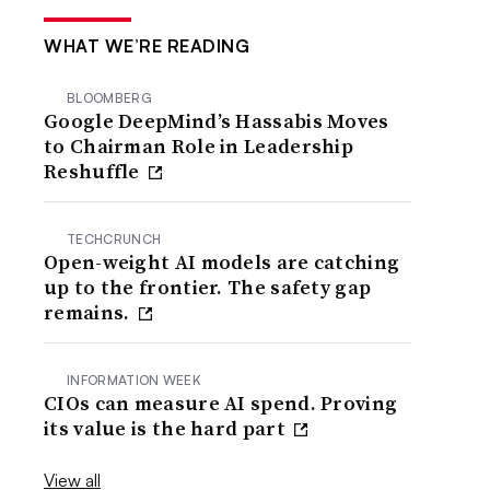
WHAT WE’RE READING
BLOOMBERG
Google DeepMind’s Hassabis Moves
to Chairman Role in Leadership
Reshuffle
TECHCRUNCH
Open-weight AI models are catching
up to the frontier. The safety gap
remains.
INFORMATION WEEK
CIOs can measure AI spend. Proving
its value is the hard part
View all