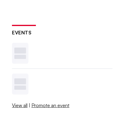
EVENTS
View all
|
Promote an event