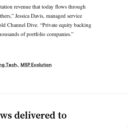
tation revenue that today flows through
thers,” Jessica Davis, managed service
told Channel Dive. “Private equity backing
thousands of portfolio companies.”
ng Tech,
MSP Evolution
ws delivered to