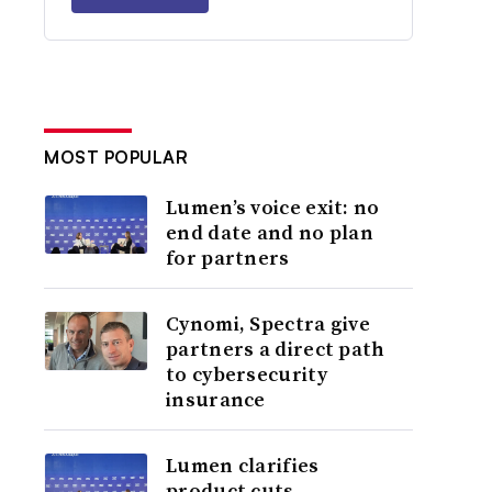
MOST POPULAR
Lumen’s voice exit: no
end date and no plan
for partners
Cynomi, Spectra give
partners a direct path
to cybersecurity
insurance
Lumen clarifies
product cuts