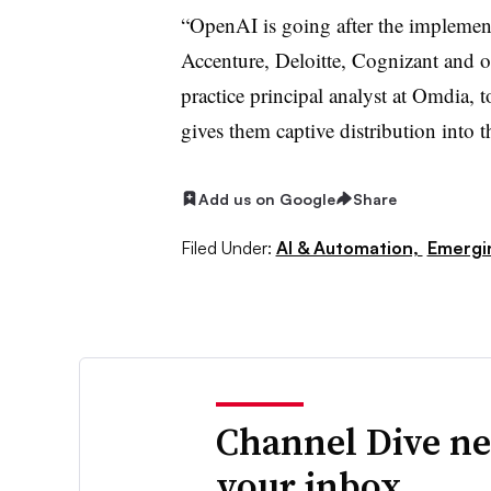
“OpenAI is going after the implemen
Accenture, Deloitte, Cognizant and o
practice principal analyst at Omdia, 
gives them captive distribution into 
Add us on Google
Share
Filed Under:
AI & Automation,
Emergi
Channel Dive ne
your inbox