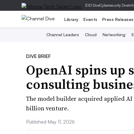
|
CIO Dive
Cybersecurity Dive
Inf
Library
Events
Press Releases
Channel Leaders
Cloud
Networking
S
DIVE BRIEF
OpenAI spins up 
consulting busine
The model builder acquired applied AI 
billion venture.
Published May 11, 2026