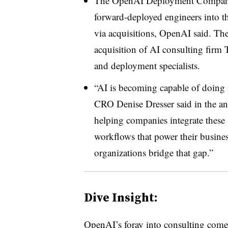
The OpenAI Deployment Company w
forward-deployed engineers into th
via acquisitions, OpenAI said. T
acquisition of AI consulting firm
and deployment specialists.
“AI is becoming capable of doing
CRO Denise Dresser said in the a
helping companies integrate these 
workflows that power their busine
organizations bridge that gap.”
Dive Insight:
OpenAI’s foray into consulting comes 