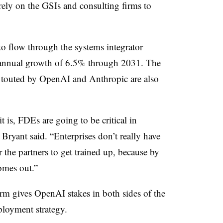
ely on the GSIs and consulting firms to
to flow through the systems integrator
 annual growth of 6.5% through 2031. The
s touted by OpenAI and Anthropic are also
t is, FDEs are going to be critical in
 Bryant said. “Enterprises don’t really have
 the partners to get trained up, because by
omes out.”
rm gives OpenAI stakes in both sides of the
loyment strategy.