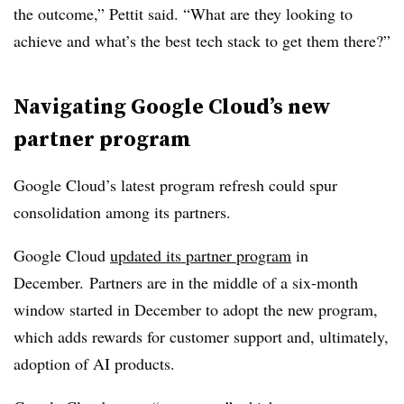
the outcome,” Pettit said. “What are they looking to
achieve and what’s the best tech stack to get them there?”
Navigating Google Cloud’s new
partner program
Google Cloud’s latest program refresh could spur
consolidation among its partners.
Google Cloud
updated its partner program
in
December. Partners are in the middle of a six-month
window started in December to adopt the new program,
which adds rewards for customer support and, ultimately,
adoption of AI products.