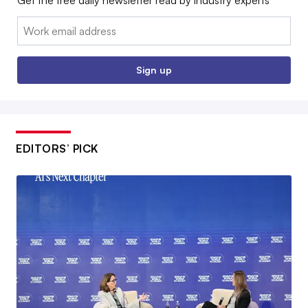
Email:
Sign up
EDITORS’ PICK