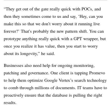
“They get out of the gate really quick with POCs, and
then they sometimes come to us and say, ‘Hey, can you
make this so that we don’t worry about it running live
forever?’ That’s probably the new pattern shift. You can
prototype anything really quick with a GPT wrapper, but
once you realize it has value, then you start to worry
about its longevity,” he said.
Businesses also need help for ongoing monitoring,
patching and governance. One client is tapping Promevo
to help them optimize Google Vertex’s search technology
to comb through millions of documents. IT teams have to
proactively ensure that the database is pulling the right
results.