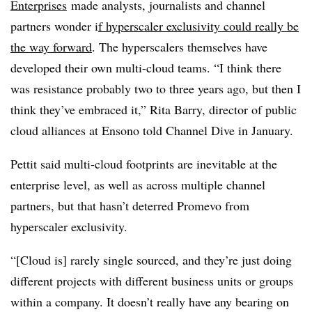
Enterprises
made analysts, journalists and channel
partners wonder i
f hyperscaler exclusivity could really be
the way forward
. The hyperscalers themselves have
developed their own multi-cloud teams. “I think there
was resistance probably two to three years ago, but then I
think they’ve embraced it,” Rita Barry, director of public
cloud alliances at Ensono told Channel Dive in January.
Pettit said multi-cloud footprints are inevitable at the
enterprise level, as well as across multiple channel
partners, but that hasn’t deterred Promevo from
hyperscaler exclusivity.
“[Cloud is] rarely single sourced, and they’re just doing
different projects with different business units or groups
within a company. It doesn’t really have any bearing on