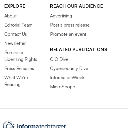
EXPLORE
REACH OUR AUDIENCE
About
Advertising
Editorial Team
Post a press release
Contact Us
Promote an event
Newsletter
RELATED PUBLICATIONS
Purchase
Licensing Rights
CIO Dive
Press Releases
Cybersecurity Dive
What We’re
InformationWeek
Reading
MicroScope