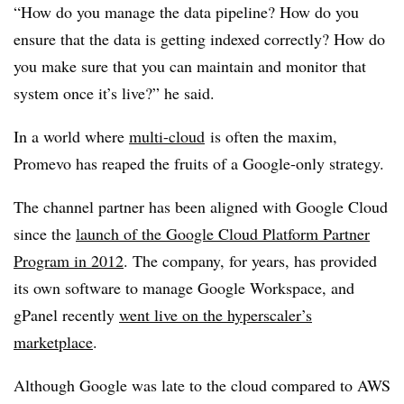
“How do you manage the data pipeline? How do you
ensure that the data is getting indexed correctly? How do
you make sure that you can maintain and monitor that
system once it’s live?” he said.
In a world where
multi-cloud
is often the maxim,
Promevo has reaped the fruits of a Google-only strategy.
The channel partner has been aligned with Google Cloud
since the
launch of the Google Cloud Platform Partner
Program in 2012
. The company, for years, has provided
its own software to manage Google Workspace, and
gPanel recently
went live on the hyperscaler’s
marketplace
.
Although Google was late to the cloud compared to AWS