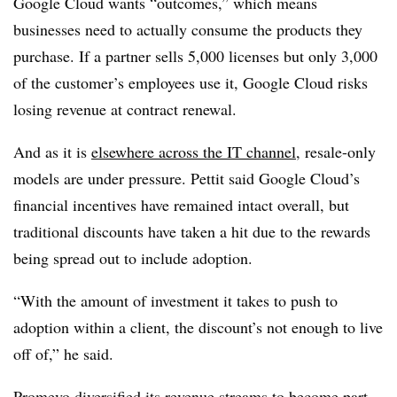
Google Cloud wants “outcomes,” which means
businesses need to actually consume the products they
purchase. If a partner sells 5,000 licenses but only 3,000
of the customer’s employees use it, Google Cloud risks
losing revenue at contract renewal.
And as it is
elsewhere across the IT channel
, resale-only
models are under pressure. Pettit said Google Cloud’s
financial incentives have remained intact overall, but
traditional discounts have taken a hit due to the rewards
being spread out to include adoption.
“With the amount of investment it takes to push to
adoption within a client, the discount’s not enough to live
off of,” he said.
Promevo diversified its revenue streams to become part