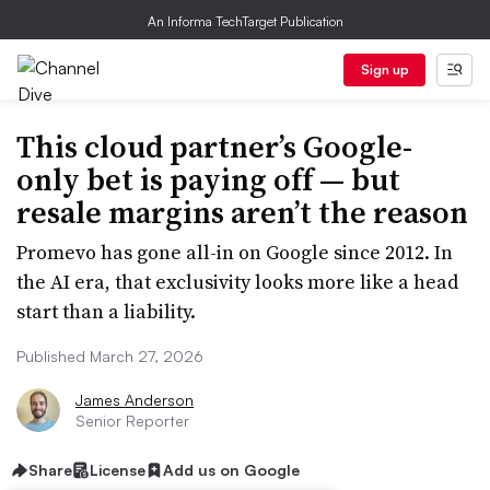
An Informa TechTarget Publication
Sign up
This cloud partner’s Google-
only bet is paying off — but
resale margins aren’t the reason
Promevo has gone all-in on Google since 2012. In
the AI era, that exclusivity looks more like a head
start than a liability.
Published March 27, 2026
James Anderson
Senior Reporter
Share
License
Add us on Google