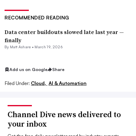
RECOMMENDED READING
Data center buildouts slowed late last year —
finally
By
Matt Ashare
•
March 19, 2026
Add us on Google
Share
Filed Under:
Cloud,
AI & Automation
Channel Dive news delivered to
your inbox
Get the free daily newsletter read by industry experts