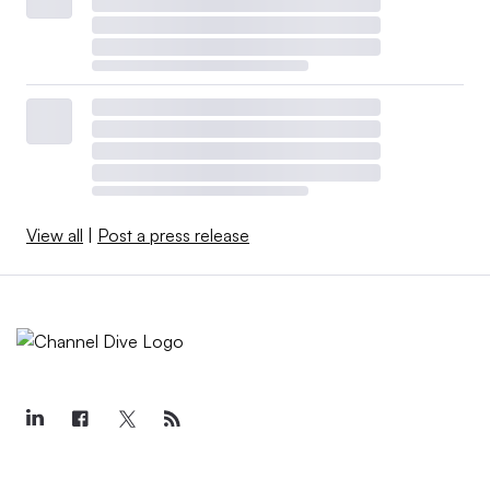
View all
|
Post a press release