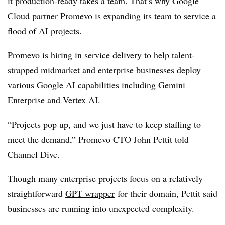
it production-ready takes a team. That’s why Google
Cloud partner Promevo is expanding its team to service a
flood of AI projects.
Promevo is hiring in service delivery to help talent-
strapped midmarket and enterprise businesses deploy
various Google AI capabilities including Gemini
Enterprise and Vertex AI.
“Projects pop up, and we just have to keep staffing to
meet the demand,” Promevo CTO John Pettit told
Channel Dive.
Though many enterprise projects focus on a relatively
straightforward
GPT wrapper
for their domain, Pettit said
businesses are running into unexpected complexity.