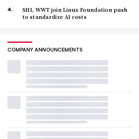
SHI, WWT join Linux Foundation push
to standardize AI costs
COMPANY ANNOUNCEMENTS