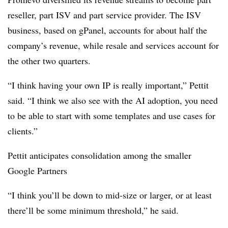
reseller, part ISV and part service provider. The ISV
business, based on gPanel, accounts for about half the
company’s revenue, while resale and services account for
the other two quarters.
“I think having your own IP is really important,” Pettit
said. “I think we also see with the AI adoption, you need
to be able to start with some templates and use cases for
clients.”
Pettit anticipates consolidation among the smaller
Google Partners
“I think you’ll be down to mid-size or larger, or at least
there’ll be some minimum threshold,” he said.