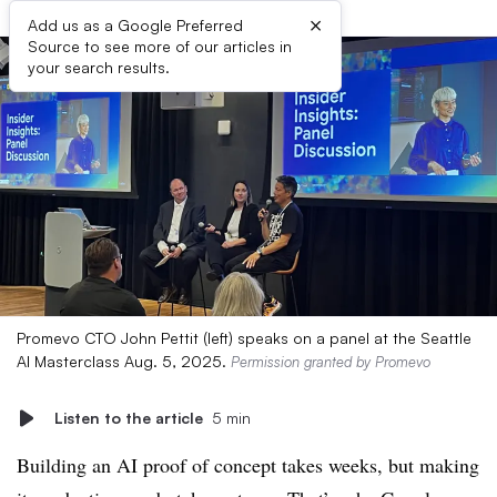
×
Add us as a Google Preferred
Source to see more of our articles in
your search results.
Promevo CTO John Pettit (left) speaks on a panel at the Seattle
AI Masterclass Aug. 5, 2025.
Permission granted by Promevo
Listen to the article
5 min
Building an AI proof of concept takes weeks, but making