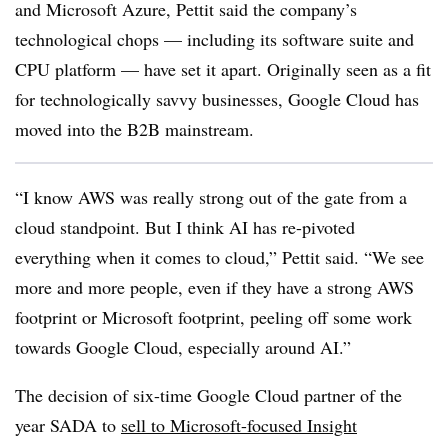
and Microsoft Azure, Pettit said the company’s
technological chops — including its software suite and
CPU platform — have set it apart. Originally seen as a fit
for technologically savvy businesses, Google Cloud has
moved into the B2B mainstream.
“I know AWS was really strong out of the gate from a
cloud standpoint. But I think AI has re-pivoted
everything when it comes to cloud,” Pettit said. “We see
more and more people, even if they have a strong AWS
footprint or Microsoft footprint, peeling off some work
towards Google Cloud, especially around AI.”
The decision of six-time Google Cloud partner of the
year SADA to
sell to Microsoft-focused Insight