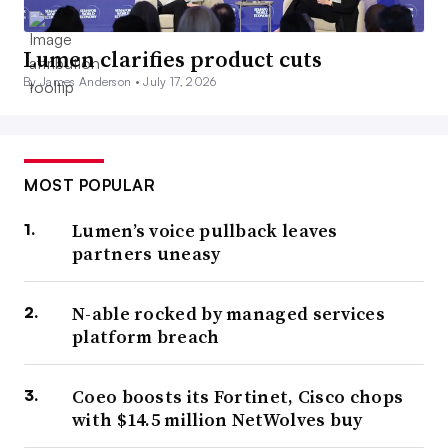
Lumen clarifies product cuts
By James Anderson •
July 17, 2026
MOST POPULAR
Lumen’s voice pullback leaves
partners uneasy
N-able rocked by managed services
platform breach
Coeo boosts its Fortinet, Cisco chops
with $14.5 million NetWolves buy