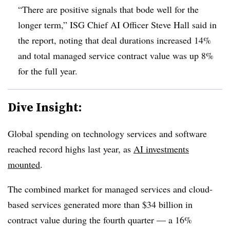
“There are positive signals that bode well for the
longer term,” ISG Chief AI Officer Steve Hall said in
the report, noting that deal durations increased 14%
and total managed service contract value was up 8%
for the full year.
Dive Insight:
Global spending on technology services and software
reached record highs last year, as
AI investments
mounted
.
The combined market for managed services and cloud-
based services generated more than $34 billion in
contract value during the fourth quarter — a 16%