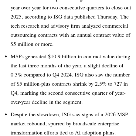
year over year for two consecutive quarters to close out
2025, according to
ISG data published Thursday
. The
tech research and advisory firm analyzed commercial
outsourcing contracts with an annual contract value of
$5 million or more.
MSPs generated $10.9 billion in contract value during
the last three months of the year, a slight decline of
0.3% compared to Q4 2024. ISG also saw the number
of $5 million-plus contracts shrink by 2.5% to 727 in
Q4, marking the second consecutive quarter of year-
over-year decline in the segment.
Despite the slowdown, ISG saw signs of a 2026 MSP
market rebound, spurred by broadscale enterprise
transformation efforts tied to AI adoption plans.