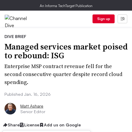
An Informa TechTarget Publication
Sign up
DIVE BRIEF
Managed services market poised
to rebound: ISG
Enterprise MSP contract revenue fell for the
second consecutive quarter despite record cloud
spending.
Published Jan. 16, 2026
Matt Ashare
Senior Editor
Share
License
Add us on Google