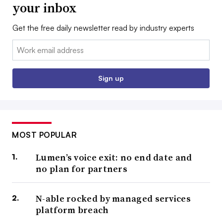
your inbox
Get the free daily newsletter read by industry experts
Email:
Sign up
MOST POPULAR
Lumen’s voice exit: no end date and
no plan for partners
N-able rocked by managed services
platform breach