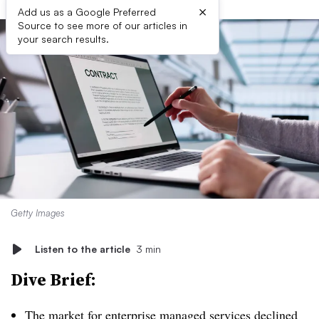
×
Add us as a Google Preferred
Source to see more of our articles in
your search results.
Getty Images
Listen to the article
3 min
Dive Brief:
The market for enterprise managed services declined