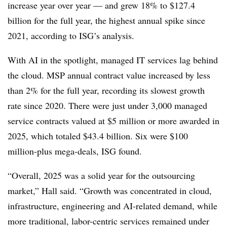
increase year over year — and grew 18% to $127.4
billion for the full year, the highest annual spike since
2021, according to ISG’s analysis.
With AI in the spotlight, managed IT services lag behind
the cloud. MSP annual contract value increased by less
than 2% for the full year, recording its slowest growth
rate since 2020. There were just under 3,000 managed
service contracts valued at $5 million or more awarded in
2025, which totaled $43.4 billion. Six were $100
million-plus mega-deals, ISG found.
“Overall, 2025 was a solid year for the outsourcing
market,” Hall said. “Growth was concentrated in cloud,
infrastructure, engineering and AI-related demand, while
more traditional, labor-centric services remained under