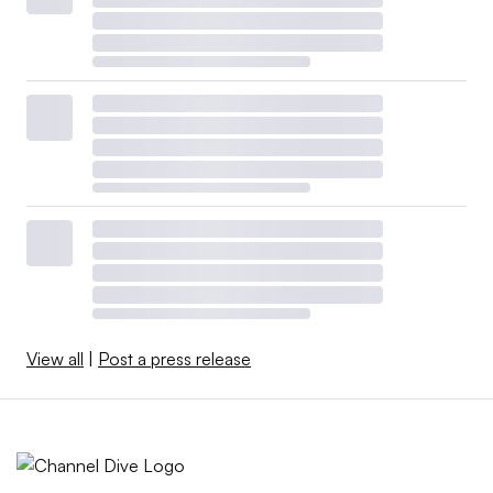
View all
|
Post a press release