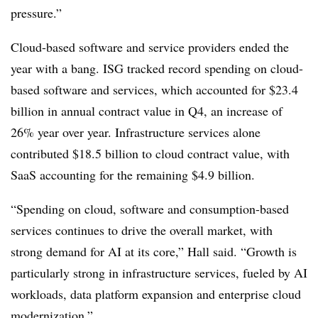
pressure.”
Cloud-based software and service providers ended the
year with a bang. ISG tracked record spending on cloud-
based software and services, which accounted for $23.4
billion in annual contract value in Q4, an increase of
26% year over year. Infrastructure services alone
contributed $18.5 billion to cloud contract value, with
SaaS accounting for the remaining $4.9 billion.
“Spending on cloud, software and consumption-based
services continues to drive the overall market, with
strong demand for AI at its core,” Hall said. “Growth is
particularly strong in infrastructure services, fueled by AI
workloads, data platform expansion and enterprise cloud
modernization.”