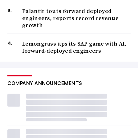
Palantir touts forward deployed
engineers, reports record revenue
growth
Lemongrass ups its SAP game with AI,
forward-deployed engineers
COMPANY ANNOUNCEMENTS