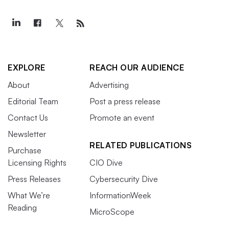
EXPLORE
REACH OUR AUDIENCE
About
Advertising
Editorial Team
Post a press release
Contact Us
Promote an event
Newsletter
RELATED PUBLICATIONS
Purchase
Licensing Rights
CIO Dive
Press Releases
Cybersecurity Dive
What We’re
InformationWeek
Reading
MicroScope