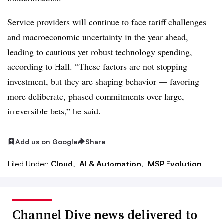
Service providers will continue to face tariff challenges
and macroeconomic uncertainty in the year ahead,
leading to cautious yet robust technology spending,
according to Hall. “These factors are not stopping
investment, but they are shaping behavior — favoring
more deliberate, phased commitments over large,
irreversible bets,” he said.
Add us on Google
Share
Filed Under:
Cloud,
AI & Automation,
MSP Evolution
Channel Dive news delivered to