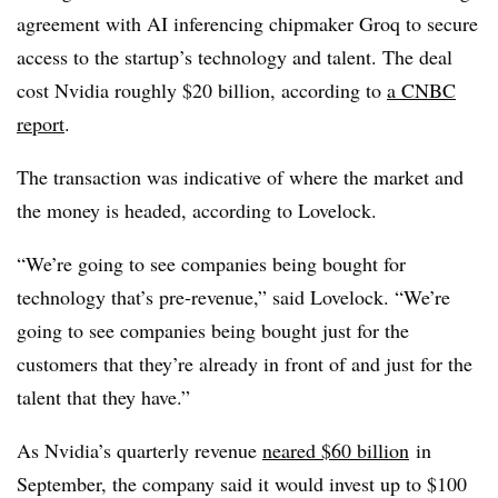
agreement with AI inferencing chipmaker Groq to secure
access to the startup’s technology and talent. The deal
cost Nvidia roughly $20 billion, according to
a CNBC
report
.
The transaction was indicative of where the market and
the money is headed, according to Lovelock.
“We’re going to see companies being bought for
technology that’s pre-revenue,” said Lovelock. “We’re
going to see companies being bought just for the
customers that they’re already in front of and just for the
talent that they have.”
As Nvidia’s quarterly revenue
neared $60 billion
in
September, the company said it would invest up to $100