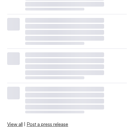
View all
|
Post a press release