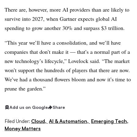
There are, however, more AI providers than are likely to
survive into 2027, when Gartner expects global AI
spending to grow another 30% and surpass $3 trillion.
“This year we’ll have a consolidation, and we’ll have
companies that don’t make it — that’s a normal part of a
new technology’s lifecycle,” Lovelock said. “The market
won’t support the hundreds of players that there are now.
We’ve had a thousand flowers bloom and now it’s time to
prune the garden.”
Add us on Google
Share
Filed Under:
Cloud,
AI & Automation,
Emerging Tech,
Money Matters