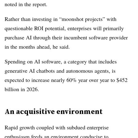
noted in the report.
Rather than investing in “moonshot projects” with
questionable ROI potential, enterprises will primarily
purchase AI through their incumbent software provider
in the months ahead, he said.
Spending on AI software, a category that includes
generative AI chatbots and autonomous agents, is
expected to increase nearly 60% year over year to $452
billion in 2026.
An acquisitive environment
Rapid growth coupled with subdued enterprise
enthusiasm feeds an environment conducive to