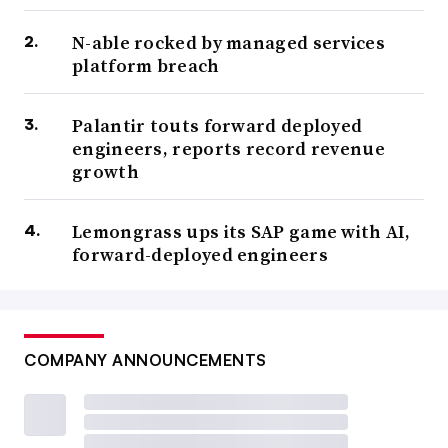
N-able rocked by managed services
platform breach
Palantir touts forward deployed
engineers, reports record revenue
growth
Lemongrass ups its SAP game with AI,
forward-deployed engineers
COMPANY ANNOUNCEMENTS