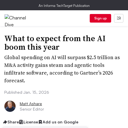
An Informa TechTarget Publication
Sign up
What to expect from the AI
boom this year
Global spending on AI will surpass $2.5 trillion as
M&A activity gains steam and agentic tools
infiltrate software, according to Gartner’s 2026
forecast.
Published Jan. 15, 2026
Matt Ashare
Senior Editor
Share
License
Add us on Google