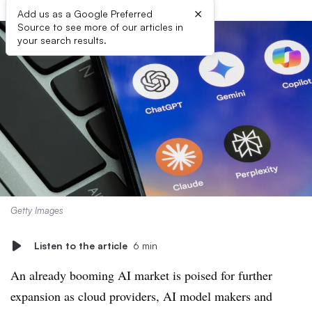
×
Add us as a Google Preferred
Source to see more of our articles in
your search results.
Getty Images
Listen to the article
6 min
An already booming AI market is poised for further
expansion as cloud providers, AI model makers and