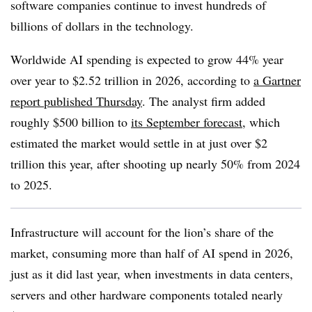
software companies continue to invest hundreds of
billions of dollars in the technology.
Worldwide AI spending is expected to grow 44% year
over year to $2.52 trillion in 2026, according to
a Gartner
report published Thursday
. The analyst firm added
roughly $500 billion to
its September forecast
, which
estimated the market would settle in at just over $2
trillion this year, after shooting up nearly 50% from 2024
to 2025.
Infrastructure will account for the lion’s share of the
market, consuming more than half of AI spend in 2026,
just as it did last year, when investments in data centers,
servers and other hardware components totaled nearly