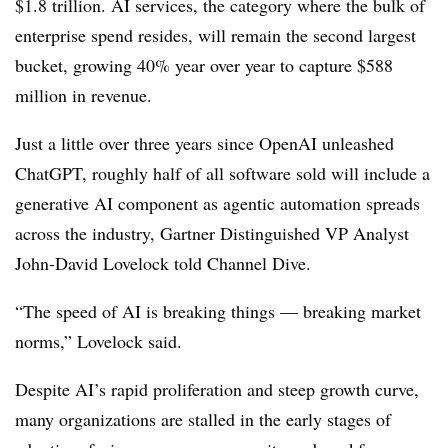
$1.8 trillion. AI services, the category where the bulk of
enterprise spend resides, will remain the second largest
bucket, growing 40% year over year to capture $588
million in revenue.
Just a little over three years since OpenAI unleashed
ChatGPT, roughly half of all software sold will include a
generative AI component as agentic automation spreads
across the industry, Gartner Distinguished VP Analyst
John-David Lovelock told Channel Dive.
“The speed of AI is breaking things — breaking market
norms,” Lovelock said.
Despite AI’s rapid proliferation and steep growth curve,
many organizations are stalled in the early stages of