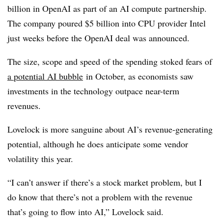
billion in OpenAI as part of an AI compute partnership.
The company poured $5 billion into CPU provider Intel
just weeks before the OpenAI deal was announced.
The size, scope and speed of the spending stoked fears of
a potential AI bubble
in October, as economists saw
investments in the technology outpace near-term
revenues.
Lovelock is more sanguine about AI’s revenue-generating
potential, although he does anticipate some vendor
volatility this year.
“I can’t answer if there’s a stock market problem, but I
do know that there’s not a problem with the revenue
that’s going to flow into AI,” Lovelock said.