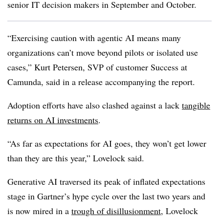
senior IT decision makers in September and October.
“Exercising caution with agentic AI means many
organizations can’t move beyond pilots or isolated use
cases,” Kurt Petersen, SVP of customer Success at
Camunda, said in a release accompanying the report.
Adoption efforts have also clashed against a lack
tangible
returns on AI investments
.
“As far as expectations for AI goes, they won’t get lower
than they are this year,” Lovelock said.
Generative AI traversed its peak of inflated expectations
stage in Gartner’s hype cycle over the last two years and
is now mired in a
trough of disillusionment
, Lovelock