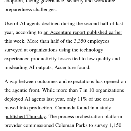
adoption, facing governance, security and workforce
preparedness challenges.
Use of AI agents declined during the second half of last
year, according to
an Accenture report published earlier
this week
. More than half of the 3,350 employees
surveyed at organizations using the technology
experienced productivity losses tied to low quality and
misleading AI outputs, Accenture found.
A gap between outcomes and expectations has opened on
the agentic front. While more than 7 in 10 organizations
deployed AI agents last year, only 11% of use cases
moved into production,
Camunda found in a study
published Thursday
. The process orchestration platform
provider commissioned Coleman Parks to survey 1,150