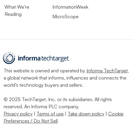
What We’re
InformationWeek
Reading
MicroScope
This website is owned and operated by
Informa TechTarget
,
a global network that informs, influences and connects the
world’s technology buyers and sellers.
© 2025 TechTarget, Inc. or its subsidiaries. All rights
reserved. An Informa PLC company.
Privacy policy
|
Terms of use
|
Take down policy
|
Cookie
Preferences / Do Not Sell