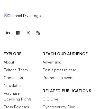
EXPLORE
REACH OUR AUDIENCE
About
Advertising
Editorial Team
Post a press release
Contact Us
Promote an event
Newsletter
RELATED PUBLICATIONS
Purchase
Licensing Rights
CIO Dive
Press Releases
Cybersecurity Dive