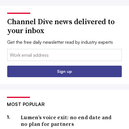
Channel Dive news delivered to
your inbox
Get the free daily newsletter read by industry experts
Email:
Sign up
MOST POPULAR
Lumen’s voice exit: no end date and
no plan for partners