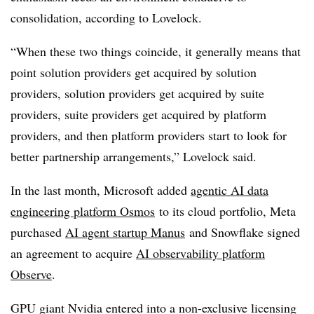
consolidation, according to Lovelock.
“When these two things coincide, it generally means that
point solution providers get acquired by solution
providers, solution providers get acquired by suite
providers, suite providers get acquired by platform
providers, and then platform providers start to look for
better partnership arrangements,” Lovelock said.
In the last month, Microsoft added
agentic AI data
engineering platform Osmos
to its cloud portfolio, Meta
purchased
AI agent startup Manus
and Snowflake signed
an agreement to acquire
AI observability platform
Observe
.
GPU giant Nvidia entered into a non-exclusive licensing