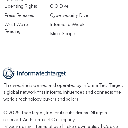
Licensing Rights
CIO Dive
Press Releases
Cybersecurity Dive
What We’re
InformationWeek
Reading
MicroScope
This website is owned and operated by
Informa TechTarget
,
a global network that informs, influences and connects the
world’s technology buyers and sellers.
© 2025 TechTarget, Inc. or its subsidiaries. All rights
reserved. An Informa PLC company.
Privacy policy
|
Terms of use
|
Take down policy
|
Cookie