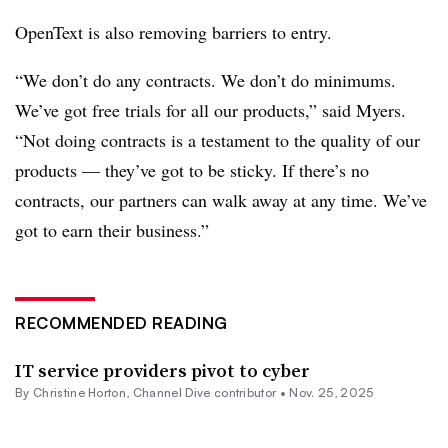
OpenText is also removing barriers to entry.
“We don’t do any contracts. We don’t do minimums.
We’ve got free trials for all our products,” said Myers.
“Not doing contracts is a testament to the quality of our
products — they’ve got to be sticky. If there’s no
contracts, our partners can walk away at any time. We’ve
got to earn their business.”
RECOMMENDED READING
IT service providers pivot to cyber
By Christine Horton, Channel Dive contributor •
Nov. 25, 2025