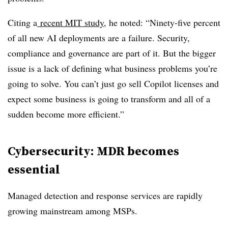
Citing a
recent MIT study
, he noted: “Ninety-five percent
of all new AI deployments are a failure. Security,
compliance and governance are part of it. But the bigger
issue is a lack of defining what business problems you’re
going to solve. You can’t just go sell Copilot licenses and
expect some business is going to transform and all of a
sudden become more efficient.”
Cybersecurity: MDR becomes
essential
Managed detection and response services are rapidly
growing mainstream among MSPs.