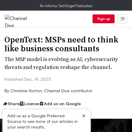
An Informa TechTarget Publication
Sign up
OpenText: MSPs need to think
like business consultants
The MSP model is evolving as AI, cybersecurity
threats and regulation reshape the channel.
Published Dec. 19, 2025
By
Christine Horton, Channel Dive contributor
Share
License
Add us on Google
×
Add us as a Google Preferred
Source to see more of our articles in
your search results.