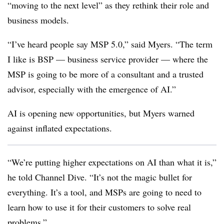
“moving to the next level” as they rethink their role and
business models.
“I’ve heard people say MSP 5.0,” said Myers. “The term
I like is BSP — business service provider — where the
MSP is going to be more of a consultant and a trusted
advisor, especially with the emergence of AI.”
AI is opening new opportunities, but Myers warned
against inflated expectations.
“We’re putting higher expectations on AI than what it is,”
he told Channel Dive. “It’s not the magic bullet for
everything. It’s a tool, and MSPs are going to need to
learn how to use it for their customers to solve real
problems.”