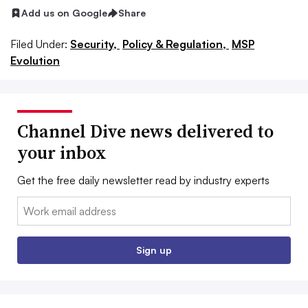
Add us on Google
Share
Filed Under:
Security,
Policy & Regulation,
MSP
Evolution
Channel Dive news delivered to
your inbox
Get the free daily newsletter read by industry experts
Email:
Sign up