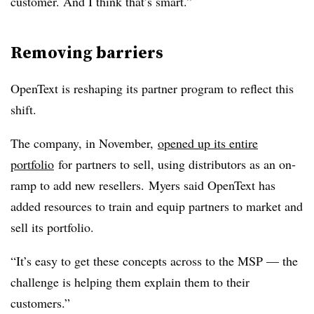
customer. And I think that’s smart.”
Removing barriers
OpenText is reshaping its partner program to reflect this
shift.
The company, in November,
opened up its entire
portfolio
for partners to sell, using distributors as an on-
ramp to add new resellers. Myers said OpenText has
added resources to train and equip partners to market and
sell its portfolio.
“It’s easy to get these concepts across to the MSP — the
challenge is helping them explain them to their
customers.”