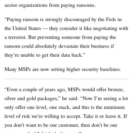
sector organizations from paying ransoms.
“Paying ransom is strongly discouraged by the Feds in
the United States — they consider it like negotiating with
a terrorist. But preventing someone from paying the
ransom could absolutely devastate their business if
they’re unable to get their data back.”
Many MSPs are now setting higher security baselines.
“Even a couple of years ago, MSPs would offer bronze,
silver and gold packages,” he said. “Now I’m seeing a lot
only offer one level, one stack, and this is the minimum
level of risk we’re willing to accept. Take it or leave it. If
you don’t want to be our customer, then don’t be our