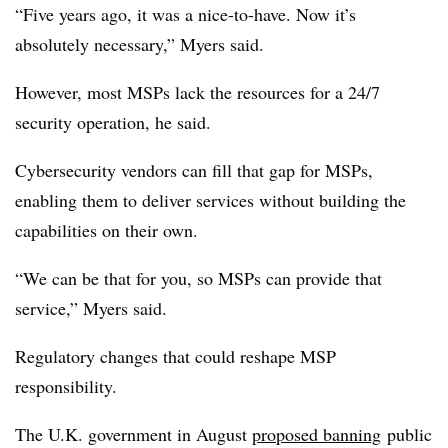
“Five years ago, it was a nice-to-have. Now it’s
absolutely necessary,” Myers said.
However, most MSPs lack the resources for a 24/7
security operation, he said.
Cybersecurity vendors can fill that gap for MSPs,
enabling them to deliver services without building the
capabilities on their own.
“We can be that for you, so MSPs can provide that
service,” Myers said.
Regulatory changes that could reshape MSP
responsibility.
The U.K. government in August
proposed banning
public