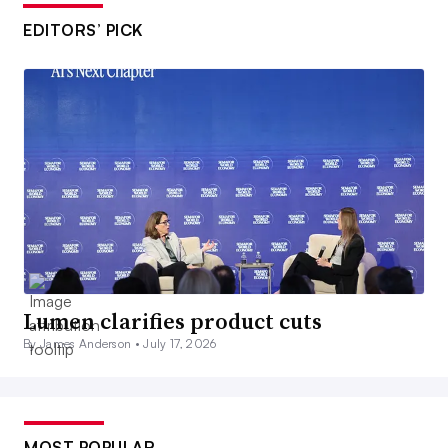
EDITORS’ PICK
Lumen clarifies product cuts
By James Anderson •
July 17, 2026
MOST POPULAR