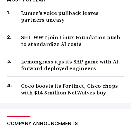
Lumen’s voice pullback leaves
partners uneasy
SHI, WWT join Linux Foundation push
to standardize AI costs
Lemongrass ups its SAP game with AI,
forward-deployed engineers
Coeo boosts its Fortinet, Cisco chops
with $14.5 million NetWolves buy
COMPANY ANNOUNCEMENTS