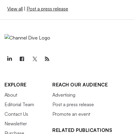
View all
|
Post a press release
EXPLORE
REACH OUR AUDIENCE
About
Advertising
Editorial Team
Post a press release
Contact Us
Promote an event
Newsletter
RELATED PUBLICATIONS
Purchase