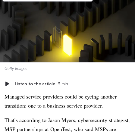
Getty Images
Listen to the article
3 min
Managed service providers could be eyeing another
transition: one to a business service provider.
That’s according to Jason Myers, cybersecurity strategist,
MSP partnerships at OpenText, who said MSPs are