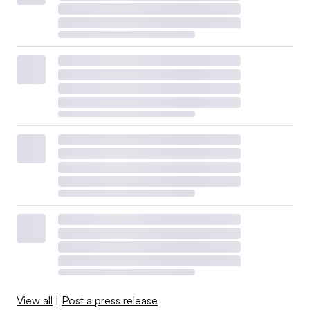
View all
|
Post a press release