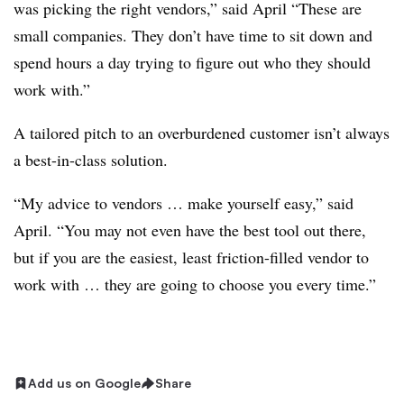
was picking the right vendors,” said April “These are
small companies. They don’t have time to sit down and
spend hours a day trying to figure out who they should
work with.”
A tailored pitch to an overburdened customer isn’t always
a best-in-class solution.
“My advice to vendors … make yourself easy,” said
April. “You may not even have the best tool out there,
but if you are the easiest, least friction-filled vendor to
work with … they are going to choose you every time.”
Add us on Google
Share