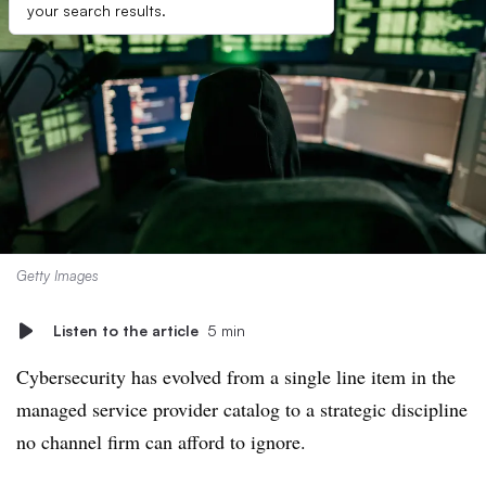
your search results.
Getty Images
Listen to the article
5 min
Cybersecurity has evolved from a single line item in the
managed service provider catalog to a strategic discipline
no channel firm can afford to ignore.