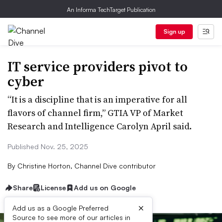
An Informa TechTarget Publication
Sign up
IT service providers pivot to
cyber
“It is a discipline that is an imperative for all
flavors of channel firm,” GTIA VP of Market
Research and Intelligence Carolyn April said.
Published Nov. 25, 2025
By
Christine Horton, Channel Dive contributor
Share
License
Add us on Google
×
Add us as a Google Preferred
Source to see more of our articles in