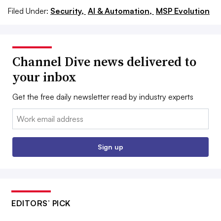
Filed Under:
Security,
AI & Automation,
MSP Evolution
Channel Dive news delivered to
your inbox
Get the free daily newsletter read by industry experts
Email:
Sign up
EDITORS’ PICK