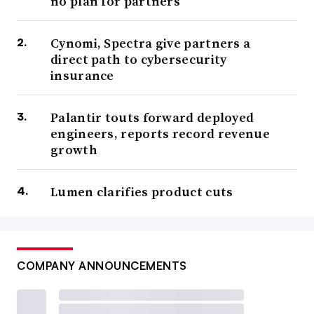
no plan for partners
Cynomi, Spectra give partners a
direct path to cybersecurity
insurance
Palantir touts forward deployed
engineers, reports record revenue
growth
Lumen clarifies product cuts
COMPANY ANNOUNCEMENTS