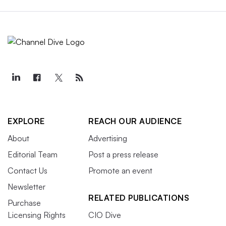
EXPLORE
REACH OUR AUDIENCE
About
Advertising
Editorial Team
Post a press release
Contact Us
Promote an event
Newsletter
RELATED PUBLICATIONS
Purchase
Licensing Rights
CIO Dive