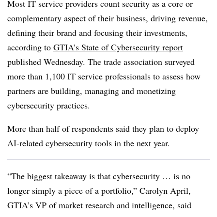
Most IT service providers count security as a core or
complementary aspect of their business, driving revenue,
defining their brand and focusing their investments,
according to
GTIA’s State of Cybersecurity report
published Wednesday
. The trade association surveyed
more than 1,100 IT service professionals to assess how
partners are building, managing and monetizing
cybersecurity practices.
More than half of respondents said they plan to deploy
AI-related cybersecurity tools in the next year.
“The biggest takeaway is that cybersecurity … is no
longer simply a piece of a portfolio,”
Carolyn April,
GTIA’s VP of market research and intelligence
, said