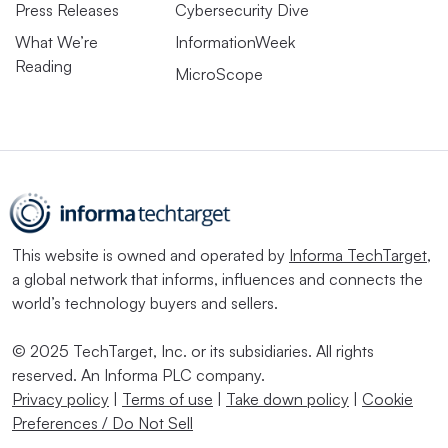
Press Releases
Cybersecurity Dive
What We’re
InformationWeek
Reading
MicroScope
This website is owned and operated by
Informa TechTarget
,
a global network that informs, influences and connects the
world’s technology buyers and sellers.
© 2025 TechTarget, Inc. or its subsidiaries. All rights
reserved. An Informa PLC company.
Privacy policy
|
Terms of use
|
Take down policy
|
Cookie
Preferences / Do Not Sell