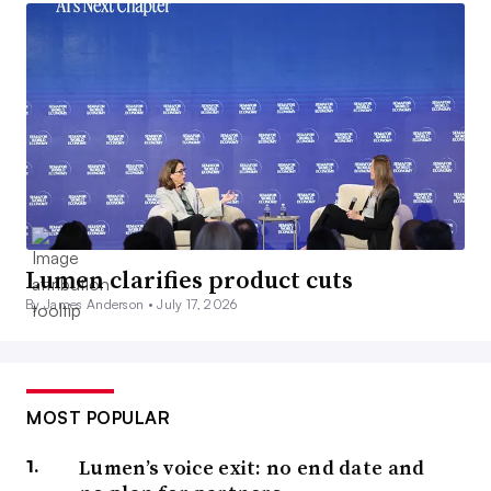
Lumen clarifies product cuts
By James Anderson •
July 17, 2026
MOST POPULAR
Lumen’s voice exit: no end date and