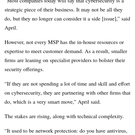
“Most companies today will say that cybersecurity is a
strategic piece of their business. It may not be all they
do, but they no longer can consider it a side [issue],” said
April.
However, not every MSP has the in-house resources or
expertise to meet customer demand. As a result, smaller
firms are leaning on specialist providers to bolster their
security offerings.
“If they are not spending a lot of time and skill and effort
on cybersecurity, they are partnering with other firms that
do, which is a very smart move,” April said.
The stakes are rising, along with technical complexity.
“It used to be network protection: do you have antivirus,