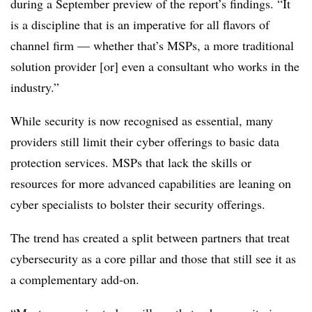
during a September preview of the report’s findings. “It
is a discipline that is an imperative for all flavors of
channel firm — whether that’s MSPs, a more traditional
solution provider [or] even a consultant who works in the
industry.”
While security is now recognised as essential, m
any
providers still limit their cyber offerings to basic data
protection services. MSPs that lack the skills or
resources for more advanced capabilities are leaning on
cyber specialists to bolster their security offerings.
The trend has created a split between
partners that treat
cybersecurity as a core pillar and those that still see it as
a complementary add-on.