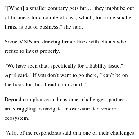
“[When] a smaller company gets hit … they might be out
of business for a couple of days, which, for some smaller
firms, is out of business,” she said.
Some MSPs are drawing firmer lines with clients who
refuse to invest properly.
“We have seen that, specifically for a liability issue,”
April said. “If you don’t want to go there, I can’t be on
the hook for this. I end up in court.”
Beyond compliance and customer challenges, partners
are struggling to navigate an oversaturated vendor
ecosystem.
“A lot of the respondents said that one of their challenges