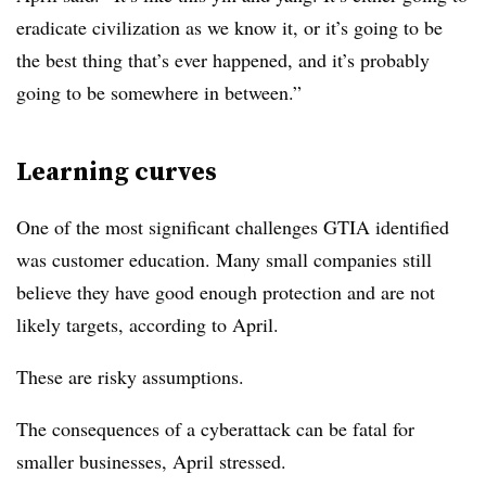
eradicate civilization as we know it, or it’s going to be
the best thing that’s ever happened, and it’s probably
going to be somewhere in between.”
Learning curves
One of the most significant challenges GTIA identified
was customer education. Many small companies still
believe they have good enough protection and are not
likely targets, according to April.
These are risky assumptions.
The consequences of a cyberattack can be fatal for
smaller businesses, April stressed.