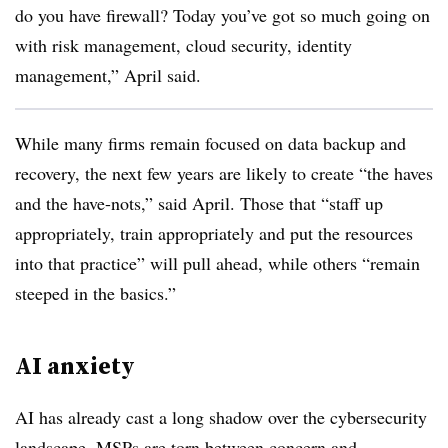
do you have firewall? Today you’ve got so much going on
with risk management, cloud security, identity
management,” April said.
While many firms remain focused on data backup and
recovery, the next few years are likely to create “the haves
and the have-nots,” said April. Those that “staff up
appropriately, train appropriately and put the resources
into that practice” will pull ahead, while others “remain
steeped in the basics.”
AI anxiety
AI has already cast a long shadow over the cybersecurity
landscape. MSPs are torn between concern and