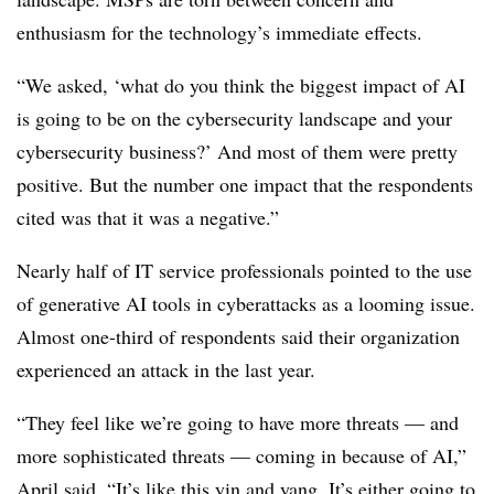
enthusiasm for the technology’s immediate effects.
“We asked, ‘what do you think the biggest impact of AI
is going to be on the cybersecurity landscape and your
cybersecurity business?’ And most of them were pretty
positive. But the number one impact that the respondents
cited was that it was a negative.”
Nearly half of IT service professionals pointed to the use
of generative AI tools in cyberattacks as a looming issue.
Almost one-third of respondents said their organization
experienced an attack in the last year.
“They feel like we’re going to have more threats — and
more sophisticated threats — coming in because of AI,”
April said. “It’s like this yin and yang. It’s either going to