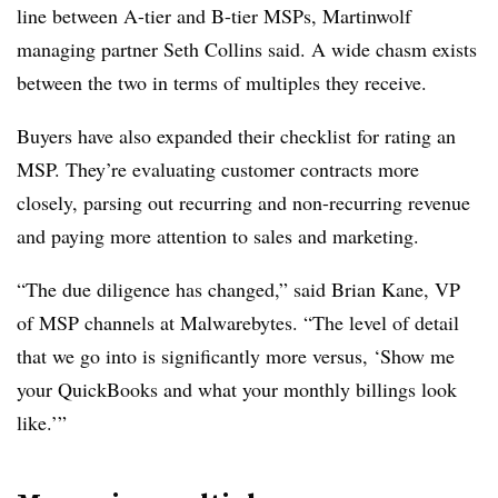
line between A-tier and B-tier MSPs, Martinwolf
managing partner Seth Collins said. A wide chasm exists
between the two in terms of multiples they receive.
Buyers have also expanded their checklist for rating an
MSP. They’re evaluating customer contracts more
closely, parsing out recurring and non-recurring revenue
and paying more attention to sales and marketing.
“The due diligence has changed,” said Brian Kane, VP
of MSP channels at Malwarebytes. “The level of detail
that we go into is significantly more versus, ‘Show me
your QuickBooks and what your monthly billings look
like.’”