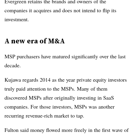
Evergreen retains the brands and owners of the
companies it acquires and does not intend to flip its
investment.
A new era of M&A
MSP purchasers have matured significantly over the last
decade.
Kujawa regards 2014 as the year private equity investors
truly paid attention to the MSPs. Many of them
discovered MSPs after originally investing in SaaS
companies. For those investors, MSPs was another
recurring revenue-rich market to tap.
Fulton said money flowed more freely in the first wave of