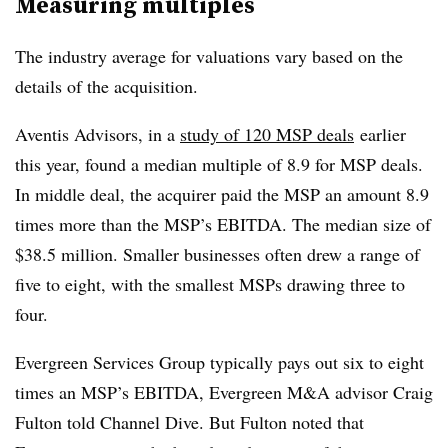
Measuring multiples
The industry average for valuations vary based on the
details of the acquisition.
Aventis Advisors, in a
study of 120 MSP deals
earlier
this year, found a median multiple of 8.9 for MSP deals.
In middle deal, the acquirer paid the MSP an amount 8.9
times more than the MSP’s EBITDA. The median size of
$38.5 million. Smaller businesses often drew a range of
five to eight, with the smallest MSPs drawing three to
four.
Evergreen Services Group typically pays out six to eight
times an MSP’s EBITDA, Evergreen M&A advisor Craig
Fulton told Channel Dive. But Fulton noted that