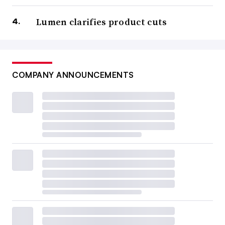
Lumen clarifies product cuts
COMPANY ANNOUNCEMENTS