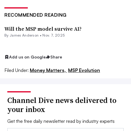
RECOMMENDED READING
Will the MSP model survive AI?
By
James Anderson
•
Nov. 7, 2025
Add us on Google
Share
Filed Under:
Money Matters,
MSP Evolution
Channel Dive news delivered to
your inbox
Get the free daily newsletter read by industry experts