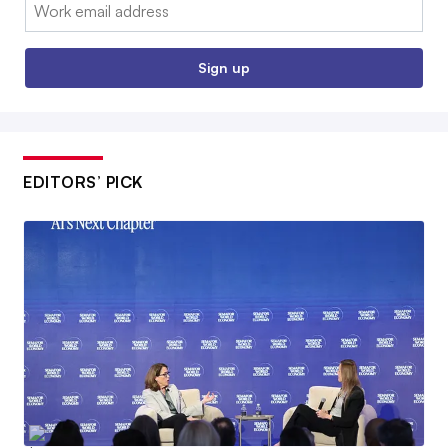
Email:
Sign up
EDITORS’ PICK