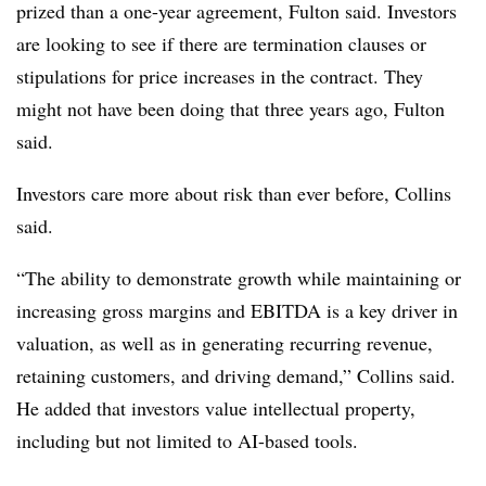
prized than a one-year agreement, Fulton said. Investors
are looking to see if there are termination clauses or
stipulations for price increases in the contract. They
might not have been doing that three years ago, Fulton
said.
Investors care more about risk than ever before, Collins
said.
“The ability to demonstrate growth while maintaining or
increasing gross margins and EBITDA is a key driver in
valuation, as well as in generating recurring revenue,
retaining customers, and driving demand,” Collins said.
He added that investors value intellectual property,
including but not limited to AI-based tools.