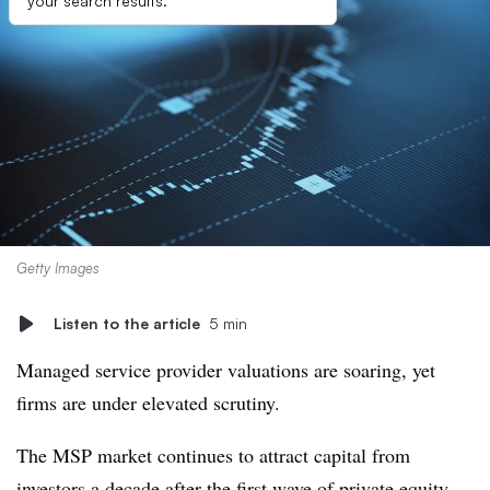
your search results.
Getty Images
Listen to the article
5 min
Managed service provider valuations are soaring, yet
firms are under elevated scrutiny.
The MSP market continues to attract capital from
investors a decade after the first wave of private equity