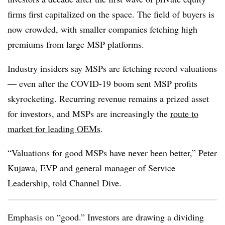
firms first capitalized on the space. The field of buyers is
now crowded, with smaller companies fetching high
premiums from large MSP platforms.
Industry insiders say MSPs are fetching record valuations
— even after the COVID-19 boom sent MSP profits
skyrocketing. Recurring revenue remains a prized asset
for investors, and MSPs are increasingly the
route to
market for leading OEMs
.
“Valuations for good MSPs have never been better,” Peter
Kujawa, EVP and general manager of Service
Leadership, told Channel Dive.
Emphasis on “good.” Investors are drawing a dividing