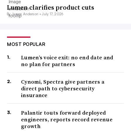
Lumen clarifies product cuts
By James Anderson •
July 17, 2026
MOST POPULAR
Lumen’s voice exit: no end date and
no plan for partners
Cynomi, Spectra give partners a
direct path to cybersecurity
insurance
Palantir touts forward deployed
engineers, reports record revenue
growth