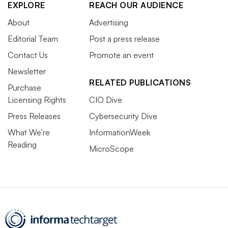
EXPLORE
REACH OUR AUDIENCE
About
Advertising
Editorial Team
Post a press release
Contact Us
Promote an event
Newsletter
RELATED PUBLICATIONS
Purchase
Licensing Rights
CIO Dive
Press Releases
Cybersecurity Dive
What We’re
InformationWeek
Reading
MicroScope