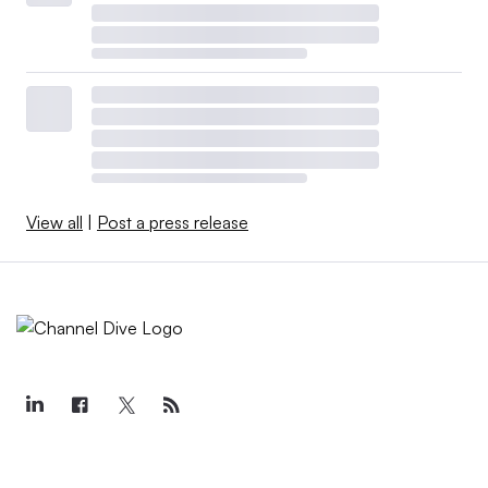
View all
|
Post a press release