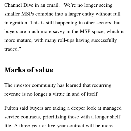
Channel Dive in an email. “We’re no longer seeing
smaller MSPs combine into a larger entity without full
integration. This is still happening in other sectors, but
buyers are much more savvy in the MSP space, which is
more mature, with many roll-ups having successfully
traded.”
Marks of value
The investor community has learned that recurring
revenue is no longer a virtue in and of itself.
Fulton said buyers are taking a deeper look at managed
service contracts, prioritizing those with a longer shelf
life. A three-year or five-year contract will be more