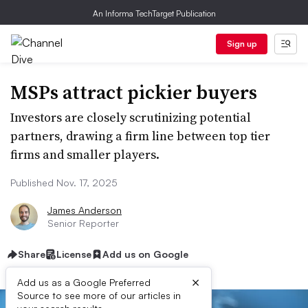
An Informa TechTarget Publication
Sign up
MSPs attract pickier buyers
Investors are closely scrutinizing potential
partners, drawing a firm line between top tier
firms and smaller players.
Published Nov. 17, 2025
James Anderson
Senior Reporter
Share
License
Add us on Google
×
Add us as a Google Preferred
Source to see more of our articles in