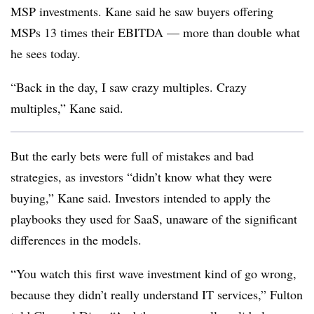
MSP investments. Kane said he saw buyers offering
MSPs 13 times their EBITDA — more than double what
he sees today.
“Back in the day, I saw crazy multiples. Crazy
multiples,” Kane said.
But the early bets were full of mistakes and bad
strategies, as investors “didn’t know what they were
buying,” Kane said. Investors intended to apply the
playbooks they used for SaaS, unaware of the significant
differences in the models.
“You watch this first wave investment kind of go wrong,
because they didn’t really understand IT services,” Fulton