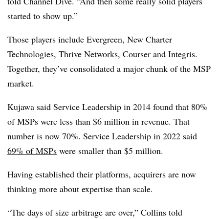
told Channel Dive. “And then some really solid players
started to show up.”
Those players include Evergreen, New Charter
Technologies, Thrive Networks, Courser and Integris.
Together, they’ve consolidated a major chunk of the MSP
market.
Kujawa said Service Leadership in 2014 found that 80%
of MSPs were less than $6 million in revenue. That
number is now 70%. Service Leadership in 2022 said
69% of MSPs
were smaller than $5 million.
Having established their platforms, acquirers are now
thinking more about expertise than scale.
“The days of size arbitrage are over,” Collins told