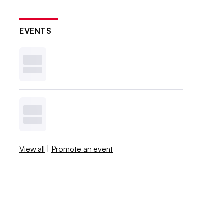
EVENTS
View all
|
Promote an event