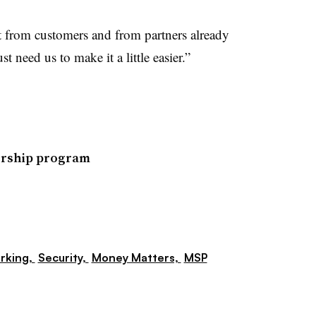
t from customers and from partners already
t need us to make it a little easier.”
ership program
rking,
Security,
Money Matters,
MSP