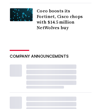
Coeo boosts its
Fortinet, Cisco chops
with $14.5 million
NetWolves buy
COMPANY ANNOUNCEMENTS