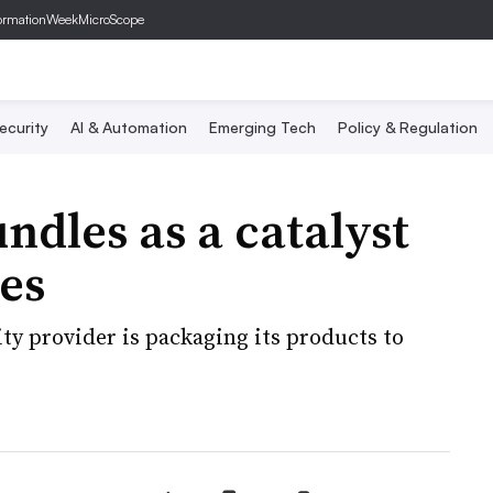
ormationWeek
MicroScope
ecurity
AI & Automation
Emerging Tech
Policy & Regulation
ndles as a catalyst
ces
ty provider is packaging its products to