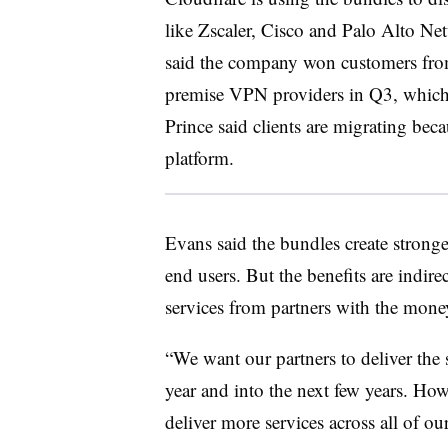
like Zscaler, Cisco and Palo Alto N
said the company won customers from
premise VPN providers in Q3, which
Prince said clients are migrating bec
platform.
Evans said the bundles create stronger
end users. But the benefits are indir
services from partners with the mone
“We want our partners to deliver the se
year and into the next few years. H
deliver more services across all of ou