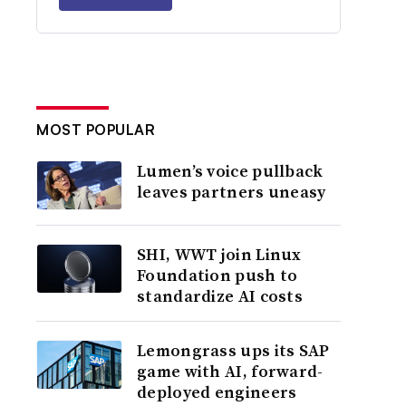
MOST POPULAR
Lumen’s voice pullback
leaves partners uneasy
SHI, WWT join Linux
Foundation push to
standardize AI costs
Lemongrass ups its SAP
game with AI, forward-
deployed engineers