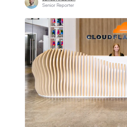
Senior Reporter