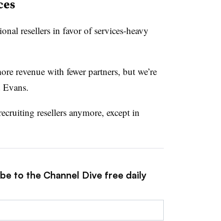
ces
ional resellers in favor of services-heavy
ore revenue with fewer partners, but we’re
d Evans.
recruiting resellers anymore, except in
be to the Channel Dive free daily