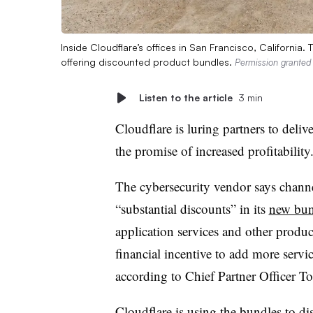
Inside Cloudflare’s offices in San Francisco, California
offering discounted product bundles.
Permission granted 
Listen to the article
3 min
Cloudflare is luring partners to deli
the promise of increased profitability
The cybersecurity vendor says channe
“substantial discounts” in its
new bun
application services and other produc
financial incentive to add more servic
according to Chief Partner Officer 
Cloudflare is using the bundles to di