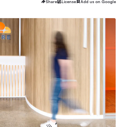
Share
License
Add us on Google