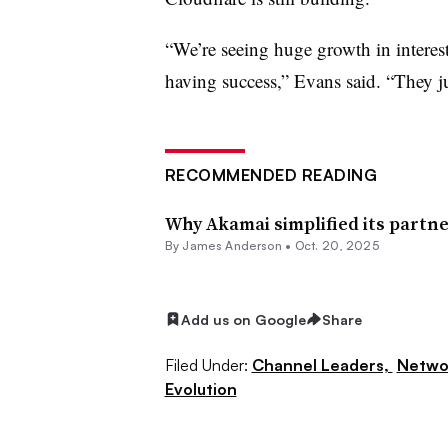
“We’re seeing huge growth in interes
having success,” Evans said. “They jus
RECOMMENDED READING
Why Akamai simplified its partn
By
James Anderson
•
Oct. 20, 2025
Add us on Google
Share
Filed Under:
Channel Leaders,
Netwo
Evolution