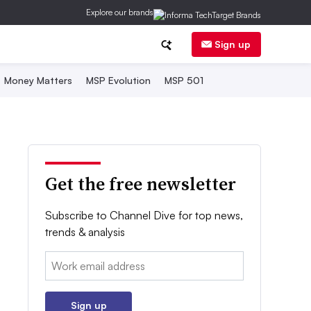
Explore our brands
Sign up
Money Matters
MSP Evolution
MSP 501
Get the free newsletter
Subscribe to Channel Dive for top news,
trends & analysis
Email:
Sign up