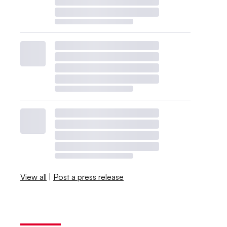
View all
|
Post a press release