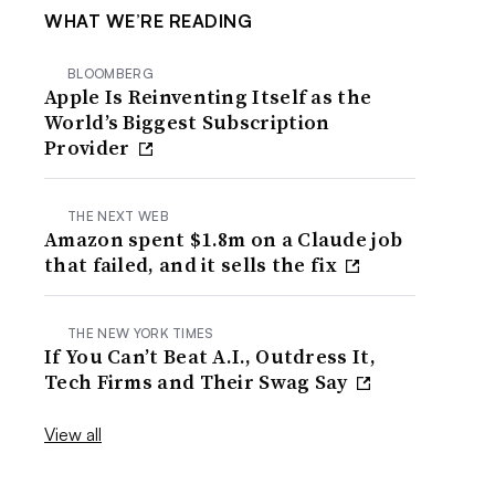
WHAT WE’RE READING
BLOOMBERG
Apple Is Reinventing Itself as the
World’s Biggest Subscription
Provider
THE NEXT WEB
Amazon spent $1.8m on a Claude job
that failed, and it sells the fix
THE NEW YORK TIMES
If You Can’t Beat A.I., Outdress It,
Tech Firms and Their Swag Say
View all