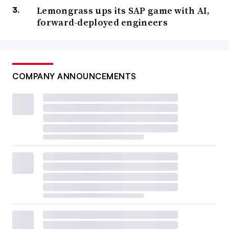
Lemongrass ups its SAP game with AI,
forward-deployed engineers
COMPANY ANNOUNCEMENTS