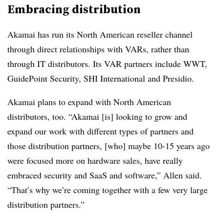
Embracing distribution
Akamai has run its North American reseller channel
through direct relationships with VARs, rather than
through IT distributors. Its VAR partners include WWT,
GuidePoint Security, SHI International and Presidio.
Akamai plans to expand with North American
distributors, too. “Akamai [is] looking to grow and
expand our work with different types of partners and
those distribution partners, [who] maybe 10-15 years ago
were focused more on hardware sales, have really
embraced security and SaaS and software,” Allen said.
“That’s why we’re coming together with a few very large
distribution partners.”