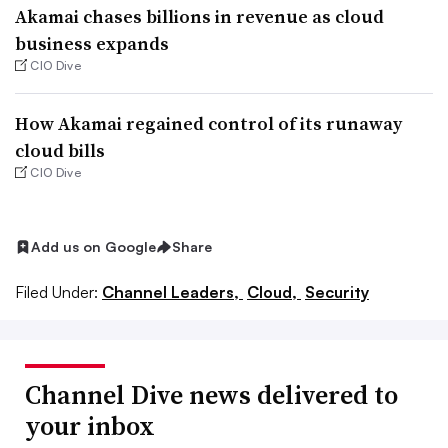
Akamai chases billions in revenue as cloud
business expands
CIO Dive
How Akamai regained control of its runaway
cloud bills
CIO Dive
Add us on Google
Share
Filed Under:
Channel Leaders,
Cloud,
Security
Channel Dive news delivered to
your inbox