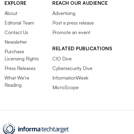
EXPLORE
REACH OUR AUDIENCE
About
Advertising
Editorial Team
Post a press release
Contact Us
Promote an event
Newsletter
RELATED PUBLICATIONS
Purchase
Licensing Rights
CIO Dive
Press Releases
Cybersecurity Dive
What We’re
InformationWeek
Reading
MicroScope