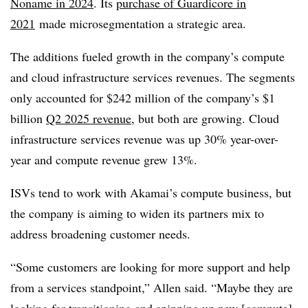
Noname in 2024
. Its
purchase of Guardicore in
2021
made microsegmentation a strategic area.
The additions fueled growth in the company’s compute
and cloud infrastructure services revenues. The segments
only accounted for $242 million of the company’s $1
billion
Q2 2025 revenue
, but both are growing. Cloud
infrastructure services revenue was up 30% year-over-
year and compute revenue grew 13%.
ISVs tend to work with Akamai’s compute business, but
the company is aiming to widen its partners mix to
address broadening customer needs.
“Some customers are looking for more support and help
from a services standpoint,” Allen said. “Maybe they are