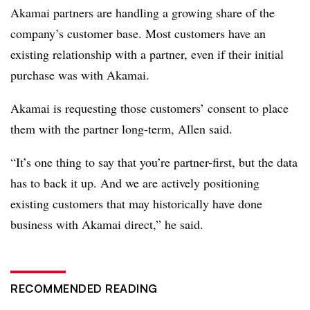
Akamai partners are handling a growing share of the
company’s customer base. Most customers have an
existing relationship with a partner, even if their initial
purchase was with Akamai.
Akamai is requesting those customers’ consent to place
them with the partner long-term, Allen said.
“It’s one thing to say that you’re partner-first, but the data
has to back it up. And we are actively positioning
existing customers that may historically have done
business with Akamai direct,” he said.
RECOMMENDED READING