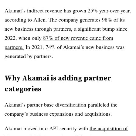
Akamai’s indirect revenue has grown 25% year-over-year,
according to Allen. The company generates 98% of its
new business through partners, a significant bump since
2022, when only
87% of new revenue came from
partners.
In 2021, 74% of Akamai’s new business was
generated by partners.
Why Akamai is adding partner
categories
Akamai’s partner base diversification paralleled the
company’s business expansions and acquisitions.
Akamai moved into API security with
the acquisition of