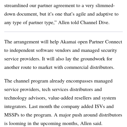
streamlined our partner agreement to a very slimmed-
down document, but it’s one that’s agile and adaptive to
any type of partner type,” Allen told Channel Dive.
The arrangement will help Akamai open Partner Connect
to independent software vendors and managed security
service providers. It will also lay the groundwork for
another route to market with commercial distributors.
The channel program already encompasses managed
service providers, tech services distributors and
technology advisors, value-added resellers and system
integrators. Last month the company added ISVs and
MSSPs to the program. A major push around distributors
is looming in the upcoming months, Allen said.