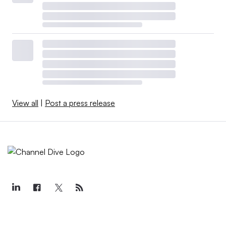
View all
|
Post a press release