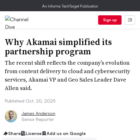
An Informa TechTarget Publication
Sign up
Why Akamai simplified its
partnership program
The recent shift reflects the company’s evolution
from content delivery to cloud and cybersecurity
services, Akamai VP and Geo Sales Leader Dave
Allen said.
Published Oct. 20, 2025
James Anderson
Senior Reporter
Share
License
Add us on Google