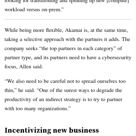
looking for transitioning and spinning up new [compute]
workload versus on-prem.”
While being more flexible, Akamai is, at the same time,
taking a selective approach with the partners it adds. The
company seeks “the top partners in each category” of
partner type, and its partners need to have a cybersecurity
focus, Allen said.
“We also need to be careful not to spread ourselves too
thin,” he said. “One of the surest ways to degrade the
productivity of an indirect strategy is to try to partner
with too many organizations.”
Incentivizing new business