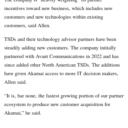
incentives toward new business, which includes new
customers and new technologies within existing
customers, said Allen.
TSDs and their technology advisor partners have been
steadily adding new customers. The company initially
partnered with Avant Communications in 2022 and has
since added other North American TSDs. The additions
have given Akamai access to more IT decision makers,
Allen said.
“It is, bar none, the fastest growing portion of our partner
ecosystem to produce new customer acquisition for
Akamai,” he said.