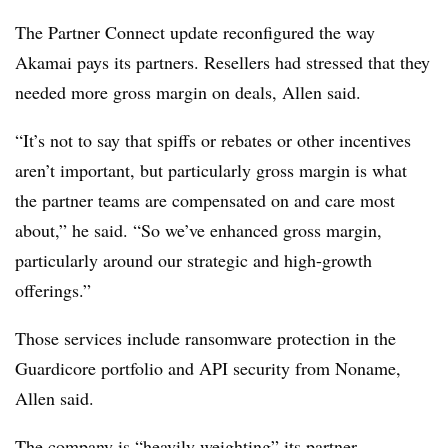
The Partner Connect update reconfigured the way
Akamai pays its partners. Resellers had stressed that they
needed more gross margin on deals, Allen said.
“It’s not to say that spiffs or rebates or other incentives
aren’t important, but particularly gross margin is what
the partner teams are compensated on and care most
about,” he said. “So we’ve enhanced gross margin,
particularly around our strategic and high-growth
offerings.”
Those services include ransomware protection in the
Guardicore portfolio and API security from Noname,
Allen said.
The company is “heavily weighting” its partner