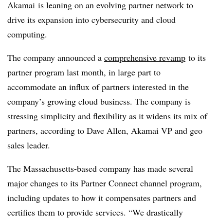
Akamai
is leaning on an evolving partner network to
drive its expansion into cybersecurity and cloud
computing.
The company announced a
comprehensive revamp
to its
partner program last month, in large part to
accommodate an influx of partners interested in the
company’s growing cloud business. The company is
stressing simplicity and flexibility as it widens its mix of
partners, according to Dave Allen, Akamai VP and geo
sales leader.
The Massachusetts-based company has made several
major changes to its Partner Connect channel program,
including updates to how it compensates partners and
certifies them to provide services. “We drastically