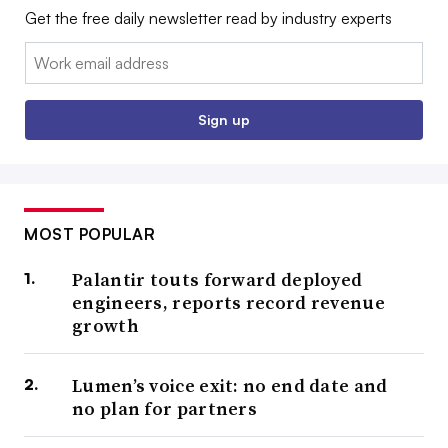
Get the free daily newsletter read by industry experts
Email:
Sign up
MOST POPULAR
Palantir touts forward deployed
engineers, reports record revenue
growth
Lumen’s voice exit: no end date and
no plan for partners