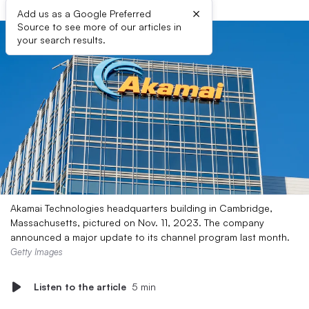
×
Add us as a Google Preferred
Source to see more of our articles in
your search results.
Akamai Technologies headquarters building in Cambridge,
Massachusetts, pictured on Nov. 11, 2023. The company
announced a major update to its channel program last month.
Getty Images
Listen to the article
5 min