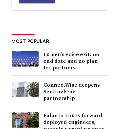
MOST POPULAR
Lumen’s voice exit: no
end date and no plan
for partners
ConnectWise deepens
SentinelOne
partnership
Palantir touts forward
deployed engineers,
reports record revenue