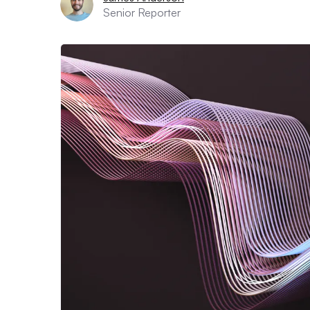
Senior Reporter