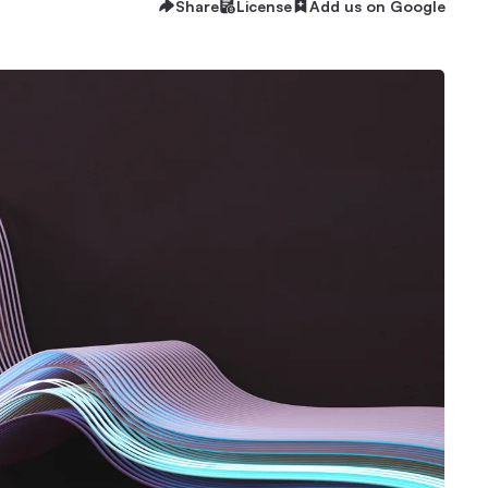
Share
License
Add us on Google