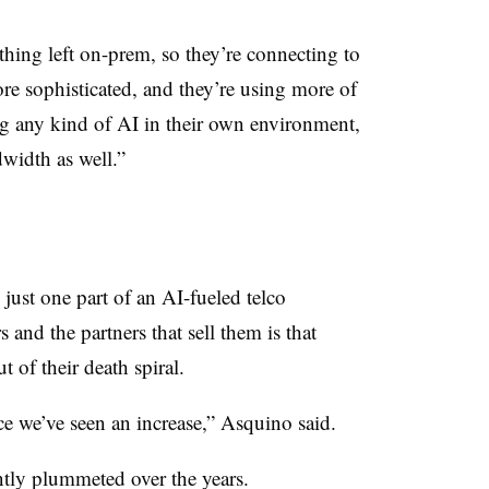
othing left on-prem, so they’re connecting to
re sophisticated, and they’re using more of
ng any kind of AI in their own environment,
width as well.”
just one part of an AI-fueled telco
 and the partners that sell them is that
ut of their death spiral.
nce we’ve seen an increase,” Asquino said.
ently plummeted over the years.