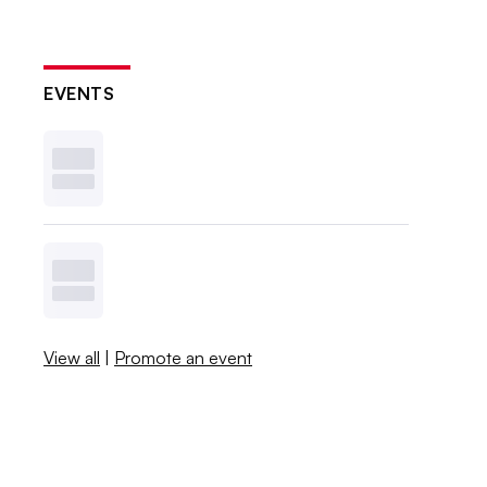
EVENTS
View all
|
Promote an event