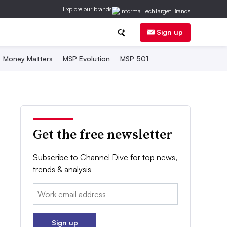
Explore our brands
Sign up
Money Matters
MSP Evolution
MSP 501
Get the free newsletter
Subscribe to Channel Dive for top news,
trends & analysis
Email:
Sign up