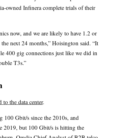
-owned Infinera complete trials of their
onics now, and we are likely to have 1.2 or
n the next 24 months,” Hoisington said. “It
ple 400 gig connections just like we did in
ouble T3s.”
h
d to the data center
.
g 100 Gbit/s since the 2010s, and
e 2019, but 100 Gbit/s is hitting the
hburn
, Omdia Chief Analyst of B2B telco