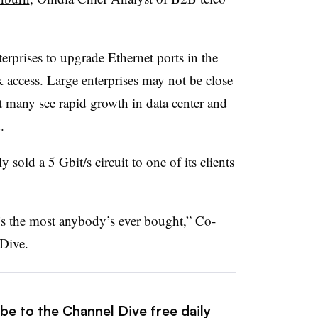
erprises to upgrade Ethernet ports in the
k access. Large enterprises may not be close
But many see rapid growth in data center and
.
y sold a 5 Gbit/s circuit to one of its clients
t’s the most anybody’s ever bought,” Co-
Dive.
be to the Channel Dive free daily