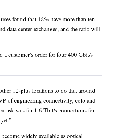
rises found that 18% have more than ten
and data center exchanges, and the ratio will
 a customer’s order for four 400 Gbit/s
another 12-plus locations to do that around
VP of engineering connectivity, colo and
heir ask was for 1.6 Tbit/s connections for
 yet.”
 become widely available as optical