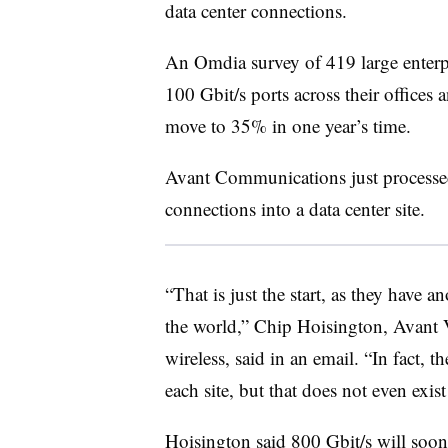
data center connections.
An Omdia survey of 419 large enterp
100 Gbit/s ports across their offices 
move to 35% in one year’s time.
Avant Communications just processed
connections into a data center site.
“That is just the start, as they have 
the world,” Chip Hoisington, Avant 
wireless, said in an email. “In fact, t
each site, but that does not even exist
Hoisington said 800 Gbit/s will soon