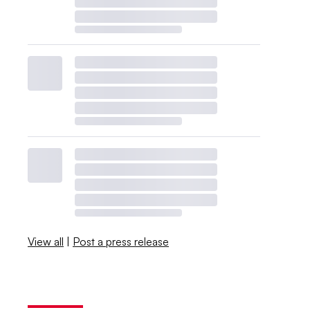
View all
|
Post a press release