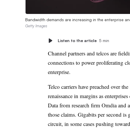
Bandwidth demands are increasing in the enterprise and 
Getty Images
Listen to the article
5 min
Channel partners and telcos are fiel
connections to power proliferating cl
enterprise.
Telco carriers have preached over the 
renaissance in margins as enterprises
Data from research firm Omdia and a
those claims. Gigabits per second is g
circuit, in some cases pushing toward