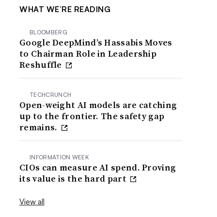
WHAT WE’RE READING
BLOOMBERG
Google DeepMind’s Hassabis Moves
to Chairman Role in Leadership
Reshuffle
TECHCRUNCH
Open-weight AI models are catching
up to the frontier. The safety gap
remains.
INFORMATION WEEK
CIOs can measure AI spend. Proving
its value is the hard part
View all