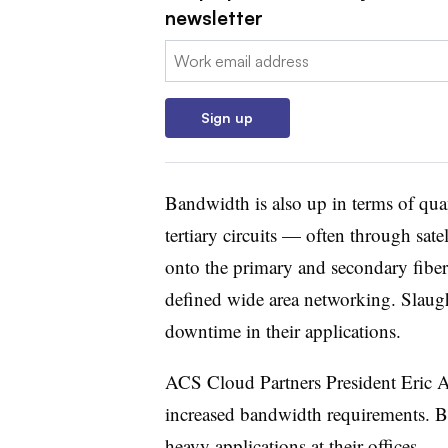
newsletter
Email:
Sign up
Bandwidth is also up in terms of quan
tertiary circuits — often through sate
onto the primary and secondary fiber
defined wide area networking. Slaught
downtime in their applications.
ACS Cloud Partners President Eric As
increased bandwidth requirements. B
heavy applications at their offices.