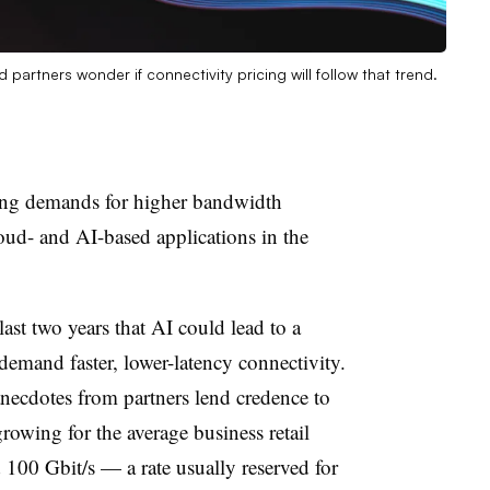
partners wonder if connectivity pricing will follow that trend.
ding demands for higher bandwidth
oud- and AI-based applications in the
last two years that AI could lead to a
 demand faster, lower-latency connectivity.
necdotes from partners lend credence to
rowing for the average business retail
 100 Gbit/s — a rate usually reserved for