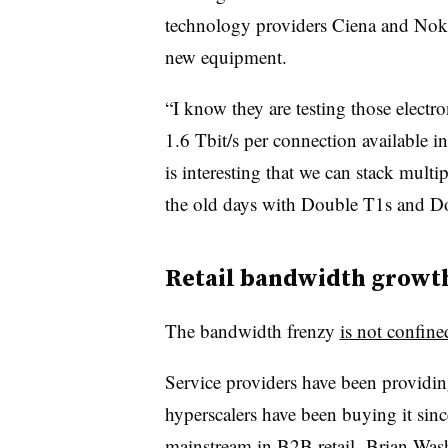
technology providers Ciena and Nokia
new equipment.
“I know they are testing those electr
1.6 Tbit/s per connection available i
is interesting that we can stack multi
the old days with Double T1s and D
Retail bandwidth growt
The bandwidth frenzy
is not confine
Service providers have been providin
hyperscalers have been buying it sinc
mainstream in B2B retail,
Brian Was