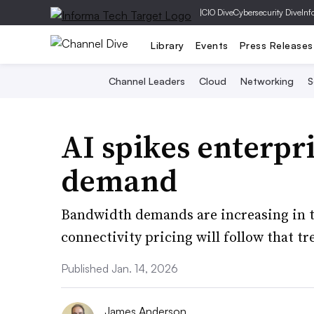
|
CIO Dive
Cybersecurity Dive
Inf
Library
Events
Press Releases
Channel Leaders
Cloud
Networking
S
AI spikes enterpr
demand
Bandwidth demands are increasing in t
connectivity pricing will follow that tr
Published Jan. 14, 2026
James Anderson