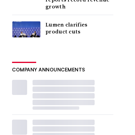
growth
Lumen clarifies
product cuts
COMPANY ANNOUNCEMENTS