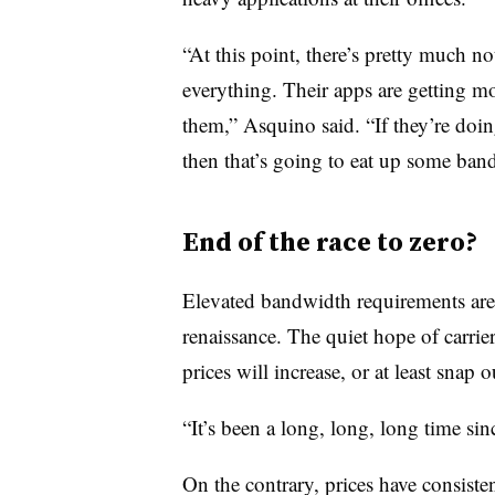
“At this point, there’s pretty much n
everything. Their apps are getting mo
them,” Asquino said. “If they’re doi
then that’s going to eat up some band
End of the race to zero?
Elevated bandwidth requirements are 
renaissance. The quiet hope of carriers
prices will increase, or at least snap o
“It’s been a long, long, long time si
On the contrary, prices have consist