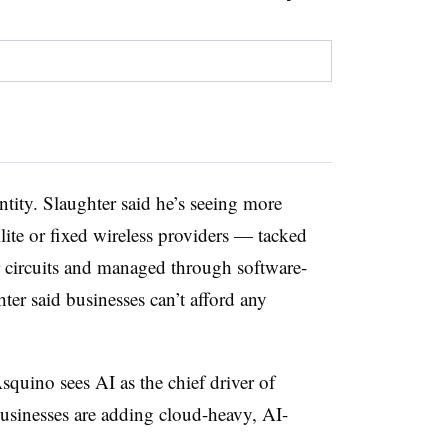
tity. Slaughter said he’s seeing more
llite or fixed wireless providers — tacked
 circuits and managed through software-
er said businesses can’t afford any
quino sees AI as the chief driver of
usinesses are adding cloud-heavy, AI-