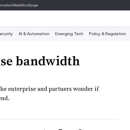
ormationWeek
MicroScope
ecurity
AI & Automation
Emerging Tech
Policy & Regulation
ise bandwidth
he enterprise and partners wonder if
end.