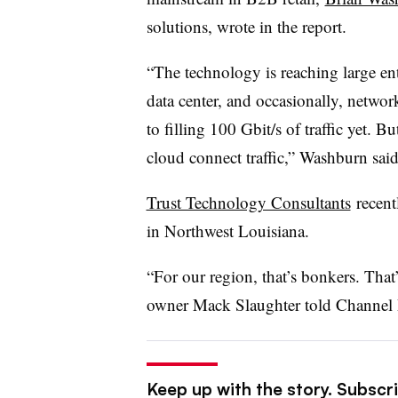
solutions, wrote in the report.
“The technology is reaching large ent
data center, and occasionally, networ
to filling 100 Gbit/s of traffic yet. 
cloud connect traffic,” Washburn said
Trust Technology Consultants
recentl
in Northwest Louisiana.
“For our region, that’s bonkers. Tha
owner Mack Slaughter told Channel 
Keep up with the story. Subscri