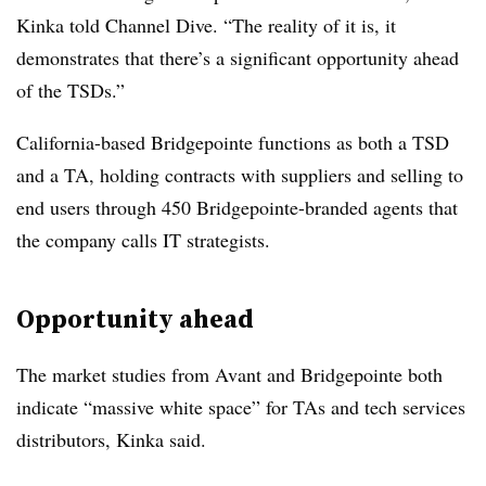
Kinka told Channel Dive. “The reality of it is, it
demonstrates that there’s a significant opportunity ahead
of the TSDs.”
California-based Bridgepointe functions as both a TSD
and a TA, holding contracts with suppliers and selling to
end users through 450 Bridgepointe-branded agents that
the company calls IT strategists.
Opportunity ahead
The market studies from Avant and Bridgepointe both
indicate “massive white space” for TAs and tech services
distributors, Kinka said.