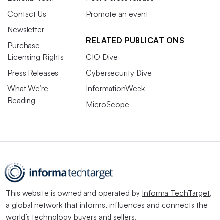
Contact Us
Promote an event
Newsletter
RELATED PUBLICATIONS
Purchase
Licensing Rights
CIO Dive
Press Releases
Cybersecurity Dive
What We’re
InformationWeek
Reading
MicroScope
This website is owned and operated by
Informa TechTarget
,
a global network that informs, influences and connects the
world’s technology buyers and sellers.