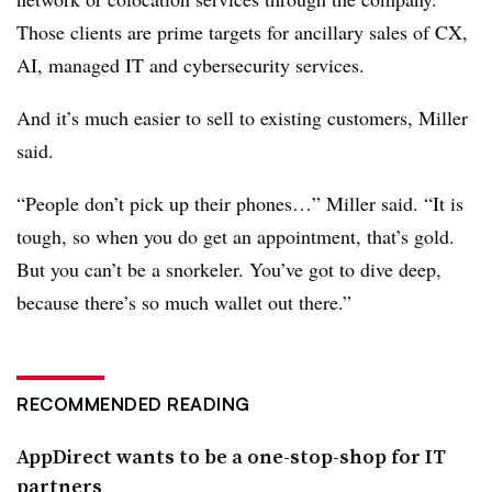
Those clients are prime targets for ancillary sales of CX,
AI, managed IT and cybersecurity services.
And it’s much easier to sell to existing customers, Miller
said.
“People don’t pick up their phones…” Miller said. “It is
tough, so when you do get an appointment, that’s gold.
But you can’t be a snorkeler. You’ve got to dive deep,
because there’s so much wallet out there.”
RECOMMENDED READING
AppDirect wants to be a one-stop-shop for IT
partners