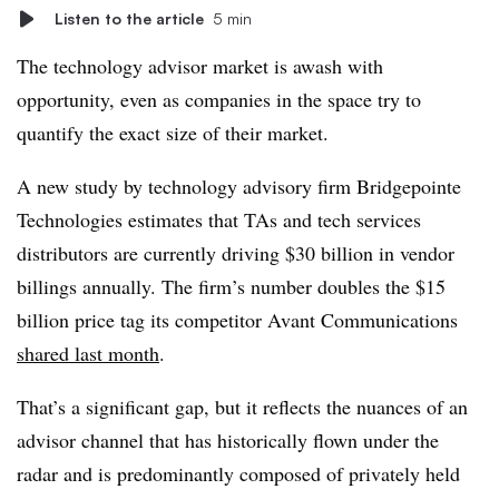
Listen to the article
5 min
The technology advisor market is awash with
opportunity, even as companies in the space try to
quantify the exact size of their market.
A new study by technology advisory firm Bridgepointe
Technologies estimates that TAs and tech services
distributors are currently driving $30 billion in vendor
billings annually. The firm’s number doubles the $15
billion price tag its competitor Avant Communications
shared last month
.
That’s a significant gap, but it reflects the nuances of an
advisor channel that has historically flown under the
radar and is predominantly composed of privately held