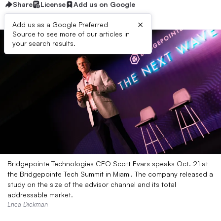
Share
License
Add us on Google
×
Add us as a Google Preferred
Source to see more of our articles in
your search results.
Bridgepointe Technologies CEO Scott Evars speaks Oct. 21 at
the Bridgepointe Tech Summit in Miami. The company released a
study on the size of the advisor channel and its total
addressable market.
Erica Dickman