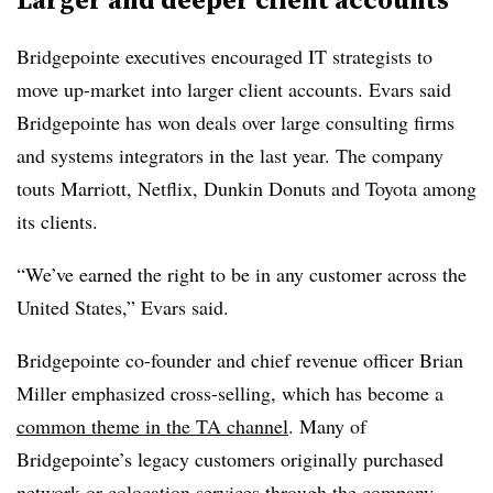
Bridgepointe executives encouraged IT strategists to
move up-market into larger client accounts. Evars said
Bridgepointe has won deals over large consulting firms
and systems integrators in the last year. The company
touts Marriott, Netflix, Dunkin Donuts and Toyota among
its clients.
“We’ve earned the right to be in any customer across the
United States,” Evars said.
Bridgepointe co-founder and chief revenue officer Brian
Miller emphasized cross-selling, which has become a
common theme in the TA channel
. Many of
Bridgepointe’s legacy customers originally purchased
network or colocation services through the company.