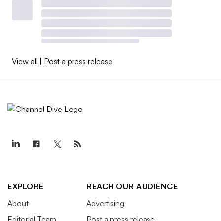
View all
|
Post a press release
EXPLORE
REACH OUR AUDIENCE
About
Advertising
Editorial Team
Post a press release