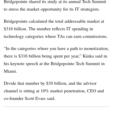
Bridgepointe shared its study at its annual Tech Summit
to stress the market opportunity for its IT strategists.
Bridgepointe calculated the total addressable market at
$316 billion. The number reflects IT spending in
technology categories where TAs can earn commissions.
“In the categories where you have a path to monetization,
there is $316 billion being spent per year,” Kinka said in
his keynote speech at the Bridgepointe Tech Summit in
Miami.
Divide that number by $30 billion, and the advisor
channel is sitting at 10% market penetration, CEO and
co-founder Scott Evars said.