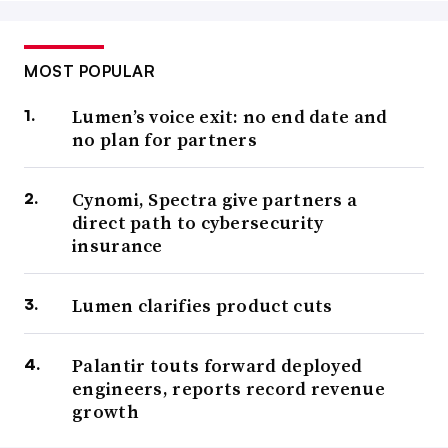
MOST POPULAR
Lumen’s voice exit: no end date and
no plan for partners
Cynomi, Spectra give partners a
direct path to cybersecurity
insurance
Lumen clarifies product cuts
Palantir touts forward deployed
engineers, reports record revenue
growth