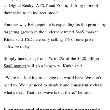
as Digital Realty, AT&T and Zoom, shifting more of
their sales to an indirect model.
Another way Bridgepointe is expanding its footprint is by
targeting growth in the underpenetrated SaaS market.
Kinka said TSDs are only selling 1% of enterprise
software today.
Simply increasing from 1% to 2% of the
$420 billion
SaaS market
will go a long way, Kinka said.
“We’re not looking to change the world here. We don’t
need to. We just need to steadily and consistently chase
what’s next. That next wave is out there,” he said.
Larger and deeper client accounts