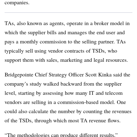
companies.
TAs, also known as agents, operate in a broker model in
which the supplier bills and manages the end user and
pays a monthly commission to the selling partner. TAs
typically sell using vendor contracts of TSDs, who
support them with sales, marketing and legal resources.
Bridgepointe Chief Strategy Officer Scott Kinka said the
company’s study walked backward from the supplier
level, starting by assessing how many IT and telecom
vendors are selling in a commission-based model. One
could also calculate the number by counting the revenues
of the TSDs, through which most TA revenue flows.
“The methodologies can produce different results,”