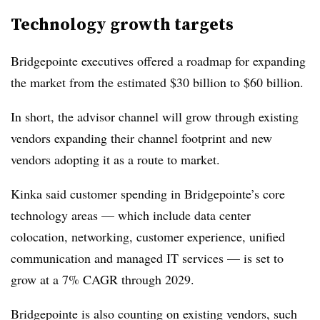
Technology growth targets
Bridgepointe executives offered a roadmap for expanding
the market from the estimated $30 billion to $60 billion.
In short, the advisor channel will grow through existing
vendors expanding their channel footprint and new
vendors adopting it as a route to market.
Kinka said customer spending in Bridgepointe’s core
technology areas — which include data center
colocation, networking, customer experience, unified
communication and managed IT services — is set to
grow at a 7% CAGR through 2029.
Bridgepointe is also counting on existing vendors, such