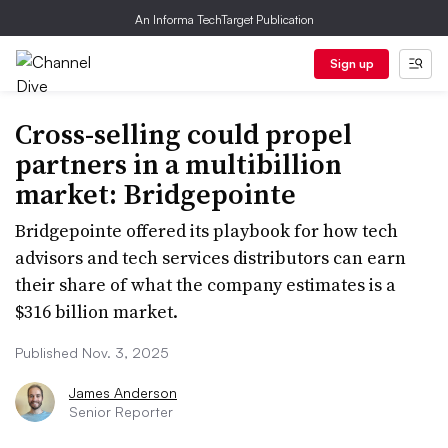
An Informa TechTarget Publication
Sign up
Cross-selling could propel
partners in a multibillion
market: Bridgepointe
Bridgepointe offered its playbook for how tech
advisors and tech services distributors can earn
their share of what the company estimates is a
$316 billion market.
Published Nov. 3, 2025
James Anderson
Senior Reporter