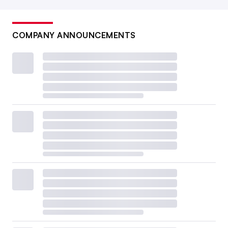
COMPANY ANNOUNCEMENTS