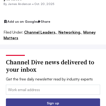
By
James Anderson
•
Oct. 20, 2025
Add us on Google
Share
Filed Under:
Channel Leaders,
Networking,
Money
Matters
Channel Dive news delivered to
your inbox
Get the free daily newsletter read by industry experts
Email:
Sign up