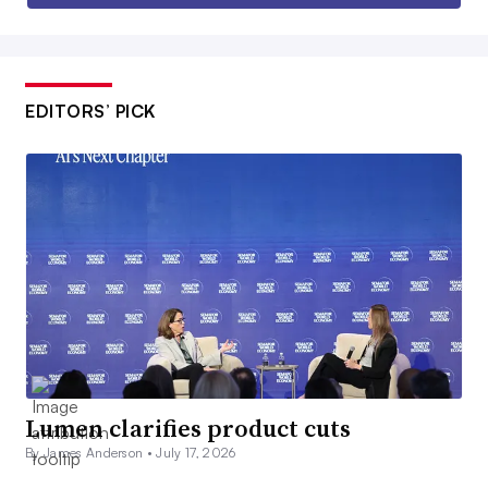
EDITORS’ PICK
Lumen clarifies product cuts
By James Anderson •
July 17, 2026