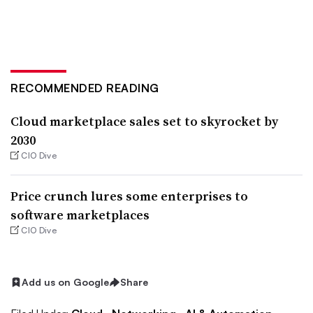
RECOMMENDED READING
Cloud marketplace sales set to skyrocket by
2030
CIO Dive
Price crunch lures some enterprises to
software marketplaces
CIO Dive
Add us on Google
Share