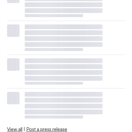
View all
|
Post a press release