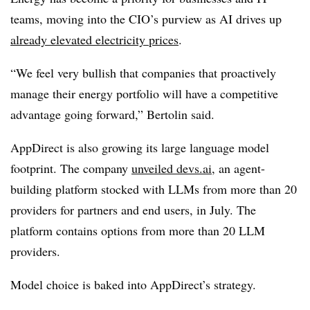
teams, moving into the CIO’s purview as AI drives up
already elevated electricity prices
.
“We feel very bullish that companies that proactively
manage their energy portfolio will have a competitive
advantage going forward,” Bertolin said.
AppDirect is also growing its large language model
footprint. The company
unveiled devs.ai
, an agent-
building platform stocked with LLMs from more than 20
providers for partners and end users, in July. The
platform contains options from more than 20 LLM
providers.
Model choice is baked into AppDirect’s strategy.