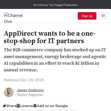
An Informa TechTarget Publication
Sign up
AppDirect wants to be a one-
stop-shop for IT partners
The B2B commerce company has stocked up on IT
asset management, energy brokerage and agentic
AI capabilities in an effort to reach $1 billion in
annual revenue.
Published Oct. 20, 2025
James Anderson
Senior Reporter
Share
License
Add us on Google