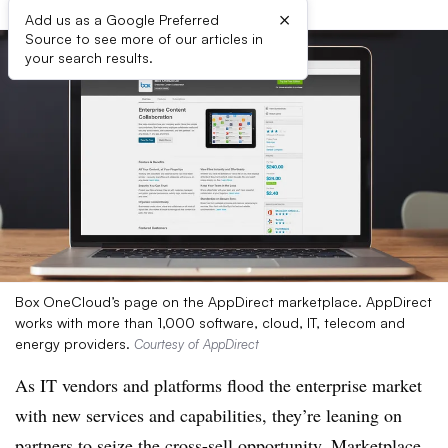
×
Add us as a Google Preferred
Source to see more of our articles in
your search results.
Box OneCloud’s page on the AppDirect marketplace. AppDirect
works with more than 1,000 software, cloud, IT, telecom and
energy providers.
Courtesy of AppDirect
As IT vendors and platforms flood the enterprise market
with new services and capabilities, they’re leaning on
partners to seize the cross-sell opportunity. Marketplace