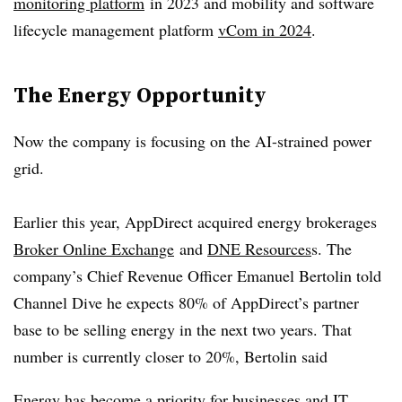
monitoring platform
in 2023 and mobility and software
lifecycle management platform
vCom in 2024
.
The Energy Opportunity
Now the company is focusing on the AI-strained power
grid.
Earlier this year, AppDirect acquired energy brokerages
Broker Online Exchange
and
DNE Resources
s. The
company’s Chief Revenue Officer Emanuel Bertolin told
Channel Dive he expects 80% of AppDirect’s partner
base to be selling energy in the next two years. That
number is currently closer to 20%, Bertolin said
Energy has become a priority for businesses and IT