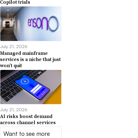
Copilot trials
July 21, 2026
Managed mainframe
services is a niche that just
won’t quit
July 21, 2026
AI risks boost demand
across channel services
Want to see more