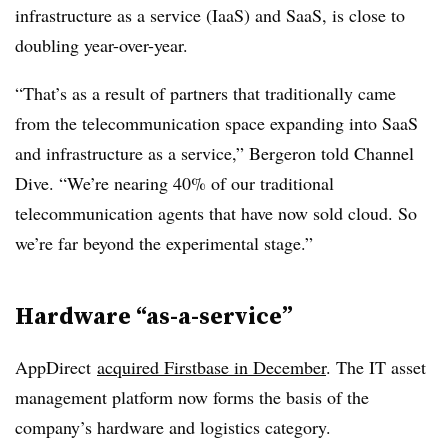
infrastructure as a service (IaaS) and SaaS, is close to
doubling year-over-year.
“That’s as a result of partners that traditionally came
from the telecommunication space expanding into SaaS
and infrastructure as a service,” Bergeron told Channel
Dive. “We’re nearing 40% of our traditional
telecommunication agents that have now sold cloud. So
we’re far beyond the experimental stage.”
Hardware “as-a-service”
AppDirect
acquired Firstbase in December
. The IT asset
management platform now forms the basis of the
company’s hardware and logistics category.