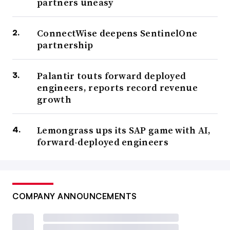
partners uneasy
ConnectWise deepens SentinelOne
partnership
Palantir touts forward deployed
engineers, reports record revenue
growth
Lemongrass ups its SAP game with AI,
forward-deployed engineers
COMPANY ANNOUNCEMENTS