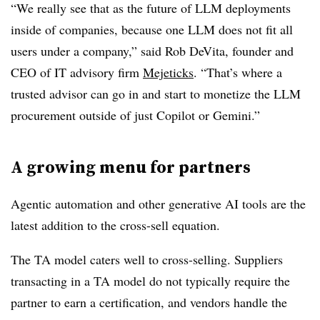
“We really see that as the future of LLM deployments
inside of companies, because one LLM does not fit all
users under a company,” said Rob DeVita, founder and
CEO of IT advisory firm
Mejeticks
. “That’s where a
trusted advisor can go in and start to monetize the LLM
procurement outside of just Copilot or Gemini.”
A growing menu for partners
Agentic automation and other generative AI tools are the
latest addition to the cross-sell equation.
The TA model caters well to cross-selling. Suppliers
transacting in a TA model do not typically require the
partner to earn a certification, and vendors handle the