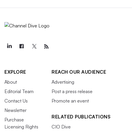
EXPLORE
REACH OUR AUDIENCE
About
Advertising
Editorial Team
Post a press release
Contact Us
Promote an event
Newsletter
RELATED PUBLICATIONS
Purchase
Licensing Rights
CIO Dive