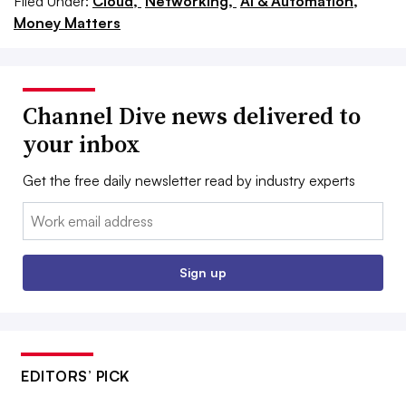
Filed Under:
Cloud,
Networking,
AI & Automation,
Money Matters
Channel Dive news delivered to
your inbox
Get the free daily newsletter read by industry experts
Email:
Sign up
EDITORS’ PICK