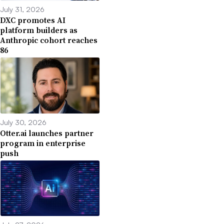
July 31, 2026
DXC promotes AI
platform builders as
Anthropic cohort reaches
86
July 30, 2026
Otter.ai launches partner
program in enterprise
push