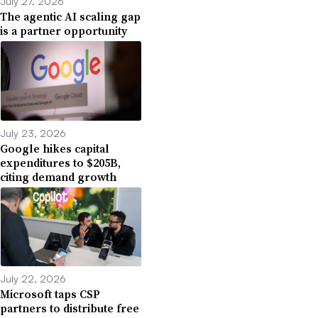
July 27, 2026
The agentic AI scaling gap
is a partner opportunity
July 23, 2026
Google hikes capital
expenditures to $205B,
citing demand growth
July 22, 2026
Microsoft taps CSP
partners to distribute free