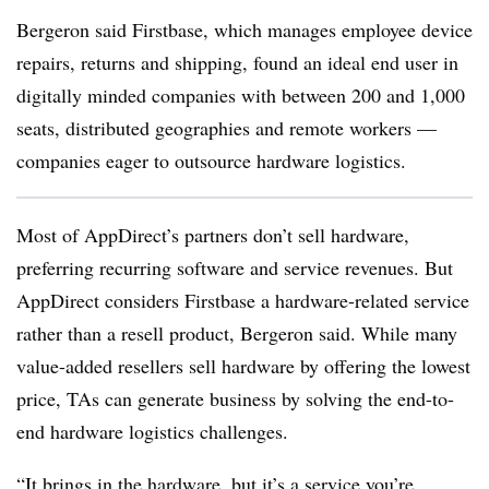
Bergeron said Firstbase, which manages employee device
repairs, returns and shipping, found an ideal end user in
digitally minded companies with between 200 and 1,000
seats, distributed geographies and remote workers —
companies eager to outsource hardware logistics.
Most of AppDirect’s partners don’t sell hardware,
preferring recurring software and service revenues. But
AppDirect considers Firstbase a hardware-related service
rather than a resell product, Bergeron said. While many
value-added resellers sell hardware by offering the lowest
price, TAs can generate business by solving the end-to-
end hardware logistics challenges.
“It brings in the hardware, but it’s a service you’re