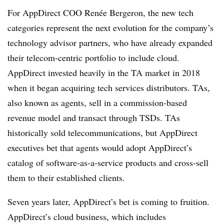
For AppDirect COO Renée Bergeron, the new tech
categories represent the next evolution for the company’s
technology advisor partners, who have already expanded
their telecom-centric portfolio to include cloud.
AppDirect invested heavily in the TA market in 2018
when it began acquiring tech services distributors. TAs,
also known as agents, sell in a commission-based
revenue model and transact through TSDs. TAs
historically sold telecommunications, but AppDirect
executives bet that agents would adopt AppDirect’s
catalog of software-as-a-service products and cross-sell
them to their established clients.
Seven years later, AppDirect’s bet is coming to fruition.
AppDirect’s cloud business, which includes