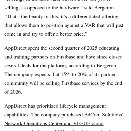
selling, as opposed to the hardware,” said Bergeron
“That’s the beauty of this; it’s a differentiated offering
that allows them to position against a VAR that will just
come in and try to offer a better price.”
AppDirect spent the second quarter of 2025 educating
and training partners on Firstbase and have since closed
several deals for the platform, according to Bergeron.
The company expects that 15% to 20% of its partner
community will be selling Firstbase services by the end
of 2026.
AppDirect has prioritized lifecycle management
capabilities. The company purchased
AdCom Solutions’
Network Operations Center and VEEUE cloud