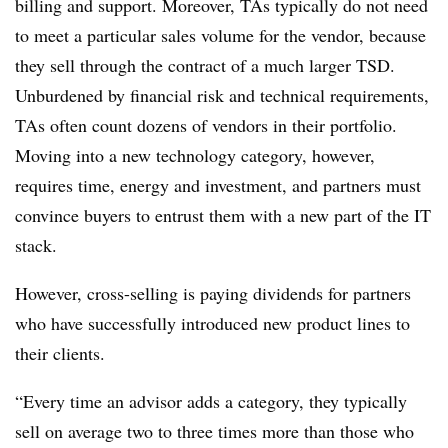
billing and support. Moreover, TAs typically do not need
to meet a particular sales volume for the vendor, because
they sell through the contract of a much larger TSD.
Unburdened by financial risk and technical requirements,
TAs often count dozens of vendors in their portfolio.
Moving into a new technology category, however,
requires time, energy and investment, and partners must
convince buyers to entrust them with a new part of the IT
stack.
However, cross-selling is paying dividends for partners
who have successfully introduced new product lines to
their clients.
“Every time an advisor adds a category, they typically
sell on average two to three times more than those who