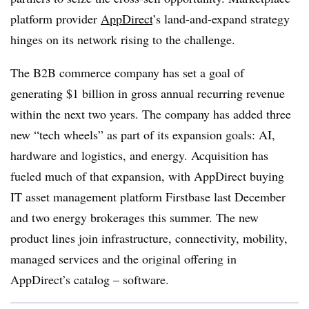
platform provider
AppDirect
’s land-and-expand strategy
hinges on its network rising to the challenge.
The B2B commerce company has set a goal of
generating $1 billion in gross annual recurring revenue
within the next two years. The company has added three
new “tech wheels” as part of its expansion goals: AI,
hardware and logistics, and energy. Acquisition has
fueled much of that expansion, with AppDirect buying
IT asset management platform Firstbase last December
and two energy brokerages this summer. The new
product lines join infrastructure, connectivity, mobility,
managed services and the original offering in
AppDirect’s catalog – software.