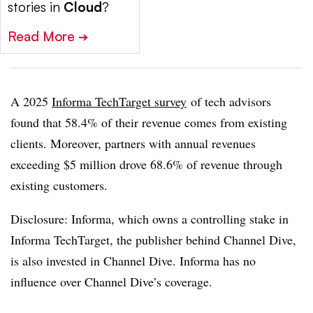
stories in
Cloud
?
Read More
➔
A 2025
Informa TechTarget survey
of tech advisors
found that 58.4% of their revenue comes from existing
clients. Moreover, partners with annual revenues
exceeding $5 million drove 68.6% of revenue through
existing customers.
Disclosure: Informa, which owns a controlling stake in
Informa TechTarget, the publisher behind Channel Dive,
is also invested in Channel Dive. Informa has no
influence over Channel Dive’s coverage.