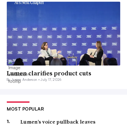
Lumen clarifies product cuts
By James Anderson •
July 17, 2026
MOST POPULAR
Lumen’s voice pullback leaves