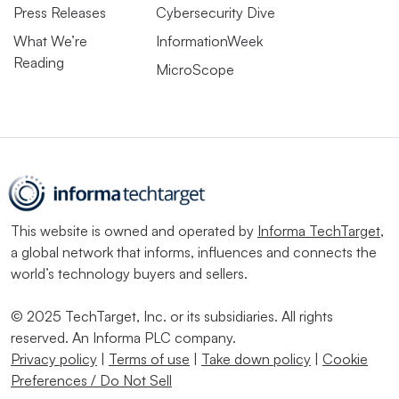
Press Releases
Cybersecurity Dive
What We’re
InformationWeek
Reading
MicroScope
This website is owned and operated by
Informa TechTarget
,
a global network that informs, influences and connects the
world’s technology buyers and sellers.
© 2025 TechTarget, Inc. or its subsidiaries. All rights
reserved. An Informa PLC company.
Privacy policy
|
Terms of use
|
Take down policy
|
Cookie
Preferences / Do Not Sell