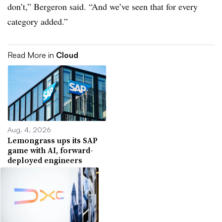
don’t,” Bergeron said. “And we’ve seen that for every
category added.”
Read More in
Cloud
Aug. 4, 2026
Lemongrass ups its SAP
game with AI, forward-
deployed engineers