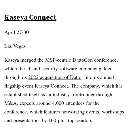
Kaseya Connect
April 27-30
Las Vegas
Kaseya merged the MSP-centric DattoCon conference,
which the IT and security software company gained
through its
2022 acquisition of Datto
, into its annual
flagship event Kaseya Connect. The company, which has
established itself as an industry frontrunner through
M&A, expects around 4,000 attendees for the
conference, which features networking events, workshops
and presentations by 100-plus top vendors.