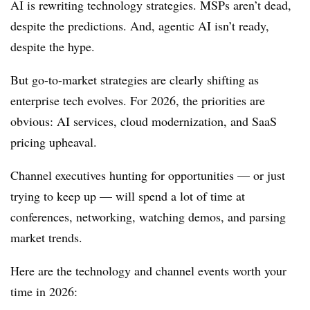
AI is rewriting technology strategies. MSPs aren’t dead,
despite the predictions. And, agentic AI isn’t ready,
despite the hype.
But go-to-market strategies are clearly shifting as
enterprise tech evolves. For 2026, the priorities are
obvious: AI services, cloud modernization, and SaaS
pricing upheaval.
Channel executives hunting for opportunities — or just
trying to keep up — will spend a lot of time at
conferences, networking, watching demos, and parsing
market trends.
Here are the technology and channel events worth your
time in 2026: