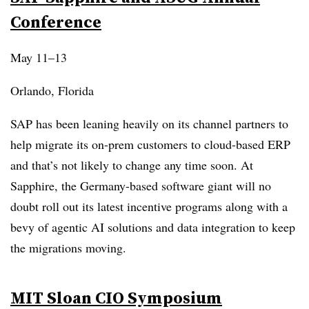
Conference
May 11–13
Orlando, Florida
SAP has been leaning heavily on its channel partners to
help migrate its on-prem customers to cloud-based ERP
and that’s not likely to change any time soon. At
Sapphire, the Germany-based software giant will no
doubt roll out its latest incentive programs along with a
bevy of agentic AI solutions and data integration to keep
the migrations moving.
MIT Sloan CIO Symposium