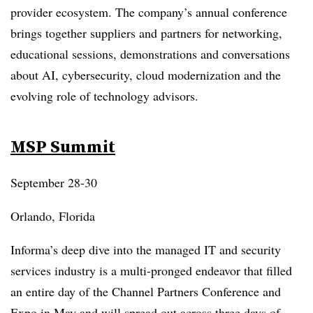
provider ecosystem. The company’s annual conference
brings together suppliers and partners for networking,
educational sessions, demonstrations and conversations
about AI, cybersecurity, cloud modernization and the
evolving role of technology advisors.
MSP Summit
September 28-30
Orlando, Florida
Informa’s deep dive into the managed IT and security
services industry is a multi-pronged endeavor that filled
an entire day of the Channel Partners Conference and
Expo in May and will spread out across three days of