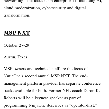
networking. The focus is on enterprise IT, including AI,
cloud modernization, cybersecurity and digital
transformation.
MSP NXT
October 27-29
Austin, Texas
MSP owners and technical staff are the focus of
NinjaOne’s second annual MSP NXT. The end-
management platform provider has separate conference
tracks available for both. Former NFL coach Daron K.
Roberts will be a keynote speaker as part of
programming NinjaOne describes as “operator-first.”