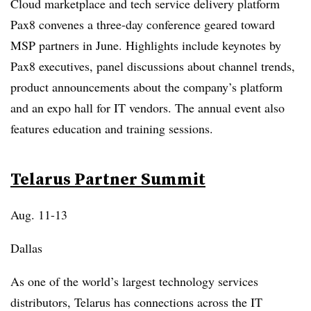
Cloud marketplace and tech service delivery platform
Pax8 convenes a three-day conference geared toward
MSP partners in June. Highlights include keynotes by
Pax8 executives, panel discussions about channel trends,
product announcements about the company’s platform
and an expo hall for IT vendors. The annual event also
features education and training sessions.
Telarus Partner Summit
Aug. 11-13
Dallas
As one of the world’s largest technology services
distributors, Telarus has connections across the IT