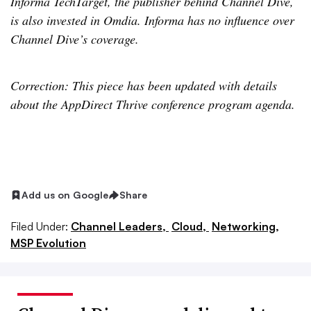
Informa TechTarget, the publisher behind Channel Dive,
is also invested in Omdia. Informa has no influence over
Channel Dive’s coverage.
Correction: This piece has been updated with details
about the AppDirect Thrive conference program agenda.
Add us on Google
Share
Filed Under:
Channel Leaders,
Cloud,
Networking,
MSP Evolution