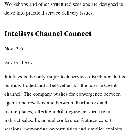
Workshops and other structured sessions are designed to
delve into practical service delivery issues.
Intelisys Channel Connect
Nov. 3-6
Austin, Texas
Intelisys is the only major tech services distributor that is
publicly traded and a bellwether for the advisor/agent
channel. The company pushes for convergence between
agents and resellers and between distributors and
marketplaces, offering a 360-degree perspective on
indirect sales. Its annual conference features expert
sessions, networking opportunities and supplier exhibits.