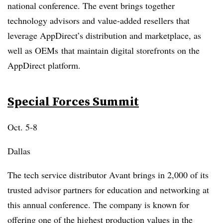
national conference. The event brings together
technology advisors and value-added resellers that
leverage AppDirect’s distribution and marketplace, as
well as
OEMs
that maintain digital storefronts on the
AppDirect
platform.
Special Forces Summit
Oct. 5-8
Dallas
The tech service distributor Avant brings in 2,000 of its
trusted advisor partners for education and networking at
this annual conference. The company is known for
offering one of the highest production values in the