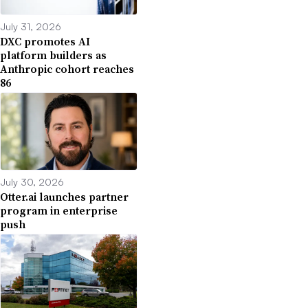
July 31, 2026
DXC promotes AI
platform builders as
Anthropic cohort reaches
86
July 30, 2026
Otter.ai launches partner
program in enterprise
push