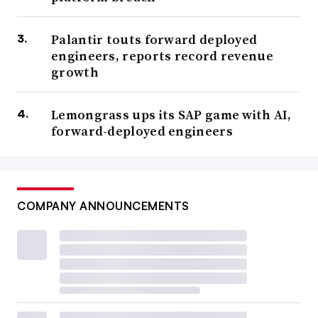
Palantir touts forward deployed
engineers, reports record revenue
growth
Lemongrass ups its SAP game with AI,
forward-deployed engineers
COMPANY ANNOUNCEMENTS