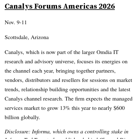
Canalys Forums Americas 2026
Nov. 9-11
Scottsdale, Arizona
Canalys, which is now part of the larger Omdia IT
research and advisory universe, focuses its energies on
the channel each year, bringing together partners,
vendors, distributors and resellers for sessions on market
trends, relationship building opportunities and the latest
Canalys channel research. The firm expects the managed
services market to grow 13% this year to nearly $600
billion globally.
Disclosure: Informa, which owns a controlling stake in