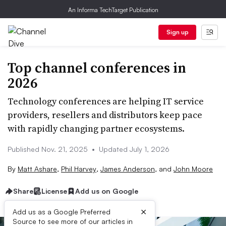
An Informa TechTarget Publication
Sign up
Top channel conferences in
2026
Technology conferences are helping IT service
providers, resellers and distributors keep pace
with rapidly changing partner ecosystems.
Published Nov. 21, 2025
•
Updated July 1, 2026
By
Matt Ashare
,
Phil Harvey
,
James Anderson
,
and
John Moore
Share
License
Add us on Google
×
Add us as a Google Preferred
Source to see more of our articles in