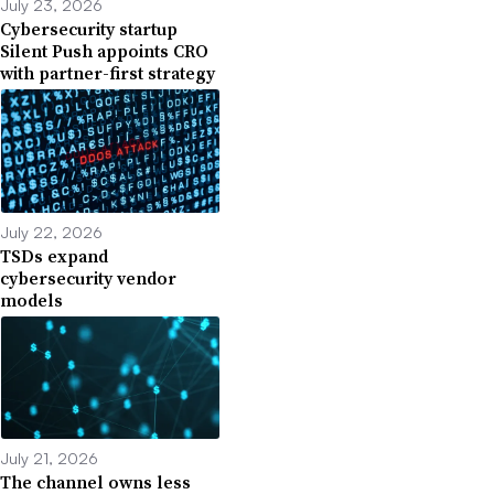
July 23, 2026
Cybersecurity startup
Silent Push appoints CRO
with partner-first strategy
July 22, 2026
TSDs expand
cybersecurity vendor
models
July 21, 2026
The channel owns less