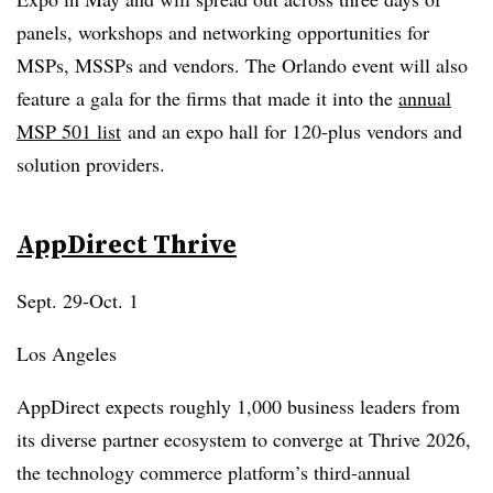
panels, workshops and networking opportunities for
MSPs, MSSPs and vendors. The Orlando event will also
feature a gala for the firms that made it into the
annual
MSP 501 list
and an expo hall for 120-plus vendors and
solution providers.
AppDirect
Thrive
Sept. 29-Oct. 1
Los Angeles
AppDirect expects roughly 1,000 business leaders from
its diverse partner ecosystem to converge at Thrive 2026,
the technology commerce platform’s third-annual