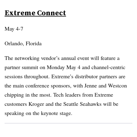
Extreme Connect
May 4-7
Orlando, Florida
The networking vendor’s annual event will feature a
partner summit on Monday May 4 and channel-centric
sessions throughout. Extreme’s distributor partners are
the main conference sponsors, with Jenne and Westcon
chipping in the most. Tech leaders from Extreme
customers Kroger and the Seattle Seahawks will be
speaking on the keynote stage.