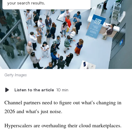
your search results.
Getty Images
Listen to the article
10 min
Channel partners need to figure out what’s changing in
2026 and what’s just noise.
Hyperscalers are overhauling their cloud marketplaces.