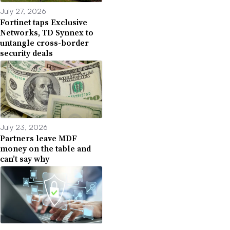
July 27, 2026
Fortinet taps Exclusive
Networks, TD Synnex to
untangle cross-border
security deals
July 23, 2026
Partners leave MDF
money on the table and
can’t say why