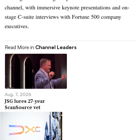
channel, with immersive keynote presentations and on-
stage C-suite interviews with Fortune 500 company
executives.
Read More in
Channel Leaders
Aug. 7, 2026
JSG lures 27-year
ScanSource vet