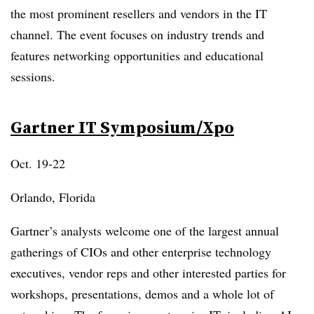
the most prominent resellers and vendors in the IT
channel. The event focuses on industry trends and
features networking opportunities and educational
sessions.
Gartner IT Symposium/
Xpo
Oct. 19-22
Orlando, Florida
Gartner’s analysts welcome one of the largest annual
gatherings of CIOs and other enterprise technology
executives, vendor reps and other interested parties for
workshops, presentations, demos and a whole lot of