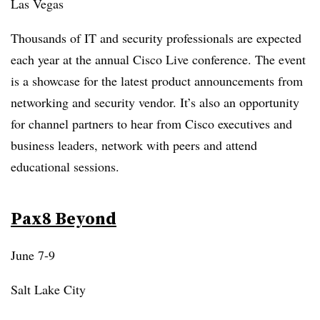
Las Vegas
Thousands of IT and security professionals are expected
each year at the annual Cisco Live conference. The event
is a showcase for the latest product announcements from
networking and security vendor. It’s also an opportunity
for channel partners to hear from Cisco executives and
business leaders, network with peers and attend
educational sessions.
Pax8 Beyond
June 7-9
Salt Lake City