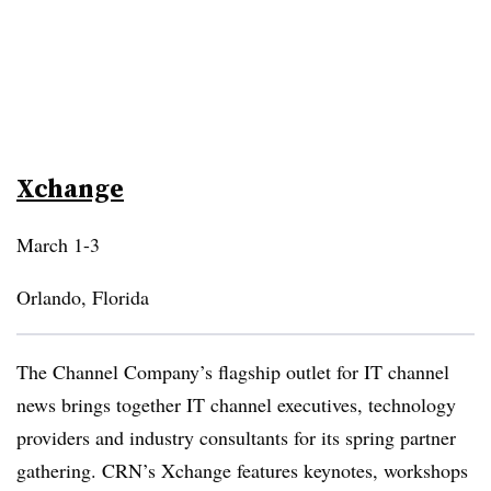
Xchange
March 1-3
Orlando, Florida
The Channel Company’s flagship outlet for IT channel
news brings together IT channel executives, technology
providers and industry consultants for its spring partner
gathering. CRN’s Xchange features keynotes, workshops