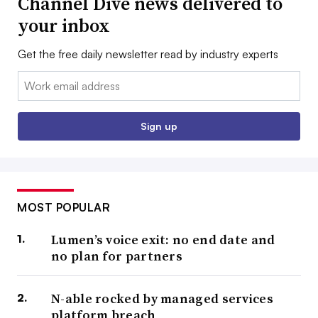
Channel Dive news delivered to
your inbox
Get the free daily newsletter read by industry experts
Email:
Sign up
MOST POPULAR
Lumen’s voice exit: no end date and
no plan for partners
N-able rocked by managed services
platform breach