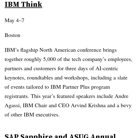
IBM Think
May 4–7
Boston
IBM’s flagship North American conference brings
together roughly 5,000 of the tech company’s employees,
partners and customers for three days of AI-centric
keynotes, roundtables and workshops, including a slate
of events tailored to IBM Partner Plus program
registrants. This year’s featured speakers include Andre
Agassi, IBM Chair and CEO Arvind Krishna and a bevy
of other IBM executives.
SAP Sapphire and ASUG Annual