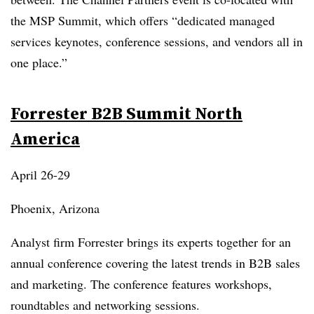
the MSP Summit, which offers “dedicated managed
services keynotes, conference sessions, and vendors all in
one place.”
Forrester B2B Summit North
America
April 26-29
Phoenix, Arizona
Analyst firm Forrester brings its experts together for an
annual conference covering the latest trends in B2B sales
and marketing. The conference features workshops,
roundtables and networking sessions.