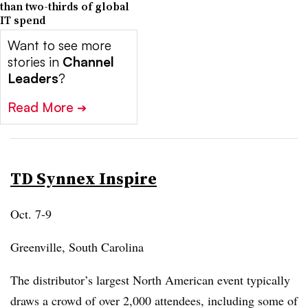
than two-thirds of global
IT spend
Want to see more
stories in
Channel
Leaders
?
Read More
➔
TD Synnex Inspire
Oct. 7-9
Greenville, South Carolina
The distributor’s largest North American event typically
draws a crowd of over 2,000 attendees, including some of