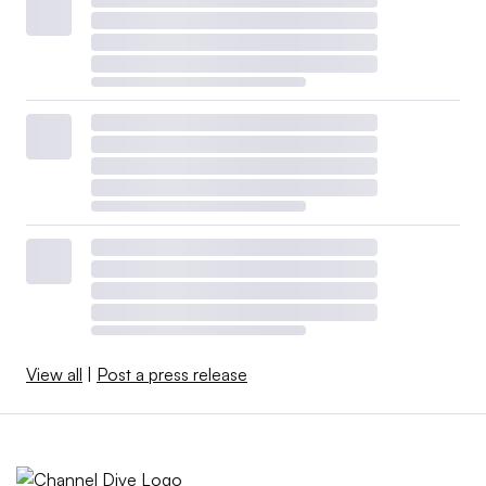
View all
|
Post a press release