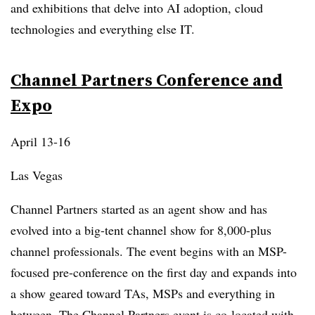
and exhibitions that delve into AI adoption, cloud
technologies and everything else IT.
Channel Partners Conference and
Expo
April 13-16
Las Vegas
Channel Partners started as an agent show and has
evolved into a big-tent channel show for 8,000-plus
channel professionals. The event begins with an MSP-
focused pre-conference on the first day and expands into
a show geared toward TAs, MSPs and everything in
between. The Channel Partners event is co-located with