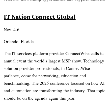
IT Nation Connect Global
Nov. 4-6
Orlando, Florida
The IT services platform provider ConnectWise calls its
annual event the world’s largest MSP show. Technology
solution provider professionals, in ConnectWise
parlance, come for networking, education and
benchmarking. The 2025 conference focused on how AI
and automation are transforming the industry. That topic
should be on the agenda again this year.