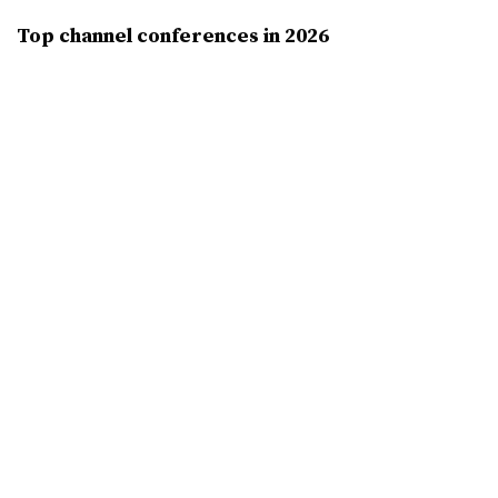
Top channel conferences in 2026