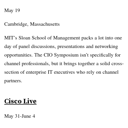
May 19
Cambridge, Massachusetts
MIT’s Sloan School of Management packs a lot into one
day of panel discussions, presentations and networking
opportunities. The CIO Symposium isn’t specifically for
channel professionals, but it brings together a solid cross-
section of enterprise IT executives who rely on channel
partners.
Cisco Live
May 31-June 4