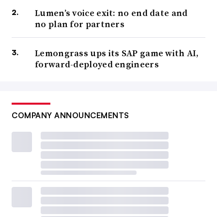
Lumen’s voice exit: no end date and
no plan for partners
Lemongrass ups its SAP game with AI,
forward-deployed engineers
COMPANY ANNOUNCEMENTS