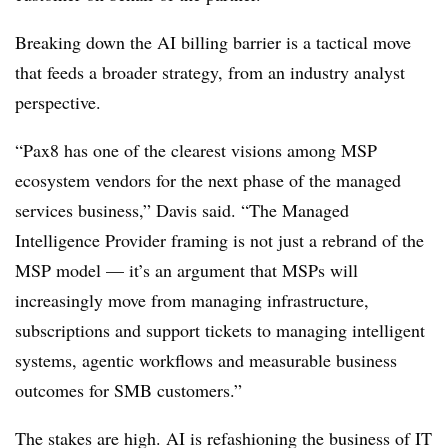
Breaking down the AI billing barrier is a tactical move
that feeds a broader strategy, from an industry analyst
perspective.
“Pax8 has one of the clearest visions among MSP
ecosystem vendors for the next phase of the managed
services business,” Davis said. “The Managed
Intelligence Provider framing is not just a rebrand of the
MSP model — it’s an argument that MSPs will
increasingly move from managing infrastructure,
subscriptions and support tickets to managing intelligent
systems, agentic workflows and measurable business
outcomes for SMB customers.”
The stakes are high. AI is refashioning the business of IT