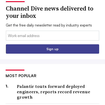
Channel Dive news delivered to
your inbox
Get the free daily newsletter read by industry experts
Email:
Sign up
MOST POPULAR
Palantir touts forward deployed
engineers, reports record revenue
growth