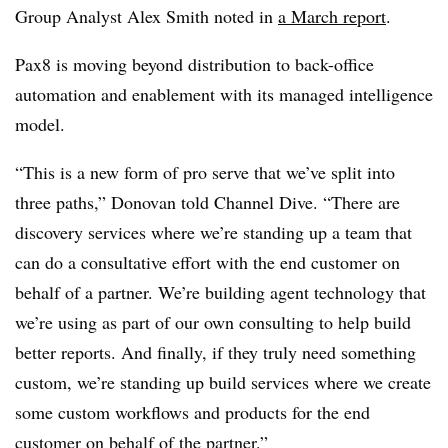
Group Analyst Alex Smith noted in
a March report
.
Pax8 is moving beyond distribution to back-office
automation and enablement with its managed intelligence
model.
“This is a new form of pro serve that we’ve split into
three paths,” Donovan told Channel Dive. “There are
discovery services where we’re standing up a team that
can do a consultative effort with the end customer on
behalf of a partner. We’re building agent technology that
we’re using as part of our own consulting to help build
better reports. And finally, if they truly need something
custom, we’re standing up build services where we create
some custom workflows and products for the end
customer on behalf of the partner.”