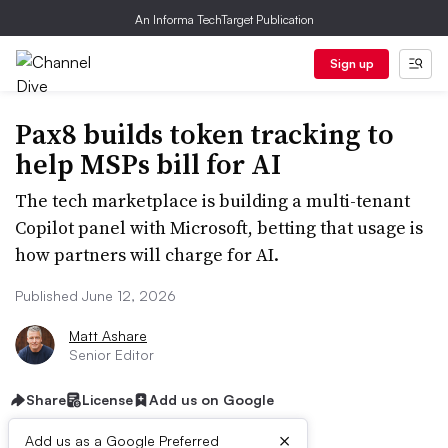
An Informa TechTarget Publication
Sign up
Pax8 builds token tracking to
help MSPs bill for AI
The tech marketplace is building a multi-tenant
Copilot panel with Microsoft, betting that usage is
how partners will charge for AI.
Published June 12, 2026
Matt Ashare
Senior Editor
Share
License
Add us on Google
×
Add us as a Google Preferred