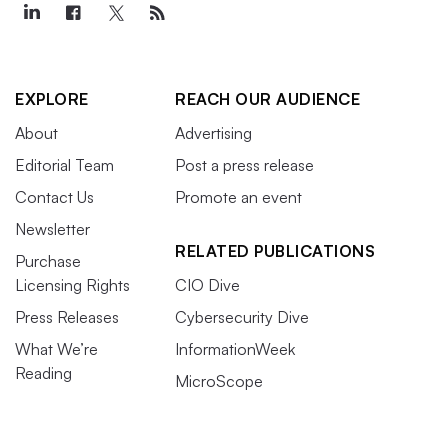
EXPLORE
REACH OUR AUDIENCE
About
Advertising
Editorial Team
Post a press release
Contact Us
Promote an event
Newsletter
RELATED PUBLICATIONS
Purchase
Licensing Rights
CIO Dive
Press Releases
Cybersecurity Dive
What We’re
InformationWeek
Reading
MicroScope