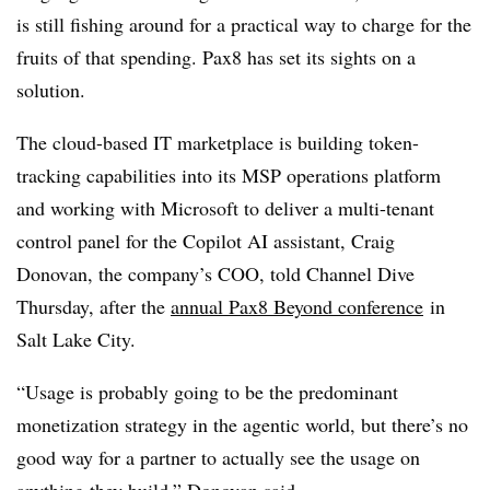
is still fishing around for a practical way to charge for the
fruits of that spending. Pax8 has set its sights on a
solution.
The cloud-based IT marketplace is building token-
tracking capabilities into its MSP operations platform
and working with Microsoft to deliver a multi-tenant
control panel for the Copilot AI assistant, Craig
Donovan, the company’s COO, told Channel Dive
Thursday, after the
annual Pax8 Beyond conference
in
Salt Lake City.
“Usage is probably going to be the predominant
monetization strategy in the agentic world, but there’s no
good way for a partner to actually see the usage on