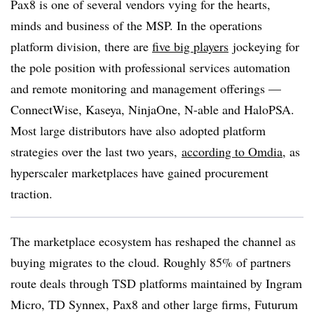
Pax8 is one of several vendors vying for the hearts,
minds and business of the MSP. In the operations
platform division, there are
five big players
jockeying for
the pole position with professional services automation
and remote monitoring and management offerings —
ConnectWise, Kaseya, NinjaOne, N-able and HaloPSA.
Most large distributors have also adopted platform
strategies over the last two years,
according to Omdia
, as
hyperscaler marketplaces have gained procurement
traction.
The marketplace ecosystem has reshaped the channel as
buying migrates to the cloud. Roughly 85% of partners
route deals through TSD platforms maintained by Ingram
Micro, TD Synnex, Pax8 and other large firms, Futurum