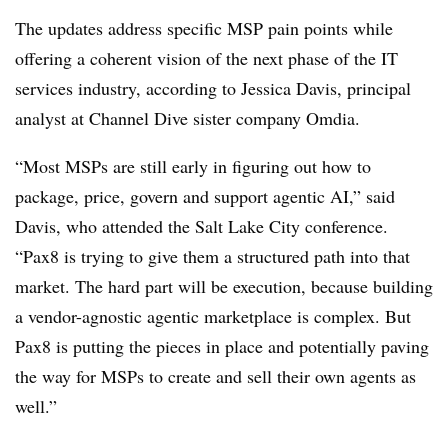
The updates address specific MSP pain points while
offering a coherent vision of the next phase of the IT
services industry, according to Jessica Davis, principal
analyst at Channel Dive sister company Omdia.
“Most MSPs are still early in figuring out how to
package, price, govern and support agentic AI,” said
Davis, who attended the Salt Lake City conference.
“Pax8 is trying to give them a structured path into that
market. The hard part will be execution, because building
a vendor-agnostic agentic marketplace is complex. But
Pax8 is putting the pieces in place and potentially paving
the way for MSPs to create and sell their own agents as
well.”