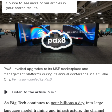
Source to see more of our articles in
your search results.
Pax8 unveiled upgrades to its MSP marketplace and
management platforms during its annual conference in Salt Lake
City.
Permission granted by Pax8
Listen to the article
5 min
As Big Tech continues to
pour billions a day
into large
language model training and infrastructure, the channel