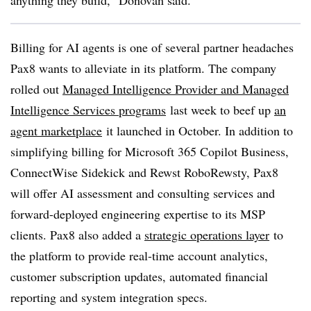
anything they build,” Donovan said.
Billing for AI agents is one of several partner headaches
Pax8 wants to alleviate in its platform. The company
rolled out
Managed Intelligence Provider and Managed
Intelligence Services programs
last week to beef up
an
agent marketplace
it launched in October. In addition to
simplifying billing for Microsoft 365 Copilot Business,
ConnectWise Sidekick and Rewst RoboRewsty, Pax8
will offer AI assessment and consulting services and
forward-deployed engineering expertise to its MSP
clients. Pax8 also added a
strategic operations layer
to
the platform to provide real-time account analytics,
customer subscription updates, automated financial
reporting and system integration specs.