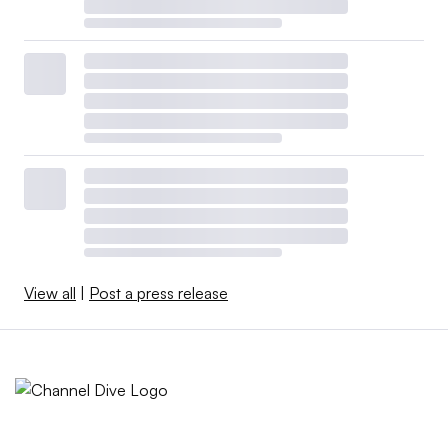
View all
|
Post a press release