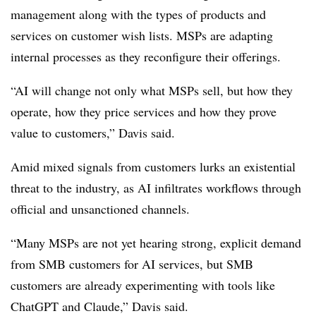
management along with the types of products and
services on customer wish lists. MSPs are adapting
internal processes as they reconfigure their offerings.
“AI will change not only what MSPs sell, but how they
operate, how they price services and how they prove
value to customers,” Davis said.
Amid mixed signals from customers lurks an existential
threat to the industry, as AI infiltrates workflows through
official and unsanctioned channels.
“Many MSPs are not yet hearing strong, explicit demand
from SMB customers for AI services, but SMB
customers are already experimenting with tools like
ChatGPT and Claude,” Davis said.