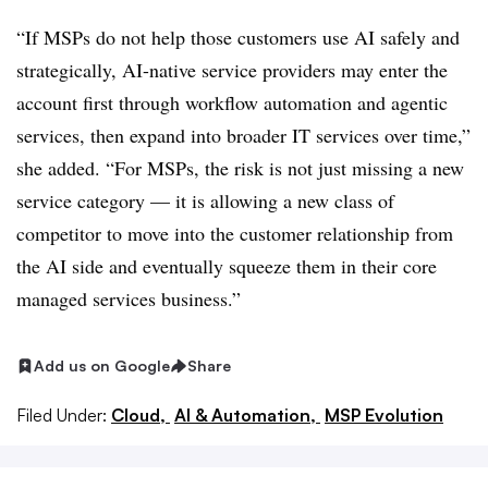
“If MSPs do not help those customers use AI safely and
strategically, AI-native service providers may enter the
account first through workflow automation and agentic
services, then expand into broader IT services over time,”
she added. “For MSPs, the risk is not just missing a new
service category — it is allowing a new class of
competitor to move into the customer relationship from
the AI side and eventually squeeze them in their core
managed services business.”
Add us on Google
Share
Filed Under:
Cloud,
AI & Automation,
MSP Evolution