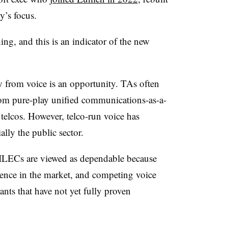
y’s focus.
g, and this is an indicator of the new
from voice is an opportunity. TAs often
rom pure-play unified communications-as-a-
 telcos. However, telco-run voice has
ally the public sector.
ty. ILECs are viewed as dependable because
sence in the market, and competing voice
ants that have not yet fully proven