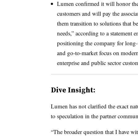
Lumen confirmed it will honor the 
customers and will pay the associa
them transition to solutions that b
needs,” according to a statement 
positioning the company for long-
and go-to-market focus on modern 
enterprise and public sector custo
Dive Insight:
Lumen has not clarified the exact nat
to speculation in the partner commun
“The broader question that I have wit