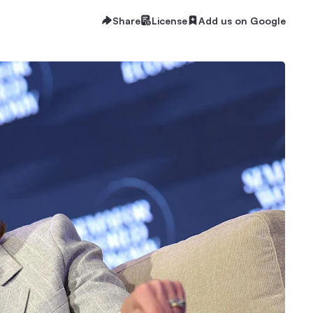
Share
License
Add us on Google