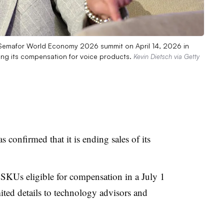
Semafor World Economy 2026 summit on April 14, 2026 in
sing its compensation for voice products.
Kevin Dietsch via Getty
confirmed that it is ending sales of its
SKUs eligible for compensation in a July 1
imited details to technology advisors and