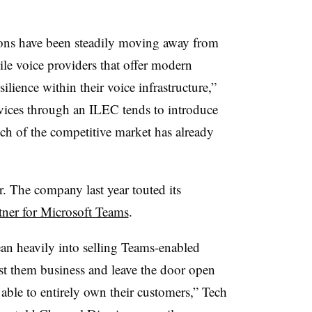
ons have been steadily moving away from
ile voice providers that offer modern
ilience within their voice infrastructure,”
vices through an ILEC tends to introduce
ch of the competitive market has already
r. The company last year touted its
tner for Microsoft Teams
.
ean heavily into selling Teams-enabled
ost them business and leave the door open
 able to entirely own their customers,” Tech