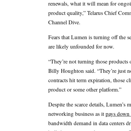
renewals, what it will mean for ongo
product quality,” Telarus Chief Comm
Channel Dive.
Fears that Lumen is turning off the 
are likely unfounded for now.
“They’re not turning those products
Billy Houghton said. “They’re just no
contracts hit term expiration, those c
product or some other platform.”
Despite the scarce details, Lumen’s m
networking business as it
pays down 
bandwidth demand in data centers dr