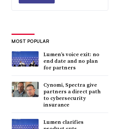
MOST POPULAR
Lumen’s voice exit: no
end date and no plan
for partners
Cynomi, Spectra give
partners a direct path
to cybersecurity
insurance
Lumen clarifies
product cuts