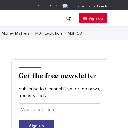
Explore our brands
Sign up
Money Matters
MSP Evolution
MSP 501
Get the free newsletter
Subscribe to Channel Dive for top news,
trends & analysis
Email:
Sign up