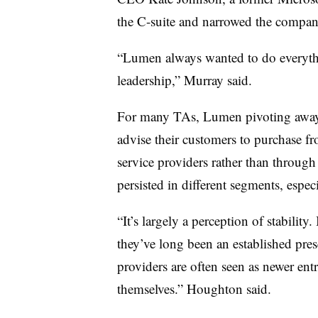
the C-suite and narrowed the compan
“Lumen always wanted to do everythin
leadership,” Murray said.
For many TAs, Lumen pivoting away 
advise their customers to purchase f
service providers rather than through
persisted in different segments, especi
“It’s largely a perception of stabili
they’ve long been an established pre
providers are often seen as newer entr
themselves.” Houghton said.