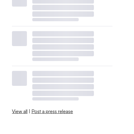
View all
|
Post a press release