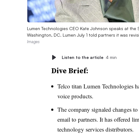
Lumen Technologies CEO Kate Johnson speaks at the 
Washington, DC. Lumen July 1 told partners it was revi
Images
Listen to the article
4 min
Dive Brief:
Telco titan Lumen Technologies has 
voice products.
The company signaled changes to 
email to partners. It has offered l
technology services distributors.