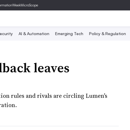
ormationWeek
MicroScope
ecurity
AI & Automation
Emerging Tech
Policy & Regulation
lback leaves
on rules and rivals are circling Lumen’s
ration.