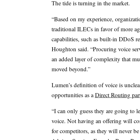
The tide is turning in the market.
“Based on my experience, organizati
traditional ILECs in favor of more ag
capabilities, such as built-in DDoS res
Houghton said. “Procuring voice ser
an added layer of complexity that mu
moved beyond.”
Lumen’s definition of voice is unclea
opportunities as a
Direct Routing par
“I can only guess they are going to l
voice. Not having an offering will c
for competitors, as they will never be