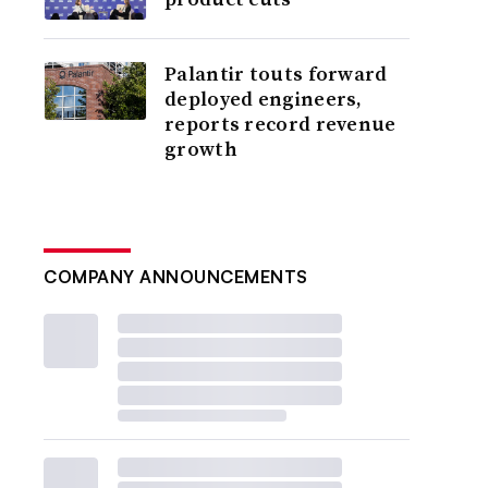
Palantir touts forward
deployed engineers,
reports record revenue
growth
COMPANY ANNOUNCEMENTS