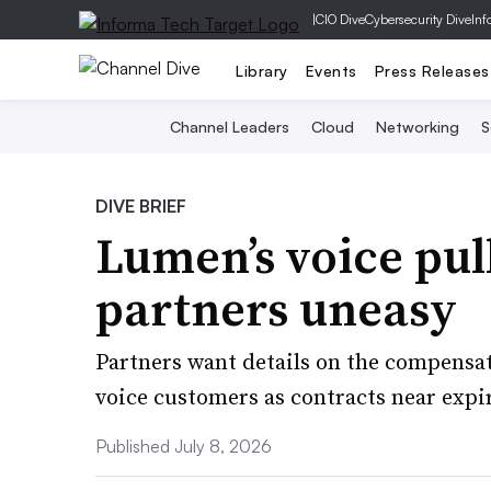
|
CIO Dive
Cybersecurity Dive
Inf
Library
Events
Press Releases
Channel Leaders
Cloud
Networking
S
DIVE BRIEF
Lumen’s voice pul
partners uneasy
Partners want details on the compensati
voice customers as contracts near expi
Published July 8, 2026