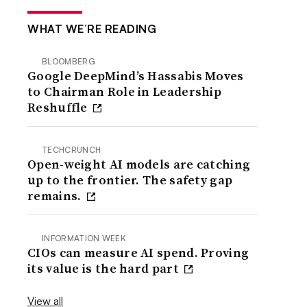
WHAT WE’RE READING
BLOOMBERG
Google DeepMind’s Hassabis Moves
to Chairman Role in Leadership
Reshuffle
TECHCRUNCH
Open-weight AI models are catching
up to the frontier. The safety gap
remains.
INFORMATION WEEK
CIOs can measure AI spend. Proving
its value is the hard part
View all