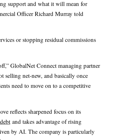
ing support and what it will mean for
ercial Officer Richard Murray told
services or stopping residual commissions
 off,” GlobalNet Connect managing partner
t selling net-new, and basically once
lients need to move on to a competitive
ove reflects sharpened focus on its
debt
and takes advantage of rising
iven by AI. The company is particularly