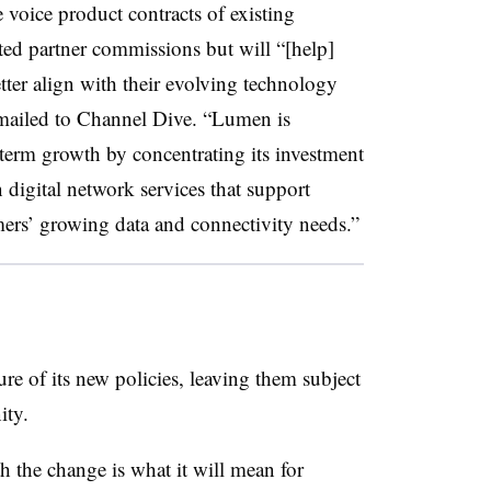
voice product contracts of existing
ted partner commissions but will “[help]
etter align with their evolving technology
emailed to Channel Dive. “Lumen is
term growth by concentrating its investment
digital network services that support
mers’ growing data and connectivity needs.”
ure of its new policies, leaving them subject
ity.
h the change is what it will mean for