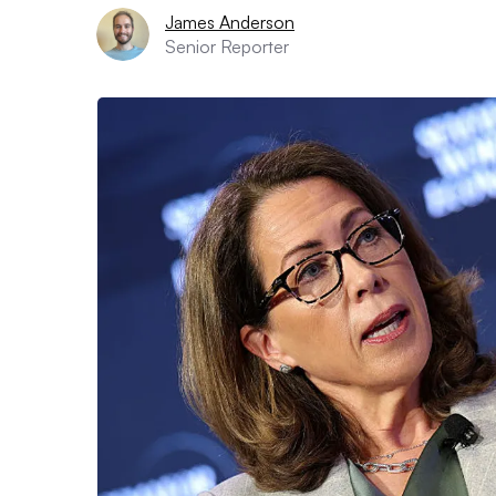
James Anderson
Senior Reporter