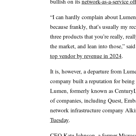
bullish on its
network-as-a-service of
“I can hardly complain about Lumen l
because frankly, that’s usually my r
three products that you’re really, rea
the market, and lean into those,” s
top vendor by revenue in 2024
.
It is, however, a departure from Lum
company built a reputation for being
Lumen, formerly known as CenturyLi
of companies, including Quest, Emba
network infrastructure company Alki
Tuesday
.
CEO Kate Johnson, a former Micros