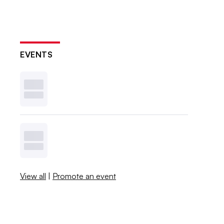
EVENTS
View all
|
Promote an event