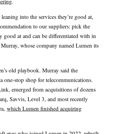
fering
.
eaning into the services they’re good at,
ecommendation to our suppliers: pick the
lly good at and can be differentiated with in
aid Murray, whose company named Lumen its
en’s old playbook. Murray said the
 a one-stop shop for telecommunications.
nk, emerged from acquisitions of dozens
rq, Savvis, Level 3, and most recently
ra,
which Lumen finished acquiring
oft exec who
joined Lumen in 2022
, rebuilt