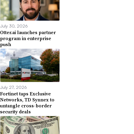
July 30, 2026
Otter.ai launches partner
program in enterprise
push
July 27, 2026
Fortinet taps Exclusive
Networks, TD Synnex to
untangle cross-border
security deals