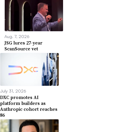
Aug. 7, 2026
JSG lures 27-year
ScanSource vet
July 31, 2026
DXC promotes AI
platform builders as
Anthropic cohort reaches
86