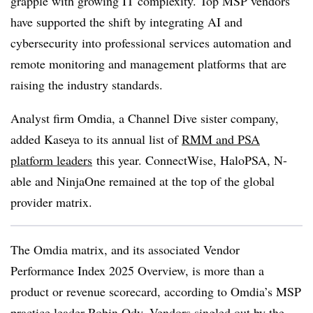
grapple with growing IT complexity. Top MSP vendors
have supported the shift by integrating AI and
cybersecurity into professional services automation and
remote monitoring and management platforms that are
raising the industry standards.
Analyst firm Omdia, a Channel Dive sister company,
added Kaseya to its annual list of
RMM and PSA
platform leaders
this year. ConnectWise, HaloPSA, N-
able and NinjaOne remained at the top of the global
provider matrix.
The Omdia matrix, and its associated Vendor
Performance Index 2025 Overview, is more than a
product or revenue scorecard, according to Omdia’s MSP
practice leader Robin Ody. Vendors singled out by the