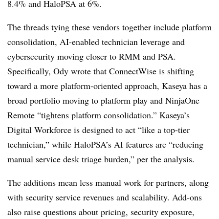
8.4% and HaloPSA at 6%.
The threads tying these vendors together include platform
consolidation, AI-enabled technician leverage and
cybersecurity moving closer to RMM and PSA.
Specifically, Ody wrote that ConnectWise is shifting
toward a more platform-oriented approach, Kaseya has a
broad portfolio moving to platform play and NinjaOne
Remote “tightens platform consolidation.” Kaseya’s
Digital Workforce is designed to act “like a top-tier
technician,” while HaloPSA’s AI features are “reducing
manual service desk triage burden,” per the analysis.
The additions mean less manual work for partners, along
with security service revenues and scalability. Add-ons
also raise questions about pricing, security exposure,