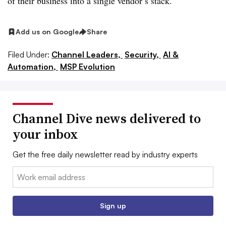
of their business into a single vendor’s stack.
Add us on Google
Share
Filed Under:
Channel Leaders,
Security,
AI &
Automation,
MSP Evolution
Channel Dive news delivered to
your inbox
Get the free daily newsletter read by industry experts
Email:
Sign up