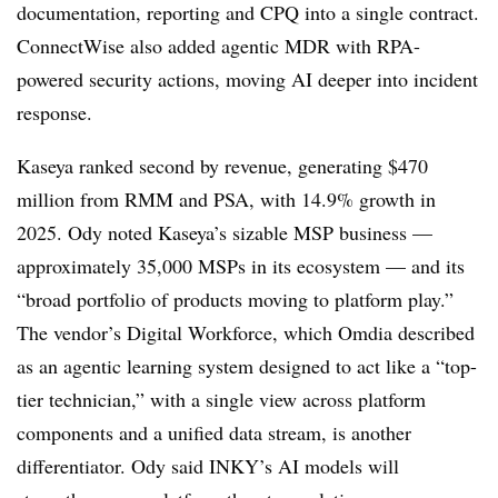
documentation, reporting and CPQ into a single contract.
ConnectWise also added agentic MDR with RPA-
powered security actions, moving AI deeper into incident
response.
Kaseya ranked second by revenue, generating $470
million from RMM and PSA, with 14.9% growth in
2025. Ody noted Kaseya’s sizable MSP business —
approximately 35,000 MSPs in its ecosystem — and its
“broad portfolio of products moving to platform play.”
The vendor’s Digital Workforce, which Omdia described
as an agentic learning system designed to act like a “top-
tier technician,” with a single view across platform
components and a unified data stream, is another
differentiator. Ody said INKY’s AI models will