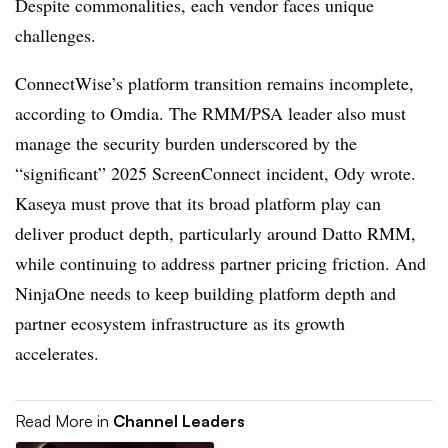
Despite commonalities, each vendor faces unique
challenges.
ConnectWise’s platform transition remains incomplete,
according to Omdia. The RMM/PSA leader also must
manage the security burden underscored by the
“significant” 2025 ScreenConnect incident, Ody wrote.
Kaseya must prove that its broad platform play can
deliver product depth, particularly around Datto RMM,
while continuing to address partner pricing friction. And
NinjaOne needs to keep building platform depth and
partner ecosystem infrastructure as its growth
accelerates.
Read More in
Channel Leaders