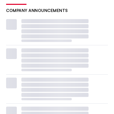
COMPANY ANNOUNCEMENTS