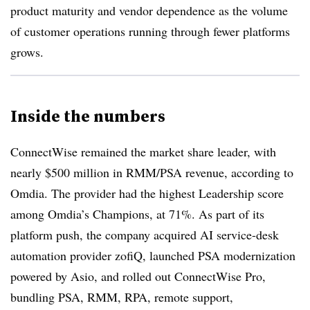
product maturity and vendor dependence as the volume
of customer operations running through fewer platforms
grows.
Inside the numbers
ConnectWise remained the market share leader, with
nearly $500 million in RMM/PSA revenue, according to
Omdia. The provider had the highest Leadership score
among Omdia’s Champions, at 71%. As part of its
platform push, the company acquired AI service-desk
automation provider zofiQ, launched PSA modernization
powered by Asio, and rolled out ConnectWise Pro,
bundling PSA, RMM, RPA, remote support,