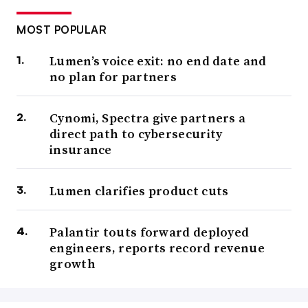
MOST POPULAR
Lumen’s voice exit: no end date and
no plan for partners
Cynomi, Spectra give partners a
direct path to cybersecurity
insurance
Lumen clarifies product cuts
Palantir touts forward deployed
engineers, reports record revenue
growth