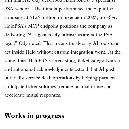
PSA vendor.” The Omdia performance index put the
company at $125 million in revenue in 2025, up 36%.
HaloPSA’s MCP endpoint positions the company as
delivering “AI-agent-ready infrastructure at the PSA
layer,” Ody noted. That means third-party AI tools can
act inside Halo without custom integration work. At the
same time, HaloPSA’s forecasting, ticket categorization
and automated acknowledgments extend that AI push
into daily service desk operations by helping partners
anticipate ticket volumes, reduce manual triage and
accelerate initial responses.
Works in progress