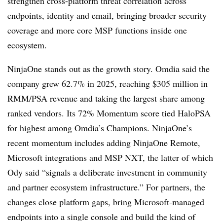
strengthen cross-platform threat correlation across
endpoints, identity and email, bringing broader security
coverage and more core MSP functions inside one
ecosystem.
NinjaOne stands out as the growth story. Omdia said the
company grew 62.7% in 2025, reaching $305 million in
RMM/PSA revenue and taking the largest share among
ranked vendors. Its 72% Momentum score tied HaloPSA
for highest among Omdia’s Champions. NinjaOne’s
recent momentum includes adding NinjaOne Remote,
Microsoft integrations and MSP NXT, the latter of which
Ody said “signals a deliberate investment in community
and partner ecosystem infrastructure.” For partners, the
changes close platform gaps, bring Microsoft-managed
endpoints into a single console and build the kind of