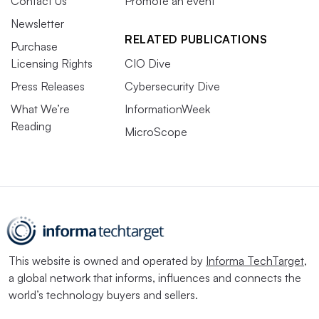
Contact Us
Promote an event
Newsletter
RELATED PUBLICATIONS
Purchase
Licensing Rights
CIO Dive
Press Releases
Cybersecurity Dive
What We’re
InformationWeek
Reading
MicroScope
This website is owned and operated by
Informa TechTarget
,
a global network that informs, influences and connects the
world’s technology buyers and sellers.