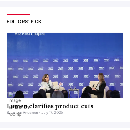
EDITORS’ PICK
Lumen clarifies product cuts
By James Anderson •
July 17, 2026