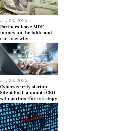
July 23, 2026
Partners leave MDF
money on the table and
can’t say why
July 23, 2026
Cybersecurity startup
Silent Push appoints CRO
with partner-first strategy