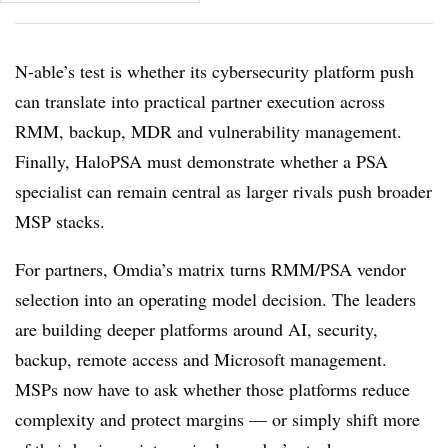
N-able’s test is whether its cybersecurity platform push
can translate into practical partner execution across
RMM, backup, MDR and vulnerability management.
Finally, HaloPSA must demonstrate whether a PSA
specialist can remain central as larger rivals push broader
MSP stacks.
For partners, Omdia’s matrix turns RMM/PSA vendor
selection into an operating model decision. The leaders
are building deeper platforms around AI, security,
backup, remote access and Microsoft management.
MSPs now have to ask whether those platforms reduce
complexity and protect margins — or simply shift more