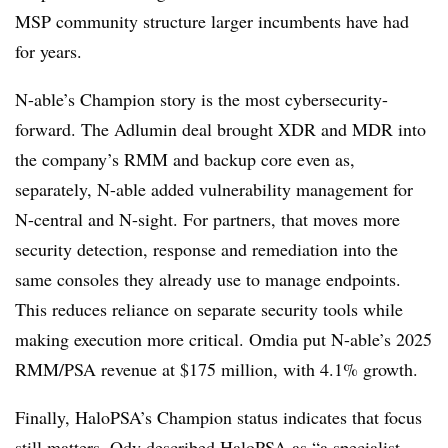
MSP community structure larger incumbents have had
for years.
N-able’s Champion story is the most cybersecurity-
forward. The Adlumin deal brought XDR and MDR into
the company’s RMM and backup core even as,
separately, N-able added vulnerability management for
N-central and N-sight. For partners, that moves more
security detection, response and remediation into the
same consoles they already use to manage endpoints.
This reduces reliance on separate security tools while
making execution more critical. Omdia put N-able’s 2025
RMM/PSA revenue at $175 million, with 4.1% growth.
Finally, HaloPSA’s Champion status indicates that focus
still matters. Ody described HaloPSA as “a specialist