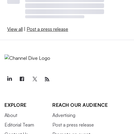
View all
|
Post a press release
EXPLORE
REACH OUR AUDIENCE
About
Advertising
Editorial Team
Post a press release