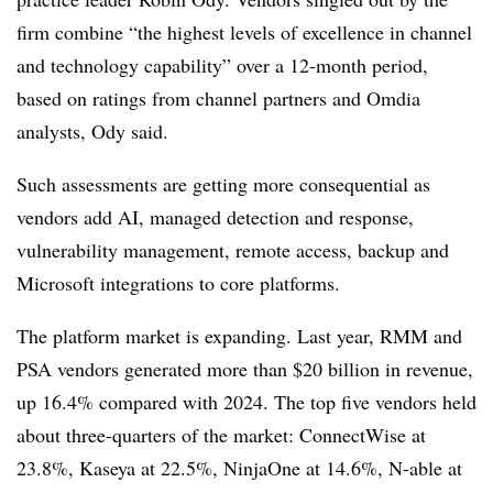
firm combine “the highest levels of excellence in channel
and technology capability” over a 12-month period,
based on ratings from channel partners and Omdia
analysts, Ody said.
Such assessments are getting more consequential as
vendors add AI, managed detection and response,
vulnerability management, remote access, backup and
Microsoft integrations to core platforms.
The platform market is expanding. Last year, RMM and
PSA vendors generated more than $20 billion in revenue,
up 16.4% compared with 2024. The top five vendors held
about three-quarters of the market: ConnectWise at
23.8%, Kaseya at 22.5%, NinjaOne at 14.6%, N-able at