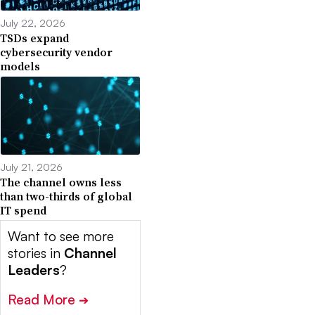
July 22, 2026
TSDs expand
cybersecurity vendor
models
July 21, 2026
The channel owns less
than two-thirds of global
IT spend
Want to see more
stories in
Channel
Leaders
?
Read More
➔