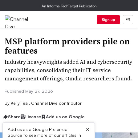
An Informa TechTarget Publication
Sign up
MSP platform providers pile on
features
Industry heavyweights added AI and cybersecurity
capabilities, consolidating their IT service
management offerings, Omdia researchers found.
Published May 27, 2026
By
Kelly Teal, Channel Dive contributor
Share
License
Add us on Google
×
Add us as a Google Preferred
Source to see more of our articles in