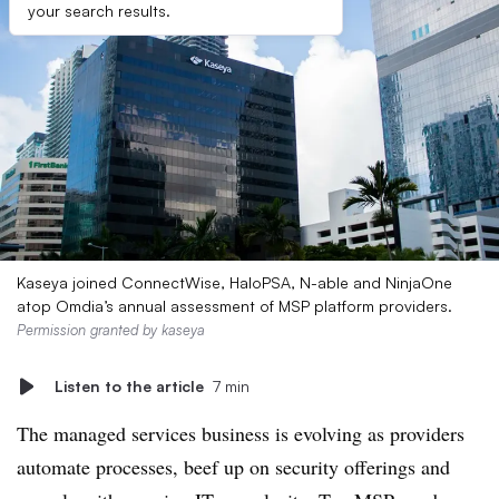
your search results.
Kaseya joined ConnectWise, HaloPSA, N-able and NinjaOne
atop Omdia’s annual assessment of MSP platform providers.
Permission granted by kaseya
Listen to the article
7 min
The managed services business is evolving as providers
automate processes, beef up on security offerings and