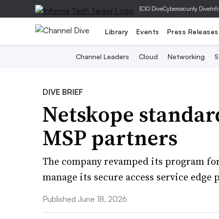
|
CIO Dive
Cybersecurity Dive
Inf
Library
Events
Press Releases
Channel Leaders
Cloud
Networking
S
DIVE BRIEF
Netskope standard
MSP partners
The company revamped its program for 
manage its secure access service edge 
Published June 18, 2026