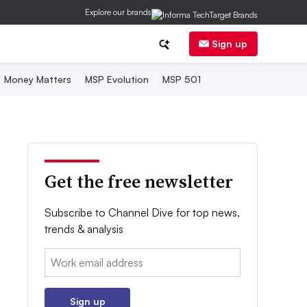
Explore our brands
Sign up
Money Matters
MSP Evolution
MSP 501
Get the free newsletter
Subscribe to Channel Dive for top news,
trends & analysis
Email:
Sign up