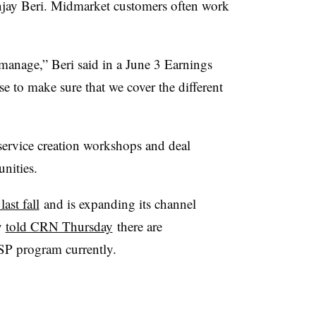
ay Beri. Midmarket customers often work
manage,” Beri said in a June 3 Earnings
ose to make sure that we cover the different
service creation workshops and deal
unities.
ast fall
and is expanding its channel
y
told CRN Thursday
there are
SP program currently.