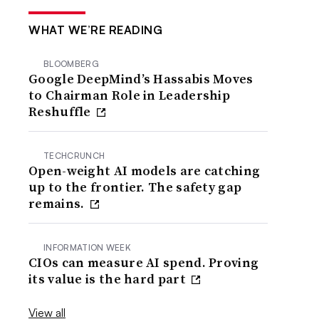
WHAT WE’RE READING
BLOOMBERG
Google DeepMind’s Hassabis Moves
to Chairman Role in Leadership
Reshuffle
TECHCRUNCH
Open-weight AI models are catching
up to the frontier. The safety gap
remains.
INFORMATION WEEK
CIOs can measure AI spend. Proving
its value is the hard part
View all