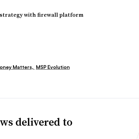
trategy with firewall platform
oney Matters,
MSP Evolution
ws delivered to