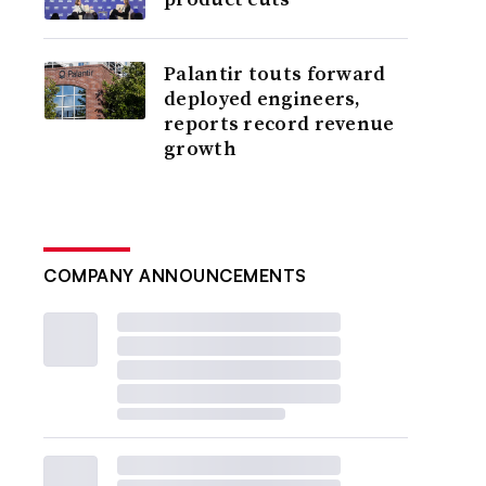
Palantir touts forward
deployed engineers,
reports record revenue
growth
COMPANY ANNOUNCEMENTS