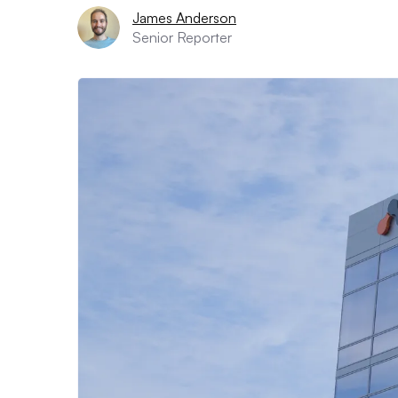
James Anderson
Senior Reporter