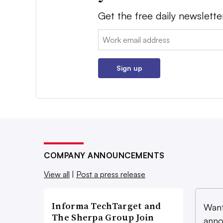
Get the free daily newslette
Email:
Sign up
COMPANY ANNOUNCEMENTS
View all
|
Post a press release
Informa TechTarget and
Want
The Sherpa Group Join
anno