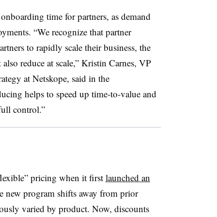
onboarding time for partners, as demand
oyments. “We recognize that partner
tners to rapidly scale their business, the
 also reduce at scale,” Kristin Carnes, VP
ategy at Netskope, said in the
ucing helps to speed up time-to-value and
ull control.”
exible” pricing when it first
launched an
he new program shifts away from prior
iously varied by product. Now, discounts