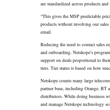
are standardized across products and 
“This gives the MSP predictable pri
products without involving our sales
email.
Reducing the need to contact sales rep
and onboarding. Netskope’s program g
support on deals proportional to thei
tiers. Tier status is based on how m
Netskope counts many large telecoms 
partner base, including Orange, BT
distributors. While doing business w
and manage Netskope technology sold