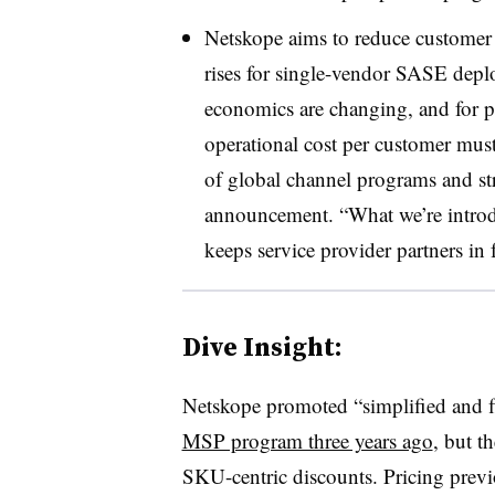
Netskope aims to reduce customer 
rises for single-vendor SASE depl
economics are changing, and for par
operational cost per customer must
of global channel programs and str
announcement. “What we’re introd
keeps service provider partners in f
Dive Insight:
Netskope promoted “simplified and fl
MSP program three years ago
, but t
SKU-centric discounts. Pricing prev