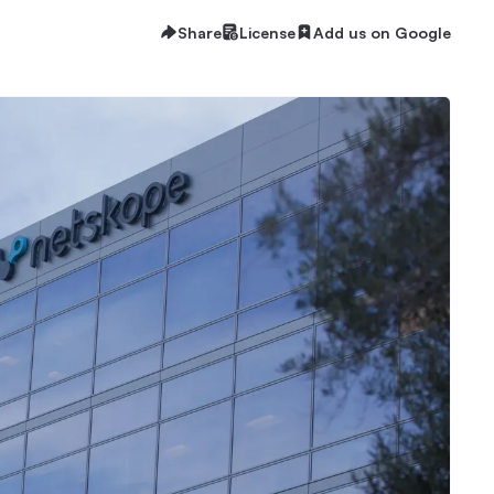
Share
License
Add us on Google