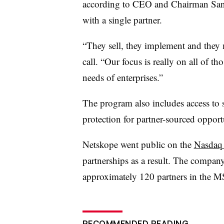
according to CEO and Chairman Sanj
with a single partner.
“They sell, they implement and they 
call. “Our focus is really on all of th
needs of enterprises.”
The program also includes access to 
protection for partner-sourced opport
Netskope went public on the
Nasdaq l
partnerships as a result. The compan
approximately 120 partners in the M
RECOMMENDED READING