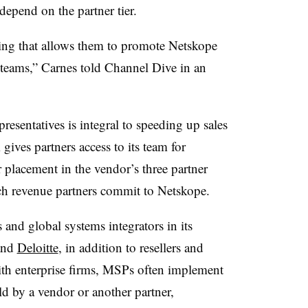
depend on the partner tier.
cing that allows them to promote Netskope
 teams,” Carnes told Channel Dive in an
resentatives is integral to speeding up sales
ives partners access to its team for
r placement in the vendor’s three partner
uch revenue partners commit to Netskope.
and global systems integrators in its
 and
Deloitte
, in addition to resellers and
ith enterprise firms, MSPs often implement
 by a vendor or another partner,