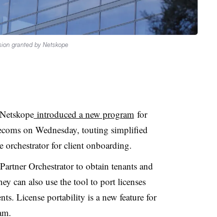
sion granted by Netskope
 Netskope
introduced a new program
for
lecoms on Wednesday, touting simplified
ce orchestrator for client onboarding.
rtner Orchestrator to obtain tenants and
hey can also use the tool to port licenses
s. License portability is a new feature for
am.