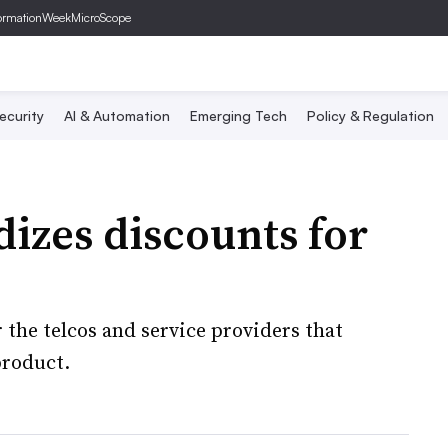
ormationWeek
MicroScope
ecurity
AI & Automation
Emerging Tech
Policy & Regulation
izes discounts for
the telcos and service providers that
product.