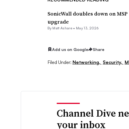
SonicWall doubles down on MSP s
upgrade
By
Matt Ashare
•
May 13, 2026
Add us on Google
Share
Filed Under:
Networking,
Security,
M
Channel Dive ne
your inbox