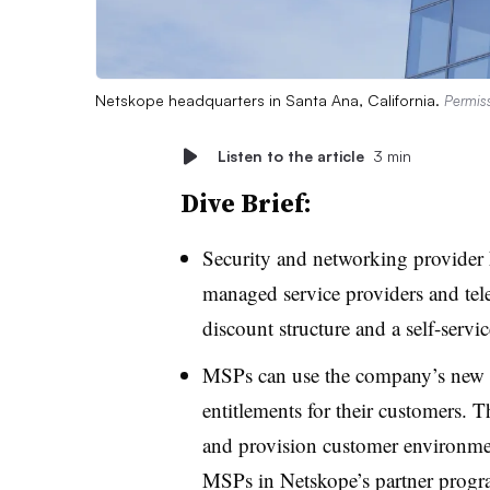
Netskope headquarters in Santa Ana, California.
Permis
Listen to the article
3 min
Dive Brief:
Security and networking provider
managed service providers and te
discount structure and a self-servi
MSPs can use the company’s new Pa
entitlements for their customers. T
and provision customer environment
MSPs in Netskope’s partner progr