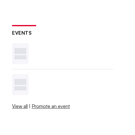
EVENTS
View all
|
Promote an event