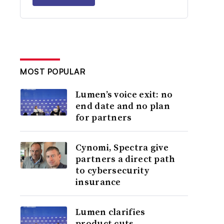
MOST POPULAR
Lumen’s voice exit: no
end date and no plan
for partners
Cynomi, Spectra give
partners a direct path
to cybersecurity
insurance
Lumen clarifies
product cuts