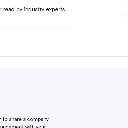
r read by industry experts
 to share a company
uncement with your