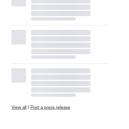
View all
|
Post a press release