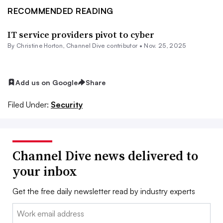
RECOMMENDED READING
IT service providers pivot to cyber
By Christine Horton, Channel Dive contributor •
Nov. 25, 2025
Add us on Google
Share
Filed Under:
Security
Channel Dive news delivered to
your inbox
Get the free daily newsletter read by industry experts
Email: