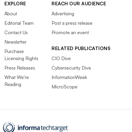
EXPLORE
REACH OUR AUDIENCE
About
Advertising
Editorial Team
Post a press release
Contact Us
Promote an event
Newsletter
RELATED PUBLICATIONS
Purchase
Licensing Rights
CIO Dive
Press Releases
Cybersecurity Dive
What We’re
InformationWeek
Reading
MicroScope