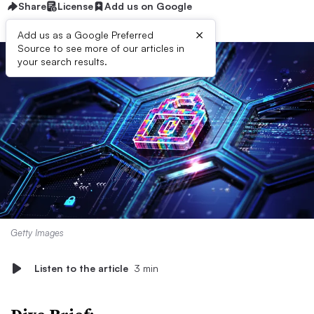
Share
License
Add us on Google
×
Add us as a Google Preferred
Source to see more of our articles in
your search results.
Getty Images
Listen to the article
3 min