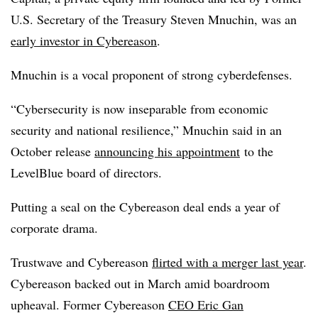
U.S. Secretary of the Treasury Steven Mnuchin, was an
early investor in Cybereason
.
Mnuchin is a vocal proponent of strong cyberdefenses.
“Cybersecurity is now inseparable from economic
security and national resilience,” Mnuchin said in an
October release
announcing his appointment
to the
LevelBlue board of directors.
Putting a seal on the Cybereason deal ends a year of
corporate drama.
Trustwave and Cybereason
flirted with a merger last year
.
Cybereason backed out in March amid boardroom
upheaval. Former Cybereason
CEO Eric Gan