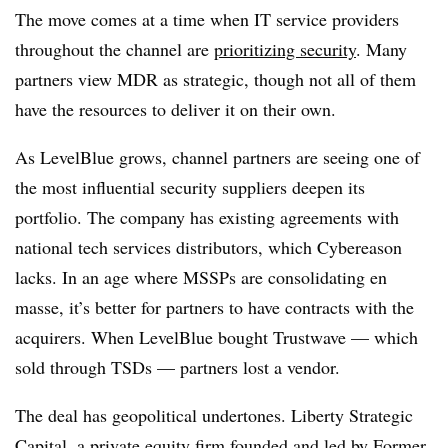
The move comes at a time when IT service providers
throughout the channel are
prioritizing security
. Many
partners view MDR as strategic, though not all of them
have the resources to deliver it on their own.
As LevelBlue grows, channel partners are seeing one of
the most influential security suppliers deepen its
portfolio. The company has existing agreements with
national tech services distributors, which Cybereason
lacks. In an age where MSSPs are consolidating en
masse, it’s better for partners to have contracts with the
acquirers. When LevelBlue bought Trustwave — which
sold through TSDs — partners lost a vendor.
The deal has geopolitical undertones. Liberty Strategic
Capital, a private equity firm founded and led by Former