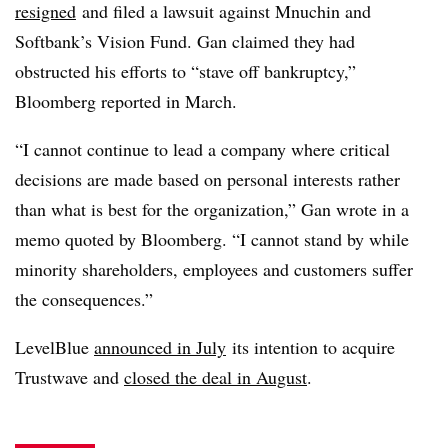
resigned
and filed a lawsuit against Mnuchin and
Softbank’s Vision Fund. Gan claimed they had
obstructed his efforts to “stave off bankruptcy,”
Bloomberg reported in March.
“I cannot continue to lead a company where critical
decisions are made based on personal interests rather
than what is best for the organization,” Gan wrote in a
memo quoted by Bloomberg. “I cannot stand by while
minority shareholders, employees and customers suffer
the consequences.”
LevelBlue
announced in July
its intention to acquire
Trustwave and
closed the deal in August
.