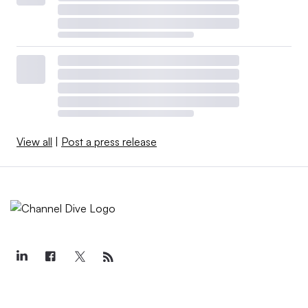
View all
|
Post a press release