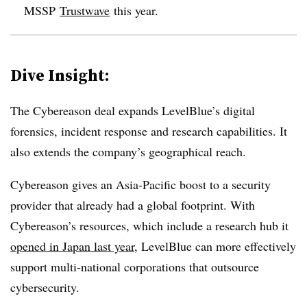
MSSP
Trustwave
this year.
Dive Insight:
The Cybereason deal expands LevelBlue’s digital
forensics, incident response and research capabilities. It
also extends the company’s geographical reach.
Cybereason gives an Asia-Pacific boost to a security
provider that already had a global footprint. With
Cybereason’s resources, which include a research hub it
opened in Japan last year
, LevelBlue can more effectively
support multi-national corporations that outsource
cybersecurity.