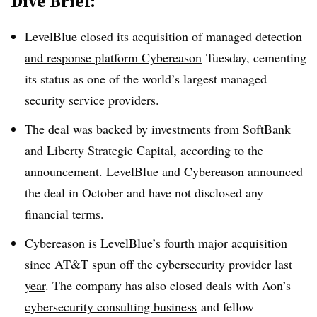
Dive Brief:
LevelBlue closed its acquisition of
managed detection
and response platform Cybereason
Tuesday, cementing
its status as one of the world’s largest managed
security service providers.
The deal was backed by investments from SoftBank
and Liberty Strategic Capital, according to the
announcement. LevelBlue and Cybereason announced
the deal in October and have not disclosed any
financial terms.
Cybereason is LevelBlue’s fourth major acquisition
since AT&T
spun off the cybersecurity provider last
year
. The company has also closed deals with Aon’s
cybersecurity consulting business
and fellow