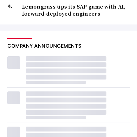
Lemongrass ups its SAP game with AI,
forward-deployed engineers
COMPANY ANNOUNCEMENTS