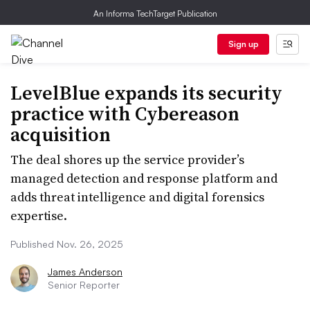
An Informa TechTarget Publication
Sign up
LevelBlue expands its security
practice with Cybereason
acquisition
The deal shores up the service provider’s
managed detection and response platform and
adds threat intelligence and digital forensics
expertise.
Published Nov. 26, 2025
James Anderson
Senior Reporter