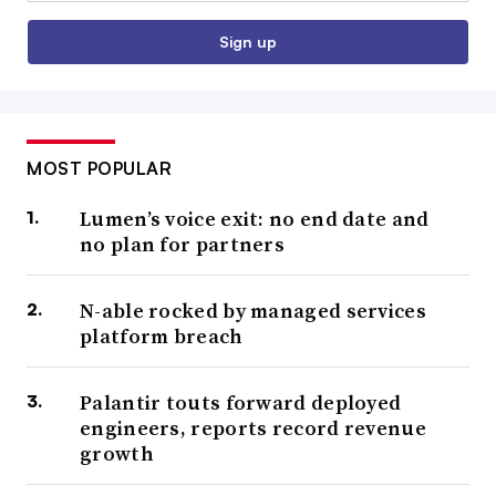
Sign up
MOST POPULAR
Lumen’s voice exit: no end date and
no plan for partners
N-able rocked by managed services
platform breach
Palantir touts forward deployed
engineers, reports record revenue
growth