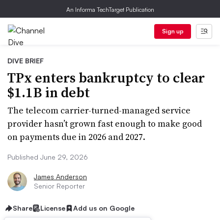
An Informa TechTarget Publication
Sign up
DIVE BRIEF
TPx enters bankruptcy to clear
$1.1B in debt
The telecom carrier-turned-managed service
provider hasn’t grown fast enough to make good
on payments due in 2026 and 2027.
Published June 29, 2026
James Anderson
Senior Reporter
Share
License
Add us on Google