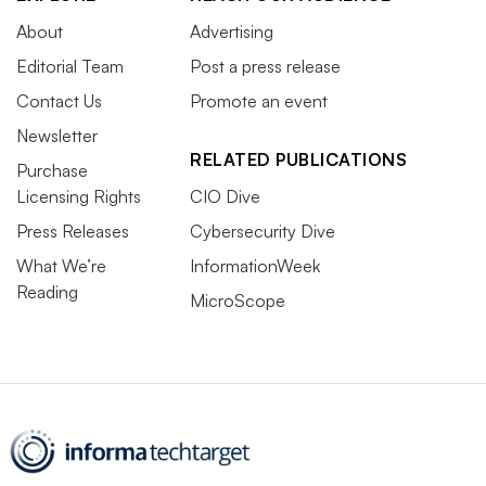
About
Advertising
Editorial Team
Post a press release
Contact Us
Promote an event
Newsletter
RELATED PUBLICATIONS
Purchase
Licensing Rights
CIO Dive
Press Releases
Cybersecurity Dive
What We’re
InformationWeek
Reading
MicroScope