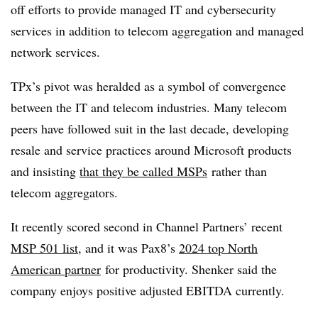
off efforts to provide managed IT and cybersecurity
services in addition to telecom aggregation and managed
network services.
TPx’s pivot was heralded as a symbol of convergence
between the IT and telecom industries. Many telecom
peers have followed suit in the last decade, developing
resale and service practices around Microsoft products
and insisting
that they be called MSPs
rather than
telecom aggregators.
It recently scored second in Channel Partners’ recent
MSP 501 list
, and it was Pax8’s
2024 top North
American partner
for productivity. Shenker said the
company enjoys positive adjusted EBITDA currently.