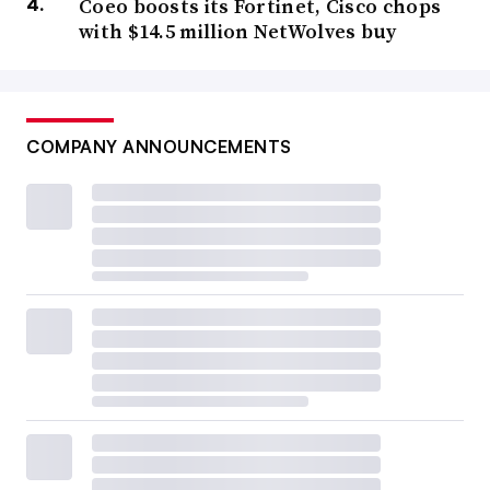
Coeo boosts its Fortinet, Cisco chops
with $14.5 million NetWolves buy
COMPANY ANNOUNCEMENTS