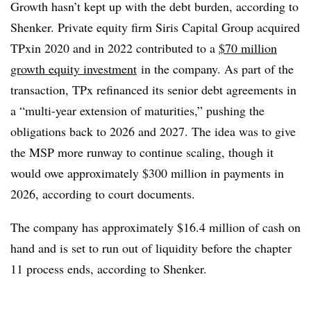
Growth hasn’t kept up with the debt burden, according to
Shenker. Private equity firm Siris Capital Group acquired
TPxin 2020 and in 2022 contributed to a
$70 million
growth equity investment
in the company. As part of the
transaction, TPx refinanced its senior debt agreements in
a “multi-year extension of maturities,” pushing the
obligations back to 2026 and 2027. The idea was to give
the MSP more runway to continue scaling, though it
would owe approximately $300 million in payments in
2026, according to court documents.
The company has approximately $16.4 million of cash on
hand and is set to run out of liquidity before the chapter
11 process ends, according to Shenker.