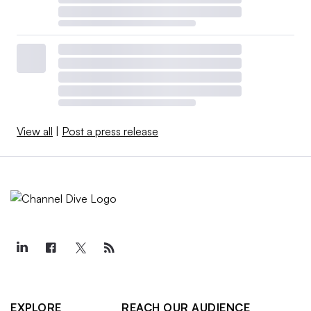
View all
|
Post a press release
EXPLORE
REACH OUR AUDIENCE