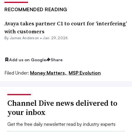
RECOMMENDED READING
Avaya takes partner C1 to court for ‘interfering’
with customers
By
James Anderson
•
Jan. 29, 2026
Add us on Google
Share
Filed Under:
Money Matters,
MSP Evolution
Channel Dive news delivered to
your inbox
Get the free daily newsletter read by industry experts