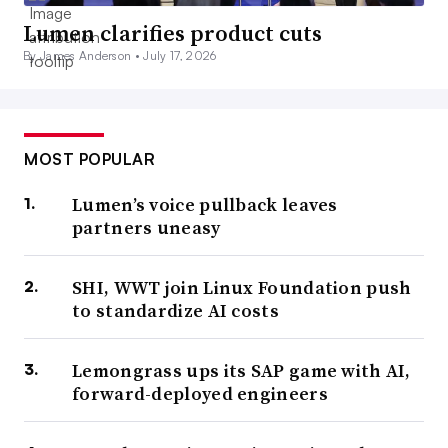
Lumen clarifies product cuts
By James Anderson •
July 17, 2026
MOST POPULAR
Lumen’s voice pullback leaves
partners uneasy
SHI, WWT join Linux Foundation push
to standardize AI costs
Lemongrass ups its SAP game with AI,
forward-deployed engineers