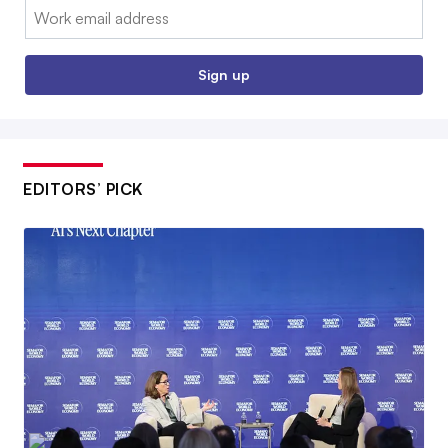
Email:
Sign up
EDITORS’ PICK