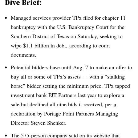
Dive Brief:
Managed services provider TPx filed for chapter 11
bankruptcy with the U.S. Bankruptcy Court for the
Southern District of Texas on Saturday, seeking to
wipe $1.1 billion in debt,
according to court
documents.
Potential bidders have until Aug. 7 to make an offer to
buy all or some of TPx’s assets — with a “stalking
horse” bidder setting the minimum price. TPx tapped
investment bank PJT Partners last year to explore a
sale but declined all nine bids it received, per
a
declaration
by Portage Point Partners Managing
Director Steven Shenker.
The 575-person company said on its website that