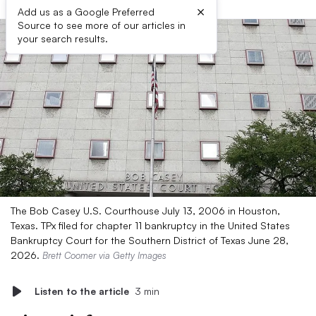
×
Add us as a Google Preferred
Source to see more of our articles in
your search results.
The Bob Casey U.S. Courthouse July 13, 2006 in Houston,
Texas. TPx filed for chapter 11 bankruptcy in the United States
Bankruptcy Court for the Southern District of Texas June 28,
2026.
Brett Coomer via Getty Images
Listen to the article
3 min