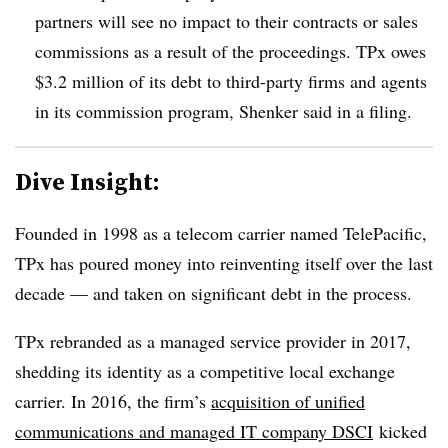
partners will see no impact to their contracts or sales
commissions as a result of the proceedings. TPx owes
$3.2 million of its debt to third-party firms and agents
in its commission program, Shenker said in a filing.
Dive Insight:
Founded in 1998 as a telecom carrier named TelePacific,
TPx has poured money into reinventing itself over the last
decade — and taken on significant debt in the process.
TPx rebranded as a managed service provider in 2017,
shedding its identity as a competitive local exchange
carrier. In 2016, the firm’s
acquisition of unified
communications and managed IT company DSCI
kicked