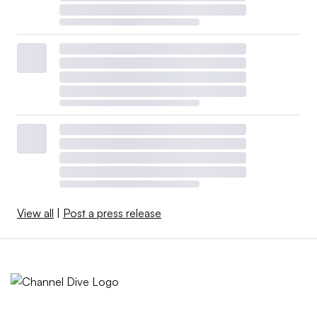
View all
|
Post a press release