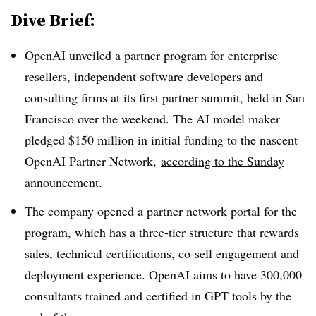
Dive Brief:
OpenAI unveiled a partner program for enterprise
resellers, independent software developers and
consulting firms at its first partner summit, held in San
Francisco over the weekend. The AI model maker
pledged $150 million in initial funding to the nascent
OpenAI Partner Network,
according to the Sunday
announcement
.
The company opened a partner network portal for the
program, which has a three-tier structure that rewards
sales, technical certifications, co-sell engagement and
deployment experience. OpenAI aims to have 300,000
consultants trained and certified in GPT tools by the