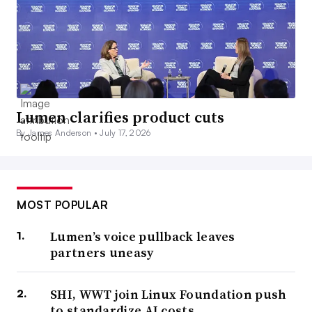
Lumen clarifies product cuts
By James Anderson •
July 17, 2026
MOST POPULAR
Lumen’s voice pullback leaves
partners uneasy
SHI, WWT join Linux Foundation push
to standardize AI costs