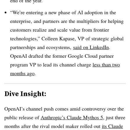
end of the year.
“We’re entering a new phase of AI adoption in the
enterprise, and partners are the multipliers for helping
customers realize and scale value from frontier
technologies,” Colleen Kapase, VP of strategic global
partnerships and ecosystems,
said on LinkedIn
.
OpenAI drafted the former Google Cloud partner
program VP to lead its channel charge
less than two
months ago
.
Dive Insight:
OpenAI’s channel push comes amid controversy over the
public release of
Anthropic’s Claude Mythos 5
, just three
months after the rival model maker rolled out
its Claude