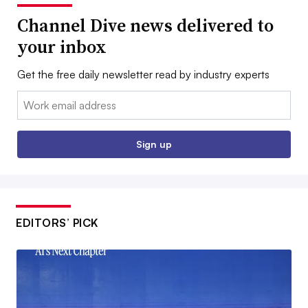
Channel Dive news delivered to
your inbox
Get the free daily newsletter read by industry experts
Email:
Sign up
EDITORS’ PICK