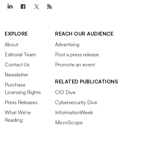
EXPLORE
REACH OUR AUDIENCE
About
Advertising
Editorial Team
Post a press release
Contact Us
Promote an event
Newsletter
RELATED PUBLICATIONS
Purchase
Licensing Rights
CIO Dive
Press Releases
Cybersecurity Dive
What We’re
InformationWeek
Reading
MicroScope