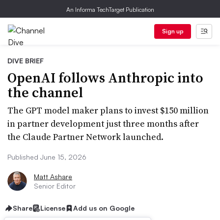
An Informa TechTarget Publication
Sign up
DIVE BRIEF
OpenAI follows Anthropic into
the channel
The GPT model maker plans to invest $150 million
in partner development just three months after
the Claude Partner Network launched.
Published June 15, 2026
Matt Ashare
Senior Editor
Share
License
Add us on Google