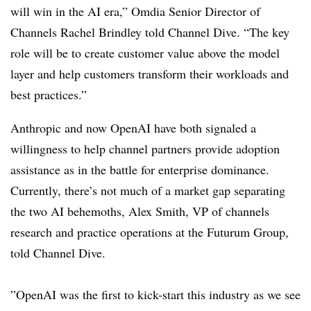
will win in the AI era,” Omdia Senior Director of
Channels Rachel Brindley told Channel Dive. “The key
role will be to create customer value above the model
layer and help customers transform their workloads and
best practices.”
Anthropic and now OpenAI have both signaled a
willingness to help channel partners provide adoption
assistance as in the battle for enterprise dominance.
Currently, there’s not much of a market gap separating
the two AI behemoths, Alex Smith, VP of channels
research and practice operations at the Futurum Group,
told Channel Dive.
”OpenAI was the first to kick-start this industry as we see