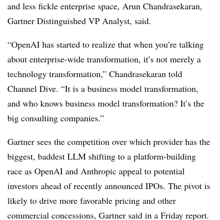
and less fickle enterprise space, Arun Chandrasekaran,
Gartner Distinguished VP Analyst, said.
“OpenAI has started to realize that when you’re talking
about enterprise-wide transformation, it’s not merely a
technology transformation,” Chandrasekaran told
Channel Dive. “It is a business model transformation,
and who knows business model transformation? It’s the
big consulting companies.”
Gartner sees the competition over which provider has the
biggest, baddest LLM shifting to a platform-building
race as OpenAI and Anthropic appeal to potential
investors ahead of recently announced IPOs. The pivot is
likely to drive more favorable pricing and other
commercial concessions, Gartner said in a Friday report.