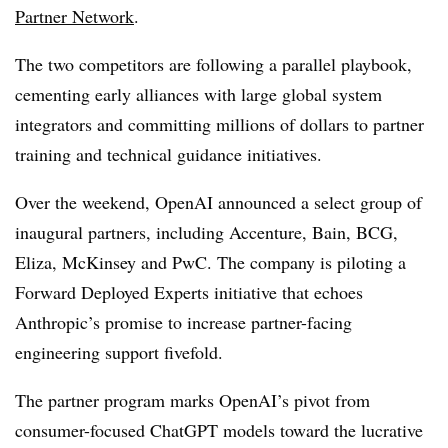
Partner Network
.
The two competitors are following a parallel playbook,
cementing early alliances with large global system
integrators and committing millions of dollars to partner
training and technical guidance initiatives.
Over the weekend, OpenAI announced a select group of
inaugural partners, including Accenture, Bain, BCG,
Eliza, McKinsey and PwC. The company is piloting a
Forward Deployed Experts initiative that echoes
Anthropic’s promise to increase partner-facing
engineering support fivefold.
The partner program marks OpenAI’s pivot from
consumer-focused ChatGPT models toward the lucrative