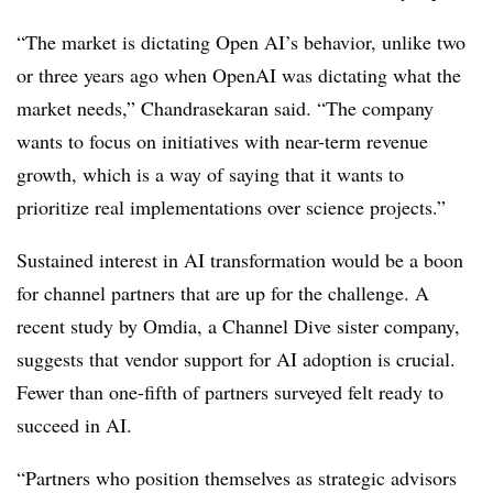
“The market is dictating Open AI’s behavior, unlike two
or three years ago when OpenAI was dictating what the
market needs,” Chandrasekaran said. “The company
wants to focus on initiatives with near-term revenue
growth, which is a way of saying that it wants to
prioritize real implementations over science projects.”
Sustained interest in AI transformation would be a boon
for channel partners that are up for the challenge. A
recent study by Omdia, a Channel Dive sister company,
suggests that vendor support for AI adoption is crucial.
Fewer than one-fifth of partners surveyed felt ready to
succeed in AI.
“Partners who position themselves as strategic advisors