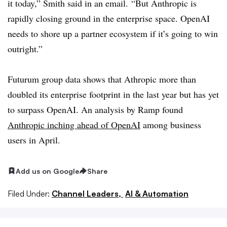
it today,” Smith said in an email. “But Anthropic is
rapidly closing ground in the enterprise space. OpenAI
needs to shore up a partner ecosystem if it’s going to win
outright.”
Futurum group data shows that Athropic more than
doubled its enterprise footprint in the last year but has yet
to surpass OpenAI. An analysis by Ramp found
Anthropic inching ahead of OpenAI
among business
users in April.
Add us on Google
Share
Filed Under:
Channel Leaders,
AI & Automation