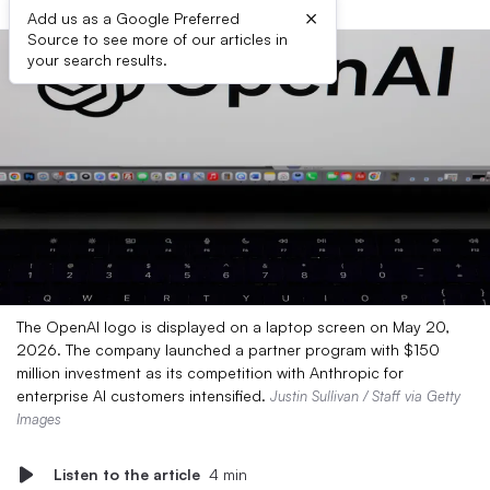
×
Add us as a Google Preferred
Source to see more of our articles in
your search results.
The OpenAI logo is displayed on a laptop screen on May 20,
2026. The company launched a partner program with $150
million investment as its competition with Anthropic for
enterprise AI customers intensified.
Justin Sullivan / Staff via Getty
Images
Listen to the article
4 min