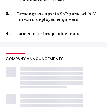
Lemongrass ups its SAP game with AI,
forward-deployed engineers
Lumen clarifies product cuts
COMPANY ANNOUNCEMENTS