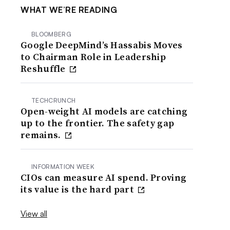
WHAT WE’RE READING
BLOOMBERG
Google DeepMind’s Hassabis Moves
to Chairman Role in Leadership
Reshuffle
TECHCRUNCH
Open-weight AI models are catching
up to the frontier. The safety gap
remains.
INFORMATION WEEK
CIOs can measure AI spend. Proving
its value is the hard part
View all