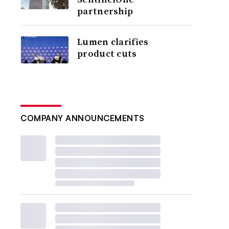
partnership
Lumen clarifies
product cuts
COMPANY ANNOUNCEMENTS