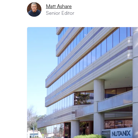
Matt Ashare
Senior Editor