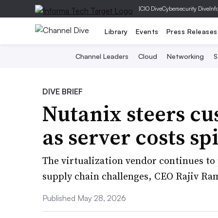
|
CIO Dive
Cybersecurity Dive
Inf
Library
Events
Press Releases
Channel Leaders
Cloud
Networking
S
DIVE BRIEF
Nutanix steers cu
as server costs sp
The virtualization vendor continues t
supply chain challenges, CEO Rajiv R
Published May 28, 2026