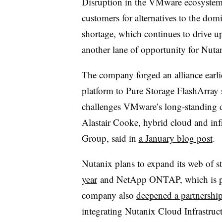
Disruption in the VMware ecosystem 
customers for alternatives to the dom
shortage, which continues to drive 
another lane of opportunity for Nuta
The company forged an alliance earlie
platform to Pure Storage FlashArray s
challenges VMware’s long-standing do
Alastair Cooke, hybrid cloud and infr
Group, said in
a January blog post
.
Nutanix plans to expand its web of s
year
and NetApp ONTAP, which is p
company also
deepened a partnershi
integrating Nutanix Cloud Infrastru