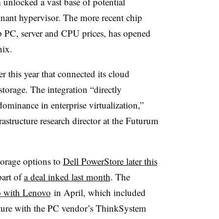
unlocked a vast base of potential
inant hypervisor. The more recent chip
up PC, server and CPU prices, has opened
nix.
r this year that connected its cloud
torage. The integration “directly
minance in enterprise virtualization,”
astructure research director at the Futurum
torage options to
Dell PowerStore later this
art of
a deal inked last month
. The
p with Lenovo
in April, which included
cture with the PC vendor’s ThinkSystem