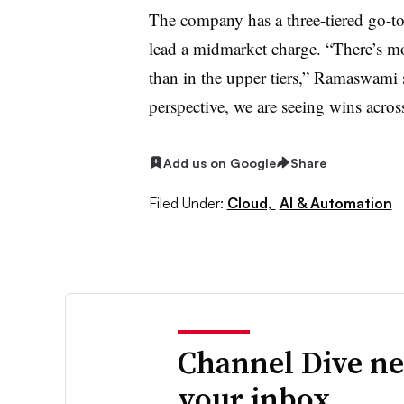
The company has a three-tiered go-to-
lead a midmarket charge. “There’s mor
than in the upper tiers,” Ramaswami
perspective, we are seeing wins across
Add us on Google
Share
Filed Under:
Cloud,
AI & Automation
Channel Dive ne
your inbox