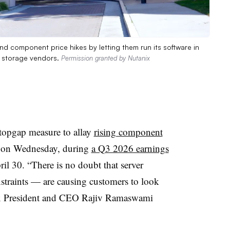
nd component price hikes by letting them run its software in
le storage vendors.
Permission granted by Nutanix
stopgap measure to allay
rising component
s on Wednesday, during
a Q3 2026 earnings
il 30. “There is no doubt that server
nstraints — are causing customers to look
nix President and CEO Rajiv Ramaswami