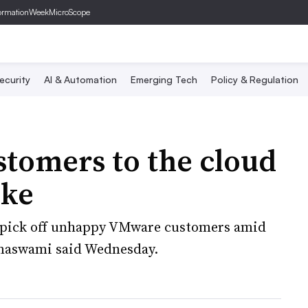
ormationWeek
MicroScope
ecurity
AI & Automation
Emerging Tech
Policy & Regulation
stomers to the cloud
ike
o pick off unhappy VMware customers amid
amaswami said Wednesday.