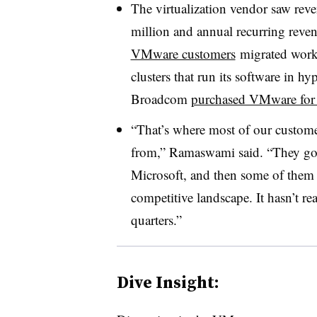
The virtualization vendor saw rev
million and annual recurring reven
VMware customers
migrated workl
clusters that run its software in h
Broadcom
purchased VMware for 
“That’s where most of our custom
from,” Ramaswami said. “They go 
Microsoft, and then some of them g
competitive landscape. It hasn’t re
quarters.”
Dive Insight: