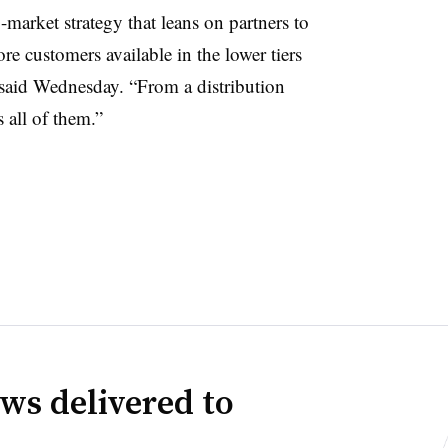
market strategy that leans on partners to
e customers available in the lower tiers
 said Wednesday. “From a distribution
 all of them.”
ws delivered to