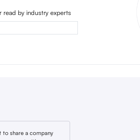
r read by industry experts
 to share a company