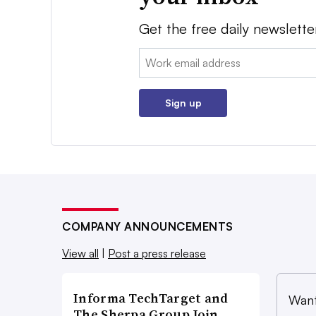
Get the free daily newslette
Email:
Sign up
COMPANY ANNOUNCEMENTS
View all
|
Post a press release
Informa TechTarget and
Want
The Sherpa Group Join