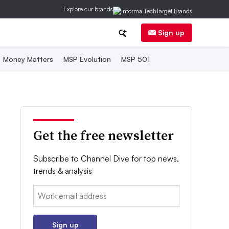
Explore our brands
Sign up
Money Matters
MSP Evolution
MSP 501
Get the free newsletter
Subscribe to Channel Dive for top news,
trends & analysis
Email:
Sign up