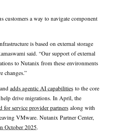
us customers a way to navigate component
nfrastructure is based on external storage
Ramaswami said. “Our support of external
rations to Nutanix from these environments
re changes.”
s and
adds agentic AI capabilities
to the core
 help drive migrations. In April, the
d for service provider partners
along with
 leaving VMware. Nutanix Partner Center,
 in October 2025
.