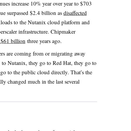
enues increase 10% year over year to $703
ue surpassed $2.4 billion as
disaffected
oads to the Nutanix cloud platform and
yperscaler infrastructure. Chipmaker
$61 billion
three years ago.
ers are coming from or migrating away
to Nutanix, they go to Red Hat, they go to
o to the public cloud directly. That’s the
ally changed much in the last several