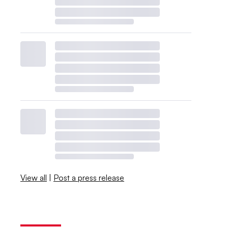
View all
|
Post a press release