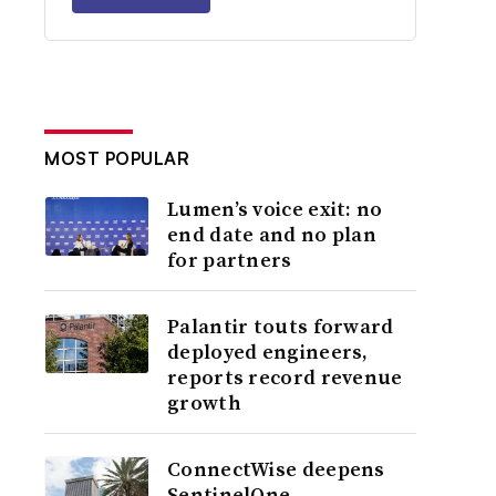
MOST POPULAR
Lumen’s voice exit: no
end date and no plan
for partners
Palantir touts forward
deployed engineers,
reports record revenue
growth
ConnectWise deepens
SentinelOne