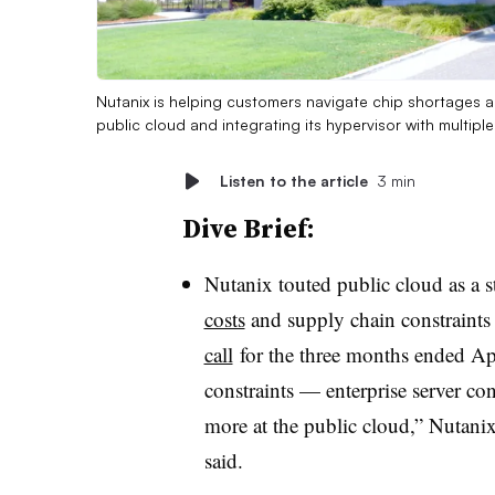
Nutanix is helping customers navigate chip shortages a
public cloud and integrating its hypervisor with multip
Listen to the article
3 min
Dive Brief:
Nutanix touted public cloud as a 
costs
and supply chain constraint
call
for the three months ended Apr
constraints — enterprise server co
more at the public cloud,” Nuta
said.