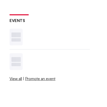
EVENTS
View all
|
Promote an event