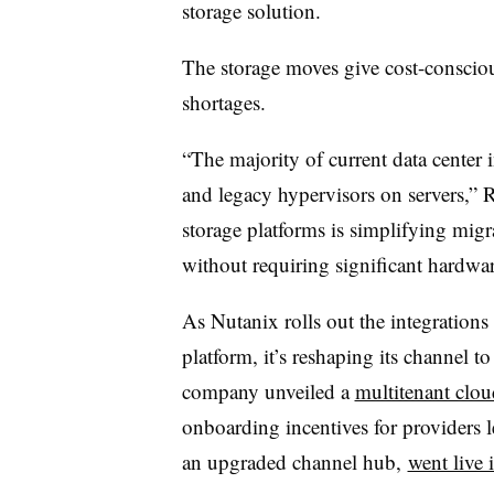
storage solution.
The storage moves give cost-conscio
shortages.
“The majority of current data center i
and legacy hypervisors on servers,” 
storage platforms is simplifying mig
without requiring significant hardwa
As Nutanix rolls out the integration
platform, it’s reshaping its channel to
company unveiled a
multitenant clou
onboarding incentives for providers
an upgraded channel hub,
went live