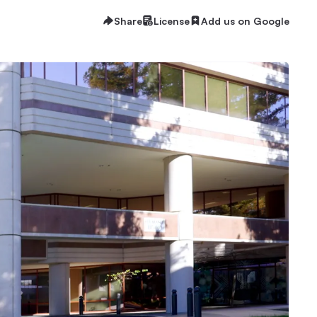
Share
License
Add us on Google