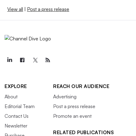
View all
|
Post a press release
EXPLORE
REACH OUR AUDIENCE
About
Advertising
Editorial Team
Post a press release
Contact Us
Promote an event
Newsletter
RELATED PUBLICATIONS
Purchase