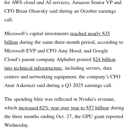
for AWS cloud and AI services, Amazon Senior VP and
CFO Brian Olsavsky said during an October earnings
call.
Microsoft’s capital investments
reached nearly $35
billion
during the same three-month period, according to
Microsoft EVP and CFO Amy Hood, and Google
Cloud’s parent company Alphabet poured
$24 billion
into technical infrastructure
, including servers, data
centers and networking equipment, the company’s CFO
Anat Askenazi said during a Q3 2025 earnings call.
The spending blitz was reflected in Nvidia’s revenue,
which
increased 62% year over year to $57 billion
during
the three months ending Oct. 27, the GPU giant reported
Wednesday.