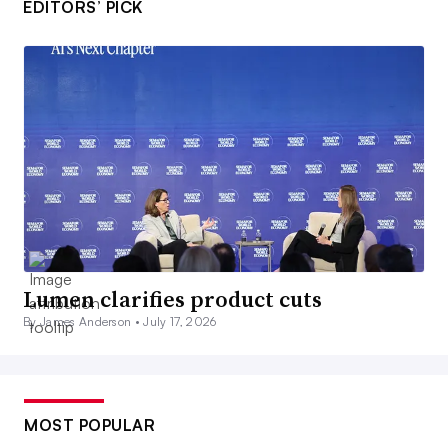
EDITORS’ PICK
Lumen clarifies product cuts
By James Anderson •
July 17, 2026
MOST POPULAR