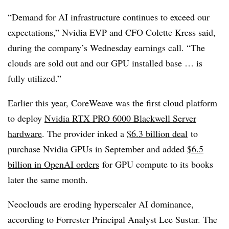
“Demand for AI infrastructure continues to exceed our
expectations,” Nvidia EVP and CFO Colette Kress said,
during the company’s Wednesday earnings call. “The
clouds are sold out and our GPU installed base … is
fully utilized.”
Earlier this year, CoreWeave was the first cloud platform
to deploy
Nvidia RTX PRO 6000 Blackwell Server
hardware
. The provider inked a
$6.3 billion deal
to
purchase Nvidia GPUs in September and added
$6.5
billion in OpenAI orders
for GPU compute to its books
later the same month.
Neoclouds are eroding hyperscaler AI dominance,
according to Forrester Principal Analyst Lee Sustar. The