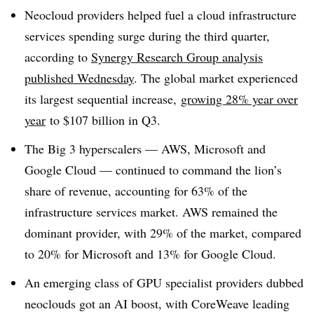
Neocloud providers helped fuel a cloud infrastructure
services spending surge during the third quarter,
according to
Synergy Research Group analysis
published Wednesday
. The global market experienced
its largest sequential increase,
growing 28% year over
year
to $107 billion in Q3.
The Big 3 hyperscalers — AWS, Microsoft and
Google Cloud — continued to command the lion’s
share of revenue, accounting for 63% of the
infrastructure services market. AWS remained the
dominant provider, with 29% of the market, compared
to 20% for Microsoft and 13% for Google Cloud.
An emerging class of GPU specialist providers dubbed
neoclouds got an AI boost, with CoreWeave leading