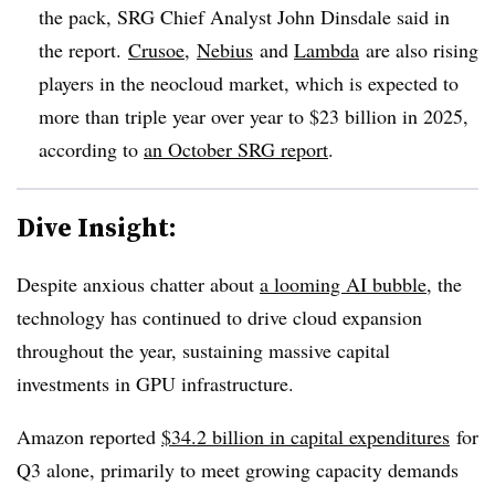
the pack, SRG Chief Analyst John Dinsdale said in
the report.
Crusoe
,
Nebius
and
Lambda
are also rising
players in the neocloud market, which is expected to
more than triple year over year to $23 billion in 2025,
according to
an October SRG report
.
Dive Insight:
Despite anxious chatter about
a looming AI bubble
, the
technology has continued to drive cloud expansion
throughout the year, sustaining massive capital
investments in GPU infrastructure.
Amazon reported
$34.2 billion in c
apital expenditures
for
Q3 alone, primarily to meet growing capacity demands