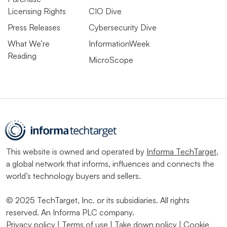
Licensing Rights
CIO Dive
Press Releases
Cybersecurity Dive
What We’re
InformationWeek
Reading
MicroScope
This website is owned and operated by
Informa TechTarget
,
a global network that informs, influences and connects the
world’s technology buyers and sellers.
© 2025 TechTarget, Inc. or its subsidiaries. All rights
reserved. An Informa PLC company.
Privacy policy
|
Terms of use
|
Take down policy
|
Cookie