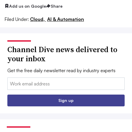
Add us on Google
Share
Filed Under:
Cloud,
AI & Automation
Channel Dive news delivered to
your inbox
Get the free daily newsletter read by industry experts
Email:
Sign up