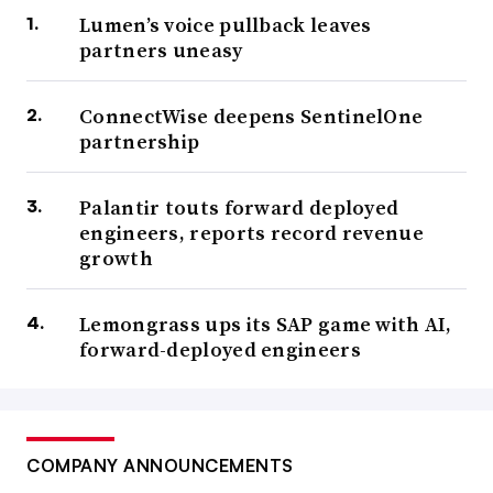
Lumen’s voice pullback leaves
partners uneasy
ConnectWise deepens SentinelOne
partnership
Palantir touts forward deployed
engineers, reports record revenue
growth
Lemongrass ups its SAP game with AI,
forward-deployed engineers
COMPANY ANNOUNCEMENTS