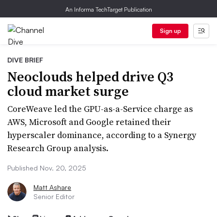
An Informa TechTarget Publication
Sign up
DIVE BRIEF
Neoclouds helped drive Q3
cloud market surge
CoreWeave led the GPU-as-a-Service charge as
AWS, Microsoft and Google retained their
hyperscaler dominance, according to a Synergy
Research Group analysis.
Published Nov. 20, 2025
Matt Ashare
Senior Editor