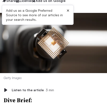
Share
License
Add us on Google
×
Add us as a Google Preferred
Source to see more of our articles in
your search results.
Getty Images
Listen to the article
3 min
Dive Brief: