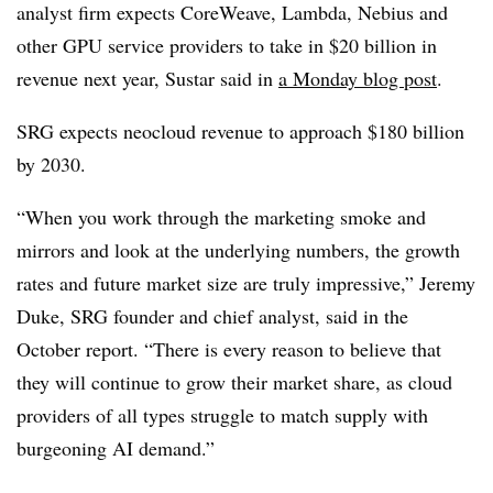
analyst firm expects CoreWeave, Lambda, Nebius and
other GPU service providers to take in $20 billion in
revenue next year, Sustar said in
a Monday blog post
.
SRG expects neocloud revenue to approach $180 billion
by 2030.
“When you work through the marketing smoke and
mirrors and look at the underlying numbers, the growth
rates and future market size are truly impressive,” Jeremy
Duke, SRG founder and chief analyst, said in the
October report. “There is every reason to believe that
they will continue to grow their market share, as cloud
providers of all types struggle to match supply with
burgeoning AI demand.”