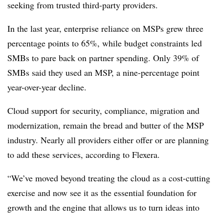
seeking from trusted third-party providers.
In the last year, enterprise reliance on MSPs grew three
percentage points to 65%, while budget constraints led
SMBs to pare back on partner spending. Only 39% of
SMBs said they used an MSP, a nine-percentage point
year-over-year decline.
Cloud support for security, compliance, migration and
modernization, remain the bread and butter of the MSP
industry. Nearly all providers either offer or are planning
to add these services, according to Flexera.
“We’ve moved beyond treating the cloud as a cost-cutting
exercise and now see it as the essential foundation for
growth and the engine that allows us to turn ideas into