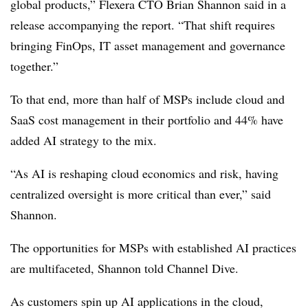
global products,” Flexera CTO Brian Shannon said in a
release accompanying the report. “That shift requires
bringing FinOps, IT asset management and governance
together.”
To that end, more than half of MSPs include cloud and
SaaS cost management in their portfolio and 44% have
added AI strategy to the mix.
“As AI is reshaping cloud economics and risk, having
centralized oversight is more critical than ever,” said
Shannon.
The opportunities for MSPs with established AI practices
are multifaceted, Shannon told Channel Dive.
As customers spin up AI applications in the cloud,