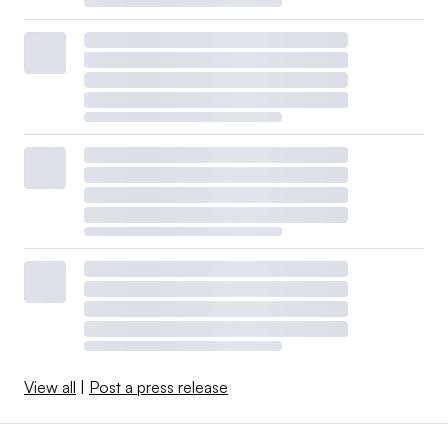
View all
|
Post a press release