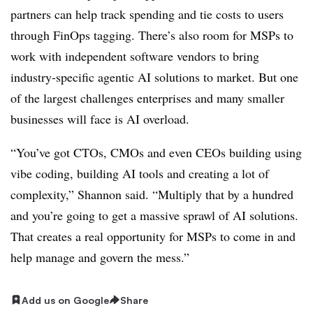
partners can help track spending and tie costs to users
through FinOps tagging. There’s also room for MSPs to
work with independent software vendors to bring
industry-specific agentic AI solutions to market. But one
of the largest challenges enterprises and many smaller
businesses will face is AI overload.
“You’ve got CTOs, CMOs and even CEOs building using
vibe coding, building AI tools and creating a lot of
complexity,” Shannon said. “Multiply that by a hundred
and you’re going to get a massive sprawl of AI solutions.
That creates a real opportunity for MSPs to come in and
help manage and govern the mess.”
Add us on Google
Share