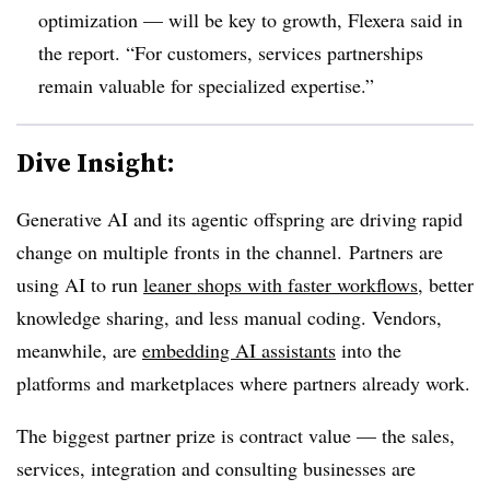
optimization — will be key to growth, Flexera said in
the report. “For customers, services partnerships
remain valuable for specialized expertise.”
Dive Insight:
Generative AI and its agentic offspring are driving rapid
change on multiple fronts in the channel. Partners are
using AI to run
leaner shops with faster workflows
, better
knowledge sharing, and less manual coding. Vendors,
meanwhile, are
embedding AI assistants
into the
platforms and marketplaces where partners already work.
The biggest partner prize is contract value — the sales,
services, integration and consulting businesses are