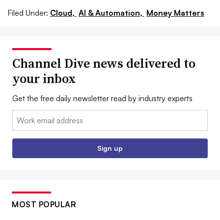
Filed Under:
Cloud,
AI & Automation,
Money Matters
Channel Dive news delivered to
your inbox
Get the free daily newsletter read by industry experts
Email:
Sign up
MOST POPULAR