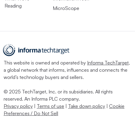
Reading
MicroScope
This website is owned and operated by
Informa TechTarget
,
a global network that informs, influences and connects the
world’s technology buyers and sellers.
© 2025 TechTarget, Inc. or its subsidiaries. All rights
reserved. An Informa PLC company.
Privacy policy
|
Terms of use
|
Take down policy
|
Cookie
Preferences / Do Not Sell