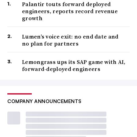
Palantir touts forward deployed
engineers, reports record revenue
growth
Lumen’s voice exit: no end date and
no plan for partners
Lemongrass ups its SAP game with AI,
forward-deployed engineers
COMPANY ANNOUNCEMENTS