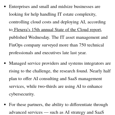
Enterprises and small and midsize businesses are
looking for help handling IT estate complexity,
controlling cloud costs and deploying AI, according
to
Flexera’s 15th annual State of the Cloud report
,
published Wednesday. The IT asset management and
FinOps company surveyed more than 750 technical
professionals and executives late last year.
Managed service providers and systems integrators are
rising to the challenge, the research found. Nearly half
plan to offer AI consulting and SaaS management
services, while two-thirds are using AI to enhance
cybersecurity.
For these partners, the ability to differentiate through
advanced services — such as AI strategy and SaaS