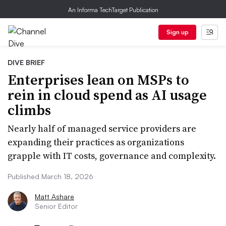
An Informa TechTarget Publication
Sign up
DIVE BRIEF
Enterprises lean on MSPs to
rein in cloud spend as AI usage
climbs
Nearly half of managed service providers are
expanding their practices as organizations
grapple with IT costs, governance and complexity.
Published March 18, 2026
Matt Ashare
Senior Editor