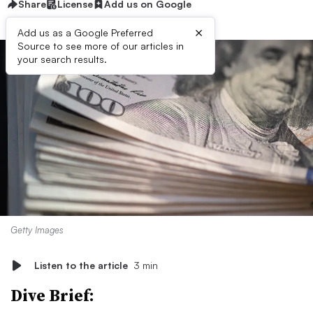
Share
License
Add us on Google
×
Add us as a Google Preferred
Source to see more of our articles in
your search results.
Getty Images
Listen to the article
3 min
Dive Brief: