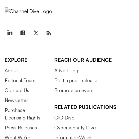
EXPLORE
REACH OUR AUDIENCE
About
Advertising
Editorial Team
Post a press release
Contact Us
Promote an event
Newsletter
RELATED PUBLICATIONS
Purchase
Licensing Rights
CIO Dive
Press Releases
Cybersecurity Dive
What We’re
InformationWeek