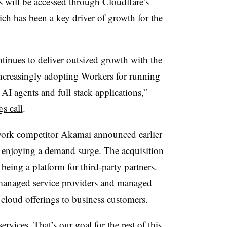
s will be accessed through Cloudflare’s
ch has been a key driver of growth for the
inues to deliver outsized growth with the
ncreasingly adopting Workers for running
 AI agents and full stack applications,”
s call
.
work competitor Akamai announced earlier
s enjoying
a demand surge
. The acquisition
 being a platform for third-party partners.
anaged service providers and managed
s cloud offerings to business customers.
rvices. That’s our goal for the rest of this