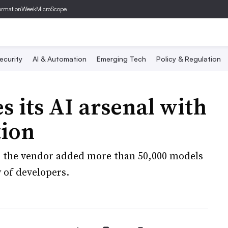
ormationWeek
MicroScope
ecurity
AI & Automation
Emerging Tech
Policy & Regulation
es its AI arsenal with
tion
, the vendor added more than 50,000 models
 of developers.