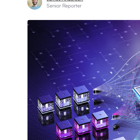
Senior Reporter