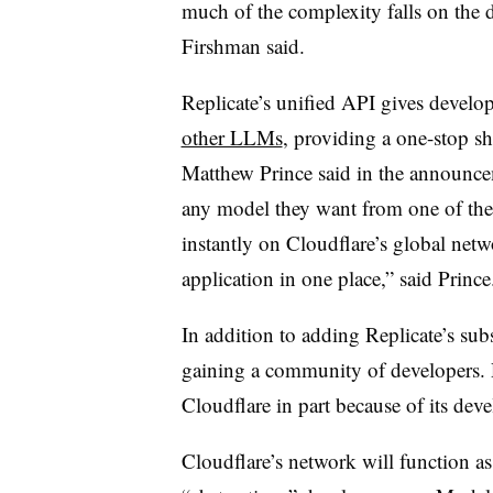
much of the complexity falls on the
Firshman said.
Replicate’s unified API gives develop
other LLMs
, providing a one-stop s
Matthew Prince said in the announcem
any model they want from one of the i
instantly on Cloudflare’s global netwo
application in one place,” said Princ
In addition to adding Replicate’s sub
gaining a community of developers. R
Cloudflare in part because of its deve
Cloudflare’s network will function as