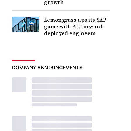
growth
Lemongrass ups its SAP
game with AI, forward-
deployed engineers
COMPANY ANNOUNCEMENTS