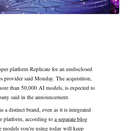
per platform Replicate for an undisclosed
es provider said Monday. The acquisition,
more than 50,000 AI models, is expected to
pany said in the announcement.
s a distinct brand, even as it is integrated
er platform, according to
a separate blog
e models you’re using today will keep