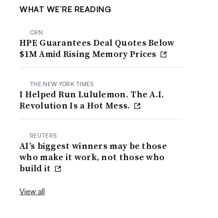
WHAT WE’RE READING
CRN
HPE Guarantees Deal Quotes Below
$1M Amid Rising Memory Prices
THE NEW YORK TIMES
I Helped Run Lululemon. The A.I.
Revolution Is a Hot Mess.
REUTERS
AI’s biggest winners may be those
who make it work, not those who
build it
View all