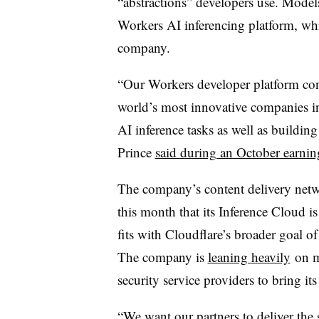
“abstractions” developers use. Model
Workers AI inferencing platform, whi
company.
“Our Workers developer platform cont
world’s most innovative companies i
AI inference tasks as well as building
Prince
said during an October earning
The company’s content delivery net
this month that its Inference Cloud i
fits with Cloudflare’s broader goal of
The company is
leaning heavily
on m
security service providers to bring it
“We want our partners to deliver the se