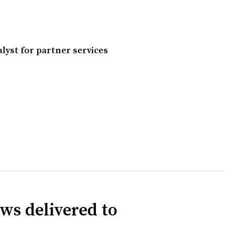
lyst for partner services
ws delivered to