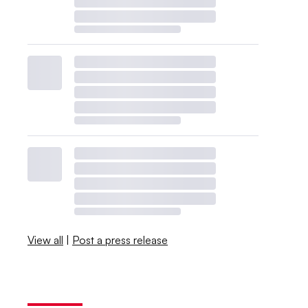
View all
|
Post a press release