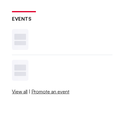
EVENTS
View all
|
Promote an event