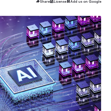
Share
License
Add us on Google