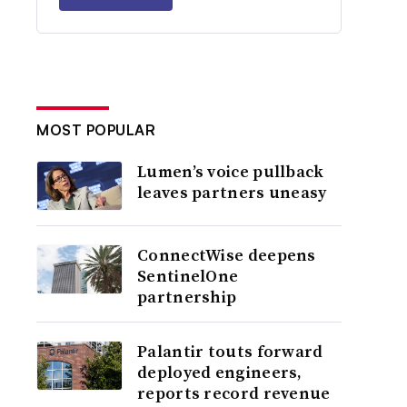
MOST POPULAR
Lumen’s voice pullback
leaves partners uneasy
ConnectWise deepens
SentinelOne
partnership
Palantir touts forward
deployed engineers,
reports record revenue