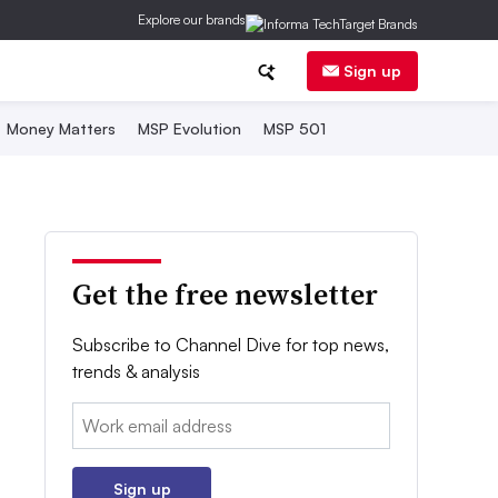
Explore our brands
Sign up
Money Matters
MSP Evolution
MSP 501
Get the free newsletter
Subscribe to Channel Dive for top news,
trends & analysis
Email:
Sign up