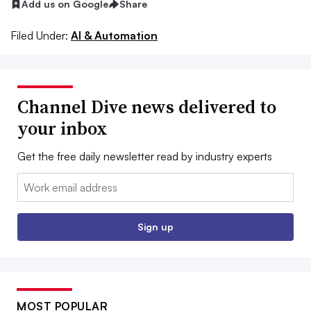
Add us on Google
Share
Filed Under:
AI & Automation
Channel Dive news delivered to
your inbox
Get the free daily newsletter read by industry experts
Email:
Sign up
MOST POPULAR