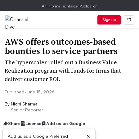
An Informa TechTarget Publication
Sign up
AWS offers outcomes-based
bounties to service partners
The hyperscaler rolled out a Business Value
Realization program with funds for firms that
deliver customer ROI.
Published June 18, 2026
By
Nidhi Sharma
Senior Reporter
Share
License
Add us on Google
×
Add us as a Google Preferred