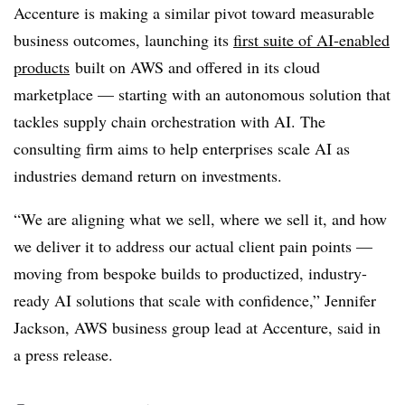
Accenture is making a similar pivot toward measurable
business outcomes, launching its
first suite of AI-enabled
products
built on AWS and offered in its cloud
marketplace — starting with an autonomous solution that
tackles supply chain orchestration with AI. The
consulting firm aims to help enterprises scale AI as
industries demand return on investments.
“We are aligning what we sell, where we sell it, and how
we deliver it to address our actual client pain points —
moving from bespoke builds to productized, industry-
ready AI solutions that scale with confidence,” Jennifer
Jackson, AWS business group lead at Accenture, said in
a press release.