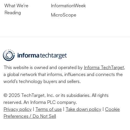
What We’re
InformationWeek
Reading
MicroScope
This website is owned and operated by
Informa TechTarget
,
a global network that informs, influences and connects the
world’s technology buyers and sellers.
© 2025 TechTarget, Inc. or its subsidiaries. All rights
reserved. An Informa PLC company.
Privacy policy
|
Terms of use
|
Take down policy
|
Cookie
Preferences / Do Not Sell