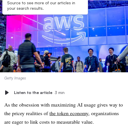
Source to see more of our articles in
your search results.
Getty Images
Listen to the article
3 min
As the obsession with maximizing AI usage gives way to
the pricey realities of
the token economy
, organizations
are eager to link costs to measurable value.