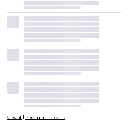
View all
|
Post a press release