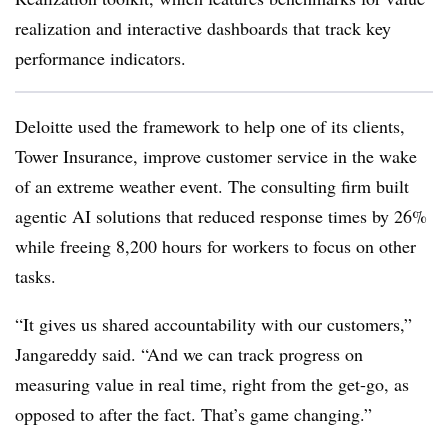
realization and interactive dashboards that track key
performance indicators.
Deloitte used the framework to help one of its clients,
Tower Insurance, improve customer service in the wake
of an extreme weather event. The consulting firm built
agentic AI solutions that reduced response times by 26%
while freeing 8,200 hours for workers to focus on other
tasks.
“It gives us shared accountability with our customers,”
Jangareddy said. “And we can track progress on
measuring value in real time, right from the get-go, as
opposed to after the fact. That’s game changing.”