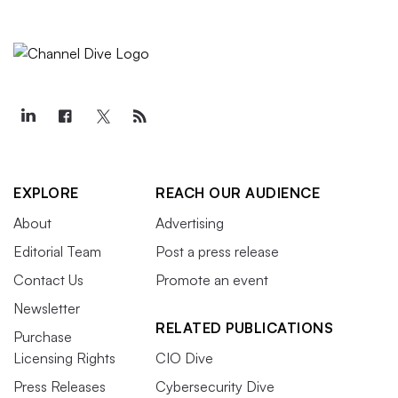
EXPLORE
REACH OUR AUDIENCE
About
Advertising
Editorial Team
Post a press release
Contact Us
Promote an event
Newsletter
RELATED PUBLICATIONS
Purchase
Licensing Rights
CIO Dive
Press Releases
Cybersecurity Dive