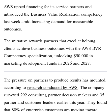
AWS upped financing for its service partners and
introduced the Business Value Realization
competency
last week amid increasing demand for measurable
outcomes.
The initiative rewards partners that excel at helping
clients achieve business outcomes with the AWS BVR
Competency specialization, unlocking $50,000 in
marketing development funds in 2026 and 2027.
The pressure on partners to produce results has mounted,
according to
research conducted by AWS
. The company
surveyed 292 consulting partner decision makers and 35
partner and customer leaders earlier this year. They found
that 80% of enterprise customers are moving toward