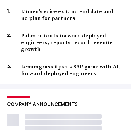
Lumen’s voice exit: no end date and
no plan for partners
Palantir touts forward deployed
engineers, reports record revenue
growth
Lemongrass ups its SAP game with AI,
forward-deployed engineers
COMPANY ANNOUNCEMENTS