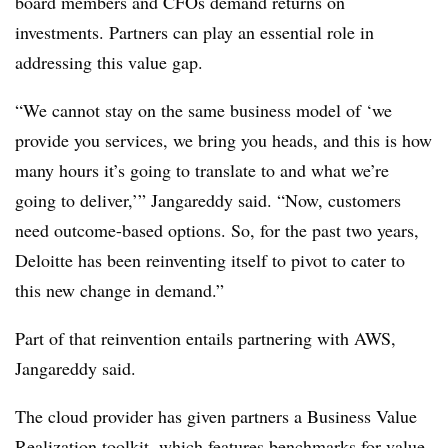
board members and CFOs demand returns on
investments. Partners can play an essential role in
addressing this value gap.
“We cannot stay on the same business model of ‘we
provide you services, we bring you heads, and this is how
many hours it’s going to translate to and what we’re
going to deliver,’” Jangareddy said. “Now, customers
need outcome-based options. So, for the past two years,
Deloitte has been reinventing itself to pivot to cater to
this new change in demand.”
Part of that reinvention entails partnering with AWS,
Jangareddy said.
The cloud provider has given partners a Business Value
Realization toolkit, which features benchmarks for value