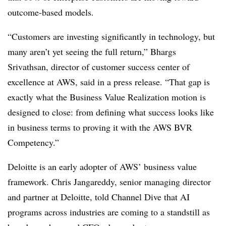
outcome-based models.
“Customers are investing significantly in technology, but
many aren’t yet seeing the full return,” Bhargs
Srivathsan, director of customer success center of
excellence at AWS, said in a press release. “That gap is
exactly what the Business Value Realization motion is
designed to close: from defining what success looks like
in business terms to proving it with the AWS BVR
Competency.”
Deloitte is an early adopter of AWS’ business value
framework. Chris Jangareddy, senior managing director
and partner at Deloitte, told Channel Dive that AI
programs across industries are coming to a standstill as