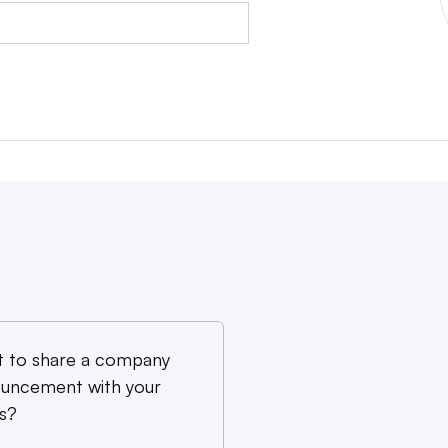
 to share a company
uncement with your
s?