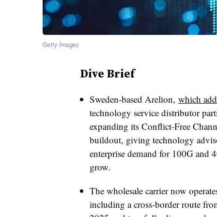
Getty Images
Dive Brief
Sweden-based Arelion,
which adde
technology service distributor par
expanding its Conflict-Free Chann
buildout, giving technology adviso
enterprise demand for 100G and 4
grow.
The wholesale carrier now operate
including a cross-border route fr