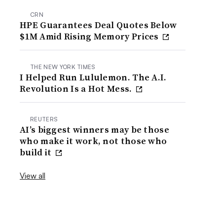
CRN
HPE Guarantees Deal Quotes Below
$1M Amid Rising Memory Prices
THE NEW YORK TIMES
I Helped Run Lululemon. The A.I.
Revolution Is a Hot Mess.
REUTERS
AI’s biggest winners may be those
who make it work, not those who
build it
View all