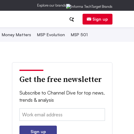
Explore our brands
Sign up
Money Matters
MSP Evolution
MSP 501
Get the free newsletter
Subscribe to Channel Dive for top news,
trends & analysis
Email:
Sign up