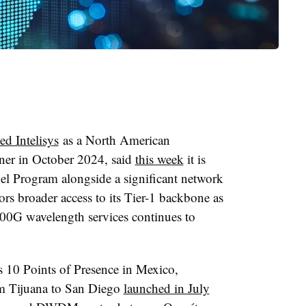
d Intelisys
as a North American
tner in October 2024, said
this week
it is
el Program alongside a significant network
rs broader access to its Tier-1 backbone as
00G wavelength services continues to
s 10 Points of Presence in Mexico,
om Tijuana to San Diego
launched in July