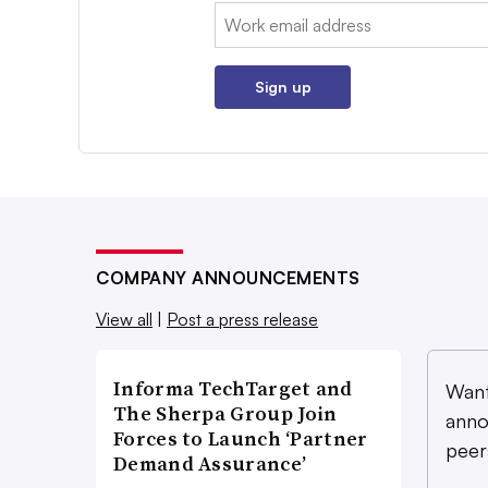
Email:
Sign up
COMPANY ANNOUNCEMENTS
View all
|
Post a press release
Informa TechTarget and
Want
The Sherpa Group Join
anno
Forces to Launch ‘Partner
peer
Demand Assurance’