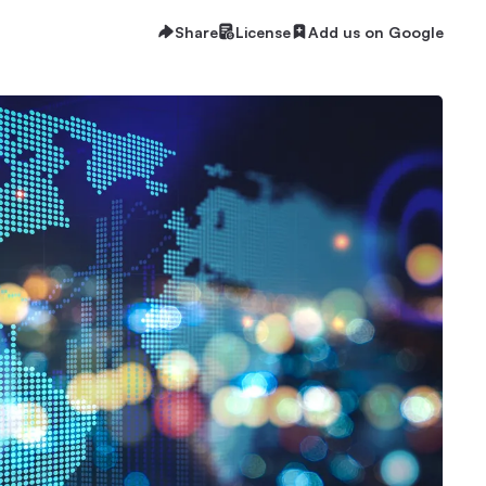
Share
License
Add us on Google