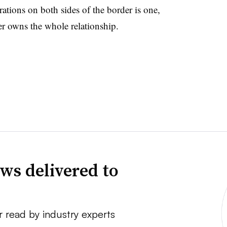
rations on both sides of the border is one,
er owns the whole relationship.
ws delivered to
r read by industry experts