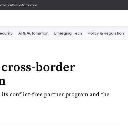
ormationWeek
MicroScope
ecurity
AI & Automation
Emerging Tech
Policy & Regulation
 cross-border
n
its conflict-free partner program and the