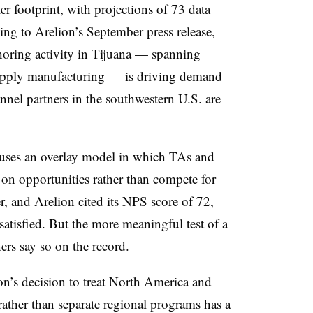
er footprint, with projections of 73 data
ing to Arelion’s September press release,
oring activity in Tijuana — spanning
supply manufacturing — is driving demand
annel partners in the southwestern U.S. are
uses an overlay model in which TAs and
 on opportunities rather than compete for
er, and Arelion cited its NPS score of 72,
atisfied. But the more meaningful test of a
ners say so on the record.
ion’s decision to treat North America and
rather than separate regional programs has a