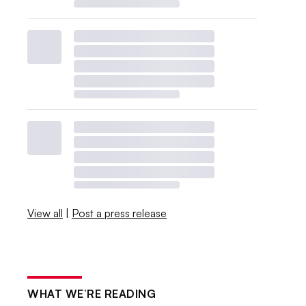
View all
|
Post a press release
WHAT WE’RE READING