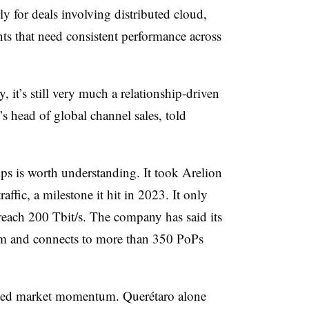
ly for deals involving distributed cloud,
ts that need consistent performance across
, it’s still very much a relationship-driven
’s head of global channel sales, told
ps is worth understanding. It took Arelion
affic, a milestone it hit in 2023. It only
reach 200 Tbit/s. The company has said its
m and connects to more than 350 PoPs
nued market momentum. Querétaro alone