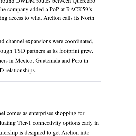
ground DWDM routes
between Querétaro
 the company added a PoP at RACK59’s
ng access to what Arelion calls its North
nd channel expansions were coordinated,
ough TSD partners as its footprint grew.
tners in Mexico, Guatemala and Peru in
D relationships.
nel comes as enterprises shopping for
uating Tier-1 connectivity options early in
tnership is designed to get Arelion into