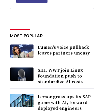
MOST POPULAR
Lumen’s voice pullback
leaves partners uneasy
SHI, WWT join Linux
Foundation push to
standardize AI costs
Lemongrass ups its SAP
game with AI, forward-
deployed engineers