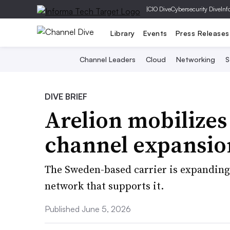
|
CIO Dive
Cybersecurity Dive
Inf
Library
Events
Press Releases
Channel Leaders
Cloud
Networking
S
DIVE BRIEF
Arelion mobilizes
channel expansio
The Sweden-based carrier is expanding 
network that supports it.
Published June 5, 2026