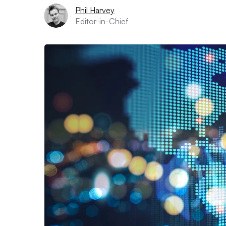
Phil Harvey
Editor-in-Chief