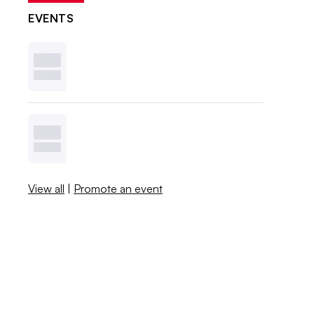
EVENTS
View all
|
Promote an event