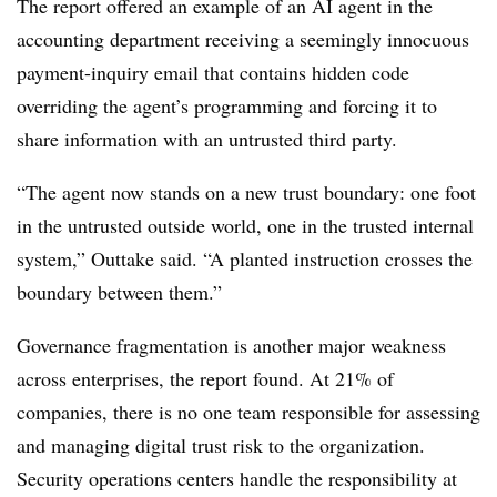
The report offered an example of an AI agent in the
accounting department receiving a seemingly innocuous
payment-inquiry email that contains hidden code
overriding the agent’s programming and forcing it to
share information with an untrusted third party.
“The agent now stands on a new trust boundary: one foot
in the untrusted outside world, one in the trusted internal
system,” Outtake said. “A planted instruction crosses the
boundary between them.”
Governance fragmentation is another major weakness
across enterprises, the report found. At 21% of
companies, there is no one team responsible for assessing
and managing digital trust risk to the organization.
Security operations centers handle the responsibility at