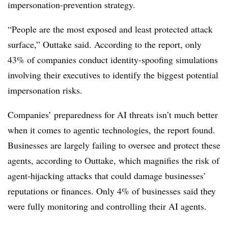
impersonation-prevention strategy.
“People are the most exposed and least protected attack
surface,” Outtake said. According to the report, only
43% of companies conduct identity-spoofing simulations
involving their executives to identify the biggest potential
impersonation risks.
Companies’ preparedness for AI threats isn’t much better
when it comes to agentic technologies, the report found.
Businesses are largely failing to oversee and protect these
agents, according to Outtake, which magnifies the risk of
agent-hijacking attacks that could damage businesses’
reputations or finances. Only 4% of businesses said they
were fully monitoring and controlling their AI agents.