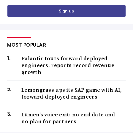
Sign up
MOST POPULAR
Palantir touts forward deployed
engineers, reports record revenue
growth
Lemongrass ups its SAP game with AI,
forward-deployed engineers
Lumen’s voice exit: no end date and
no plan for partners