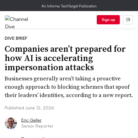
An Informa TechTarget Publication
Sign up
DIVE BRIEF
Companies aren’t prepared for
how AI is accelerating
impersonation attacks
Businesses generally aren’t taking a proactive
enough approach to blocking schemes that spoof
their leaders’ identities, according to a new report.
Published June 12, 2026
Eric Geller
Senior Reporter