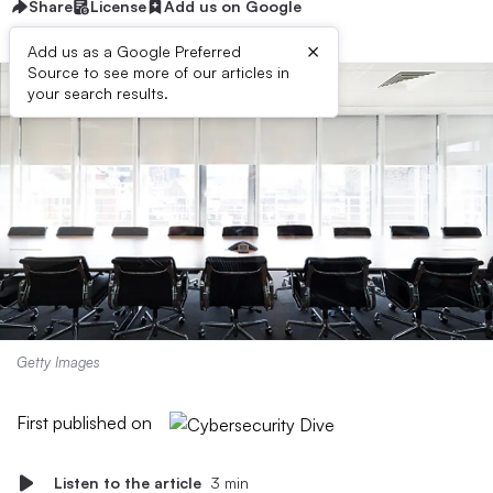
Share
License
Add us on Google
×
Add us as a Google Preferred
Source to see more of our articles in
your search results.
Getty Images
First published on
Listen to the article
3 min