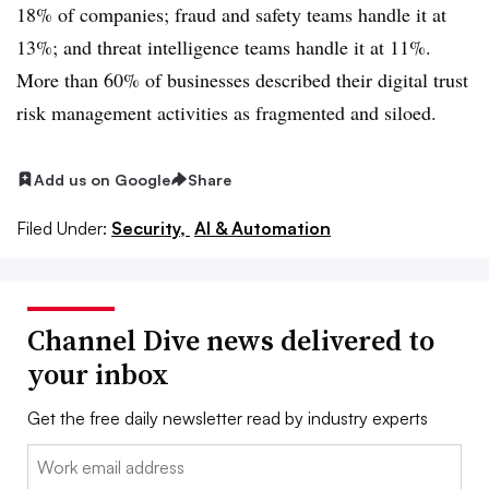
18% of companies; fraud and safety teams handle it at
13%; and threat intelligence teams handle it at 11%.
More than 60% of businesses described their digital trust
risk management activities as fragmented and siloed.
Add us on Google
Share
Filed Under:
Security,
AI & Automation
Channel Dive news delivered to
your inbox
Get the free daily newsletter read by industry experts
Email: