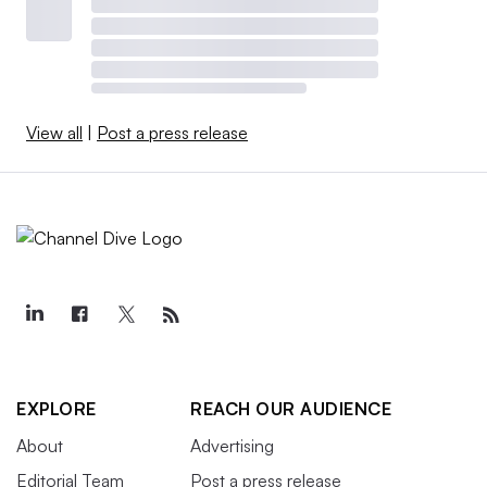
View all
|
Post a press release
EXPLORE
REACH OUR AUDIENCE
About
Advertising
Editorial Team
Post a press release