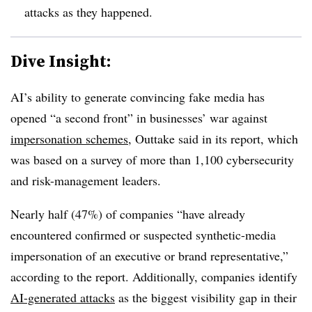
attacks as they happened.
Dive Insight:
AI’s ability to generate convincing fake media has
opened “a second front” in businesses’ war against
impersonation schemes
, Outtake said in its report, which
was based on a survey of more than 1,100 cybersecurity
and risk-management leaders.
Nearly half (47%) of companies “have already
encountered confirmed or suspected synthetic-media
impersonation of an executive or brand representative,”
according to the report. Additionally, companies identify
AI-generated attacks
as the biggest visibility gap in their