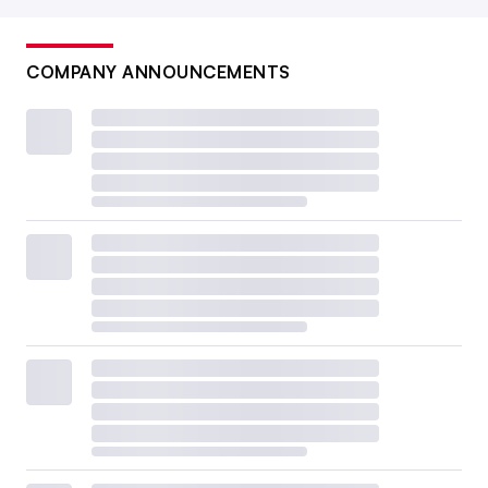
COMPANY ANNOUNCEMENTS