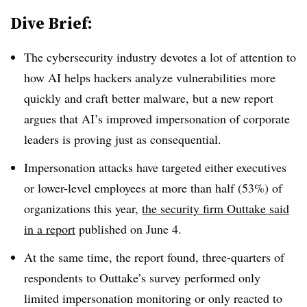
Dive Brief:
The cybersecurity industry devotes a lot of attention to
how AI helps hackers analyze vulnerabilities more
quickly and craft better malware, but a new report
argues that AI’s improved impersonation of corporate
leaders is proving just as consequential.
Impersonation attacks have targeted either executives
or lower-level employees at more than half (53%) of
organizations this year,
the security firm Outtake said
in a report
published on June 4.
At the same time, the report found, three-quarters of
respondents to Outtake’s survey performed only
limited impersonation monitoring or only reacted to