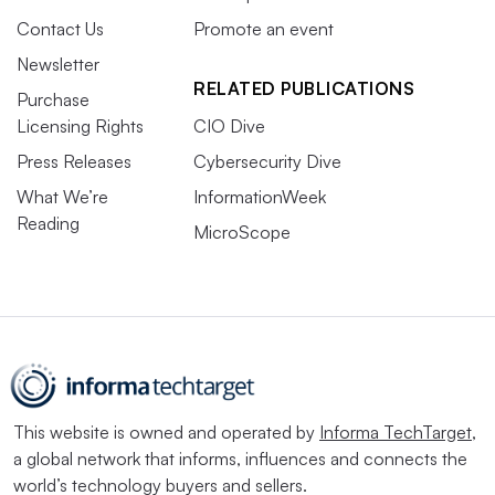
Contact Us
Promote an event
Newsletter
RELATED PUBLICATIONS
Purchase
Licensing Rights
CIO Dive
Press Releases
Cybersecurity Dive
What We’re
InformationWeek
Reading
MicroScope
This website is owned and operated by
Informa TechTarget
,
a global network that informs, influences and connects the
world’s technology buyers and sellers.