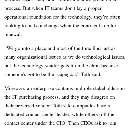
process. But when IT teams don’t lay a proper
operational foundation for the technology, they’re often
looking to make a change when the contract is up for
renewal.
“We go into a place and most of the time find just as
many organizational issues as we do technological issues,
but the technology vendor gets it on the chin, because
someone’s got to be the scapegoat,” Toth said.
Moreover, an enterprise contains multiple stakeholders in
the IT purchasing process, and they may disagree on
their preferred vendor. Toth said companies have a
dedicated contact center leader, while others roll the
contact center under the CIO. Then CEOs ask to join