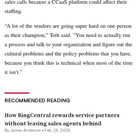
sales calls because a CCaaS platform could affect their
staffing.
“A lot of the vendors are going super hard on one person
as their champion,” Toth said. “You need to actually run
a process and talk to your organization and figure out the
cultural problems and the policy problems that you have,
because you think this is technical when most of the time
it isn’t.”
RECOMMENDED READING
How RingCentral rewards service partners
without leaving sales agents behind
By
James Anderson
•
Feb. 25, 2026