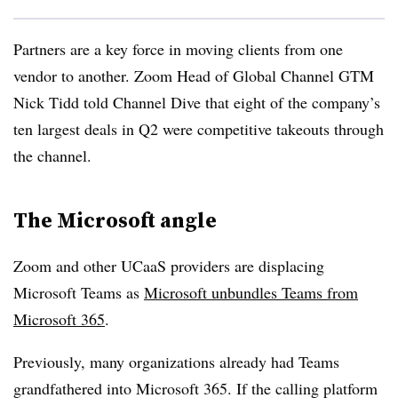
Partners are a key force in moving clients from one
vendor to another. Zoom Head of Global Channel GTM
Nick Tidd told Channel Dive that eight of the company’s
ten largest deals in Q2 were competitive takeouts through
the channel.
The Microsoft angle
Zoom and other UCaaS providers are displacing
Microsoft Teams as
Microsoft unbundles Teams from
Microsoft 365
.
Previously, many organizations already had Teams
grandfathered into Microsoft 365. If the calling platform