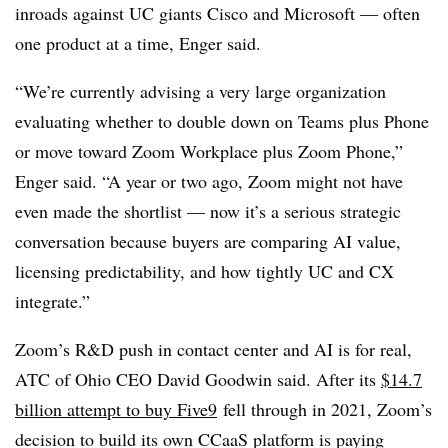
inroads against UC giants Cisco and Microsoft — often
one product at a time, Enger said.
“We’re currently advising a very large organization
evaluating whether to double down on Teams plus Phone
or move toward Zoom Workplace plus Zoom Phone,”
Enger said. “A year or two ago, Zoom might not have
even made the shortlist — now it’s a serious strategic
conversation because buyers are comparing AI value,
licensing predictability, and how tightly UC and CX
integrate.”
Zoom’s R&D push in contact center and AI is for real,
ATC of Ohio CEO David Goodwin said. After its
$14.7
billion attempt to buy Five9
fell through in 2021, Zoom’s
decision to build its own CCaaS platform is paying