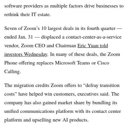
software providers as multiple factors drive businesses to
rethink their IT estate.
Seven of Zoom’s 10 largest deals in its fourth quarter —
ended Jan. 31 — displaced a contact-center-as-a-service
vendor, Zoom CEO and Chairman
Eric Yuan told
investors Wednesday
. In many of these deals, the Zoom
Phone offering replaces Microsoft Teams or Cisco
Calling.
The migration credits Zoom offers to “defray transition
costs” have helped win customers, executives said. The
company has also gained market share by bundling its
unified communications platform with its contact center
platform and upselling new AI products.