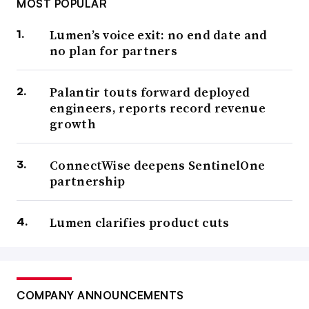
MOST POPULAR
Lumen’s voice exit: no end date and
no plan for partners
Palantir touts forward deployed
engineers, reports record revenue
growth
ConnectWise deepens SentinelOne
partnership
Lumen clarifies product cuts
COMPANY ANNOUNCEMENTS