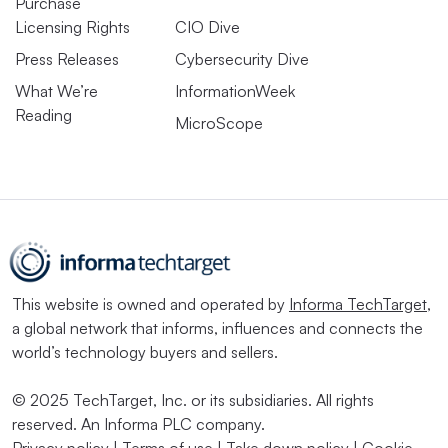
Purchase
Licensing Rights
CIO Dive
Press Releases
Cybersecurity Dive
What We’re
InformationWeek
Reading
MicroScope
This website is owned and operated by
Informa TechTarget
,
a global network that informs, influences and connects the
world’s technology buyers and sellers.
© 2025 TechTarget, Inc. or its subsidiaries. All rights
reserved. An Informa PLC company.