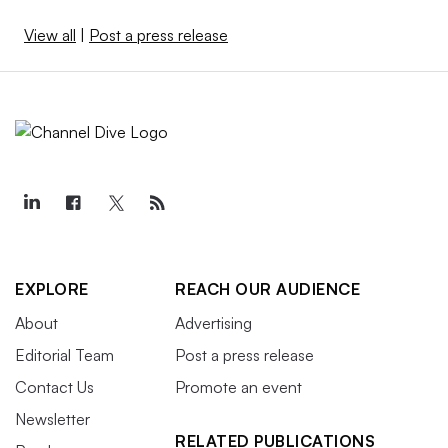
View all
|
Post a press release
EXPLORE
REACH OUR AUDIENCE
About
Advertising
Editorial Team
Post a press release
Contact Us
Promote an event
Newsletter
RELATED PUBLICATIONS