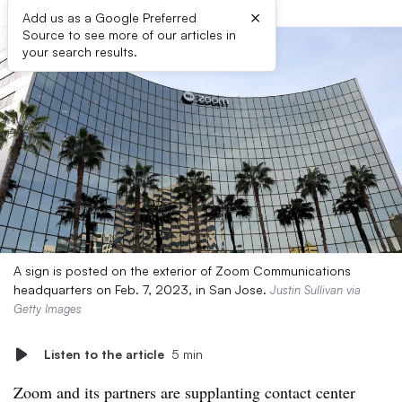
×
Add us as a Google Preferred
Source to see more of our articles in
your search results.
A sign is posted on the exterior of Zoom Communications
headquarters on Feb. 7, 2023, in San Jose.
Justin Sullivan via
Getty Images
Listen to the article
5 min
Zoom and its partners are supplanting contact center