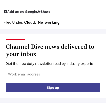
Add us on Google
Share
Filed Under:
Cloud,
Networking
Channel Dive news delivered to
your inbox
Get the free daily newsletter read by industry experts
Email:
Sign up