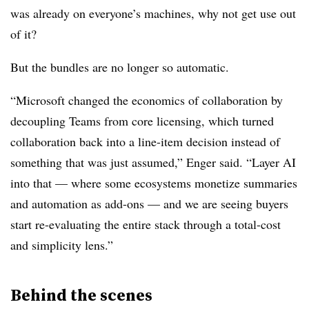
was already on everyone’s machines, why not get use out
of it?
But the bundles are no longer so automatic.
“Microsoft changed the economics of collaboration by
decoupling Teams from core licensing, which turned
collaboration back into a line-item decision instead of
something that was just assumed,” Enger said. “Layer AI
into that — where some ecosystems monetize summaries
and automation as add-ons — and we are seeing buyers
start re-evaluating the entire stack through a total-cost
and simplicity lens.”
Behind the scenes