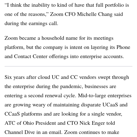
“I think the inability to kind of have that full portfolio is
one of the reasons,” Zoom CFO Michelle Chang said
during the earnings call.
Zoom became a household name for its meetings
platform, but the company is intent on layering its Phone
and Contact Center offerings into enterprise accounts.
Six years after cloud UC and CC vendors swept through
the enterprise during the pandemic, businesses are
entering a second renewal cycle. Mid-to-large enterprises
are growing weary of maintaining disparate UCaaS and
CCaaS platforms and are looking for a single vendor,
ATC of Ohio President and CTO Nick Enger told
Channel Dive in an email. Zoom continues to make