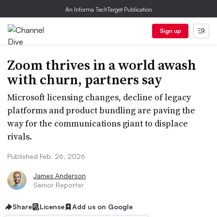
An Informa TechTarget Publication
Sign up
Zoom thrives in a world awash
with churn, partners say
Microsoft licensing changes, decline of legacy
platforms and product bundling are paving the
way for the communications giant to displace
rivals.
Published Feb. 26, 2026
James Anderson
Senior Reporter
Share
License
Add us on Google