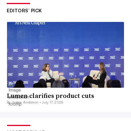
EDITORS’ PICK
Lumen clarifies product cuts
By James Anderson •
July 17, 2026