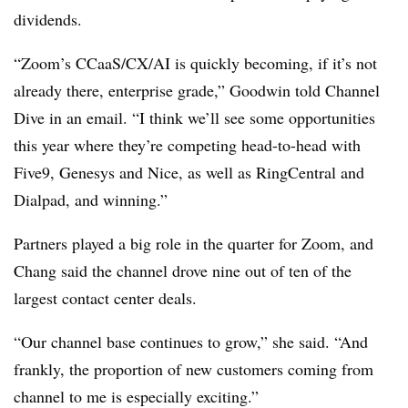
dividends.
“Zoom’s CCaaS/CX/AI is quickly becoming, if it’s not
already there, enterprise grade,” Goodwin told Channel
Dive in an email. “I think we’ll see some opportunities
this year where they’re competing head-to-head with
Five9, Genesys and Nice, as well as RingCentral and
Dialpad, and winning.”
Partners played a big role in the quarter for Zoom, and
Chang said the channel drove nine out of ten of the
largest contact center deals.
“Our channel base continues to grow,” she said. “And
frankly, the proportion of new customers coming from
channel to me is especially exciting.”