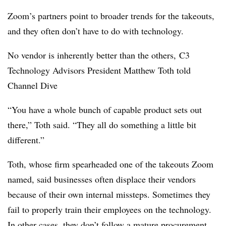
Zoom’s partners point to broader trends for the takeouts,
and they often don’t have to do with technology.
No vendor is inherently better than the others, C3
Technology Advisors President Matthew Toth told
Channel Dive
“You have a whole bunch of capable product sets out
there,” Toth said. “They all do something a little bit
different.”
Toth, whose firm spearheaded one of the takeouts Zoom
named, said businesses often displace their vendors
because of their own internal missteps. Sometimes they
fail to properly train their employees on the technology.
In other cases, they don’t follow a mature procurement