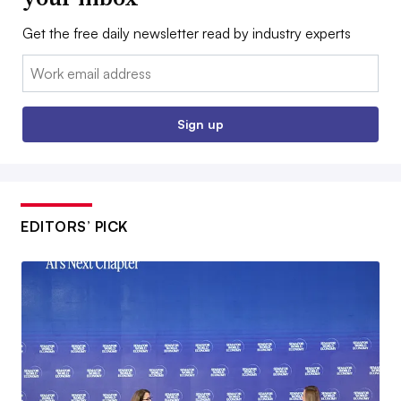
Get the free daily newsletter read by industry experts
Email:
Sign up
EDITORS’ PICK