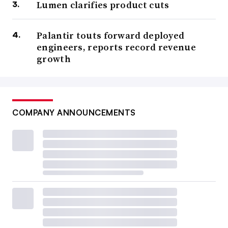
Lumen clarifies product cuts
Palantir touts forward deployed
engineers, reports record revenue
growth
COMPANY ANNOUNCEMENTS