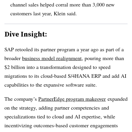
channel sales helped corral more than 3,000 new
customers last year, Klein said.
Dive Insight:
SAP retooled its partner program a year ago as part of a
broader
business model realignment
, pouring more than
$2 billion into a transformation designed to speed
migrations to its cloud-based S/4HANA ERP and add AI
capabilities to the expansive software suite.
The company’s
PartnerEdge program makeover
expanded
on the strategy, adding partner competencies and
specializations tied to cloud and AI expertise, while
incentivizing outcomes-based customer engagements