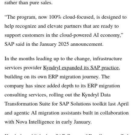
rather than pure sales.
“The program, now 100% cloud-focused, is designed to
help recognize and elevate partners that are ready to
support customers in the cloud-powered AI economy,”
SAP said in the January 2025 announcement.
In the months leading up to the change, infrastructure
services provider
Kyndryl expanded its SAP practice
,
building on its own ERP migration journey. The
company has since added depth to its ERP migration
consulting services, rolling out the Kyndryl Data
Transformation Suite for SAP Solutions toolkit last April
and agentic AI migration assistants built in collaboration
with Nova Intelligence in early January.