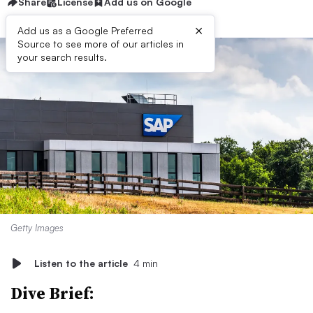
Share
License
Add us on Google
×
Add us as a Google Preferred
Source to see more of our articles in
your search results.
Getty Images
Listen to the article
4 min
Dive Brief: