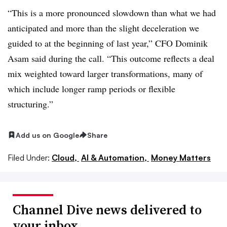
“This is a more pronounced slowdown than what we had
anticipated and more than the slight deceleration we
guided to at the beginning of last year,” CFO Dominik
Asam said during the call. “This outcome reflects a deal
mix weighted toward larger transformations, many of
which include longer ramp periods or flexible
structuring.”
Add us on Google
Share
Filed Under:
Cloud,
AI & Automation,
Money Matters
Channel Dive news delivered to
your inbox