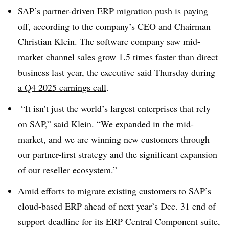
SAP’s partner-driven ERP migration push is paying
off, according to the company’s CEO and Chairman
Christian Klein. The software company saw mid-
market channel sales grow 1.5 times faster than direct
business last year, the executive said Thursday during
a Q4 2025 earnings call
.
“It isn’t just the world’s largest enterprises that rely
on SAP,” said Klein. “We expanded in the mid-
market, and we are winning new customers through
our partner-first strategy and the significant expansion
of our reseller ecosystem.”
Amid efforts to migrate existing customers to SAP’s
cloud-based ERP ahead of next year’s Dec. 31 end of
support deadline for its ERP Central Component suite,