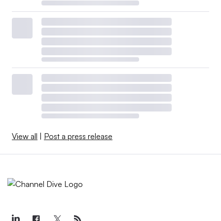
View all
|
Post a press release