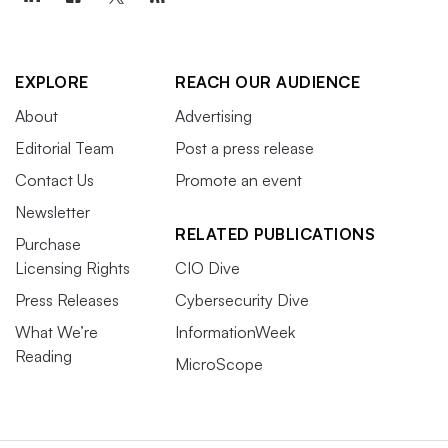
EXPLORE
REACH OUR AUDIENCE
About
Advertising
Editorial Team
Post a press release
Contact Us
Promote an event
Newsletter
RELATED PUBLICATIONS
Purchase
Licensing Rights
CIO Dive
Press Releases
Cybersecurity Dive
What We’re
InformationWeek
Reading
MicroScope