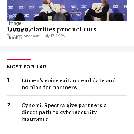
Lumen clarifies product cuts
By James Anderson •
July 17, 2026
MOST POPULAR
Lumen’s voice exit: no end date and
no plan for partners
Cynomi, Spectra give partners a
direct path to cybersecurity
insurance