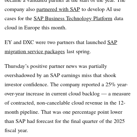
company also
partnered with SAP
to develop AI use
cases for the
SAP Business Technology Platform
data
cloud in Europe this month.
EY and DXC were two partners that launched
SAP
migration service packages
last spring.
Thursday’s positive partner news was partially
overshadowed by an SAP earnings miss that shook
investor confidence. The company reported a 25% year-
over-year increase in current cloud backlog — a measure
of contracted, non-cancelable cloud revenue in the 12-
month pipeline. That was one percentage point lower
than SAP had forecast for the final quarter of the 2025
fiscal year.