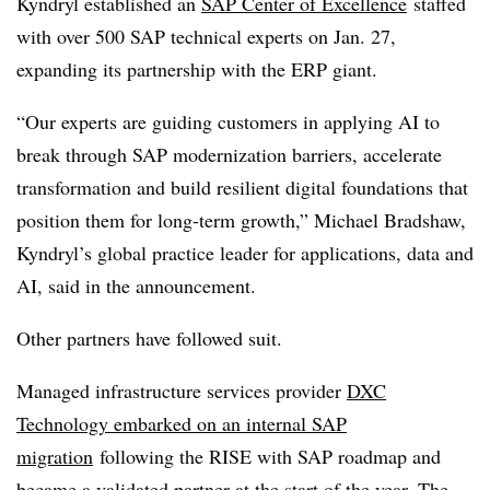
Kyndryl established an
SAP Center of Excellence
staffed
with over 500 SAP technical experts on Jan. 27,
expanding its partnership with the ERP giant.
“Our experts are guiding customers in applying AI to
break through SAP modernization barriers, accelerate
transformation and build resilient digital foundations that
position them for long-term growth,” Michael Bradshaw,
Kyndryl’s global practice leader for applications, data and
AI, said in the announcement.
Other partners have followed suit.
Managed infrastructure services provider
DXC
Technology embarked on an internal SAP
migration
following the RISE with SAP roadmap and
became a validated partner at the start of the year. The