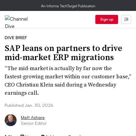
An Informa TechTarget Publication
Sign up
DIVE BRIEF
SAP leans on partners to drive
mid-market ERP migrations
“The mid-market is actually by far now the
fastest-growing market within our customer base,”
CEO Christian Klein said during a Wednesday
earnings call.
Published Jan. 30, 2026
Matt Ashare
Senior Editor