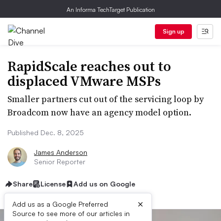
An Informa TechTarget Publication
Sign up
RapidScale reaches out to
displaced VMware MSPs
Smaller partners cut out of the servicing loop by
Broadcom now have an agency model option.
Published Dec. 8, 2025
James Anderson
Senior Reporter
Share
License
Add us on Google
×
Add us as a Google Preferred
Source to see more of our articles in