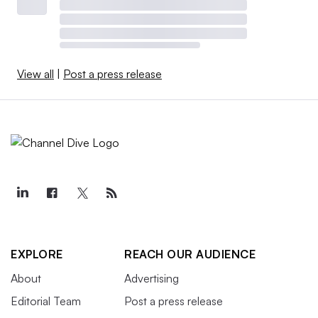
View all
|
Post a press release
EXPLORE
REACH OUR AUDIENCE
About
Advertising
Editorial Team
Post a press release