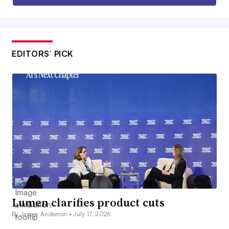
EDITORS’ PICK
Lumen clarifies product cuts
By James Anderson •
July 17, 2026