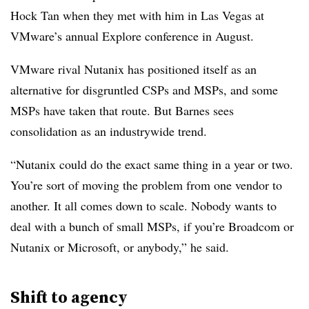
Hock Tan when they met with him in Las Vegas at
VMware’s annual Explore conference in August.
VMware rival Nutanix has positioned itself as an
alternative for disgruntled CSPs and MSPs, and some
MSPs have taken that route. But Barnes sees
consolidation as an industrywide trend.
“Nutanix could do the exact same thing in a year or two.
You’re sort of moving the problem from one vendor to
another. It all comes down to scale. Nobody wants to
deal with a bunch of small MSPs, if you’re Broadcom or
Nutanix or Microsoft, or anybody,” he said.
Shift to agency