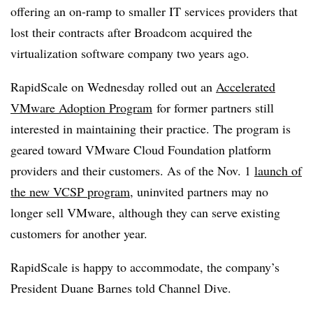
offering an on-ramp to smaller IT services providers that
lost their contracts after Broadcom acquired the
virtualization software company two years ago.
RapidScale on Wednesday rolled out an
Accelerated
VMware Adoption Program
for former partners still
interested in maintaining their practice. The program is
geared toward VMware Cloud Foundation platform
providers and their customers. As of the Nov. 1
launch of
the new VCSP program
, uninvited partners may no
longer sell VMware, although they can serve existing
customers for another year.
RapidScale is happy to accommodate, the company’s
President Duane Barnes told Channel Dive.