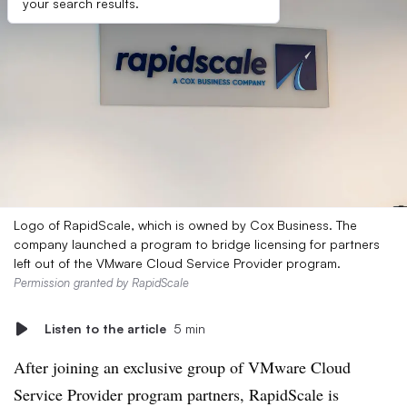
your search results.
Logo of RapidScale, which is owned by Cox Business. The
company launched a program to bridge licensing for partners
left out of the VMware Cloud Service Provider program.
Permission granted by RapidScale
Listen to the article
5 min
After joining an exclusive group of VMware Cloud
Service Provider program partners, RapidScale is