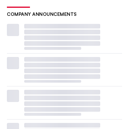
COMPANY ANNOUNCEMENTS