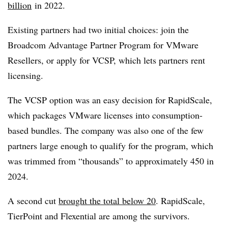
billion
in 2022.
Existing partners had two initial choices: join the
Broadcom Advantage Partner Program for VMware
Resellers, or apply for VCSP, which lets partners rent
licensing.
The VCSP option was an easy decision for RapidScale,
which packages VMware licenses into consumption-
based bundles. The company was also one of the few
partners large enough to qualify for the program, which
was trimmed from “thousands” to approximately 450 in
2024.
A second cut
brought the total below 20
. RapidScale,
TierPoint and Flexential are among the survivors.