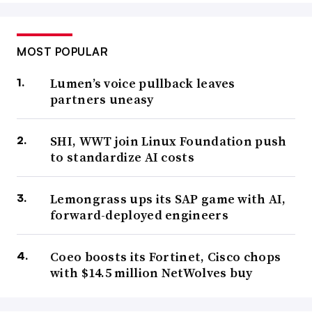
MOST POPULAR
Lumen’s voice pullback leaves
partners uneasy
SHI, WWT join Linux Foundation push
to standardize AI costs
Lemongrass ups its SAP game with AI,
forward-deployed engineers
Coeo boosts its Fortinet, Cisco chops
with $14.5 million NetWolves buy