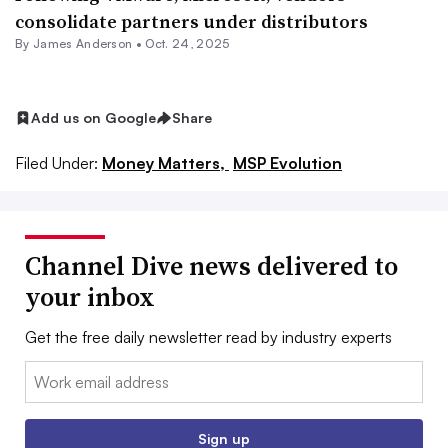
consolidate partners under distributors
By
James Anderson
•
Oct. 24, 2025
Add us on Google
Share
Filed Under:
Money Matters,
MSP Evolution
Channel Dive news delivered to
your inbox
Get the free daily newsletter read by industry experts
Email:
Sign up