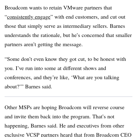
Broadcom wants to retain VMware partners that
“
consistently engage
” with end customers, and cut out
those that simply serve as intermediary sellers. Barnes
understands the rationale, but he’s concerned that smaller
partners aren’t getting the message.
“Some don’t even know they got cut, to be honest with
you. I’ve run into some at different shows and
conferences, and they’re like, ‘What are you talking
about?’” Barnes said.
Other MSPs are hoping Broadcom will reverse course
and invite them back into the program. That’s not
happening, Barnes said. He and executives from other
exclusive VCSP partners heard that from Broadcom CEO