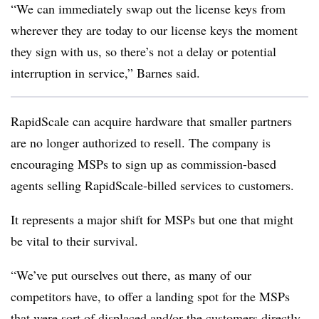
“We can immediately swap out the license keys from
wherever they are today to our license keys the moment
they sign with us, so there’s not a delay or potential
interruption in service,” Barnes said.
RapidScale can acquire hardware that smaller partners
are no longer authorized to resell. The company is
encouraging MSPs to sign up as commission-based
agents selling RapidScale-billed services to customers.
It represents a major shift for MSPs but one that might
be vital to their survival.
“We’ve put ourselves out there, as many of our
competitors have, to offer a landing spot for the MSPs
that were sort of displaced and/or the customers directly