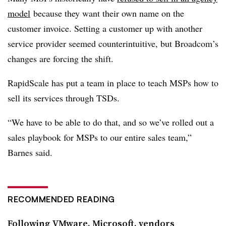
model
because they want their own name on the
customer invoice. Setting a customer up with another
service provider seemed counterintuitive, but Broadcom’s
changes are forcing the shift.
RapidScale has put a team in place to teach MSPs how to
sell its services through TSDs.
“We have to be able to do that, and so we’ve rolled out a
sales playbook for MSPs to our entire sales team,”
Barnes said.
RECOMMENDED READING
Following VMware, Microsoft, vendors