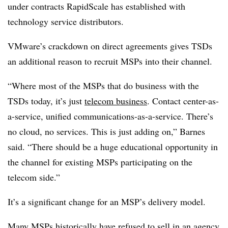
under contracts RapidScale has established with
technology service distributors.
VMware’s crackdown on direct agreements gives TSDs
an additional reason to recruit MSPs into their channel.
“Where most of the MSPs that do business with the
TSDs today, it’s just
telecom business
. Contact center-as-
a-service, unified communications-as-a-service. There’s
no cloud, no services. This is just adding on,” Barnes
said. “There should be a huge educational opportunity in
the channel for existing MSPs participating on the
telecom side.”
It’s a significant change for an MSP’s delivery model.
Many MSPs historically have
refused to sell in an agency