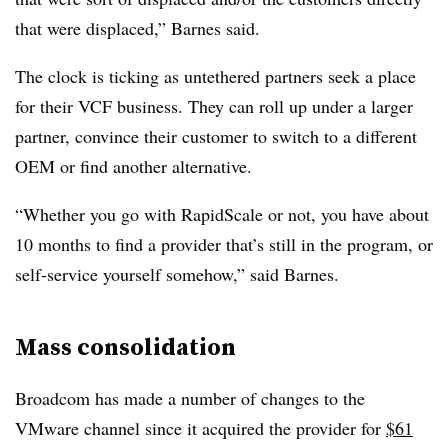
that were displaced,” Barnes said.
The clock is ticking as untethered partners seek a place
for their VCF business. They can roll up under a larger
partner, convince their customer to switch to a different
OEM or find another alternative.
“Whether you go with RapidScale or not, you have about
10 months to find a provider that’s still in the program, or
self-service yourself somehow,” said Barnes.
Mass consolidation
Broadcom has made a number of changes to the
VMware channel since it acquired the provider for
$61