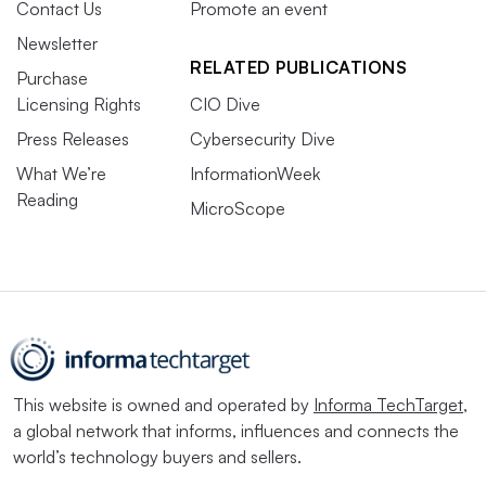
Contact Us
Promote an event
Newsletter
RELATED PUBLICATIONS
Purchase
Licensing Rights
CIO Dive
Press Releases
Cybersecurity Dive
What We’re
InformationWeek
Reading
MicroScope
This website is owned and operated by
Informa TechTarget
,
a global network that informs, influences and connects the
world’s technology buyers and sellers.