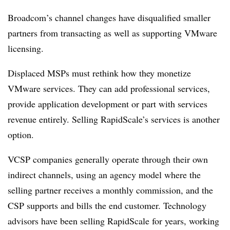
Broadcom’s channel changes have disqualified smaller
partners from transacting as well as supporting VMware
licensing.
Displaced MSPs must rethink how they monetize
VMware services. They can add professional services,
provide application development or part with services
revenue entirely. Selling RapidScale’s services is another
option.
VCSP companies generally operate through their own
indirect channels, using an agency model where the
selling partner receives a monthly commission, and the
CSP supports and bills the end customer. Technology
advisors have been selling RapidScale for years, working