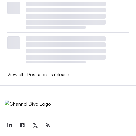
View all
|
Post a press release