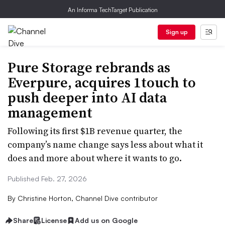
An Informa TechTarget Publication
Sign up
Pure Storage rebrands as
Everpure, acquires 1touch to
push deeper into AI data
management
Following its first $1B revenue quarter, the
company’s name change says less about what it
does and more about where it wants to go.
Published Feb. 27, 2026
By
Christine Horton, Channel Dive contributor
Share
License
Add us on Google