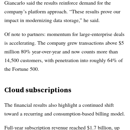
Giancarlo said the results reinforce demand for the
company’s platform approach. “These results prove our
impact in modernizing data storage,” he said.
Of note to partners: momentum for large-enterprise deals
is accelerating. The company grew transactions above $5
million 80% year-over-year and now counts more than
14,500 customers, with penetration into roughly 64% of
the Fortune 500.
Cloud subscriptions
The financial results also highlight a continued shift
toward a recurring and consumption-based billing model.
Full-year subscription revenue reached $1.7 billion, up