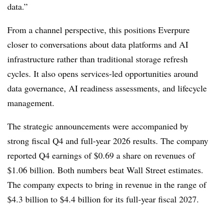
data.”
From a channel perspective, this positions Everpure
closer to conversations about data platforms and AI
infrastructure rather than traditional storage refresh
cycles. It also opens services-led opportunities around
data governance, AI readiness assessments, and lifecycle
management.
The strategic announcements were accompanied by
strong fiscal Q4 and full-year 2026 results. The company
reported Q4 earnings of $0.69 a share on revenues of
$1.06 billion. Both numbers beat Wall Street estimates.
The company expects to bring in revenue in the range of
$4.3 billion to $4.4 billion for its full-year fiscal 2027.