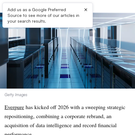
×
Add us as a Google Preferred
Source to see more of our articles in
your search results.
Getty Images
Everpure
has kicked off 2026 with a sweeping strategic
repositioning, combining a corporate rebrand, an
acquisition of data intelligence and record financial
performance.