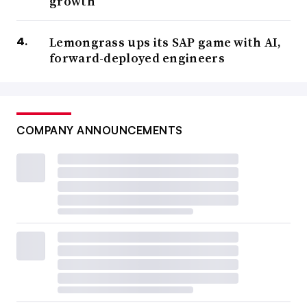
growth
Lemongrass ups its SAP game with AI,
forward-deployed engineers
COMPANY ANNOUNCEMENTS