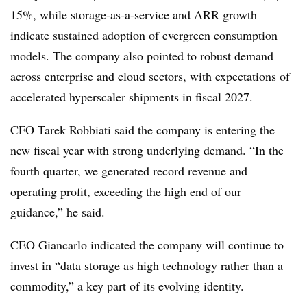
15%, while storage-as-a-service and ARR growth
indicate sustained adoption of evergreen consumption
models. The company also pointed to robust demand
across enterprise and cloud sectors, with expectations of
accelerated hyperscaler shipments in fiscal 2027.
CFO Tarek Robbiati said the company is entering the
new fiscal year with strong underlying demand. “In the
fourth quarter, we generated record revenue and
operating profit, exceeding the high end of our
guidance,” he said.
CEO Giancarlo indicated the company will continue to
invest in “data storage as high technology rather than a
commodity,” a key part of its evolving identity.