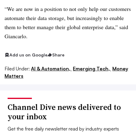
“We are now in a position to not only help our customers
automate their data storage, but increasingly to enable
them to better manage their global enterprise data,” said
Giancarlo.
Add us on Google
Share
Filed Under:
AI & Automation,
Emerging Tech,
Money
Matters
Channel Dive news delivered to
your inbox
Get the free daily newsletter read by industry experts