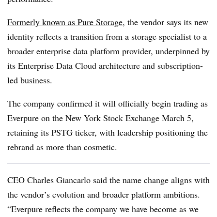
Formerly known as Pure Storage
, the vendor says its new
identity reflects a transition from a storage specialist to a
broader enterprise data platform provider, underpinned by
its Enterprise Data Cloud architecture and subscription-
led business.
The company confirmed it will officially begin trading as
Everpure on the New York Stock Exchange March 5,
retaining its PSTG ticker, with leadership positioning the
rebrand as more than cosmetic.
CEO Charles Giancarlo said the name change aligns with
the vendor’s evolution and broader platform ambitions.
“Everpure reflects the company we have become as we