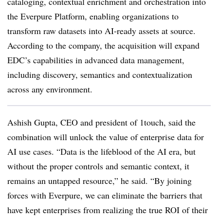
cataloging, contextual enrichment and orchestration into
the Everpure Platform, enabling organizations to
transform raw datasets into AI-ready assets at source.
According to the company, the acquisition will expand
EDC’s capabilities in advanced data management,
including discovery, semantics and contextualization
across any environment.
Ashish Gupta, CEO and president of 1touch, said the
combination will unlock the value of enterprise data for
AI use cases. “Data is the lifeblood of the AI era, but
without the proper controls and semantic context, it
remains an untapped resource,” he said. “By joining
forces with Everpure, we can eliminate the barriers that
have kept enterprises from realizing the true ROI of their