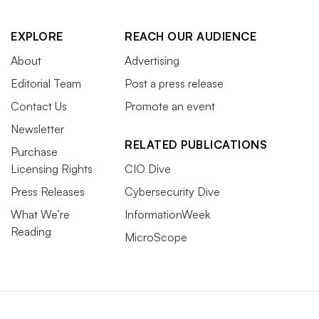
EXPLORE
REACH OUR AUDIENCE
About
Advertising
Editorial Team
Post a press release
Contact Us
Promote an event
Newsletter
RELATED PUBLICATIONS
Purchase
Licensing Rights
CIO Dive
Press Releases
Cybersecurity Dive
What We’re
InformationWeek
Reading
MicroScope