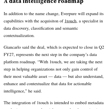
A data intelligence roadmap
In addition to the name change, Everpure will expand its
capabilities with the acquisiton of
1touch
, a specialist in
data discovery, classification and semantic
contextualization.
Giancarlo said the deal, which is expected to close in Q2
FY27, represents the next step in the company’s data
platform roadmap. “With 1touch, we are taking the next
step in helping organizations not only gain control of
their most valuable asset — data — but also understand,
enhance and contextualize that data for actionable
intelligence,” he said.
The integration of 1touch is intended to embed metadata