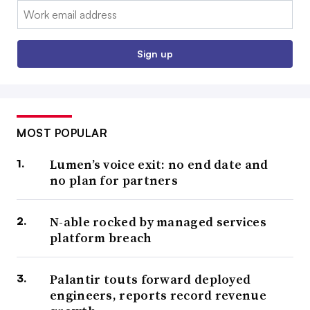
Email:
Sign up
MOST POPULAR
Lumen’s voice exit: no end date and
no plan for partners
N-able rocked by managed services
platform breach
Palantir touts forward deployed
engineers, reports record revenue