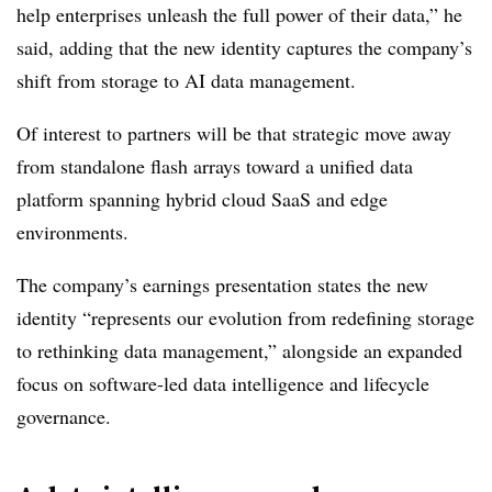
help enterprises unleash the full power of their data,” he
said, adding that the new identity captures the company’s
shift from storage to AI data management.
Of interest to partners will be that strategic move away
from standalone flash arrays toward a unified data
platform spanning hybrid cloud SaaS and edge
environments.
The company’s earnings presentation states the new
identity “represents our evolution from redefining storage
to rethinking data management,” alongside an expanded
focus on software-led data intelligence and lifecycle
governance.