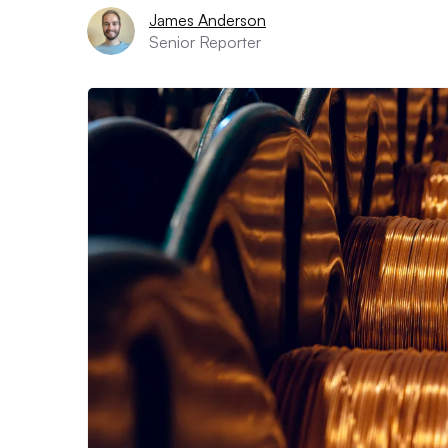
James Anderson
Senior Reporter