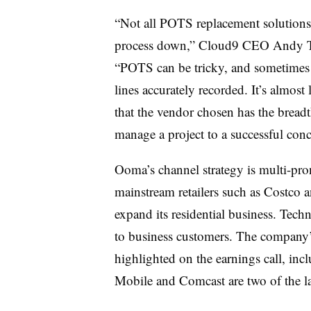
“Not all POTS replacement solutions 
process down,” Cloud9 CEO Andy Tor
“POTS can be tricky, and sometimes c
lines accurately recorded. It’s almost
that the vendor chosen has the breadt
manage a project to a successful con
Ooma’s channel strategy is multi-pr
mainstream retailers such as Costco 
expand its residential business. Tec
to business customers. The company’
highlighted on the earnings call, inc
Mobile and Comcast are two of the la