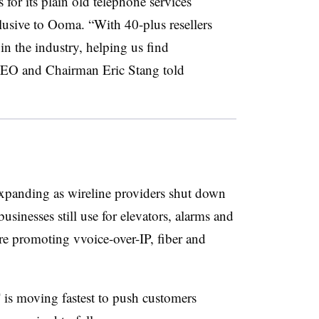
 for its plain old telephone services
lusive to Ooma. “With 40-plus resellers
in the industry, helping us find
CEO and Chairman Eric Stang told
expanding as wireline providers shut down
sinesses still use for elevators, alarms and
 are promoting vvoice-over-IP, fiber and
 is moving fastest to push customers