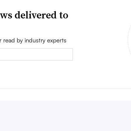
ws delivered to
r read by industry experts