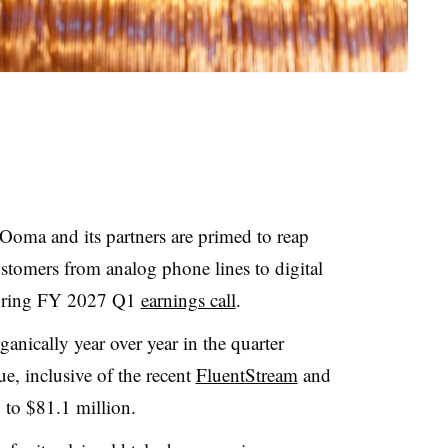
oma and its partners are primed to reap
stomers from analog phone lines to digital
during FY 2027 Q1
earnings call
.
ically year over year in the quarter
e, inclusive of the recent
FluentStream
and
 to $81.1 million.