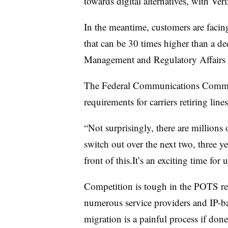
towards digital alternatives, with Ver
In the meantime, customers are facin
that can be 30 times higher than a d
Management and Regulatory Affairs
The Federal Communications Commiss
requirements for carriers retiring lines
“Not surprisingly, there are millions o
switch out over the next two, three y
front of this.It’s an exciting time for u
Competition is tough in the POTS r
numerous service providers and IP-
migration is a painful process if don