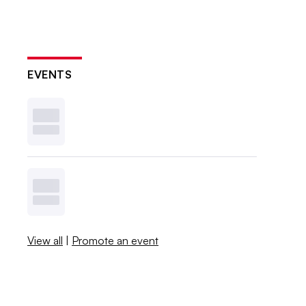
EVENTS
View all
|
Promote an event