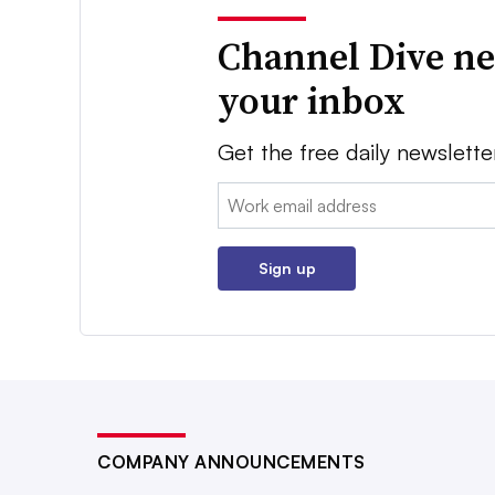
Channel Dive ne
your inbox
Get the free daily newslette
Email:
Sign up
COMPANY ANNOUNCEMENTS