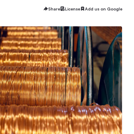
Share
License
Add us on Google