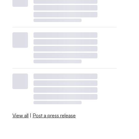
View all
|
Post a press release