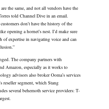
are the same, and not all vendors have the
res told Channel Dive in an email.
ustomers don’t have the history of the
 like opening a hornet’s nest. I’d make sure
h of expertise in navigating voice and can
clusion.”
onged. The company partners with
and Amazon, especially as it works to
hnology advisors also broker Ooma’s services
s reseller segment, which Stang
ludes several behemoth service providers: T-
rgest.