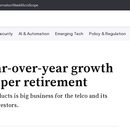
ormationWeek
MicroScope
ecurity
AI & Automation
Emerging Tech
Policy & Regulation
r-over-year growth
pper retirement
cts is big business for the telco and its
estors.