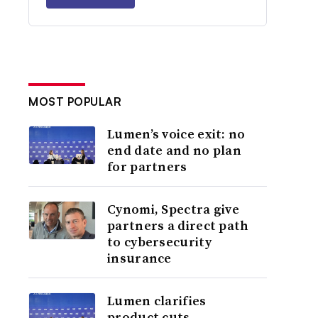
MOST POPULAR
Lumen’s voice exit: no
end date and no plan
for partners
Cynomi, Spectra give
partners a direct path
to cybersecurity
insurance
Lumen clarifies
product cuts