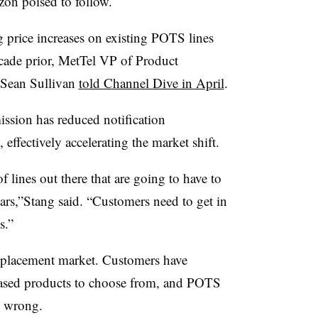
izon poised to follow.
g price increases on existing POTS lines
ecade prior, MetTel VP of Product
 Sean Sullivan
told Channel Dive in April
.
ion has reduced notification
, effectively accelerating the market shift.
f lines out there that are going to have to
ears,”Stang said. “Customers need to get in
s.”
eplacement market. Customers have
based products to choose from, and POTS
e wrong.