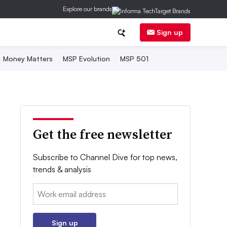
Explore our brands
Sign up
Money Matters
MSP Evolution
MSP 501
Get the free newsletter
Subscribe to Channel Dive for top news,
trends & analysis
Email:
Sign up