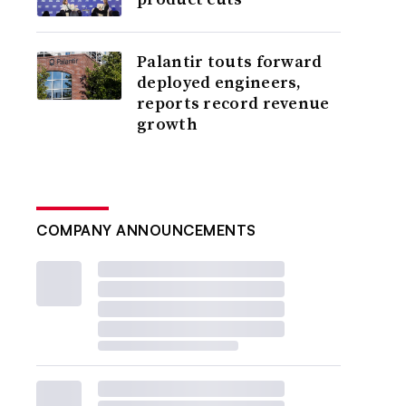
Palantir touts forward
deployed engineers,
reports record revenue
growth
COMPANY ANNOUNCEMENTS