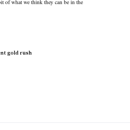
bit of what we think they can be in the
nt gold rush