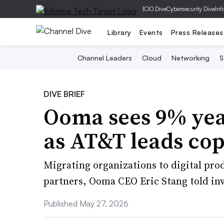
|
CIO Dive
Cybersecurity Dive
Inf
Library
Events
Press Releases
Channel Leaders
Cloud
Networking
S
DIVE BRIEF
Ooma sees 9% yea
as AT&T leads co
Migrating organizations to digital produ
partners, Ooma CEO Eric Stang told inv
Published May 27, 2026