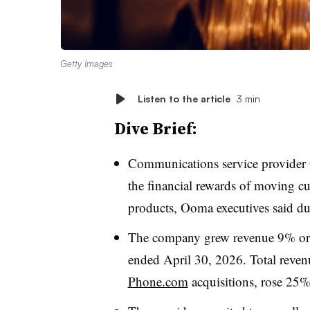
Getty Images
Listen to the article
3 min
Dive Brief:
Communications service provider O
the financial rewards of moving cu
products, Ooma executives said 
The company grew revenue 9% organ
ended April 30, 2026. Total revenu
Phone.com
acquisitions, rose 25%