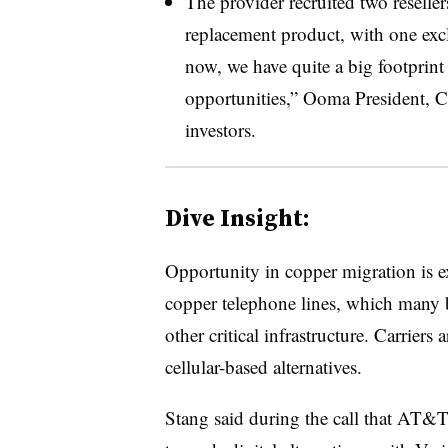
The provider recruited two resellers
replacement product, with one exc
now, we have quite a big footprint 
opportunities,” Ooma President, 
investors.
Dive Insight:
Opportunity in copper migration is 
copper telephone lines, which many bu
other critical infrastructure. Carriers
cellular-based alternatives.
Stang said during the call that AT&T