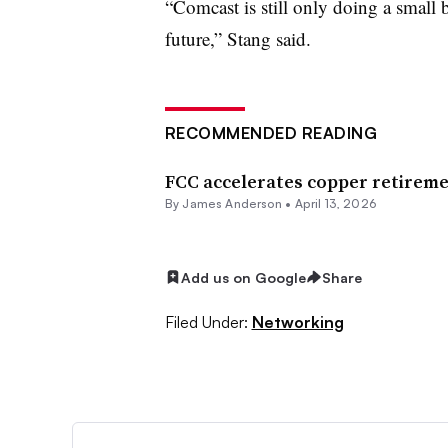
“Comcast is still only doing a small 
future,” Stang said.
RECOMMENDED READING
FCC accelerates copper retireme
By
James Anderson
•
April 13, 2026
Add us on Google
Share
Filed Under:
Networking