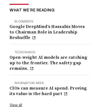
WHAT WE’RE READING
BLOOMBERG
Google DeepMind’s Hassabis Moves
to Chairman Role in Leadership
Reshuffle
TECHCRUNCH
Open-weight AI models are catching
up to the frontier. The safety gap
remains.
INFORMATION WEEK
CIOs can measure AI spend. Proving
its value is the hard part
View all