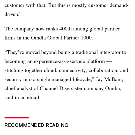
customer with that. But this is mostly customer demand-
driven.”
The company now ranks 400th among global partner
firms in the
Omdia Global Partner 1000
.
“They’ve moved beyond being a traditional integrator to
becoming an experience-as-a-service platform —
stitching together cloud, connectivity, collaboration, and
security into a single managed lifecycle,” Jay McBain,
chief analyst of Channel Dive sister company Omdia,
said in an email.
RECOMMENDED READING