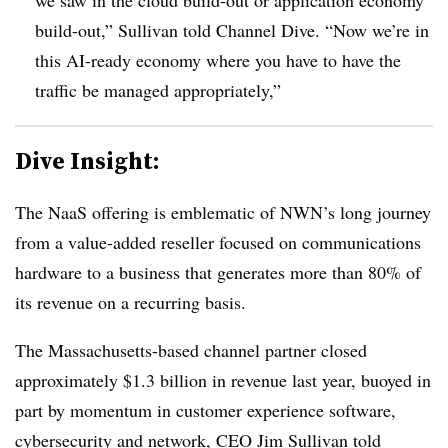
build-out,” Sullivan told Channel Dive. “Now we’re in
this AI-ready economy where you have to have the
traffic be managed appropriately,”
Dive Insight:
The NaaS offering is emblematic of NWN’s long journey
from a value-added reseller focused on communications
hardware to a business that generates more than 80% of
its revenue on a recurring basis.
The Massachusetts-based channel partner closed
approximately $1.3 billion in revenue last year, buoyed in
part by momentum in customer experience software,
cybersecurity and network, CEO Jim Sullivan told