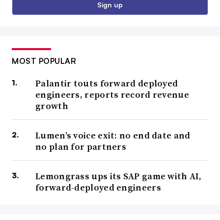
Sign up
MOST POPULAR
Palantir touts forward deployed
engineers, reports record revenue
growth
Lumen’s voice exit: no end date and
no plan for partners
Lemongrass ups its SAP game with AI,
forward-deployed engineers