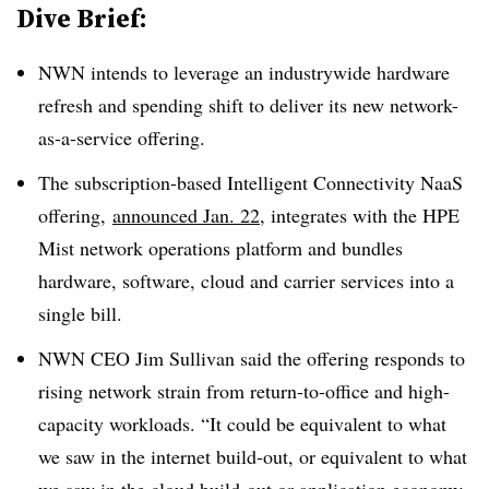
Dive Brief:
NWN intends to leverage an industrywide hardware
refresh and spending shift to deliver its new network-
as-a-service offering.
The subscription-based Intelligent Connectivity NaaS
offering,
announced Jan. 22
, integrates with the HPE
Mist network operations platform and bundles
hardware, software, cloud and carrier services into a
single bill.
NWN CEO Jim Sullivan said the offering responds to
rising network strain from return-to-office and high-
capacity workloads. “It could be equivalent to what
we saw in the internet build-out, or equivalent to what
we saw in the cloud build-out or application economy