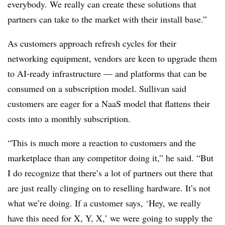
everybody. We really can create these solutions that
partners can take to the market with their install base.”
As customers approach refresh cycles for their
networking equipment, vendors are keen to upgrade them
to AI-ready infrastructure — and platforms that can be
consumed on a subscription model. Sullivan said
customers are eager for a NaaS model that flattens their
costs into a monthly subscription.
“This is much more a reaction to customers and the
marketplace than any competitor doing it,” he said. “But
I do recognize that there’s a lot of partners out there that
are just really clinging on to reselling hardware. It’s not
what we’re doing. If a customer says, ‘Hey, we really
have this need for X, Y, X,’ we were going to supply the