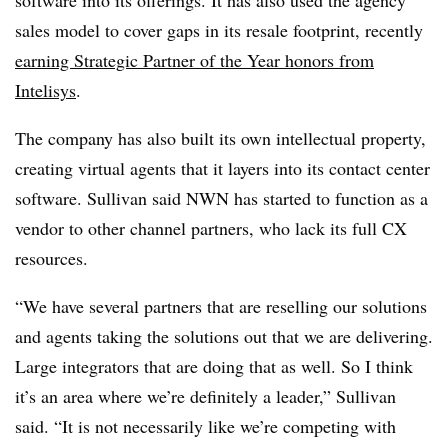
sales model to cover gaps in its resale footprint, recently
earning Strategic Partner of the Year honors from
Intelisys
.
The company has also built its own intellectual property,
creating virtual agents that it layers into its contact center
software. Sullivan said NWN has started to function as a
vendor to other channel partners, who lack its full CX
resources.
“We have several partners that are reselling our solutions
and agents taking the solutions out that we are delivering.
Large integrators that are doing that as well. So I think
it’s an area where we’re definitely a leader,” Sullivan
said. “It is not necessarily like we’re competing with