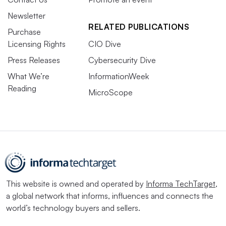
Newsletter
RELATED PUBLICATIONS
Purchase
Licensing Rights
CIO Dive
Press Releases
Cybersecurity Dive
What We’re
InformationWeek
Reading
MicroScope
This website is owned and operated by
Informa TechTarget
,
a global network that informs, influences and connects the
world’s technology buyers and sellers.