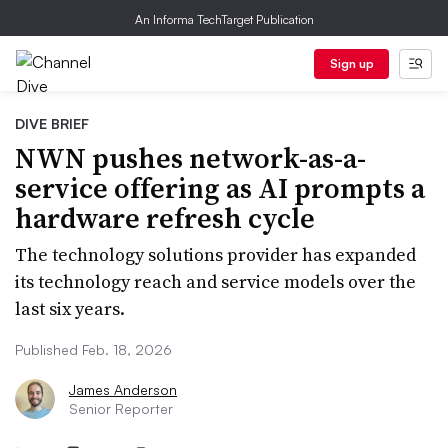
An Informa TechTarget Publication
Sign up
DIVE BRIEF
NWN pushes network-as-a-
service offering as AI prompts a
hardware refresh cycle
The technology solutions provider has expanded
its technology reach and service models over the
last six years.
Published Feb. 18, 2026
James Anderson
Senior Reporter