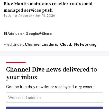
Blue Mantis maintains reseller roots amid
managed services push
By
James Anderson
•
Jan. 16, 2026
Add us on Google
Share
Filed Under:
Channel Leaders,
Cloud,
Networking
Channel Dive news delivered to
your inbox
Get the free daily newsletter read by industry experts
Email: