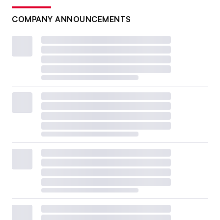
COMPANY ANNOUNCEMENTS