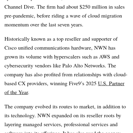
Channel Dive. The firm had about $250 million in sales
pre-pandemic, before riding a wave of cloud migration
momentum over the last seven years.
Historically known as a top reseller and supporter of
Cisco unified communications hardware, NWN has
grown its volume with hyperscalers such as AWS and
cybersecurity vendors like Palo Alto Networks. The
company has also profited from relationships with cloud-
based CX providers, winning Five9’s 2025
U.S. Partner
of the Year
.
The company evolved its routes to market, in addition to
its technology. NWN expanded on its reseller roots by
layering managed services, professional services and
software into its offerings. It has also used the agency