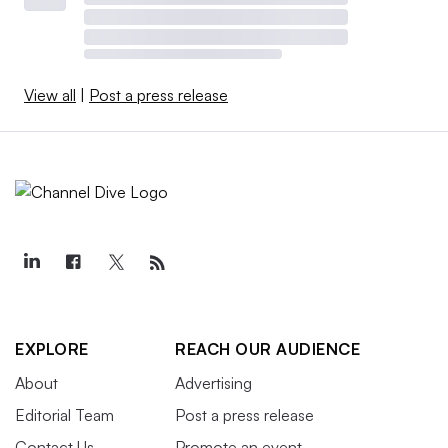
View all
|
Post a press release
EXPLORE
REACH OUR AUDIENCE
About
Advertising
Editorial Team
Post a press release
Contact Us
Promote an event