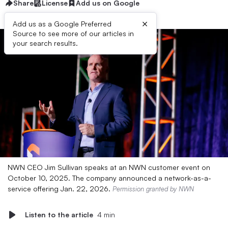
Share
License
Add us on Google
×
Add us as a Google Preferred
Source to see more of our articles in
your search results.
NWN CEO Jim Sullivan speaks at an NWN customer event on
October 10, 2025. The company announced a network-as-a-
service offering Jan. 22, 2026.
Permission granted by NWN
Listen to the article
4 min