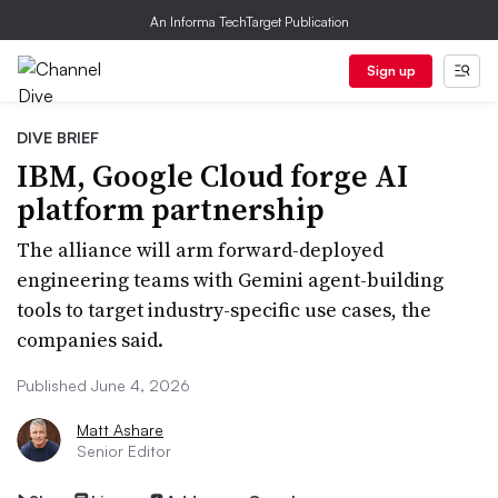
An Informa TechTarget Publication
Sign up
DIVE BRIEF
IBM, Google Cloud forge AI
platform partnership
The alliance will arm forward-deployed
engineering teams with Gemini agent-building
tools to target industry-specific use cases, the
companies said.
Published June 4, 2026
Matt Ashare
Senior Editor