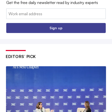
Get the free daily newsletter read by industry experts
Email:
Sign up
EDITORS’ PICK