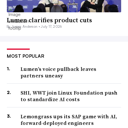
Lumen clarifies product cuts
By James Anderson •
July 17, 2026
MOST POPULAR
Lumen’s voice pullback leaves
partners uneasy
SHI, WWT join Linux Foundation push
to standardize AI costs
Lemongrass ups its SAP game with AI,
forward-deployed engineers