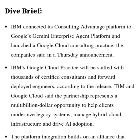
Dive Brief:
IBM connected its Consulting Advantage platform to
Google’s Gemini Enterprise Agent Platform and
launched a Google Cloud consulting practice, the
companies said in
a Thursday announcement
.
IBM’s Google Cloud Practice will be staffed with
thousands of certified consultants and forward
deployed engineers, according to the release. IBM and
Google Cloud said the partnership represents a
multibillion-dollar opportunity to help clients
modernize legacy systems, manage hybrid-cloud
infrastructure and drive AI adoption.
The platform integration builds on an alliance that