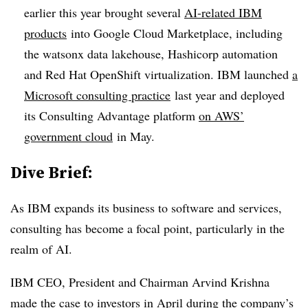
earlier this year brought several
AI-related IBM
products
into Google Cloud Marketplace, including
the watsonx data lakehouse, Hashicorp automation
and Red Hat OpenShift virtualization. IBM launched
a
Microsoft consulting practice
last year and deployed
its Consulting Advantage platform
on AWS’
government cloud
in May.
Dive Brief:
As IBM expands its business to software and services,
consulting has become a focal point, particularly in the
realm of AI.
IBM CEO, President and Chairman Arvind Krishna
made the case to investors in April during the company’s