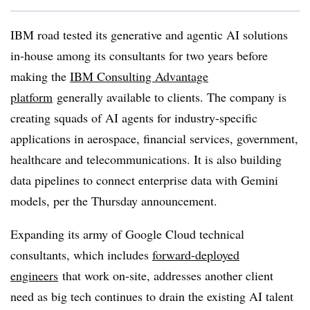
IBM road tested its generative and agentic AI solutions
in-house among its consultants for two years before
making the
IBM Consulting Advantage
platform
generally available to clients. The company is
creating squads of AI agents for industry-specific
applications in aerospace, financial services, government,
healthcare and telecommunications. It is also building
data pipelines to connect enterprise data with Gemini
models, per the Thursday announcement.
Expanding its army of Google Cloud technical
consultants, which includes
forward-deployed
engineers
that work on-site, addresses another client
need as big tech continues to drain the existing AI talent