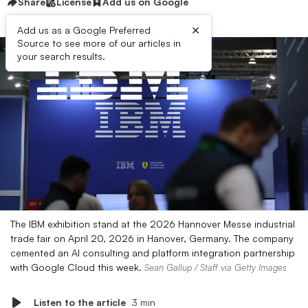
Share
License
Add us on Google
×
Add us as a Google Preferred
Source to see more of our articles in
your search results.
The IBM exhibition stand at the 2026 Hannover Messe industrial
trade fair on April 20, 2026 in Hanover, Germany. The company
cemented an AI consulting and platform integration partnership
with Google Cloud this week.
Sean Gallup / Staff via Getty Images
Listen to the article
3 min