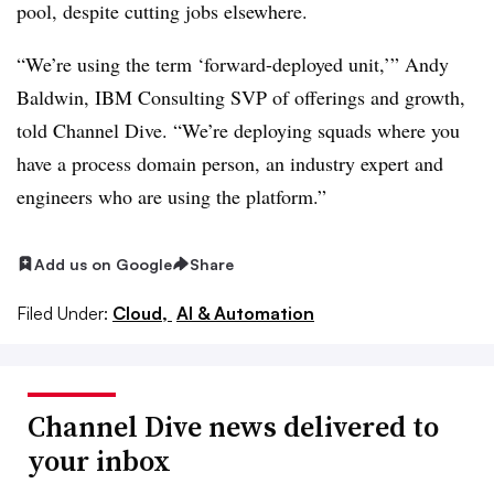
pool, despite cutting jobs elsewhere.
“We’re using the term ‘forward-deployed unit,’” Andy
Baldwin, IBM Consulting SVP of offerings and growth,
told Channel Dive. “We’re deploying squads where you
have a process domain person, an industry expert and
engineers who are using the platform.”
Add us on Google
Share
Filed Under:
Cloud,
AI & Automation
Channel Dive news delivered to
your inbox