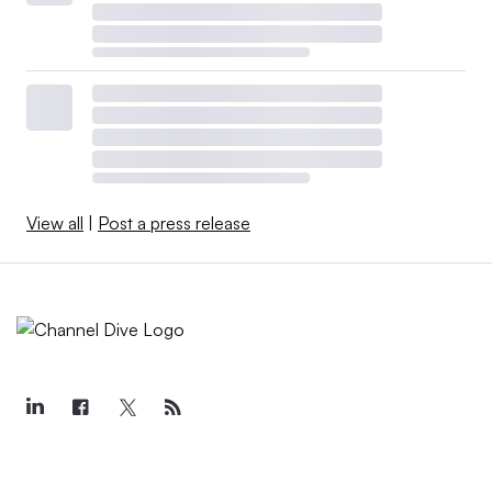
View all
|
Post a press release