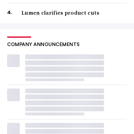
Lumen clarifies product cuts
COMPANY ANNOUNCEMENTS