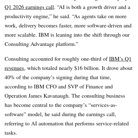
Q1 2026 earnings call
. “AI is both a growth driver and a
productivity engine,” he said. “As agents take on more
work, delivery becomes faster, more software-driven and
more scalable. IBM is leaning into the shift through our
Consulting Advantage platform.”
Consulting accounted for roughly one-third of
IBM’s Q1
revenues
, which totaled nearly $16 billion. It drove about
40% of the company’s signing during that time,
according to IBM CFO and SVP of Finance and
Operation James Kavanaugh. The consulting business
has become central to the company’s “services-as-
software” model, he said during the earnings call,
referring to AI automation that performs service-related
tasks.