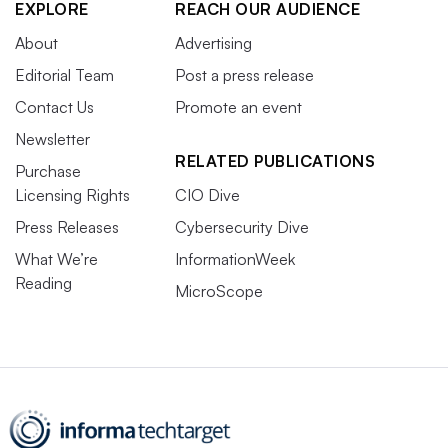
EXPLORE
REACH OUR AUDIENCE
About
Advertising
Editorial Team
Post a press release
Contact Us
Promote an event
Newsletter
RELATED PUBLICATIONS
Purchase
Licensing Rights
CIO Dive
Press Releases
Cybersecurity Dive
What We’re
InformationWeek
Reading
MicroScope