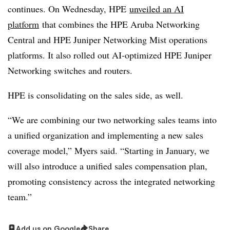
continues. On Wednesday, HPE
unveiled an AI
platform
that combines the HPE Aruba Networking
Central and HPE Juniper Networking Mist operations
platforms. It also rolled out AI-optimized HPE Juniper
Networking switches and routers.
HPE is consolidating on the sales side, as well.
“We are combining our two networking sales teams into
a unified organization and implementing a new sales
coverage model,” Myers said. “Starting in January, we
will also introduce a unified sales compensation plan,
promoting consistency across the integrated networking
team.”
Add us on Google
Share