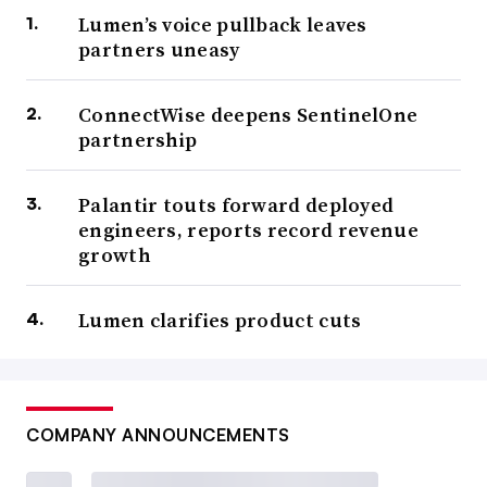
Lumen’s voice pullback leaves
partners uneasy
ConnectWise deepens SentinelOne
partnership
Palantir touts forward deployed
engineers, reports record revenue
growth
Lumen clarifies product cuts
COMPANY ANNOUNCEMENTS