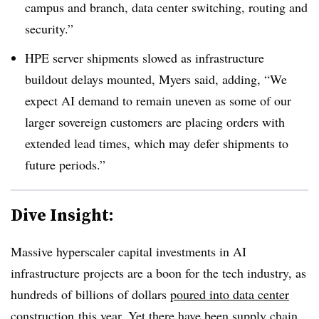
campus and branch, data center switching, routing and
security.”
HPE server shipments slowed as infrastructure
buildout delays mounted, Myers said, adding, “We
expect AI demand to remain uneven as some of our
larger sovereign customers are placing orders with
extended lead times, which may defer shipments to
future periods.”
Dive Insight:
Massive hyperscaler capital investments in AI
infrastructure projects are a boon for the tech industry, as
hundreds of billions of dollars
poured into data center
construction
this year. Yet there have been supply chain