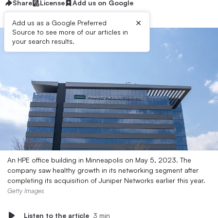
Share
License
Add us on Google
×
Add us as a Google Preferred
Source to see more of our articles in
your search results.
An HPE office building in Minneapolis on May 5, 2023. The
company saw healthy growth in its networking segment after
completing its acquisition of Juniper Networks earlier this year.
Getty Images
Listen to the article
3 min