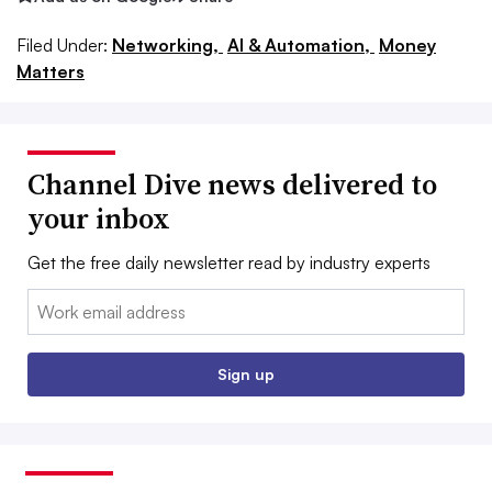
Filed Under:
Networking,
AI & Automation,
Money
Matters
Channel Dive news delivered to
your inbox
Get the free daily newsletter read by industry experts
Email:
Sign up