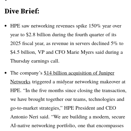
Dive Brief:
HPE saw networking revenues spike 150% year over
year to $2.8 billion during the fourth quarter of its
2025 fiscal year, as revenue in servers declined 5% to
$4.5 billion, VP and CFO Marie Myers said during a
Thursday earnings call.
The company’s
$14 billion acquisition of Juniper
Networks
triggered a midyear networking makeover at
HPE. “In the five months since closing the transaction,
we have brought together our teams, technologies and
go-to-market strategies,” HPE President and CEO
Antonio Neri said. “We are building a modern, secure
AI-native networking portfolio, one that encompasses