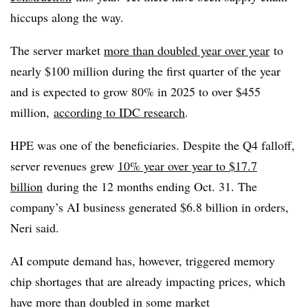
hiccups along the way.
The server market
more than doubled year over year
to
nearly $100 million during the first quarter of the year
and is expected to grow 80% in 2025 to over $455
million,
according to IDC research
.
HPE was one of the beneficiaries. Despite the Q4 falloff,
server revenues grew
10% year over year to $17.7
billion
during the 12 months ending Oct. 31. The
company’s AI business generated $6.8 billion in orders,
Neri said.
AI compute demand has, however, triggered memory
chip shortages that are already impacting prices, which
have more than doubled in some market