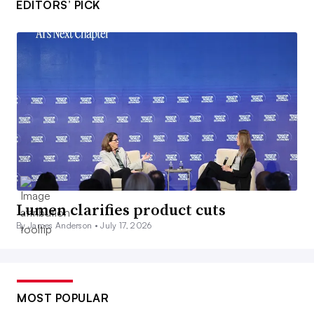
EDITORS’ PICK
Lumen clarifies product cuts
By James Anderson •
July 17, 2026
MOST POPULAR