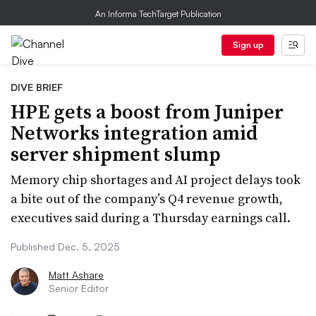
An Informa TechTarget Publication
Sign up
DIVE BRIEF
HPE gets a boost from Juniper
Networks integration amid
server shipment slump
Memory chip shortages and AI project delays took
a bite out of the company’s Q4 revenue growth,
executives said during a Thursday earnings call.
Published Dec. 5, 2025
Matt Ashare
Senior Editor