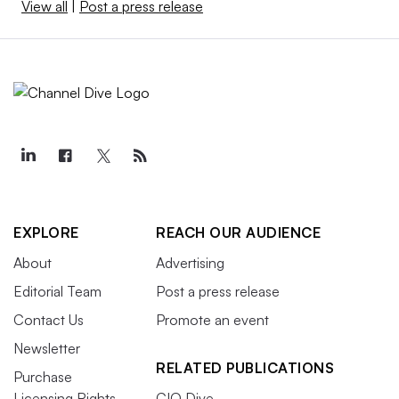
View all
|
Post a press release
EXPLORE
REACH OUR AUDIENCE
About
Advertising
Editorial Team
Post a press release
Contact Us
Promote an event
Newsletter
RELATED PUBLICATIONS
Purchase
Licensing Rights
CIO Dive