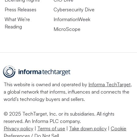
Press Releases
Cybersecurity Dive
What We’re
InformationWeek
Reading
MicroScope
This website is owned and operated by
Informa TechTarget
,
a global network that informs, influences and connects the
world’s technology buyers and sellers.
© 2025 TechTarget, Inc. or its subsidiaries. All rights
reserved. An Informa PLC company.
Privacy policy
|
Terms of use
|
Take down policy
|
Cookie
Preferences / Do Not Sell