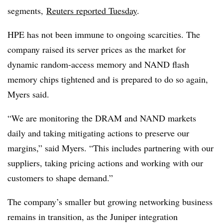
segments,
Reuters reported Tuesday
.
HPE has not been immune to ongoing scarcities. The
company raised its server prices as the market for
dynamic random-access memory and NAND flash
memory chips tightened and is prepared to do so again,
Myers said.
“We are monitoring the DRAM and NAND markets
daily and taking mitigating actions to preserve our
margins,” said Myers. “This includes partnering with our
suppliers, taking pricing actions and working with our
customers to shape demand.”
The company’s smaller but growing networking business
remains in transition, as the Juniper integration