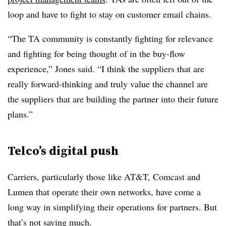
loop and have to fight to stay on customer email chains.
“The TA community is constantly fighting for relevance
and fighting for being thought of in the buy-flow
experience,” Jones said. “I think the suppliers that are
really forward-thinking and truly value the channel are
the suppliers that are building the partner into their future
plans.”
Telco’s digital push
Carriers, particularly those like AT&T, Comcast and
Lumen that operate their own networks, have come a
long way in simplifying their operations for partners. But
that’s not saying much.