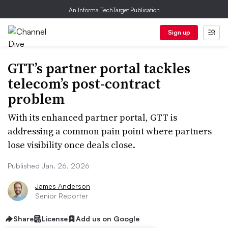
An Informa TechTarget Publication
Sign up
GTT’s partner portal tackles
telecom’s post-contract
problem
With its enhanced partner portal, GTT is
addressing a common pain point where partners
lose visibility once deals close.
Published Jan. 26, 2026
James Anderson
Senior Reporter
Share
License
Add us on Google