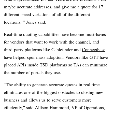
maybe accurate addresses, and give me a quote for 17
different speed variations of all of the different
locations,’” Jones said.
Real-time quoting capabilities have become must-haves
for vendors that want to work with the channel, and
third-party platforms like Cablefinder and
Connectbase
have helped
spur mass adoption. Vendors like GTT have
placed APIs inside TSD platforms so TAs can minimize
the number of portals they use.
“The ability to generate accurate quotes in real time
eliminates one of the biggest obstacles to closing new
business and allows us to serve customers more
efficiently,” said Allison Hammond, VP of Operations,