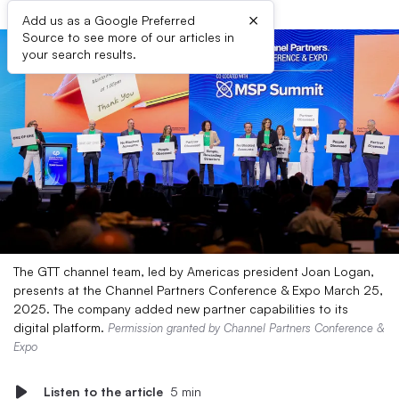
×
Add us as a Google Preferred
Source to see more of our articles in
your search results.
The GTT channel team, led by Americas president Joan Logan,
presents at the Channel Partners Conference & Expo March 25,
2025. The company added new partner capabilities to its
digital platform.
Permission granted by Channel Partners Conference &
Expo
Listen to the article
5 min