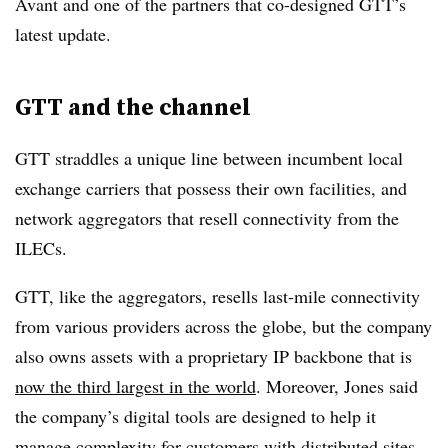
Avant and one of the partners that co-designed GTT’s
latest update.
GTT and the channel
GTT straddles a unique line between incumbent local
exchange carriers that possess their own facilities, and
network aggregators that resell connectivity from the
ILECs.
GTT, like the aggregators, resells last-mile connectivity
from various providers across the globe, but the company
also owns assets with a proprietary IP backbone that is
now the third largest in the world
. Moreover, Jones said
the company’s digital tools are designed to help it
manage complexity for customers with distributed sites.