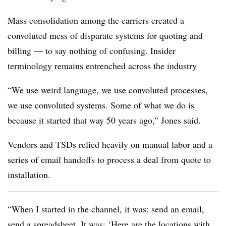
Mass consolidation among the carriers created a
convoluted mess of disparate systems for quoting and
billing — to say nothing of confusing. Insider
terminology remains entrenched across the industry
“We use weird language, we use convoluted processes,
we use convoluted systems. Some of what we do is
because it started that way 50 years ago,” Jones said.
Vendors and TSDs relied heavily on manual labor and a
series of email handoffs to process a deal from quote to
installation.
“When I started in the channel, it was: send an email,
send a spreadsheet. It was: ‘Here are the locations with