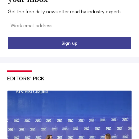
Get the free daily newsletter read by industry experts
Email:
Sign up
EDITORS’ PICK