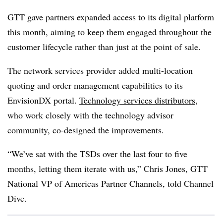
GTT gave partners expanded access to its digital platform
this month, aiming to keep them engaged throughout the
customer lifecycle rather than just at the point of sale.
The network services provider added multi-location
quoting and order management capabilities to its
EnvisionDX portal.
Technology services distributors
,
who work closely with the technology advisor
community, co-designed the improvements.
“We’ve sat with the TSDs over the last four to five
months, letting them iterate with us,” Chris Jones, GTT
National VP of Americas Partner Channels, told Channel
Dive.