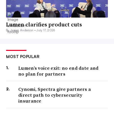
Lumen clarifies product cuts
By James Anderson •
July 17, 2026
MOST POPULAR
Lumen’s voice exit: no end date and
no plan for partners
Cynomi, Spectra give partners a
direct path to cybersecurity
insurance