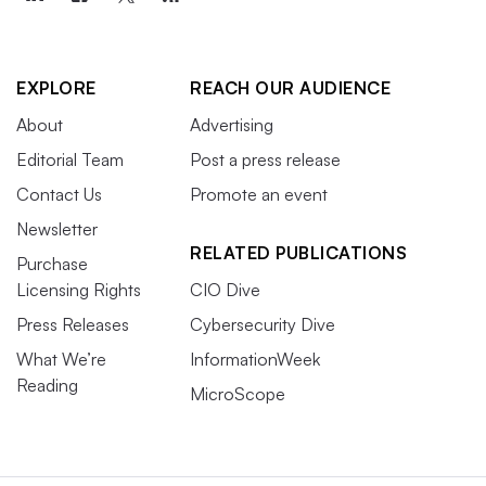
EXPLORE
REACH OUR AUDIENCE
About
Advertising
Editorial Team
Post a press release
Contact Us
Promote an event
Newsletter
RELATED PUBLICATIONS
Purchase
Licensing Rights
CIO Dive
Press Releases
Cybersecurity Dive
What We’re
InformationWeek
Reading
MicroScope