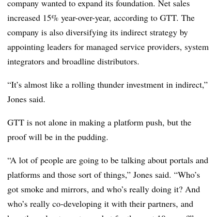
company wanted to expand its foundation. Net sales
increased 15% year-over-year, according to GTT. The
company is also diversifying its indirect strategy by
appointing leaders for managed service providers, system
integrators and broadline distributors.
“It’s almost like a rolling thunder investment in indirect,”
Jones said.
GTT is not alone in making a platform push, but the
proof will be in the pudding.
“A lot of people are going to be talking about portals and
platforms and those sort of things,” Jones said. “Who’s
got smoke and mirrors, and who’s really doing it? And
who’s really co-developing it with their partners, and