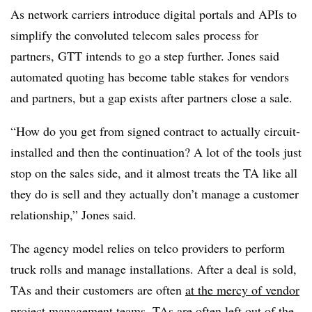
As network carriers introduce digital portals and APIs to
simplify the convoluted telecom sales process for
partners, GTT intends to go a step further. Jones said
automated quoting has become table stakes for vendors
and partners, but a gap exists after partners close a sale.
“How do you get from signed contract to actually circuit-
installed and then the continuation? A lot of the tools just
stop on the sales side, and it almost treats the TA like all
they do is sell and they actually don’t manage a customer
relationship,” Jones said.
The agency model relies on telco providers to perform
truck rolls and manage installations. After a deal is sold,
TAs and their customers are often
at the mercy of vendor
project management teams
. TAs are often left out of the