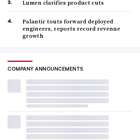
Lumen clarifies product cuts
Palantir touts forward deployed
engineers, reports record revenue
growth
COMPANY ANNOUNCEMENTS