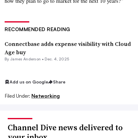
how they plan to go to market for the next 10 years?”
RECOMMENDED READING
Connectbase adds expense visibility with Cloud
Age buy
By
James Anderson
•
Dec. 4, 2025
Add us on Google
Share
Filed Under:
Networking
Channel Dive news delivered to
your inbox