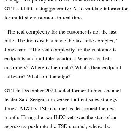
GTT said it is using generative AI to validate information
for multi-site customers in real time.
“The real complexity for the customer is not the last
mile. The industry has made the last mile complex,”
Jones said. “The real complexity for the customer is
endpoints and multiple locations. Where are their
customers? Where is their data? What’s their endpoint
software? What’s on the edge?”
GTT in December 2024 added former Lumen channel
leader Sara Seegers to oversee indirect sales strategy.
Jones, AT&T’s TSD channel leader, joined the next
month. Hiring the two ILEC vets was the start of an
aggressive push into the TSD channel, where the