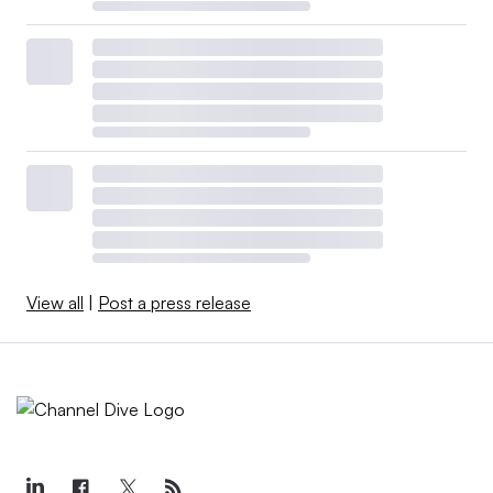
View all
|
Post a press release