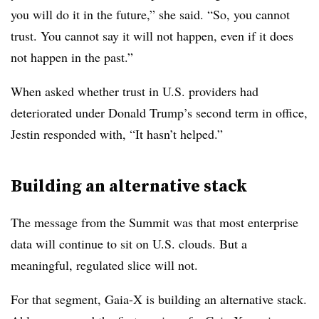
you will do it in the future,” she said. “So, you cannot
trust. You cannot say it will not happen, even if it does
not happen in the past.”
When asked whether trust in U.S. providers had
deteriorated under Donald Trump’s second term in office,
Jestin responded with, “It hasn’t helped.”
Building an alternative stack
The message from the Summit was that most enterprise
data will continue to sit on U.S. clouds. But a
meaningful, regulated slice will not.
For that segment, Gaia-X is building an alternative stack.