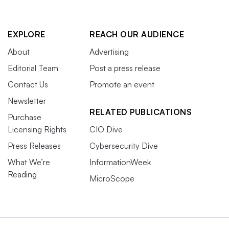
EXPLORE
REACH OUR AUDIENCE
About
Advertising
Editorial Team
Post a press release
Contact Us
Promote an event
Newsletter
RELATED PUBLICATIONS
Purchase
Licensing Rights
CIO Dive
Press Releases
Cybersecurity Dive
What We’re
InformationWeek
Reading
MicroScope