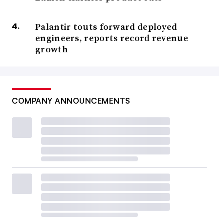
Palantir touts forward deployed
engineers, reports record revenue
growth
COMPANY ANNOUNCEMENTS