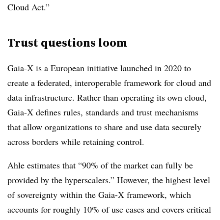
Cloud Act.”
Trust questions loom
Gaia-X is a European initiative launched in 2020 to
create a federated, interoperable framework for cloud and
data infrastructure. Rather than operating its own cloud,
Gaia-X defines rules, standards and trust mechanisms
that allow organizations to share and use data securely
across borders while retaining control.
Ahle estimates that “90% of the market can fully be
provided by the hyperscalers.” However, the highest level
of sovereignty within the Gaia-X framework, which
accounts for roughly 10% of use cases and covers critical