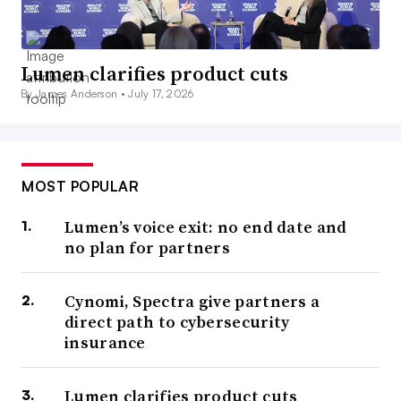
Lumen clarifies product cuts
By James Anderson •
July 17, 2026
MOST POPULAR
Lumen’s voice exit: no end date and
no plan for partners
Cynomi, Spectra give partners a
direct path to cybersecurity
insurance
Lumen clarifies product cuts