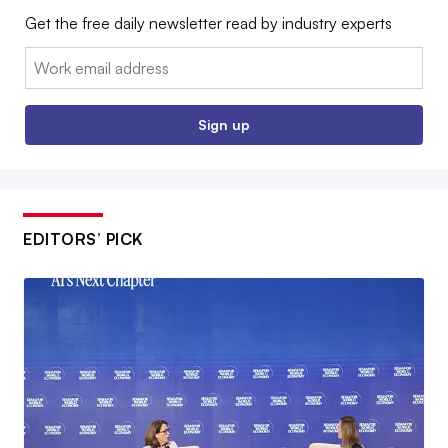
Get the free daily newsletter read by industry experts
Email:
Sign up
EDITORS’ PICK