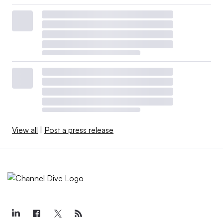
View all
|
Post a press release