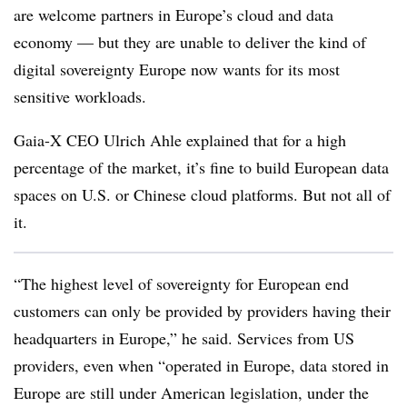
are welcome partners in Europe’s cloud and data
economy — but they are unable to deliver the kind of
digital sovereignty Europe now wants for its most
sensitive workloads.
Gaia-X CEO Ulrich Ahle explained that for a high
percentage of the market, it’s fine to build European data
spaces on U.S. or Chinese cloud platforms. But not all of
it.
“The highest level of sovereignty for European end
customers can only be provided by providers having their
headquarters in Europe,” he said. Services from US
providers, even when “operated in Europe, data stored in
Europe are still under American legislation, under the