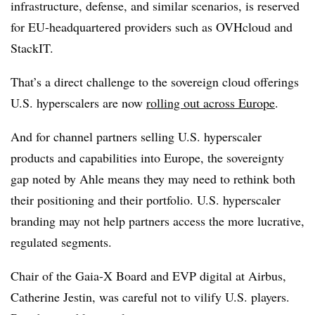
infrastructure, defense, and similar scenarios, is reserved
for EU-headquartered providers such as OVHcloud and
StackIT.
That’s a direct challenge to the sovereign cloud offerings
U.S. hyperscalers are now
rolling out across Europe
.
And for channel partners selling U.S. hyperscaler
products and capabilities into Europe, the sovereignty
gap noted by Ahle means they may need to rethink both
their positioning and their portfolio. U.S. hyperscaler
branding may not help partners access the more lucrative,
regulated segments.
Chair of the Gaia-X Board and EVP digital at Airbus,
Catherine Jestin, was careful not to vilify U.S. players.