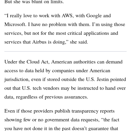
But she was blunt on limits.
“I really love to work with AWS, with Google and
Microsoft. I have no problem with them. I’m using those
services, but not for the most critical applications and
services that Airbus is doing,” she said.
Under the Cloud Act, American authorities can demand
access to data held by companies under American
jurisdiction, even if stored outside the U.S. Jestin pointed
out that U.S. tech vendors may be instructed to hand over
data, regardless of previous assurances.
Even if those providers publish transparency reports
showing few or no government data requests, “the fact
you have not done it in the past doesn’t guarantee that