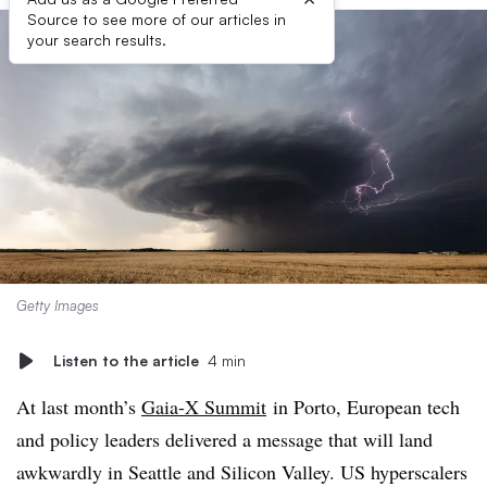
Source to see more of our articles in
your search results.
Getty Images
Listen to the article
4 min
At last month’s
Gaia-X Summit
in Porto, European tech
and policy leaders delivered a message that will land
awkwardly in Seattle and Silicon Valley. US hyperscalers