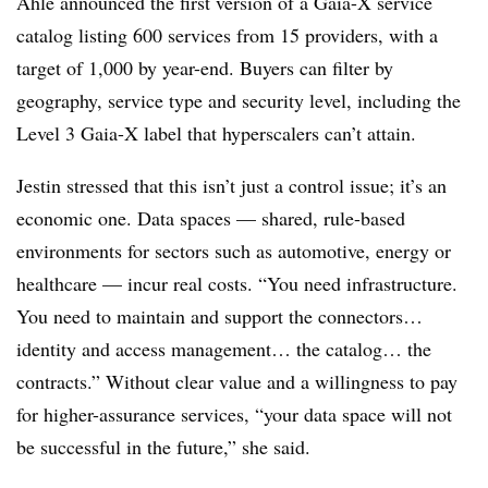
Ahle announced the first version of a Gaia-X service
catalog listing 600 services from 15 providers, with a
target of 1,000 by year-end. Buyers can filter by
geography, service type and security level, including the
Level 3 Gaia-X label that hyperscalers can’t attain.
Jestin stressed that this isn’t just a control issue; it’s an
economic one. Data spaces — shared, rule-based
environments for sectors such as automotive, energy or
healthcare — incur real costs. “You need infrastructure.
You need to maintain and support the connectors…
identity and access management… the catalog… the
contracts.” Without clear value and a willingness to pay
for higher-assurance services, “your data space will not
be successful in the future,” she said.