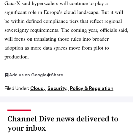
Gaia-X said hyperscalers will continue to play a
significant role in Europe’s cloud landscape. But it will
be within defined compliance tiers that reflect regional
sovereignty requirements. The coming year, officials said,
will focus on translating those rules into broader
adoption as more data spaces move from pilot to
production.
Add us on Google
Share
Filed Under:
Cloud,
Security,
Policy & Regulation
Channel Dive news delivered to
your inbox