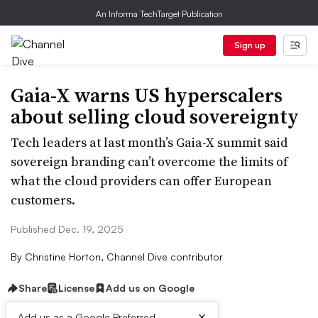
An Informa TechTarget Publication
Sign up
Gaia-X warns US hyperscalers
about selling cloud sovereignty
Tech leaders at last month’s Gaia-X summit said
sovereign branding can’t overcome the limits of
what the cloud providers can offer European
customers.
Published Dec. 19, 2025
By
Christine Horton, Channel Dive contributor
Share
License
Add us on Google
×
Add us as a Google Preferred