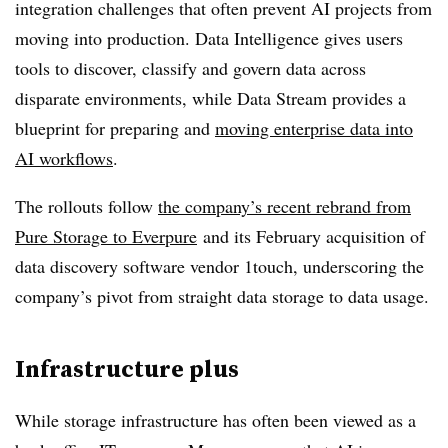
integration challenges that often prevent AI projects from
moving into production. Data Intelligence gives users
tools to discover, classify and govern data across
disparate environments, while Data Stream provides a
blueprint for preparing and
moving enterprise data into
AI workflows
.
The rollouts follow
the company’s recent rebrand from
Pure Storage to Everpure
and its February acquisition of
data discovery software vendor 1touch, underscoring the
company’s pivot from straight data storage to data usage.
Infrastructure plus
While storage infrastructure has often been viewed as a