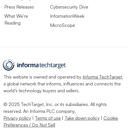
Press Releases
Cybersecurity Dive
What We’re
InformationWeek
Reading
MicroScope
This website is owned and operated by
Informa TechTarget
,
a global network that informs, influences and connects the
world’s technology buyers and sellers.
© 2025 TechTarget, Inc. or its subsidiaries. All rights
reserved. An Informa PLC company.
Privacy policy
|
Terms of use
|
Take down policy
|
Cookie
Preferences / Do Not Sell