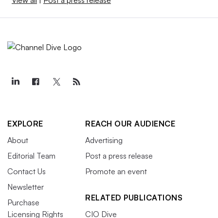
View all
|
Post a press release
EXPLORE
REACH OUR AUDIENCE
About
Advertising
Editorial Team
Post a press release
Contact Us
Promote an event
Newsletter
RELATED PUBLICATIONS
Purchase
Licensing Rights
CIO Dive