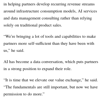
in helping partners develop recurring revenue streams
around infrastructure consumption models, AI services
and data management consulting rather than relying
solely on traditional product sales.
“We’re bringing a lot of tools and capabilities to make
partners more self-sufficient than they have been with
us,” he said.
AI has become a data conversation, which puts partners
in a strong position to expand their role.
“It is time that we elevate our value exchange,” he said.
“The fundamentals are still important, but now we have
permission to do more.”