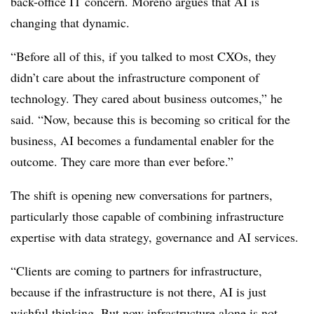
back-office IT concern. Moreno argues that AI is
changing that dynamic.
“Before all of this, if you talked to most CXOs, they
didn’t care about the infrastructure component of
technology. They cared about business outcomes,” he
said. “Now, because this is becoming so critical for the
business, AI becomes a fundamental enabler for the
outcome. They care more than ever before.”
The shift is opening new conversations for partners,
particularly those capable of combining infrastructure
expertise with data strategy, governance and AI services.
“Clients are coming to partners for infrastructure,
because if the infrastructure is not there, AI is just
wishful thinking. But now infrastructure alone is not