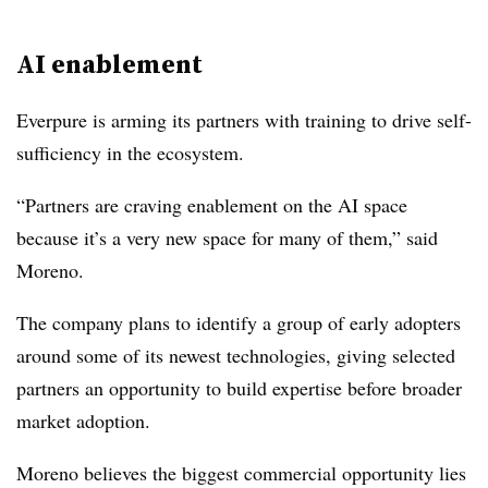
AI enablement
Everpure is arming its partners with training to drive self-
sufficiency in the ecosystem.
“Partners are craving enablement on the AI space
because it’s a very new space for many of them,” said
Moreno.
The company plans to identify a group of early adopters
around some of its newest technologies, giving selected
partners an opportunity to build expertise before broader
market adoption.
Moreno believes the biggest commercial opportunity lies