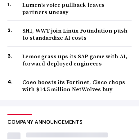
Lumen’s voice pullback leaves
partners uneasy
SHI, WWT join Linux Foundation push
to standardize AI costs
Lemongrass ups its SAP game with AI,
forward-deployed engineers
Coeo boosts its Fortinet, Cisco chops
with $14.5 million NetWolves buy
COMPANY ANNOUNCEMENTS