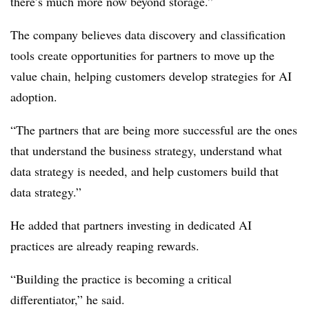
there’s much more now beyond storage.”
The company believes data discovery and classification
tools create opportunities for partners to move up the
value chain, helping customers develop strategies for AI
adoption.
“The partners that are being more successful are the ones
that understand the business strategy, understand what
data strategy is needed, and help customers build that
data strategy.”
He added that partners investing in dedicated AI
practices are already reaping rewards.
“Building the practice is becoming a critical
differentiator,” he said.