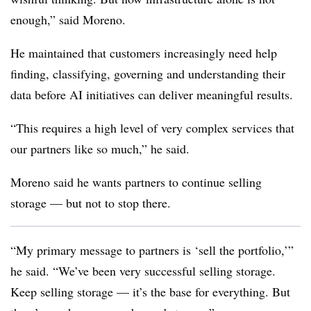
enough,” said Moreno.
He maintained that customers increasingly need help
finding, classifying, governing and understanding their
data before AI initiatives can deliver meaningful results.
“This requires a high level of very complex services that
our partners like so much,” he said.
Moreno said he wants partners to continue selling
storage — but not to stop there.
“My primary message to partners is ‘sell the portfolio,’”
he said. “We’ve been very successful selling storage.
Keep selling storage — it’s the base for everything. But