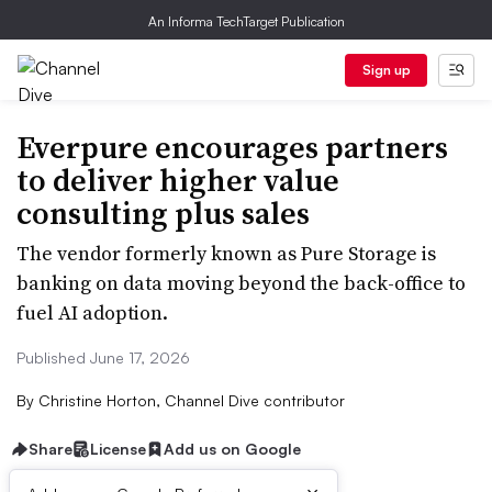
An Informa TechTarget Publication
Sign up
Everpure encourages partners
to deliver higher value
consulting plus sales
The vendor formerly known as Pure Storage is
banking on data moving beyond the back-office to
fuel AI adoption.
Published June 17, 2026
By
Christine Horton, Channel Dive contributor
Share
License
Add us on Google