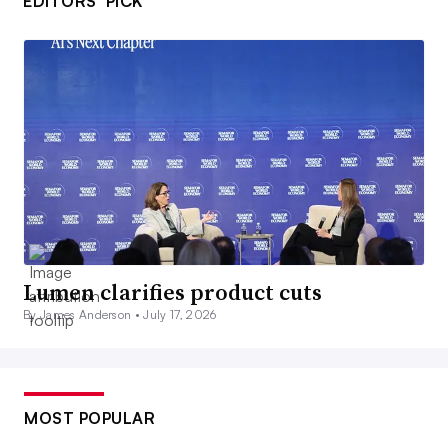
EDITORS’ PICK
Lumen clarifies product cuts
By James Anderson •
July 17, 2026
MOST POPULAR