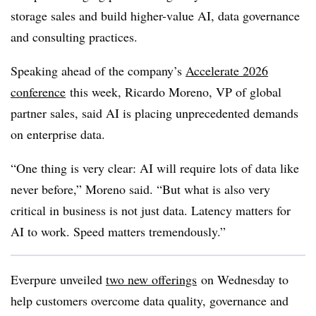
storage sales and build higher-value AI, data governance
and consulting practices.
Speaking ahead of the company’s
Accelerate 2026
conference
this week, Ricardo Moreno, VP of global
partner sales, said AI is placing unprecedented demands
on enterprise data.
“One thing is very clear: AI will require lots of data like
never before,” Moreno said. “But what is also very
critical in business is not just data. Latency matters for
AI to work. Speed matters tremendously.”
Everpure unveiled
two new offerings
on Wednesday to
help customers overcome data quality, governance and