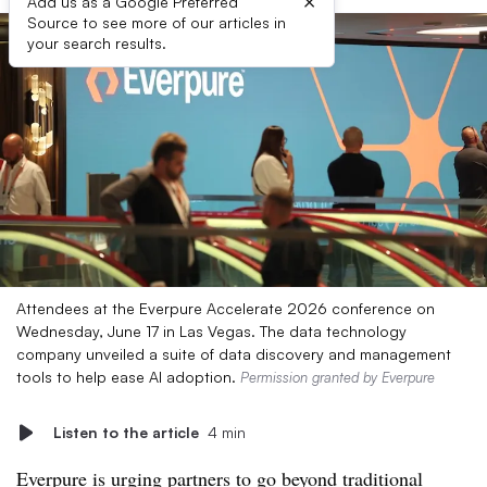
×
Add us as a Google Preferred
Source to see more of our articles in
your search results.
Attendees at the Everpure Accelerate 2026 conference on
Wednesday, June 17 in Las Vegas. The data technology
company unveiled a suite of data discovery and management
tools to help ease AI adoption.
Permission granted by Everpure
Listen to the article
4 min
Everpure is urging partners to go beyond traditional