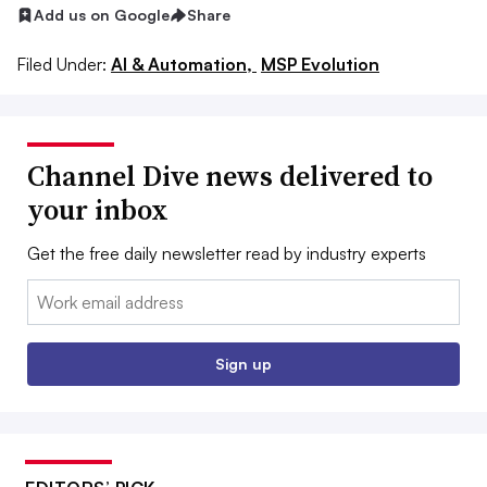
Add us on Google
Share
Filed Under:
AI & Automation,
MSP Evolution
Channel Dive news delivered to
your inbox
Get the free daily newsletter read by industry experts
Email:
Sign up