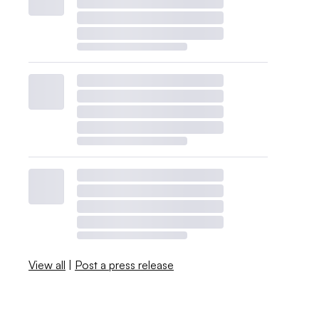
View all
|
Post a press release