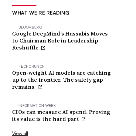
WHAT WE’RE READING
BLOOMBERG
Google DeepMind’s Hassabis Moves
to Chairman Role in Leadership
Reshuffle
TECHCRUNCH
Open-weight AI models are catching
up to the frontier. The safety gap
remains.
INFORMATION WEEK
CIOs can measure AI spend. Proving
its value is the hard part
View all