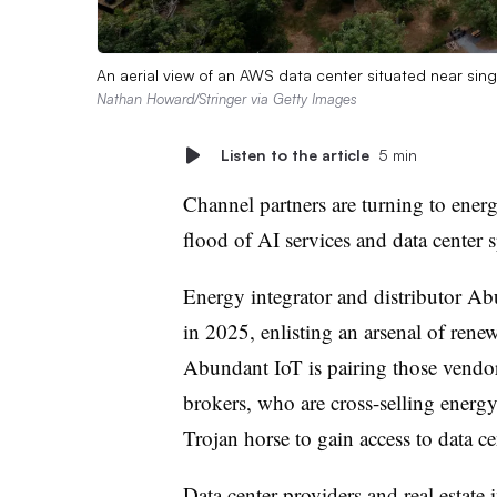
An aerial view of an AWS data center situated near sing
Nathan Howard/Stringer via Getty Images
Listen to the article
5 min
Channel partners are turning to energ
flood of AI services and data center 
Energy integrator and distributor Ab
in 2025, enlisting an arsenal of rene
Abundant IoT is pairing those vendor
brokers, who are cross-selling energy 
Trojan horse to gain access to data ce
Data center providers and real estate 