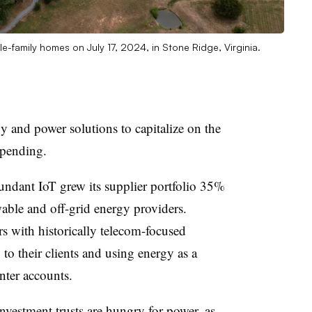
le-family homes on July 17, 2024, in Stone Ridge, Virginia.
y and power solutions to capitalize on the
spending.
undant IoT grew its supplier portfolio 35%
wable and off-grid energy providers.
s with historically telecom-focused
to their clients and using energy as a
nter accounts.
investment trusts are hungry for power, as