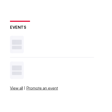
EVENTS
View all
|
Promote an event