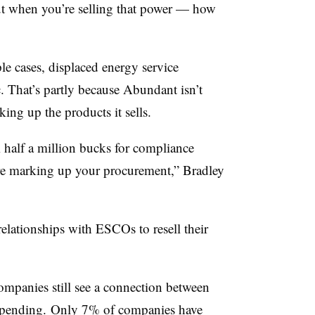
ut when you’re selling that power — how
le cases, displaced energy service
. That’s partly because Abundant isn’t
king up the products it sells.
m half a million bucks for compliance
y’re marking up your procurement,” Bradley
elationships with ESCOs to resell their
ompanies still see a connection between
l spending. Only 7% of companies have