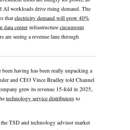
rd AI workloads drive rising demand. The
es that
electricity demand will grow 40%
n data center
infrastructure
circumvent
rs are seeing a revenue lane through
e been having has been really unpacking a
nder and CEO Vince Bradley told Channel
 company grew its revenue 15-fold in 2025,
the
technology service distributors
to
ng the TSD and technology advisor market