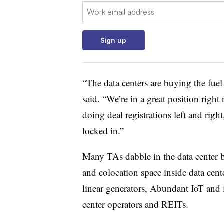
Email:
Sign up
“The data centers are buying the fuel 
said. “We’re in a great position right
doing deal registrations left and right
locked in.”
Many TAs dabble in the data center b
and colocation space inside data cente
linear generators, Abundant IoT and i
center operators and REITs.