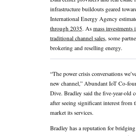
infrastructure buildouts geared towa
International Energy Agency estimat
through 2035
. As
mass investments i
traditional channel sales
, some partne
brokering and reselling energy.
“The power crisis conversations we’v
new channel,” Abundant IoT Co-fou
Dive. Bradley said the five-year-old
after seeing significant interest from 
market its services.
Bradley has a reputation for bridgi