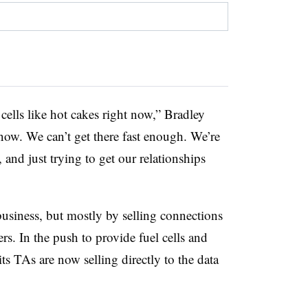
cells like hot cakes right now,” Bradley
 now. We can’t get there fast enough. We’re
, and just trying to get our relationships
usiness, but mostly by selling connections
rs. In the push to provide fuel cells and
ts TAs are now selling directly to the data