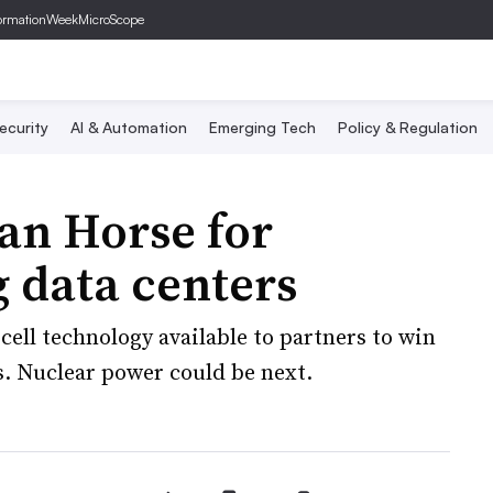
ormationWeek
MicroScope
ecurity
AI & Automation
Emerging Tech
Policy & Regulation
jan Horse for
g data centers
ell technology available to partners to win
. Nuclear power could be next.