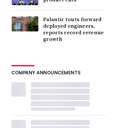
Palantir touts forward
deployed engineers,
reports record revenue
growth
COMPANY ANNOUNCEMENTS