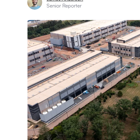
Senior Reporter