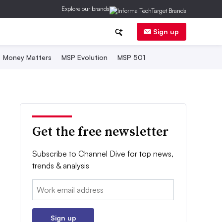
Explore our brands
Sign up
Money Matters
MSP Evolution
MSP 501
Get the free newsletter
Subscribe to Channel Dive for top news,
trends & analysis
Email:
Sign up