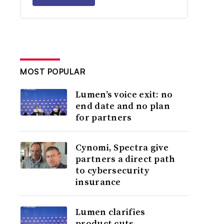
MOST POPULAR
Lumen’s voice exit: no
end date and no plan
for partners
Cynomi, Spectra give
partners a direct path
to cybersecurity
insurance
Lumen clarifies
product cuts