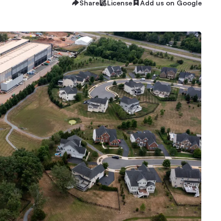
Share
License
Add us on Google