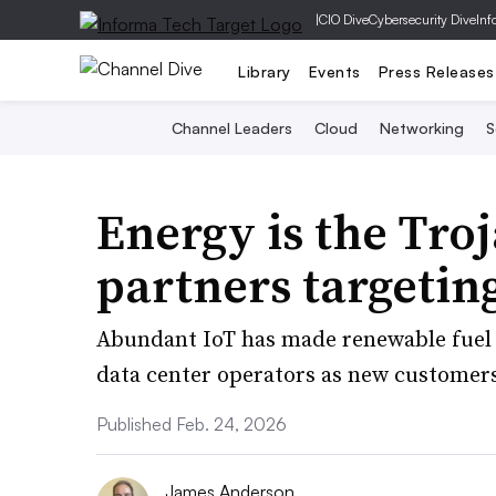
|
CIO Dive
Cybersecurity Dive
Inf
Library
Events
Press Releases
Channel Leaders
Cloud
Networking
S
Energy is the Tro
partners targetin
Abundant IoT has made renewable fuel c
data center operators as new customers
Published Feb. 24, 2026
James Anderson