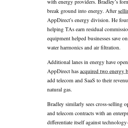
with energy providers. Bradley’s fo
break ground into energy. After
sell
AppDirect’s energy division. He fou
helping TAs earn residual commissi
equipment helped businesses save on 
water harmonics and air filtration.
Additional lanes in energy have open
AppDirect has
acquired two energy 
add telecom and SaaS to their revenu
natural gas.
Bradley similarly sees cross-selling
and telecom contracts with an enterpr
differentiate itself against technolo