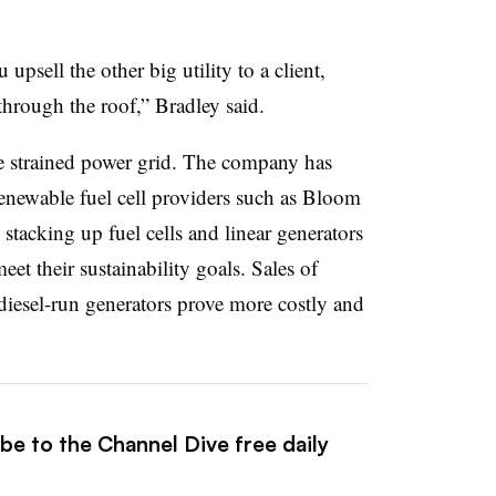
psell the other big utility to a client,
through the roof,” Bradley said.
he strained power grid. The company has
enewable fuel cell providers such as Bloom
stacking up fuel cells and linear generators
eet their sustainability goals. Sales of
s diesel-run generators prove more costly and
be to the Channel Dive free daily