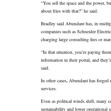
“You sell the space and the power, b
about fries with that?” he said.
Bradley said Abundant has, in multip
companies such as Schneider Electric
charging large consulting fees or mar
“In that situation, you’re paying the
information in their portal, and the
said.
In other cases, Abundant has forged r
services.
Even as political winds shift, many c
sustainability and lower operationa