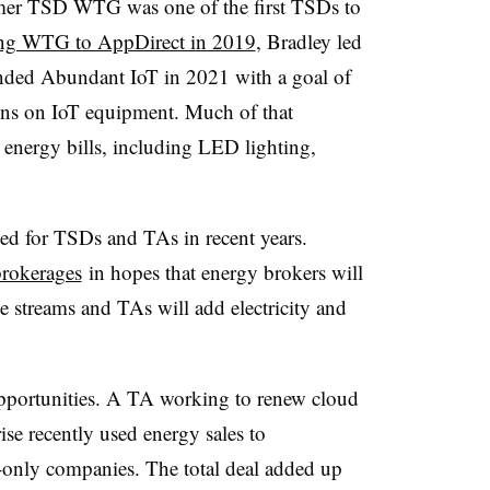
rmer TSD WTG was one of the first TSDs to
ing WTG to AppDirect in 2019
, Bradley led
nded Abundant IoT in 2021 with a goal of
ons on IoT equipment. Much of that
energy bills, including LED lighting,
ed for TSDs and TAs in recent years.
brokerages
in hopes that energy brokers will
e streams and TAs will add electricity and
 opportunities. A TA working to renew cloud
ise recently used energy sales to
gy-only companies. The total deal added up