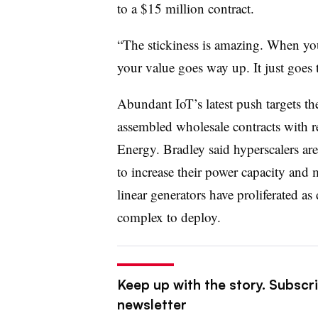
to a $15 million contract.
“The stickiness is amazing. When you u
your value goes way up. It just goes 
Abundant IoT’s latest push targets t
assembled wholesale contracts with r
Energy. Bradley said hyperscalers are 
to increase their power capacity and m
linear generators have proliferated a
complex to deploy.
Keep up with the story. Subscri
newsletter